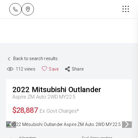
Back to search results
112
views
Save
Share
2022
Mitsubishi
Outlander
Aspire ZM Auto 2WD MY22.5
$28,887
Ex Govt Charges*