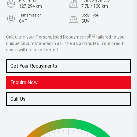
Kilometres
Fuel Consumption
127,294 km
7.7L / 100 km
Transmission
Body Type
CVT
SUV
Engine
2.5L Petrol
[F6]
Calculate your Personalised Repayments
tailored to your
unique circumstances in as little as 3 minutes. Your credit
score will not be affected.
Get Your Repayments
Enquire Now
Call Us