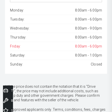
Monday:
8:00am - 6:00pm
Tuesday:
8:00am - 6:00pm
Wednesday:
8:00am - 9:00pm
Thursday:
8:00am - 6:00pm
Friday:
8:00am - 6:00pm
Saturday:
8:00am - 1:00pm
Sunday:
Closed
* If the price does not contain the notation that it is "Drive
Trade-In Valuation
Away", the price may not include additional costs, such as
stamp duty and other government charges. Please confirm
price and features with the seller of the vehicle.
Book a Service
[F6]
Approved applicants only. Terms, conditions, fees, charges
Special Offers