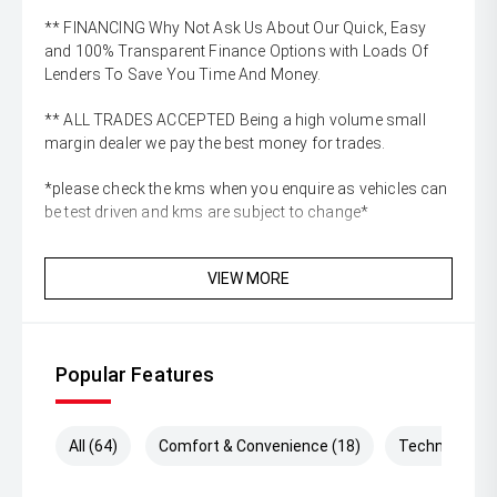
** FINANCING Why Not Ask Us About Our Quick, Easy
and 100% Transparent Finance Options with Loads Of
Lenders To Save You Time And Money.
** ALL TRADES ACCEPTED Being a high volume small
margin dealer we pay the best money for trades.
*please check the kms when you enquire as vehicles can
be test driven and kms are subject to change*
VIEW MORE
Popular Features
All (64)
Comfort & Convenience (18)
Technology (