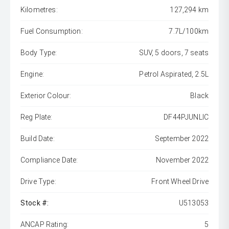
Kilometres:
127,294 km
Fuel Consumption:
7.7L/100km
Body Type:
SUV, 5 doors, 7 seats
Engine:
Petrol Aspirated, 2.5L
Exterior Colour:
Black
Reg Plate:
DF44PJUNLIC
Build Date:
September 2022
Compliance Date:
November 2022
Drive Type:
Front Wheel Drive
Stock #:
U513053
ANCAP Rating:
5