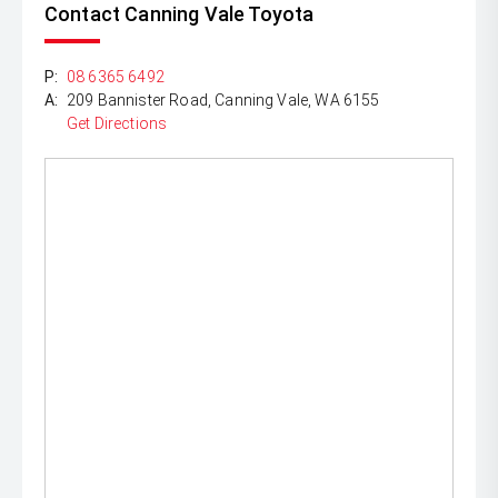
Contact Canning Vale Toyota
P:
08 6365 6492
A:
209 Bannister Road, Canning Vale, WA 6155
Get Directions