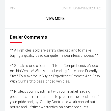
VIN:
JMFXTGM4WNZ023162
VIEW MORE
Dealer Comments
** All vehicles sold are safety checked and to make
buying a quality used car quite the seamless process **
** Speak to one of our staff for a Comprehensive Video
on this Vehicle! With Market Leading Prices and Friendly
Staff To Make Your Buying Experience Smooth And Easy
With Our hard to pass priced vehicles.
** Protect your investment with our market leading
products and memberships to preserve the condition of
your pride and joy! Quality Controlled work carried out in
house and Lifetime warranties on some products!