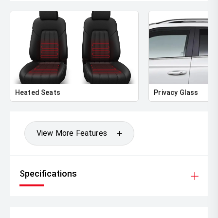
Heated Seats
Privacy Glass
View More Features
Specifications