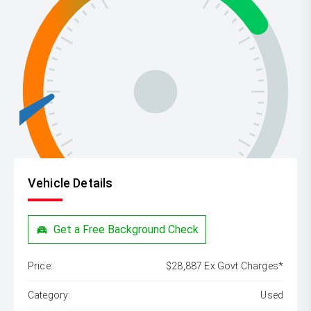
Vehicle Details
Get a Free Background Check
Price:
$28,887 Ex Govt Charges*
Category:
Used