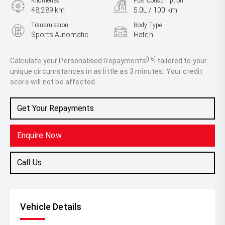
Kilometres
Fuel Consumption
48,289 km
5.0L / 100 km
Transmission
Body Type
Sports Automatic
Hatch
Engine
1.5L Petrol
[F6]
Calculate your Personalised Repayments
tailored to your
unique circumstances in as little as 3 minutes. Your credit
score will not be affected.
Get Your Repayments
Enquire Now
Call Us
Vehicle Details