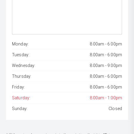
Monday:
8:00am - 6:00pm
Tuesday:
8:00am - 6:00pm
Wednesday:
8:00am - 9:00pm
Thursday:
8:00am - 6:00pm
Friday:
8:00am - 6:00pm
Saturday:
8:00am - 1:00pm
Sunday:
Closed