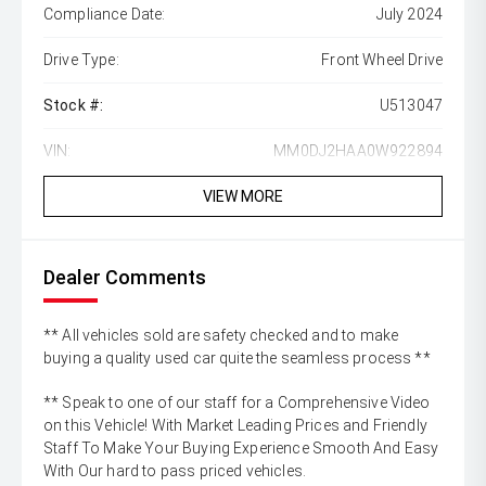
Compliance Date:
July 2024
Drive Type:
Front Wheel Drive
Stock #:
U513047
VIN:
MM0DJ2HAA0W922894
VIEW MORE
Dealer Comments
** All vehicles sold are safety checked and to make
buying a quality used car quite the seamless process **
** Speak to one of our staff for a Comprehensive Video
on this Vehicle! With Market Leading Prices and Friendly
Staff To Make Your Buying Experience Smooth And Easy
With Our hard to pass priced vehicles.