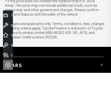
* If the price does not contain the notation that it is "Drive
Away", the price may not include additional costs, such as
stamp duty and other government charges. Please confirm
price and features with the seller of the vehicle.
Trade-In Valuation
[F6]
Approved applicants only. Terms, conditions, fees, charges
Book a Service
& lending criteria apply. Toyota Finance is a division of Toyota
Finance Australia Limited ABN 48 002 435 181, AFSL and
Special Offers
Australian Credit Licence 392536.
Book a Test Drive
Our Stock
CARS
Yaris
Corolla Hatch
SUVS & 4WDS
Corolla Sedan
Yaris Cross
Camry
Corolla Cross
GR86
UTES & VANS
C-HR
GR Corolla
Hilux
RAV4
GR Yaris
LandCruiser 70