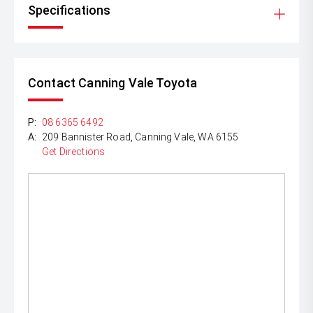
Specifications
Contact Canning Vale Toyota
P:
08 6365 6492
A:
209 Bannister Road, Canning Vale, WA 6155
Get Directions