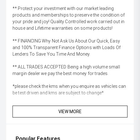
** Protect your investment with our market leading
products and memberships to preserve the condition of
your pride and joy! Quality Controlled work carried out in
house and Lifetime warranties on some products!
** FINANCING Why Not Ask Us About Our Quick, Easy
and 100% Transparent Finance Options with Loads Of
Lenders To Save You Time And Money.
** ALL TRADES ACCEPTED Being a high volume small
margin dealer we pay the best money for trades.
*please check the kms when you enquire as vehicles can
be test driven and kms are subject to change*
VIEW MORE
Popular Features