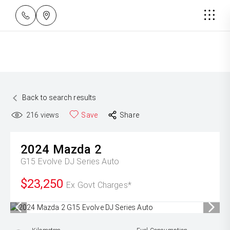
Back to search results
216
views
Save
Share
2024
Mazda
2
G15 Evolve DJ Series Auto
$23,250
Ex Govt Charges*