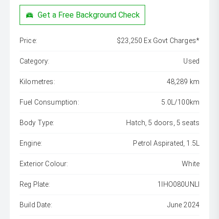
Get a Free Background Check
Price:
$23,250 Ex Govt Charges*
Category:
Used
Kilometres:
48,289 km
Fuel Consumption:
5.0L/100km
Body Type:
Hatch, 5 doors, 5 seats
Engine:
Petrol Aspirated, 1.5L
Exterior Colour:
White
Reg Plate:
1IHO080UNLI
Build Date:
June 2024