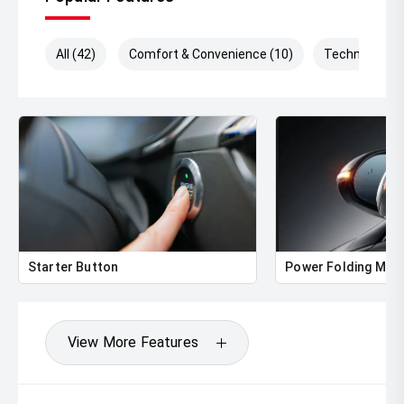
All (42)
Comfort & Convenience (10)
Technology (
Starter Button
Power Folding Mirr
View More Features