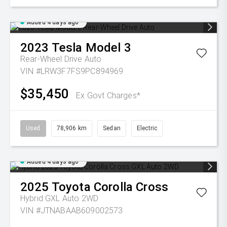
Added 4 days ago
2023
Tesla
Model 3
Rear-Wheel Drive Auto
VIN #LRW3F7FS9PC894969
$35,450
Ex Govt Charges*
Used
78,906 km
Sedan
Electric
Added 4 days ago
2025
Toyota
Corolla Cross
Hybrid GXL Auto 2WD
VIN #JTNABAAB609002573