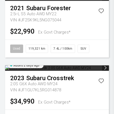
2021
Subaru
Forester
2.5i-L S5 Auto AWD MY22
VIN #JF2SK9KL5NG075044
$22,990
Ex Govt Charges*
Used
119,321 km
7.4L / 100km
SUV
Added 2 days ago
2023
Subaru
Crosstrek
2.0S G6X Auto AWD MY24
VIN #JF1GU7KL5RG014878
$34,990
Ex Govt Charges*