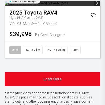
Added 4 days ago
2025
Toyota
RAV4
Hybrid GX Auto 2WD
VIN #JTMZ23FV40D192358
$39,998
Ex Govt Charges*
Used
50,169 km
4.7L / 100km
SUV
Load More
* If the price does not contain the notation that it is "Drive
Away", the price may not include additional costs, such as
stamp duty and other government charges. Please confirm