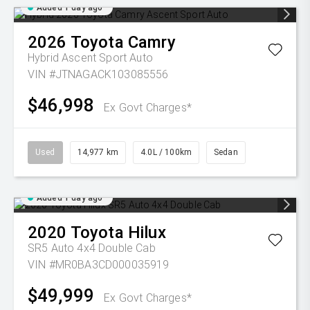
Added 1 day ago
2026
Toyota
Camry
Hybrid Ascent Sport Auto
VIN #JTNAGACK103085556
$46,998
Ex Govt Charges*
Used
14,977 km
4.0L / 100km
Sedan
Added 1 day ago
2020
Toyota
Hilux
SR5 Auto 4x4 Double Cab
VIN #MR0BA3CD000035919
$49,999
Ex Govt Charges*