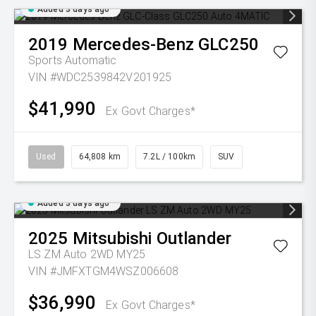
Added 3 days ago
2019
Mercedes-Benz
GLC250
Sports Automatic
VIN #WDC2539842V201925
$41,990
Ex Govt Charges*
Used
64,808 km
7.2L / 100km
SUV
Added 3 days ago
2025
Mitsubishi
Outlander
LS ZM Auto 2WD MY25
VIN #JMFXTGM4WSZ006608
$36,990
Ex Govt Charges*