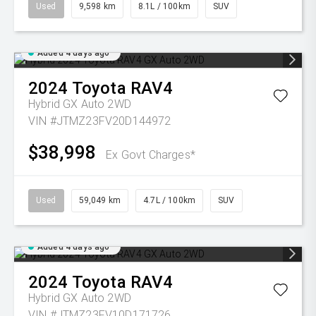
Used
9,598 km
8.1L / 100km
SUV
Added 4 days ago
2024
Toyota
RAV4
Hybrid GX Auto 2WD
VIN #JTMZ23FV20D144972
$38,998
Ex Govt Charges*
Used
59,049 km
4.7L / 100km
SUV
Added 4 days ago
2024
Toyota
RAV4
Hybrid GX Auto 2WD
VIN #JTMZ23FV10D171726