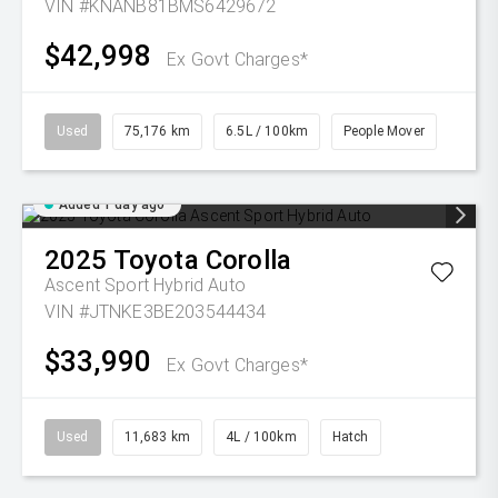
VIN #KNANB81BMS6429672
$42,998
Ex Govt Charges*
Used
75,176 km
6.5L / 100km
People Mover
Added 1 day ago
2025
Toyota
Corolla
Ascent Sport Hybrid Auto
VIN #JTNKE3BE203544434
$33,990
Ex Govt Charges*
Used
11,683 km
4L / 100km
Hatch