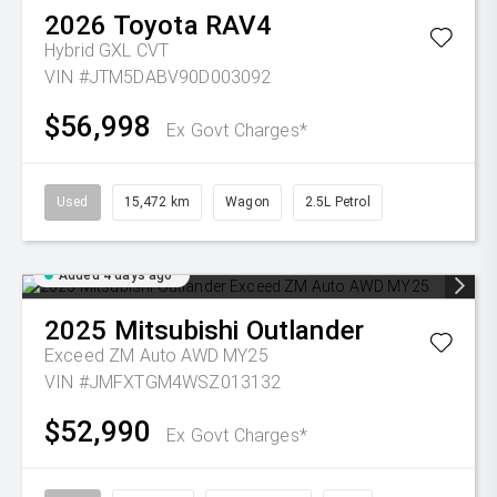
2026
Toyota
RAV4
Hybrid GXL
CVT
VIN #JTM5DABV90D003092
$56,998
Ex Govt Charges*
Used
15,472 km
Wagon
2.5L Petrol
Added 4 days ago
2025
Mitsubishi
Outlander
Exceed ZM Auto AWD MY25
VIN #JMFXTGM4WSZ013132
$52,990
Ex Govt Charges*