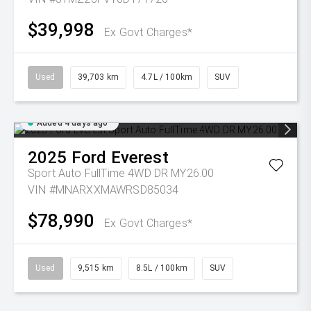
$39,998
Ex Govt Charges*
Used
39,703 km
4.7L / 100km
SUV
Added 4 days ago
2025
Ford
Everest
Sport Auto FullTime 4WD DR MY26.00
VIN #MNARXXMAWRSD85034
$78,990
Ex Govt Charges*
Used
9,515 km
8.5L / 100km
SUV