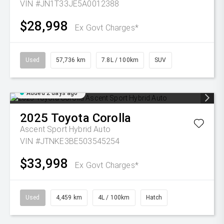
VIN #JN1T33JE5A0012388
$28,998
Ex Govt Charges*
Used
57,736 km
7.8L / 100km
SUV
Added 2 days ago
2025
Toyota
Corolla
Ascent Sport Hybrid Auto
VIN #JTNKE3BE503545254
$33,998
Ex Govt Charges*
Used
4,459 km
4L / 100km
Hatch