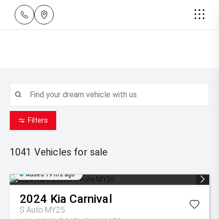
Filters
1041
Vehicles for sale
Added 19 hrs ago
2024
Kia
Carnival
S Auto MY25