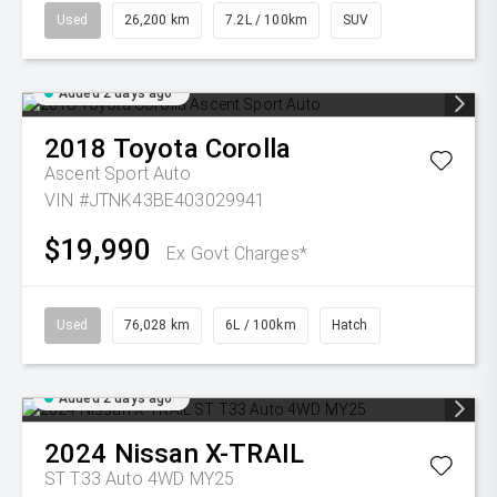
Used
26,200 km
7.2L / 100km
SUV
Added 2 days ago
2018
Toyota
Corolla
Ascent Sport Auto
VIN #JTNK43BE403029941
$19,990
Ex Govt Charges*
Used
76,028 km
6L / 100km
Hatch
Added 2 days ago
2024
Nissan
X-TRAIL
ST T33 Auto 4WD MY25