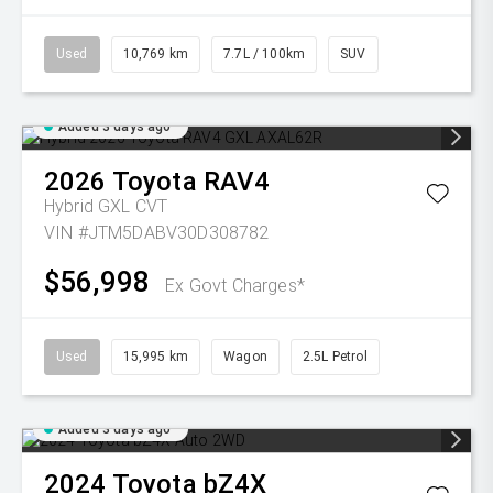
Used
10,769 km
7.7L / 100km
SUV
Added 3 days ago
2026
Toyota
RAV4
Hybrid GXL
CVT
VIN #JTM5DABV30D308782
$56,998
Ex Govt Charges*
Used
15,995 km
Wagon
2.5L Petrol
Added 3 days ago
2024
Toyota
bZ4X