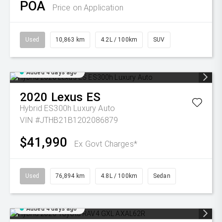
POA
Price on Application
Used
10,863 km
4.2L / 100km
SUV
Added 4 days ago
2020
Lexus
ES
Hybrid ES300h Luxury Auto
VIN #JTHB21B1202086879
$41,990
Ex Govt Charges*
Used
76,894 km
4.8L / 100km
Sedan
Added 4 days ago