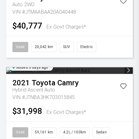
Auto 2WD
VIN #JTMAABAA20A040448
$40,777
Ex Govt Charges*
Used
20,042 km
SUV
Electric
Added 3 days ago
2021
Toyota
Camry
Hybrid Ascent Auto
VIN #JTNBA3HK703015845
$31,998
Ex Govt Charges*
Used
59,161 km
4.2L / 100km
Sedan