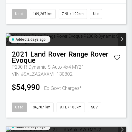
Used
109,267 km
7.9L / 100km
Ute
Added 2 days ago
2021
Land Rover
Range Rover
Evoque
P200 R-Dynamic S Auto 4x4 MY21
VIN #SALZA2AXXMH130802
$54,990
Ex Govt Charges*
Used
36,707 km
8.1L / 100km
SUV
Added 2 days ago