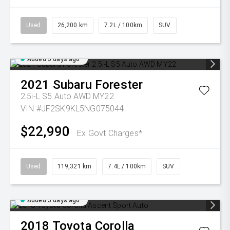
Used
26,200 km
7.2L / 100km
SUV
Added 5 days ago
2021
Subaru
Forester
2.5i-L S5 Auto AWD MY22
VIN #JF2SK9KL5NG075044
$22,990
Ex Govt Charges*
Used
119,321 km
7.4L / 100km
SUV
Added 5 days ago
2018
Toyota
Corolla