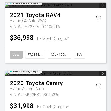
Added 2 days ago
2021
Toyota
RAV4
Hybrid GX Auto 2WD
VIN #JTMZ23FV00D105216
$36,998
Ex Govt Charges*
Used
77,035 km
4.7L / 100km
SUV
Added 2 days ago
2020
Toyota
Camry
Hybrid Ascent Auto
VIN #JTNB23HK203065226
$31,998
Ex Govt Charges*