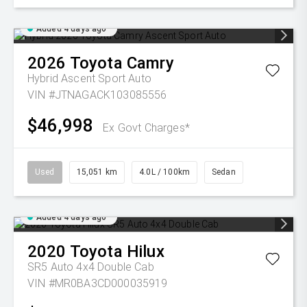
Added 4 days ago
2026
Toyota
Camry
Hybrid Ascent Sport Auto
VIN #JTNAGACK103085556
$46,998
Ex Govt Charges*
Used
15,051 km
4.0L / 100km
Sedan
Added 4 days ago
2020
Toyota
Hilux
SR5 Auto 4x4 Double Cab
VIN #MR0BA3CD000035919