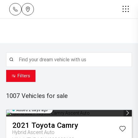
Filters
1007
Vehicles for sale
Added 2 days ago
2021
Toyota
Camry
Hybrid Ascent Auto