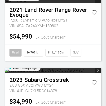
2021
Land Rover
Range Rover
Evoque
P200 R-Dynamic S Auto 4x4 MY21
VIN #SALZA2AXXMH130802
$54,990
Ex Govt Charges*
Used
36,707 km
8.1L / 100km
SUV
Added 5 days ago
2023
Subaru
Crosstrek
2.0S G6X Auto AWD MY24
VIN #JF1GU7KL5RG014878
$34,990
Ex Govt Charges*