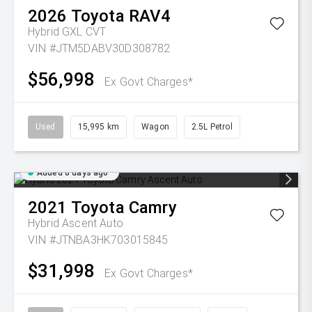
2026
Toyota
RAV4
Hybrid GXL
CVT
VIN #JTM5DABV30D308782
$56,998
Ex Govt Charges*
Used
15,995 km
Wagon
2.5L Petrol
Added 6 days ago
2021
Toyota
Camry
Hybrid Ascent Auto
VIN #JTNBA3HK703015845
$31,998
Ex Govt Charges*