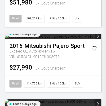
$51,980
Ex Govt Charges*
Used
109,267 km
7.9L / 100km
Ute
Added 5 days ago
2016
Mitsubishi
Pajero Sport
Exceed QE Auto 4x4 MY16
VIN #MMAGUKS10GH003973
$27,990
Ex Govt Charges*
Used
114,755 km
8.0L / 100km
SUV
Added 5 days ago