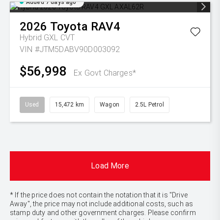
Added 7 days ago
2026
Toyota
RAV4
Hybrid GXL
CVT
VIN #JTM5DABV90D003092
$56,998
Ex Govt Charges*
Used
15,472 km
Wagon
2.5L Petrol
Load More
* If the price does not contain the notation that it is "Drive
Away", the price may not include additional costs, such as
stamp duty and other government charges. Please confirm