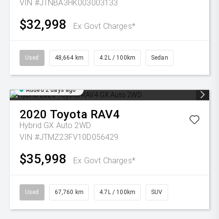
VIN #JTNBA3HK003003133
$32,998
Ex Govt Charges*
Used
48,664 km
4.2L / 100km
Sedan
Added 2 days ago
2020
Toyota
RAV4
Hybrid GX Auto 2WD
VIN #JTMZ23FV10D056429
$35,998
Ex Govt Charges*
Used
67,760 km
4.7L / 100km
SUV