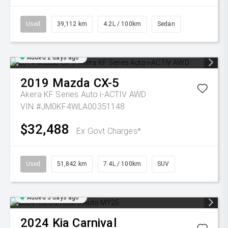
Used
39,112 km
4.2L / 100km
Sedan
Added 2 days ago
2019
Mazda
CX-5
Akera KF Series Auto i-ACTIV AWD
VIN #JM0KF4WLA00351148
$32,488
Ex Govt Charges*
Used
51,842 km
7.4L / 100km
SUV
Added 3 days ago
2024
Kia
Carnival