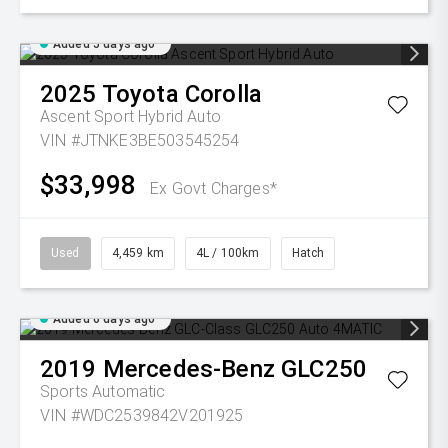
Added 5 days ago
2025
Toyota
Corolla
Ascent Sport Hybrid Auto
VIN #JTNKE3BE503545254
$33,998
Ex Govt Charges*
Used
4,459 km
4L / 100km
Hatch
Added 6 days ago
2019
Mercedes-Benz
GLC250
Sports Automatic
VIN #WDC2539842V201925