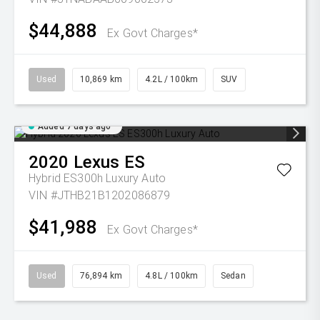
$44,888
Ex Govt Charges*
Used
10,869 km
4.2L / 100km
SUV
Added 7 days ago
2020
Lexus
ES
Hybrid ES300h Luxury Auto
VIN #JTHB21B1202086879
$41,988
Ex Govt Charges*
Used
76,894 km
4.8L / 100km
Sedan