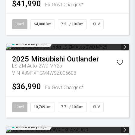
$41,990
Ex Govt Charges*
Used
64,808 km
7.2L / 100km
SUV
Added 6 days ago
2025
Mitsubishi
Outlander
LS ZM Auto 2WD MY25
VIN #JMFXTGM4WSZ006608
$36,990
Ex Govt Charges*
Used
10,769 km
7.7L / 100km
SUV
Added 6 days ago