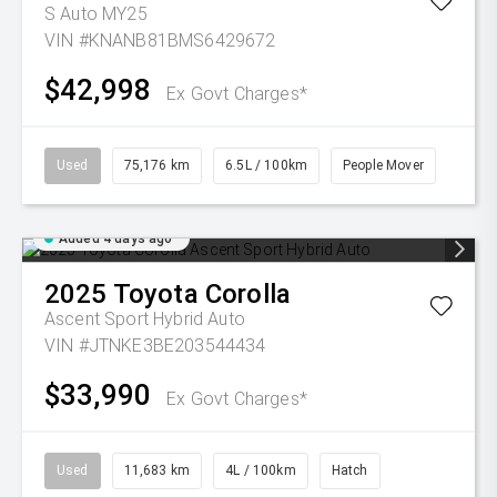
S Auto MY25
VIN #KNANB81BMS6429672
$42,998
Ex Govt Charges*
Used
75,176 km
6.5L / 100km
People Mover
Added 4 days ago
2025
Toyota
Corolla
Ascent Sport Hybrid Auto
VIN #JTNKE3BE203544434
$33,990
Ex Govt Charges*
Used
11,683 km
4L / 100km
Hatch