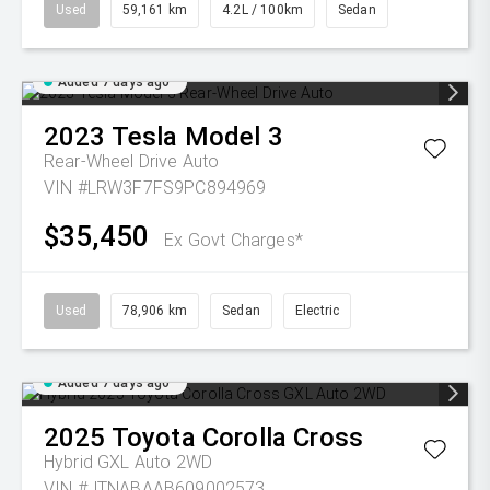
Used
59,161 km
4.2L / 100km
Sedan
Added 7 days ago
2023
Tesla
Model 3
Rear-Wheel Drive Auto
VIN #LRW3F7FS9PC894969
$35,450
Ex Govt Charges*
Used
78,906 km
Sedan
Electric
Added 7 days ago
2025
Toyota
Corolla Cross
Hybrid GXL Auto 2WD
VIN #JTNABAAB609002573