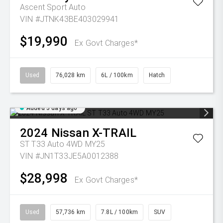
Ascent Sport Auto
VIN #JTNK43BE403029941
$19,990
Ex Govt Charges*
Used
76,028 km
6L / 100km
Hatch
Added 5 days ago
2024
Nissan
X-TRAIL
ST T33 Auto 4WD MY25
VIN #JN1T33JE5A0012388
$28,998
Ex Govt Charges*
Used
57,736 km
7.8L / 100km
SUV