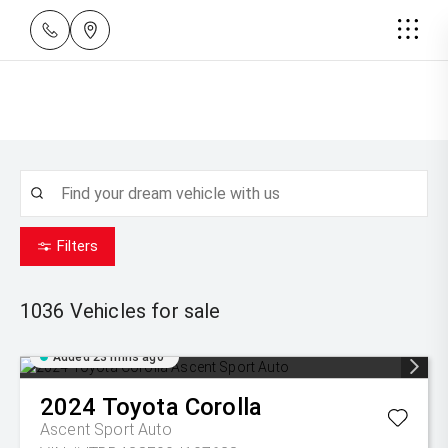
Filters
1036
Vehicles for sale
Added 23 mins ago
2024
Toyota
Corolla
Ascent Sport Auto