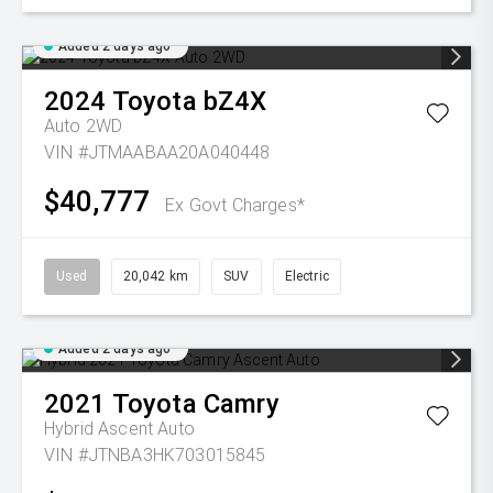
Added 2 days ago
2024
Toyota
bZ4X
Auto 2WD
VIN #JTMAABAA20A040448
$40,777
Ex Govt Charges*
Used
20,042 km
SUV
Electric
Added 2 days ago
2021
Toyota
Camry
Hybrid Ascent Auto
VIN #JTNBA3HK703015845