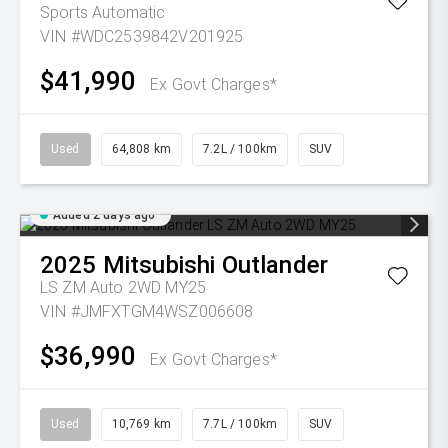
Sports Automatic
VIN #WDC2539842V201925
$41,990
Ex Govt Charges*
Used
64,808 km
7.2L / 100km
SUV
Added 2 days ago
2025
Mitsubishi
Outlander
LS ZM Auto 2WD MY25
VIN #JMFXTGM4WSZ006608
$36,990
Ex Govt Charges*
Used
10,769 km
7.7L / 100km
SUV