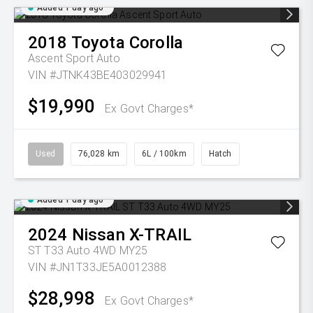
Added 1 day ago
2018
Toyota
Corolla
Ascent Sport Auto
VIN #JTNK43BE403029941
$19,990
Ex Govt Charges*
Used
76,028 km
6L / 100km
Hatch
Added 1 day ago
2024
Nissan
X-TRAIL
ST T33 Auto 4WD MY25
VIN #JN1T33JE5A0012388
$28,998
Ex Govt Charges*