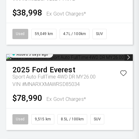
$38,998
Ex Govt Charges*
Used
59,049 km
4.7L / 100km
SUV
Added 3 days ago
2025
Ford
Everest
Sport Auto FullTime 4WD DR MY26.00
VIN #MNARXXMAWRSD85034
$78,990
Ex Govt Charges*
Used
9,515 km
8.5L / 100km
SUV