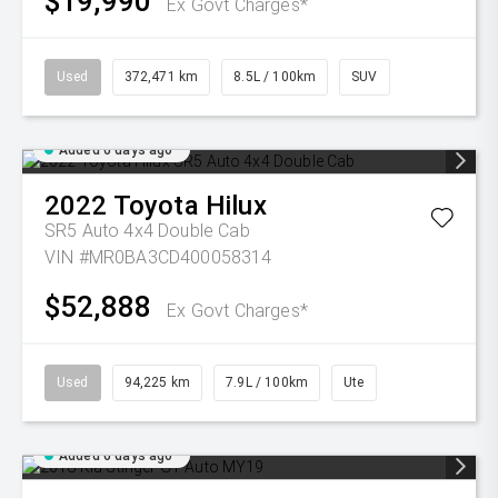
$19,990
Ex Govt Charges*
Used
372,471 km
8.5L / 100km
SUV
Added 6 days ago
2022
Toyota
Hilux
SR5 Auto 4x4 Double Cab
VIN #MR0BA3CD400058314
$52,888
Ex Govt Charges*
Used
94,225 km
7.9L / 100km
Ute
Added 6 days ago