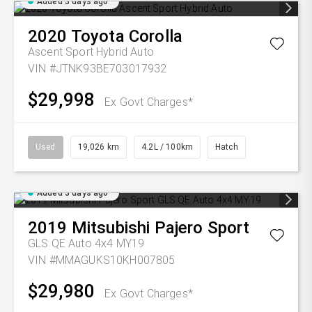
Added 3 days ago
2020
Toyota
Corolla
Ascent Sport Hybrid Auto
VIN #JTNK93BE703017932
$29,998
Ex Govt Charges*
Used
19,026 km
4.2L / 100km
Hatch
Added 3 days ago
2019
Mitsubishi
Pajero Sport
GLS QE Auto 4x4 MY19
VIN #MMAGUKS10KH007805
$29,980
Ex Govt Charges*