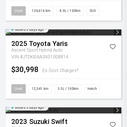
Used
124,616 km
8.0L / 100km
SUV
Added 3 days ago
2025
Toyota
Yaris
Ascent Sport Hybrid Auto
VIN #JTDKBAA3X01008814
$30,998
Ex Govt Charges*
Used
12,541 km
3.3L / 100km
Hatch
Added 3 days ago
2023
Suzuki
Swift