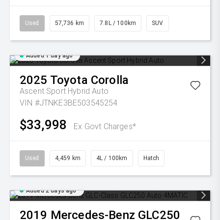
Used
57,736 km
7.8L / 100km
SUV
Added 1 day ago
2025
Toyota
Corolla
Ascent Sport Hybrid Auto
VIN #JTNKE3BE503545254
$33,998
Ex Govt Charges*
Used
4,459 km
4L / 100km
Hatch
Added 2 days ago
2019
Mercedes-Benz
GLC250