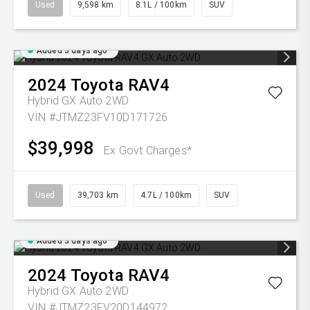
Used
9,598 km
8.1L / 100km
SUV
Added 3 days ago
2024
Toyota
RAV4
Hybrid GX Auto 2WD
VIN #JTMZ23FV10D171726
$39,998
Ex Govt Charges*
Used
39,703 km
4.7L / 100km
SUV
Added 3 days ago
2024
Toyota
RAV4
Hybrid GX Auto 2WD
VIN #JTMZ23FV20D144972