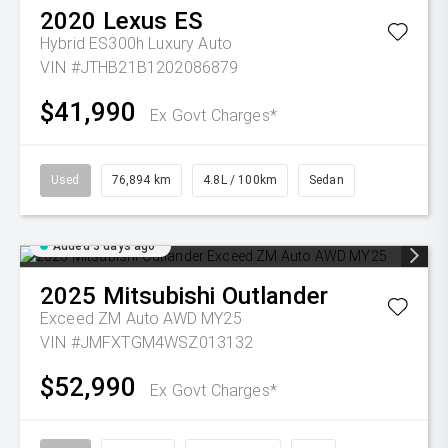
2020
Lexus
ES
Hybrid ES300h Luxury Auto
VIN #JTHB21B1202086879
$41,990
Ex Govt Charges*
Used
76,894 km
4.8L / 100km
Sedan
Added 3 days ago
2025
Mitsubishi
Outlander
Exceed ZM Auto AWD MY25
VIN #JMFXTGM4WSZ013132
$52,990
Ex Govt Charges*