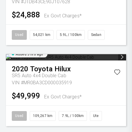
VIN #JTDB43CE90J107628
$24,888
Ex Govt Charges*
Used
54,021 km
5.9L / 100km
Sedan
Added 5 hrs ago
2020
Toyota
Hilux
SR5 Auto 4x4 Double Cab
VIN #MR0BA3CD000035919
$49,999
Ex Govt Charges*
Used
109,267 km
7.9L / 100km
Ute