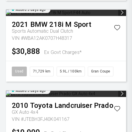
Added 3 days ago
2021
BMW
218i M Sport
Sports Automatic Dual Clutch
VIN #WBA12AK0707H48317
$30,888
Ex Govt Charges*
Used
71,729 km
5.9L / 100km
Gran Coupe
Added 5 days ago
2010
Toyota
Landcruiser Prado
GX Auto 4x4
VIN #JTEBH3FJ40K041167