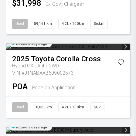
$31,998
Ex Govt Charges*
Used
59,161 km
4.2L / 100km
Sedan
Added 3 days ago
2025
Toyota
Corolla Cross
Hybrid GXL Auto 2WD
VIN #JTNABAAB609002573
POA
Price on Application
Used
10,863 km
4.2L / 100km
SUV
Added 3 days ago