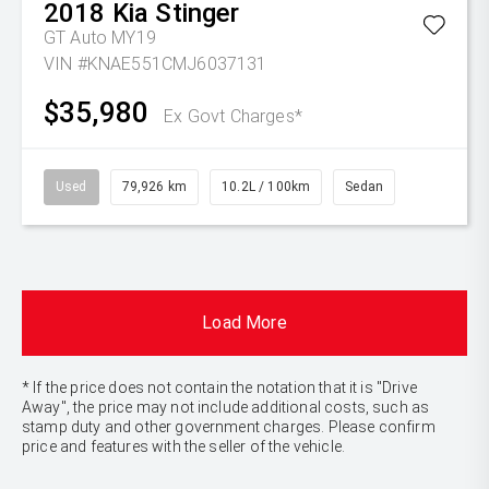
2018
Kia
Stinger
GT Auto MY19
VIN #KNAE551CMJ6037131
$35,980
Ex Govt Charges*
Used
79,926 km
10.2L / 100km
Sedan
Load More
* If the price does not contain the notation that it is "Drive
Away", the price may not include additional costs, such as
stamp duty and other government charges. Please confirm
price and features with the seller of the vehicle.