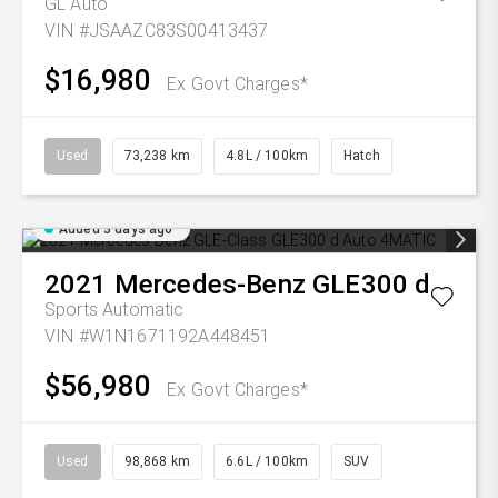
GL Auto
VIN #JSAAZC83S00413437
$16,980
Ex Govt Charges*
Used
73,238 km
4.8L / 100km
Hatch
Added 3 days ago
2021
Mercedes-Benz
GLE300 d
Sports Automatic
VIN #W1N1671192A448451
$56,980
Ex Govt Charges*
Used
98,868 km
6.6L / 100km
SUV