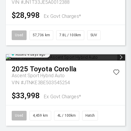
VIN #JN1T33JE5A0012388
$28,998
Ex Govt Charges*
Used
57,736 km
7.8L / 100km
SUV
Added 4 days ago
2025
Toyota
Corolla
Ascent Sport Hybrid Auto
VIN #JTNKE3BE503545254
$33,998
Ex Govt Charges*
Used
4,459 km
4L / 100km
Hatch