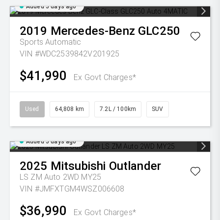
Added 5 days ago
2019
Mercedes-Benz
GLC250
Sports Automatic
VIN #WDC2539842V201925
$41,990
Ex Govt Charges*
Used
64,808 km
7.2L / 100km
SUV
Added 5 days ago
2025
Mitsubishi
Outlander
LS ZM Auto 2WD MY25
VIN #JMFXTGM4WSZ006608
$36,990
Ex Govt Charges*