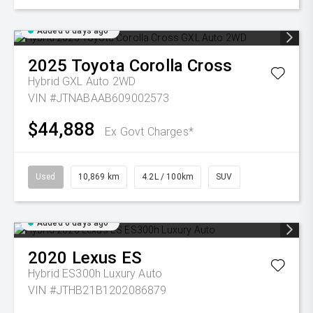
Added 6 days ago
2025
Toyota
Corolla Cross
Hybrid GXL Auto 2WD
VIN #JTNABAAB609002573
$44,888
Ex Govt Charges*
Used
10,869 km
4.2L / 100km
SUV
Added 6 days ago
2020
Lexus
ES
Hybrid ES300h Luxury Auto
VIN #JTHB21B1202086879