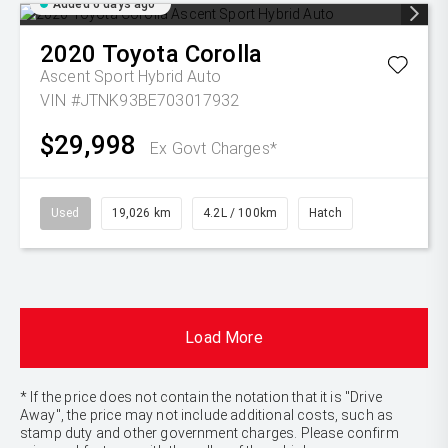
Added 6 days ago
2020
Toyota
Corolla
Ascent Sport Hybrid Auto
VIN #JTNK93BE703017932
$29,998
Ex Govt Charges*
Used
19,026 km
4.2L / 100km
Hatch
Load More
* If the price does not contain the notation that it is "Drive
Away", the price may not include additional costs, such as
stamp duty and other government charges. Please confirm