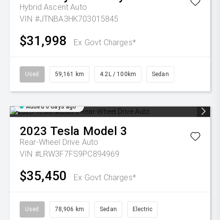
Hybrid Ascent Auto
VIN #JTNBA3HK703015845
$31,998
Ex Govt Charges*
Used
59,161 km
4.2L / 100km
Sedan
Added 6 days ago
2023
Tesla
Model 3
Rear-Wheel Drive Auto
VIN #LRW3F7FS9PC894969
$35,450
Ex Govt Charges*
Used
78,906 km
Sedan
Electric