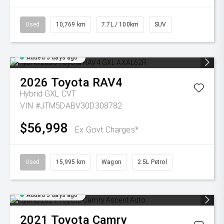
Used
10,769 km
7.7L / 100km
SUV
Added 5 days ago
2026
Toyota
RAV4
Hybrid GXL
CVT
VIN #JTM5DABV30D308782
$56,998
Ex Govt Charges*
Used
15,995 km
Wagon
2.5L Petrol
Added 5 days ago
2021
Toyota
Camry