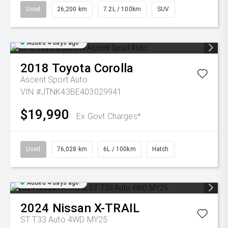
Used
26,200 km
7.2L / 100km
SUV
Added 4 days ago
2018
Toyota
Corolla
Ascent Sport Auto
VIN #JTNK43BE403029941
$19,990
Ex Govt Charges*
Used
76,028 km
6L / 100km
Hatch
Added 4 days ago
2024
Nissan
X-TRAIL
ST T33 Auto 4WD MY25