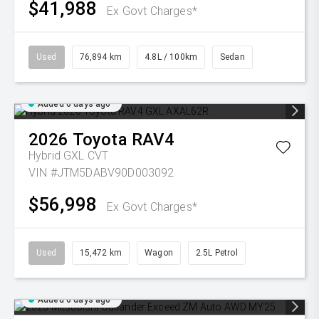
$41,988
Ex Govt Charges*
Used
76,894 km
4.8L / 100km
Sedan
Added 6 days ago
2026
Toyota
RAV4
Hybrid GXL
CVT
VIN #JTM5DABV90D003092
$56,998
Ex Govt Charges*
Used
15,472 km
Wagon
2.5L Petrol
Added 6 days ago