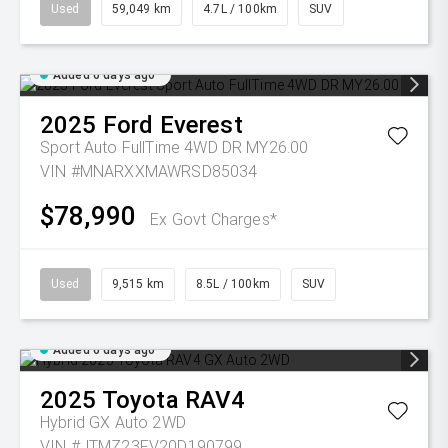
Used
59,049 km
4.7L / 100km
SUV
Added 6 days ago
2025
Ford
Everest
Sport Auto FullTime 4WD DR MY26.00
VIN #MNARXXMAWRSD85034
$78,990
Ex Govt Charges*
Used
9,515 km
8.5L / 100km
SUV
Added 6 days ago
2025
Toyota
RAV4
Hybrid GX Auto 2WD
VIN #JTMZ23FV20D190799