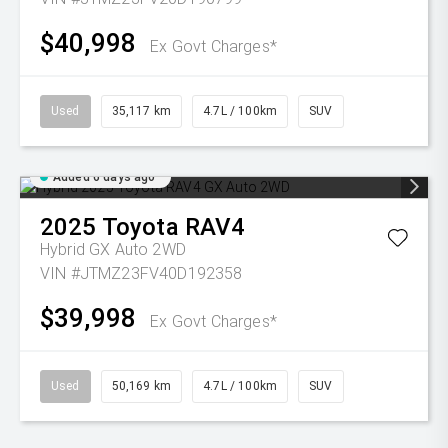
$40,998
Ex Govt Charges*
Used
35,117 km
4.7L / 100km
SUV
Added 6 days ago
2025
Toyota
RAV4
Hybrid GX Auto 2WD
VIN #JTMZ23FV40D192358
$39,998
Ex Govt Charges*
Used
50,169 km
4.7L / 100km
SUV