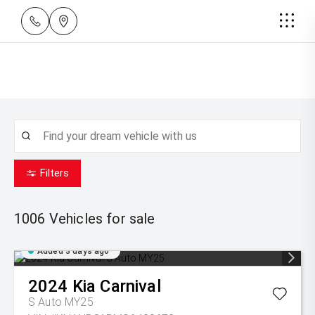
Filters
1006
Vehicles for sale
Added 3 days ago
2024
Kia
Carnival
S Auto MY25