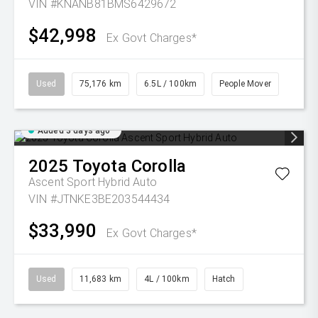
VIN #KNANB81BMS6429672
$42,998
Ex Govt Charges*
Used
75,176 km
6.5L / 100km
People Mover
Added 3 days ago
2025
Toyota
Corolla
Ascent Sport Hybrid Auto
VIN #JTNKE3BE203544434
$33,990
Ex Govt Charges*
Used
11,683 km
4L / 100km
Hatch