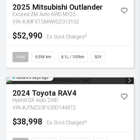
2025
Mitsubishi
Outlander
Exceed ZM Auto AWD MY25
VIN #JMFXTGM4WSZ013132
$52,990
Ex Govt Charges*
Used
9,598 km
8.1L / 100km
SUV
Added 6 days ago
2024
Toyota
RAV4
Hybrid GX Auto 2WD
VIN #JTMZ23FV20D144972
$38,998
Ex Govt Charges*