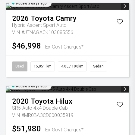
Added 3 days ago
2026
Toyota
Camry
Hybrid Ascent Sport Auto
VIN #JTNAGACK103085556
$46,998
Ex Govt Charges*
Used
15,051 km
4.0L / 100km
Sedan
Added 3 days ago
2020
Toyota
Hilux
SR5 Auto 4x4 Double Cab
VIN #MR0BA3CD000035919
$51,980
Ex Govt Charges*