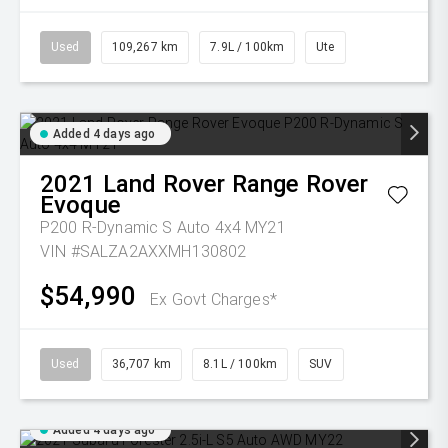
Used
109,267 km
7.9L / 100km
Ute
Added 4 days ago
2021
Land Rover
Range Rover
Evoque
P200 R-Dynamic S Auto 4x4 MY21
VIN #SALZA2AXXMH130802
$54,990
Ex Govt Charges*
Used
36,707 km
8.1L / 100km
SUV
Added 4 days ago