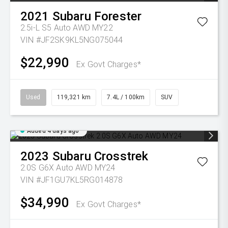
2021
Subaru
Forester
2.5i-L S5 Auto AWD MY22
VIN #JF2SK9KL5NG075044
$22,990
Ex Govt Charges*
Used
119,321 km
7.4L / 100km
SUV
Added 4 days ago
2023
Subaru
Crosstrek
2.0S G6X Auto AWD MY24
VIN #JF1GU7KL5RG014878
$34,990
Ex Govt Charges*