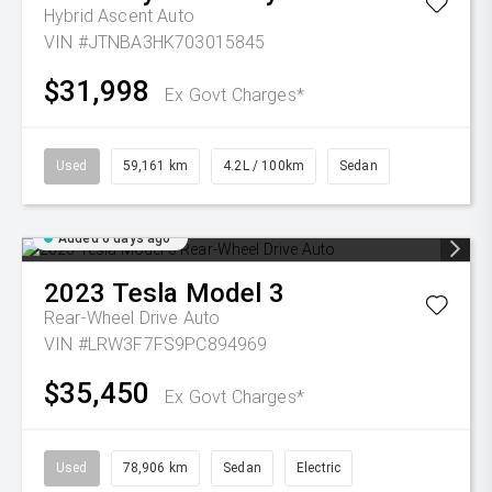
Hybrid Ascent Auto
VIN #JTNBA3HK703015845
$31,998
Ex Govt Charges*
Used
59,161 km
4.2L / 100km
Sedan
Added 6 days ago
2023
Tesla
Model 3
Rear-Wheel Drive Auto
VIN #LRW3F7FS9PC894969
$35,450
Ex Govt Charges*
Used
78,906 km
Sedan
Electric