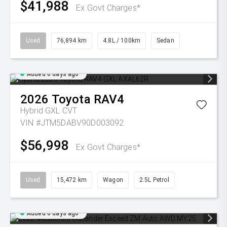
$41,988
Ex Govt Charges*
Used
76,894 km
4.8L / 100km
Sedan
Added 6 days ago
2026
Toyota
RAV4
Hybrid GXL
CVT
VIN #JTM5DABV90D003092
$56,998
Ex Govt Charges*
Used
15,472 km
Wagon
2.5L Petrol
Added 6 days ago