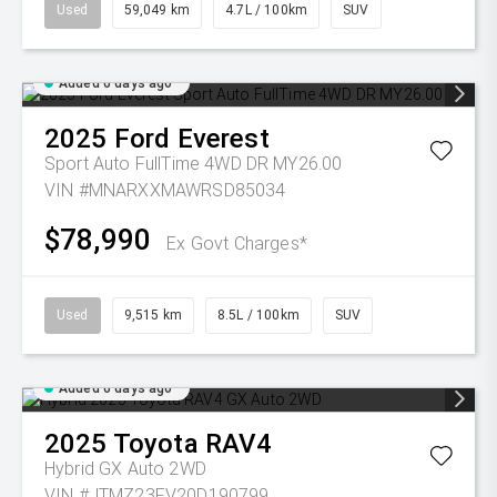
Used
59,049 km
4.7L / 100km
SUV
Added 6 days ago
2025
Ford
Everest
Sport Auto FullTime 4WD DR MY26.00
VIN #MNARXXMAWRSD85034
$78,990
Ex Govt Charges*
Used
9,515 km
8.5L / 100km
SUV
Added 6 days ago
2025
Toyota
RAV4
Hybrid GX Auto 2WD
VIN #JTMZ23FV20D190799