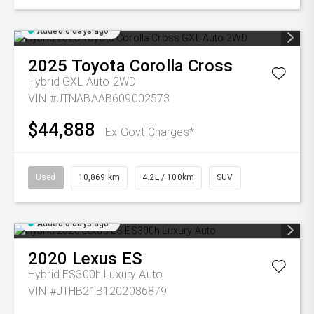
Added 6 days ago
2025
Toyota
Corolla Cross
Hybrid GXL Auto 2WD
VIN #JTNABAAB609002573
$44,888
Ex Govt Charges*
Used
10,869 km
4.2L / 100km
SUV
Added 6 days ago
2020
Lexus
ES
Hybrid ES300h Luxury Auto
VIN #JTHB21B1202086879