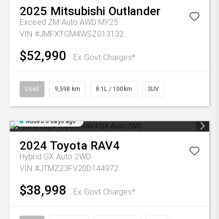
2025
Mitsubishi
Outlander
Exceed ZM Auto AWD MY25
VIN #JMFXTGM4WSZ013132
$52,990
Ex Govt Charges*
Used
9,598 km
8.1L / 100km
SUV
Added 6 days ago
2024
Toyota
RAV4
Hybrid GX Auto 2WD
VIN #JTMZ23FV20D144972
$38,998
Ex Govt Charges*