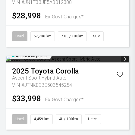
VIN #JN1T33JE5A0012388
$28,998
Ex Govt Charges*
Used
57,736 km
7.8L / 100km
SUV
Added 4 days ago
2025
Toyota
Corolla
Ascent Sport Hybrid Auto
VIN #JTNKE3BE503545254
$33,998
Ex Govt Charges*
Used
4,459 km
4L / 100km
Hatch