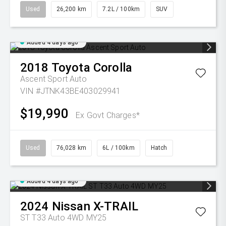
Used
26,200 km
7.2L / 100km
SUV
Added 4 days ago
2018
Toyota
Corolla
Ascent Sport Auto
VIN #JTNK43BE403029941
$19,990
Ex Govt Charges*
Used
76,028 km
6L / 100km
Hatch
Added 4 days ago
2024
Nissan
X-TRAIL
ST T33 Auto 4WD MY25