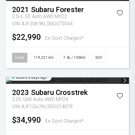
2021
Subaru
Forester
2.5i-L S5 Auto AWD MY22
VIN #JF2SK9KL5NG075044
$22,990
Ex Govt Charges*
Used
119,321 km
7.4L / 100km
SUV
Added 4 days ago
2023
Subaru
Crosstrek
2.0S G6X Auto AWD MY24
VIN #JF1GU7KL5RG014878
$34,990
Ex Govt Charges*