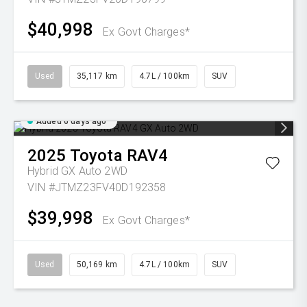
$40,998
Ex Govt Charges*
Used
35,117 km
4.7L / 100km
SUV
Added 6 days ago
2025
Toyota
RAV4
Hybrid GX Auto 2WD
VIN #JTMZ23FV40D192358
$39,998
Ex Govt Charges*
Used
50,169 km
4.7L / 100km
SUV