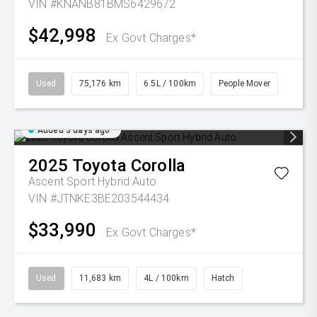
VIN #KNANB81BMS6429672
$42,998
Ex Govt Charges*
Used
75,176 km
6.5L / 100km
People Mover
Added 3 days ago
2025
Toyota
Corolla
Ascent Sport Hybrid Auto
VIN #JTNKE3BE203544434
$33,990
Ex Govt Charges*
Used
11,683 km
4L / 100km
Hatch