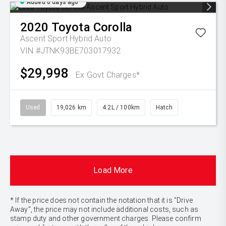
Added 6 days ago
2020
Toyota
Corolla
Ascent Sport Hybrid Auto
VIN #JTNK93BE703017932
$29,998
Ex Govt Charges*
Used
19,026 km
4.2L / 100km
Hatch
Load More
* If the price does not contain the notation that it is "Drive
Away", the price may not include additional costs, such as
stamp duty and other government charges. Please confirm