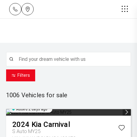
Filters
1006
Vehicles for sale
Added 2 days ago
2024
Kia
Carnival
S Auto MY25