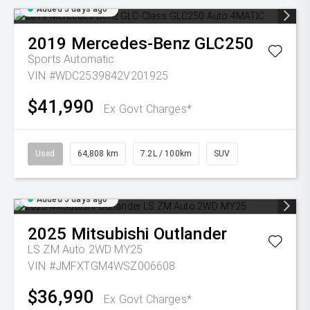
Added 5 days ago
2019
Mercedes-Benz
GLC250
Sports Automatic
VIN #WDC2539842V201925
$41,990
Ex Govt Charges*
Used
64,808 km
7.2L / 100km
SUV
Added 5 days ago
2025
Mitsubishi
Outlander
LS ZM Auto 2WD MY25
VIN #JMFXTGM4WSZ006608
$36,990
Ex Govt Charges*