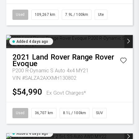
Used
109,267 km
7.9L / 100km
Ute
Added 4 days ago
2021
Land Rover
Range Rover
Evoque
P200 R-Dynamic S Auto 4x4 MY21
VIN #SALZA2AXXMH130802
$54,990
Ex Govt Charges*
Used
36,707 km
8.1L / 100km
SUV
Added 4 days ago