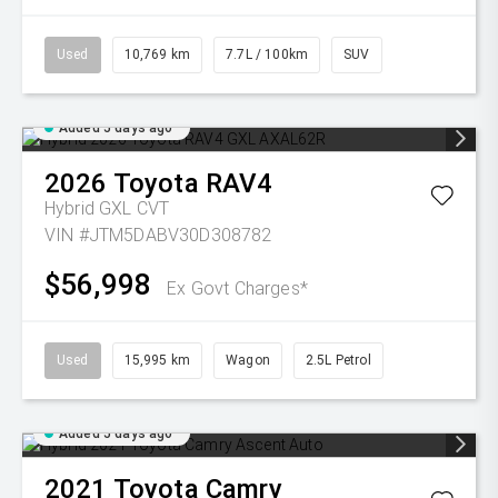
Used
10,769 km
7.7L / 100km
SUV
Added 5 days ago
2026
Toyota
RAV4
Hybrid GXL
CVT
VIN #JTM5DABV30D308782
$56,998
Ex Govt Charges*
Used
15,995 km
Wagon
2.5L Petrol
Added 5 days ago
2021
Toyota
Camry