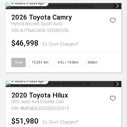
Added 3 days ago
2026
Toyota
Camry
Hybrid Ascent Sport Auto
VIN #JTNAGACK103085556
$46,998
Ex Govt Charges*
Used
15,051 km
4.0L / 100km
Sedan
Added 3 days ago
2020
Toyota
Hilux
SR5 Auto 4x4 Double Cab
VIN #MR0BA3CD000035919
$51,980
Ex Govt Charges*