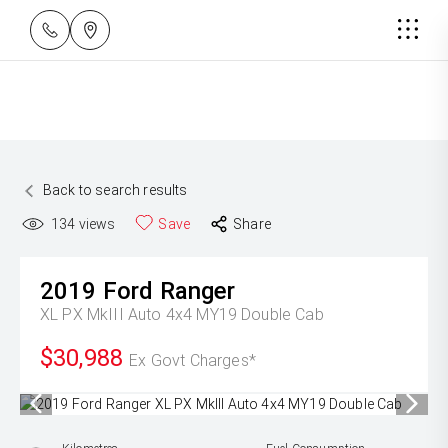
Back to search results
134
views
Save
Share
2019
Ford
Ranger
XL PX MkIII Auto 4x4 MY19 Double Cab
$30,988
Ex Govt Charges*