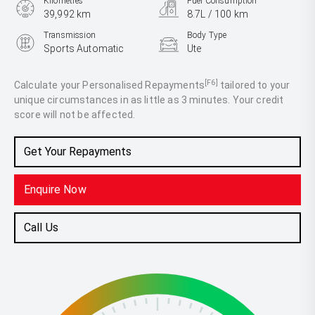
Kilometres
Fuel Consumption
39,992 km
8.7L / 100 km
Transmission
Body Type
Sports Automatic
Ute
Engine
3.2L Diesel
[F6]
Calculate your Personalised Repayments
tailored to your
unique circumstances in as little as 3 minutes. Your credit
score will not be affected.
Get Your Repayments
Enquire Now
Call Us