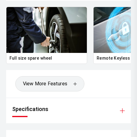
Full size spare wheel
Remote Keyless En
View More Features
Specifications