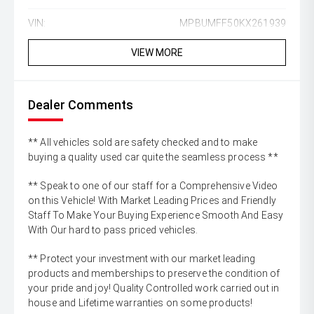
VIN:
MPBUMFF50KX261939
VIEW MORE
Dealer Comments
** All vehicles sold are safety checked and to make
buying a quality used car quite the seamless process **
** Speak to one of our staff for a Comprehensive Video
on this Vehicle! With Market Leading Prices and Friendly
Staff To Make Your Buying Experience Smooth And Easy
With Our hard to pass priced vehicles.
** Protect your investment with our market leading
products and memberships to preserve the condition of
your pride and joy! Quality Controlled work carried out in
house and Lifetime warranties on some products!