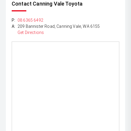
Contact Canning Vale Toyota
P:
08 6365 6492
A:
209 Bannister Road, Canning Vale, WA 6155
Get Directions