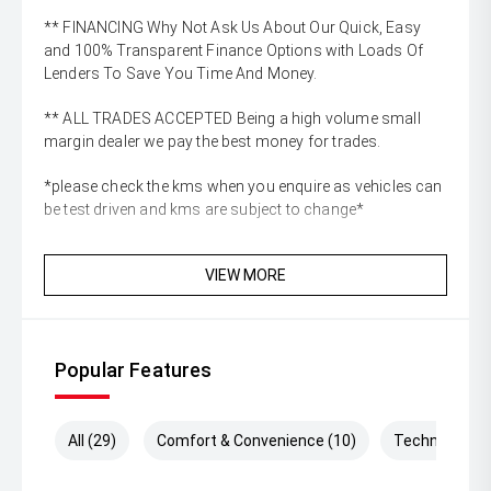
** FINANCING Why Not Ask Us About Our Quick, Easy
and 100% Transparent Finance Options with Loads Of
Lenders To Save You Time And Money.
** ALL TRADES ACCEPTED Being a high volume small
margin dealer we pay the best money for trades.
*please check the kms when you enquire as vehicles can
be test driven and kms are subject to change*
VIEW MORE
Popular Features
All (29)
Comfort & Convenience (10)
Technology (