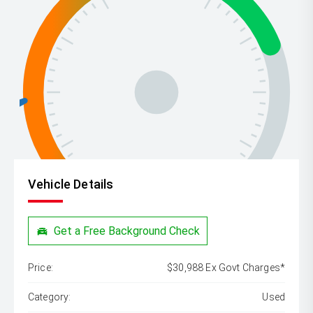
Vehicle Details
Get a Free Background Check
Price:
$30,988 Ex Govt Charges*
Category:
Used