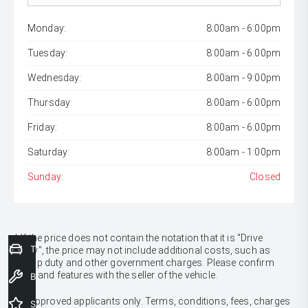
Monday:
8:00am - 6:00pm
Tuesday:
8:00am - 6:00pm
Wednesday:
8:00am - 9:00pm
Thursday:
8:00am - 6:00pm
Friday:
8:00am - 6:00pm
Saturday:
8:00am - 1:00pm
Sunday:
Closed
* If the price does not contain the notation that it is "Drive
Trade-In Valuation
Away", the price may not include additional costs, such as
stamp duty and other government charges. Please confirm
price and features with the seller of the vehicle.
Book a Service
[F6]
Approved applicants only. Terms, conditions, fees, charges
Special Offers