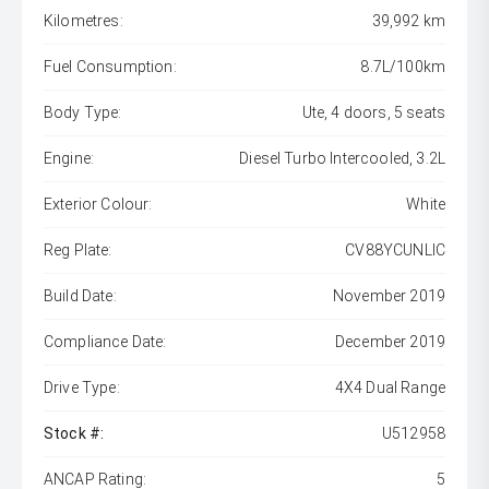
Kilometres:
39,992 km
Fuel Consumption:
8.7L/100km
Body Type:
Ute, 4 doors, 5 seats
Engine:
Diesel Turbo Intercooled, 3.2L
Exterior Colour:
White
Reg Plate:
CV88YCUNLIC
Build Date:
November 2019
Compliance Date:
December 2019
Drive Type:
4X4 Dual Range
Stock #:
U512958
ANCAP Rating:
5