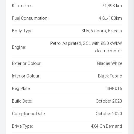
Kilometres:
71,493 km
Fuel Consumption:
4.8L/100km
Body Type:
SUV, 5 doors, 5 seats
Petrol Aspirated, 2.5L with 88.0 kWkW
Engine:
electric motor
Exterior Colour:
Glacier White
Interior Colour:
Black Fabric
Reg Plate:
1IHE016
Build Date:
October 2020
Compliance Date:
October 2020
Drive Type:
4X4 On Demand