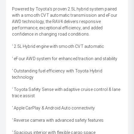
Powered by Toyota's proven 2.5L hybrid system paired
with a smooth CVT automatic transmission and eFour
AWD technology, the RAV4 delivers responsive
performance, exceptional efficiency, and added
confidence in changing road conditions.
' 2.5L Hybrid engine with smooth CVT automatic
' eFour AWD system for enhanced traction and stability
' Outstanding fuel efficiency with Toyota Hybrid
technology
' Toyota Safety Sense with adaptive cruise control & lane
trace assist
' Apple CarPlay & Android Auto connectivity
' Reverse camera with advanced safety features
' Spacious interior with flexible cargo space