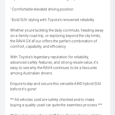
' Comfortable elevated driving position
' Bold SUV styling with Toyota's renowned reliability
Whether youre tackling the daily commute, heading away
on a family road trip, or exploring beyond the city limits,
the RAV4 GX eFour offers the perfect combination of
comfort, capability, and efficiency.
With Toyota's legendary reputation for reliability,
advanced safety features, and strong resale value, it's
easy to see why the RAV4 continues to be a favourite
among Australian drivers.
Enquire today and secure this versatile AWD hybrid SUV
before it's gone!
** All vehicles sold are safety checked and to make
buying a quality used car quite the seamless process **