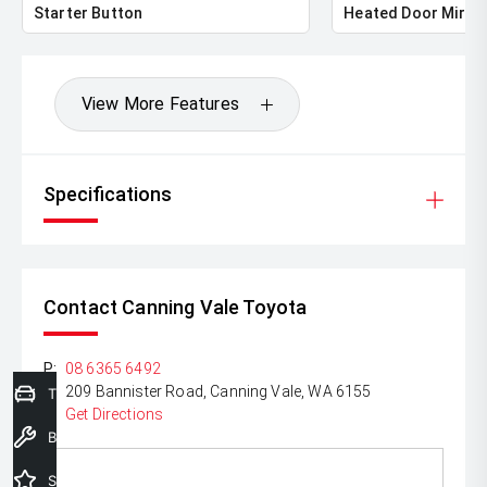
Starter Button
Heated Door Mirro
View More Features
Specifications
Contact Canning Vale Toyota
P:
08 6365 6492
A:
209 Bannister Road, Canning Vale, WA 6155
Trade-In Valuation
Get Directions
Book a Service
Special Offers