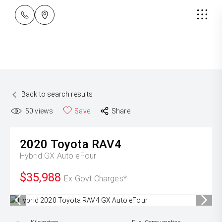
Back to search results
50
views
Save
Share
2020
Toyota
RAV4
Hybrid GX Auto eFour
$35,988
Ex Govt Charges*