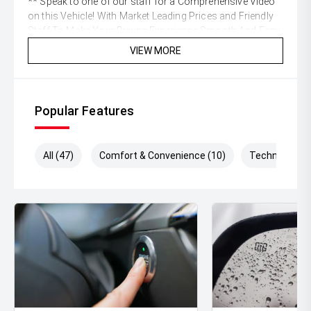
** Speak to one of our staff for a Comprehensive Video
on this Vehicle! With Market Leading Prices and Friendly
Staff To Make Your Buying Experience Smooth And Easy
With Our hard to pass priced vehicles.
VIEW MORE
** Protect your investment with our market leading
products and memberships to preserve the condition of
your pride and joy! Quality Controlled work carried out in
Popular Features
house and Lifetime warranties on some products!
** FINANCING Why Not Ask Us About Our Quick, Easy
All (47)
Comfort & Convenience (10)
Technology (
and 100% Transparent Finance Options with Loads Of
Lenders To Save You Time And Money.
** ALL TRADES ACCEPTED Being a high volume small
margin dealer we pay the best money for trades.
*DISCLAIMER*
*please check the kms when you enquire as vehicles can
be test driven and kms are subject to change*.