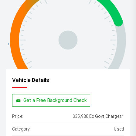
Vehicle Details
Get a Free Background Check
Price:
$35,988 Ex Govt Charges*
Category:
Used