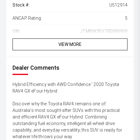
Stock #:
U512914
ANCAP Rating:
5
VIN:
JTMBW3FV70D089909
VIEW MORE
Dealer Comments
Hybrid Efficiency with AWD Confidence ' 2020 Toyota
RAV4 GX eFour Hybrid
Discover why the Toyota RAV4 remains one of
Australia's most sought-after SUVs with this practical
and efficient RAV4 GX eFour Hybrid. Combining
outstanding fuel economy, intelligent all-wheel drive
capability, and everyday versatility, this SUV is ready for
whatever life throws your way.