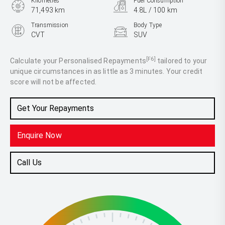
Kilometres
Fuel Consumption
71,493 km
4.8L / 100 km
Transmission
Body Type
CVT
SUV
Engine
2.5L Hybrid
[F6]
Calculate your Personalised Repayments
tailored to your
unique circumstances in as little as 3 minutes. Your credit
score will not be affected.
Get Your Repayments
Enquire Now
Call Us