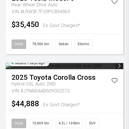
Rear-Wheel Drive Auto
VIN #LRW3F7FS9PC894969
$35,450
Ex Govt Charges*
Used
78,906 km
Sedan
Electric
Added 7 days ago
2025
Toyota
Corolla Cross
Hybrid GXL Auto 2WD
VIN #JTNABAAB609002573
$44,888
Ex Govt Charges*
Used
10,869 km
4.2L / 100km
SUV