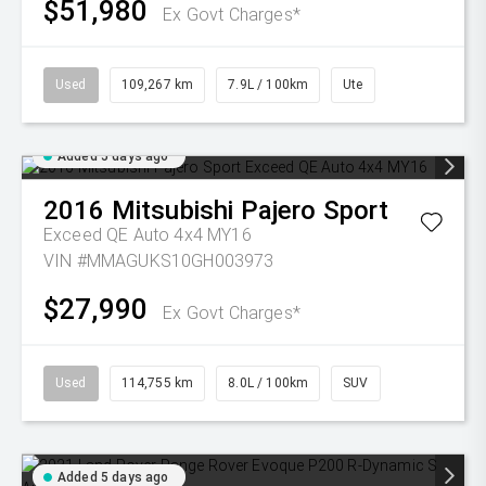
$51,980
Ex Govt Charges*
Used
109,267 km
7.9L / 100km
Ute
Added 5 days ago
2016
Mitsubishi
Pajero Sport
Exceed QE Auto 4x4 MY16
VIN #MMAGUKS10GH003973
$27,990
Ex Govt Charges*
Used
114,755 km
8.0L / 100km
SUV
Added 5 days ago