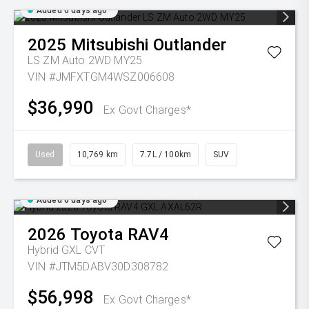
Added 6 days ago
2025
Mitsubishi
Outlander
LS ZM Auto 2WD MY25
VIN #JMFXTGM4WSZ006608
$36,990
Ex Govt Charges*
Used
10,769 km
7.7L / 100km
SUV
Added 6 days ago
2026
Toyota
RAV4
Hybrid GXL
CVT
VIN #JTM5DABV30D308782
$56,998
Ex Govt Charges*