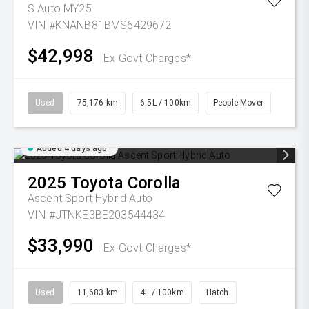
S Auto MY25
VIN #KNANB81BMS6429672
$42,998
Ex Govt Charges*
Used
75,176 km
6.5L / 100km
People Mover
Added 4 days ago
2025
Toyota
Corolla
Ascent Sport Hybrid Auto
VIN #JTNKE3BE203544434
$33,990
Ex Govt Charges*
Used
11,683 km
4L / 100km
Hatch