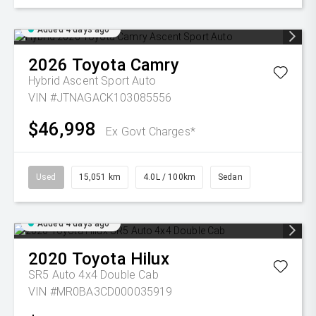
Added 4 days ago
2026
Toyota
Camry
Hybrid Ascent Sport Auto
VIN #JTNAGACK103085556
$46,998
Ex Govt Charges*
Used
15,051 km
4.0L / 100km
Sedan
Added 4 days ago
2020
Toyota
Hilux
SR5 Auto 4x4 Double Cab
VIN #MR0BA3CD000035919