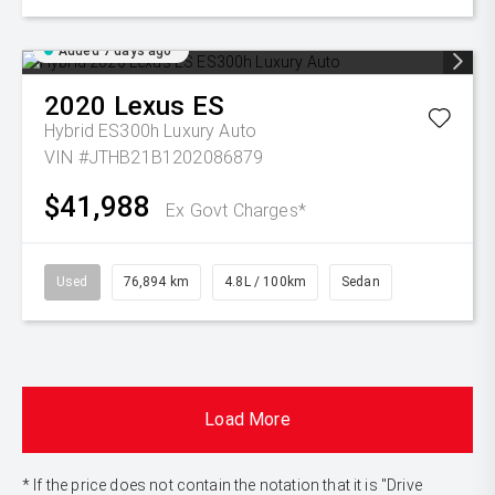
Added 7 days ago
2020
Lexus
ES
Hybrid ES300h Luxury Auto
VIN #JTHB21B1202086879
$41,988
Ex Govt Charges*
Used
76,894 km
4.8L / 100km
Sedan
Load More
* If the price does not contain the notation that it is "Drive