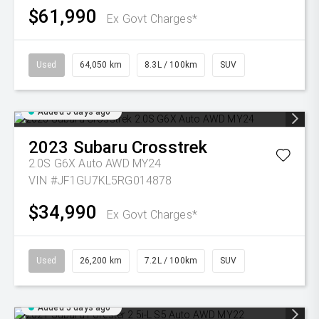
$61,990
Ex Govt Charges*
Used
64,050 km
8.3L / 100km
SUV
Added 5 days ago
2023
Subaru
Crosstrek
2.0S G6X Auto AWD MY24
VIN #JF1GU7KL5RG014878
$34,990
Ex Govt Charges*
Used
26,200 km
7.2L / 100km
SUV
Added 5 days ago