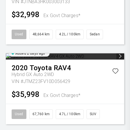
VIN #JTNBA3HK003003133
$32,998
Ex Govt Charges*
Used
48,664 km
4.2L / 100km
Sedan
Added 2 days ago
2020
Toyota
RAV4
Hybrid GX Auto 2WD
VIN #JTMZ23FV10D056429
$35,998
Ex Govt Charges*
Used
67,760 km
4.7L / 100km
SUV