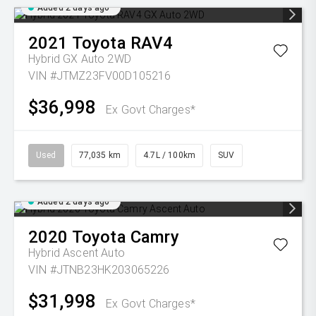
Added 2 days ago
2021
Toyota
RAV4
Hybrid GX Auto 2WD
VIN #JTMZ23FV00D105216
$36,998
Ex Govt Charges*
Used
77,035 km
4.7L / 100km
SUV
Added 2 days ago
2020
Toyota
Camry
Hybrid Ascent Auto
VIN #JTNB23HK203065226
$31,998
Ex Govt Charges*