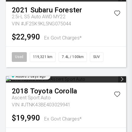
2021
Subaru
Forester
2.5i-L S5 Auto AWD MY22
VIN #JF2SK9KL5NG075044
$22,990
Ex Govt Charges*
Used
119,321 km
7.4L / 100km
SUV
Added 5 days ago
2018
Toyota
Corolla
Ascent Sport Auto
VIN #JTNK43BE403029941
$19,990
Ex Govt Charges*