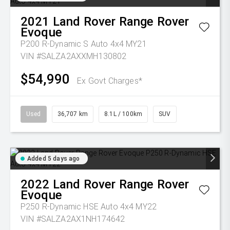
2021
Land Rover
Range Rover
Evoque
P200 R-Dynamic S Auto 4x4 MY21
VIN #SALZA2AXXMH130802
$54,990
Ex Govt Charges*
Used
36,707 km
8.1L / 100km
SUV
Added 5 days ago
2022
Land Rover
Range Rover
Evoque
P250 R-Dynamic HSE Auto 4x4 MY22
VIN #SALZA2AX1NH174642