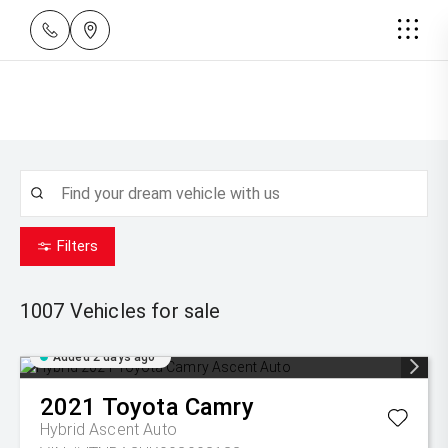
Filters
1007
Vehicles for sale
Added 2 days ago
2021
Toyota
Camry
Hybrid Ascent Auto