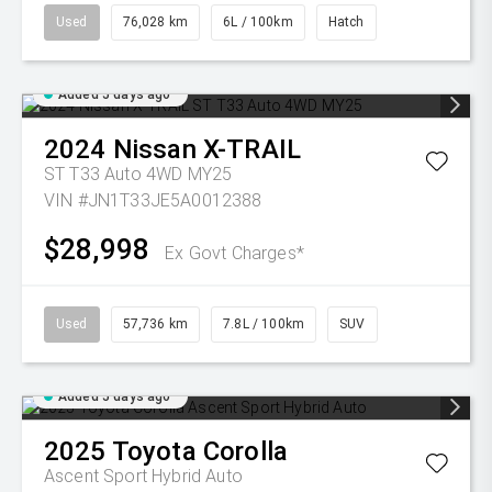
Used
76,028 km
6L / 100km
Hatch
Added 5 days ago
2024
Nissan
X-TRAIL
ST T33 Auto 4WD MY25
VIN #JN1T33JE5A0012388
$28,998
Ex Govt Charges*
Used
57,736 km
7.8L / 100km
SUV
Added 5 days ago
2025
Toyota
Corolla
Ascent Sport Hybrid Auto