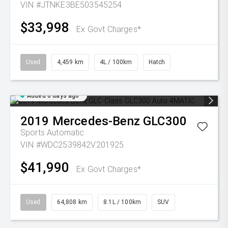
VIN #JTNKE3BE503545254
$33,998
Ex Govt Charges*
Used
4,459 km
4L / 100km
Hatch
Added 6 days ago
2019
Mercedes-Benz
GLC300
Sports Automatic
VIN #WDC2539842V201925
$41,990
Ex Govt Charges*
Used
64,808 km
8.1L / 100km
SUV