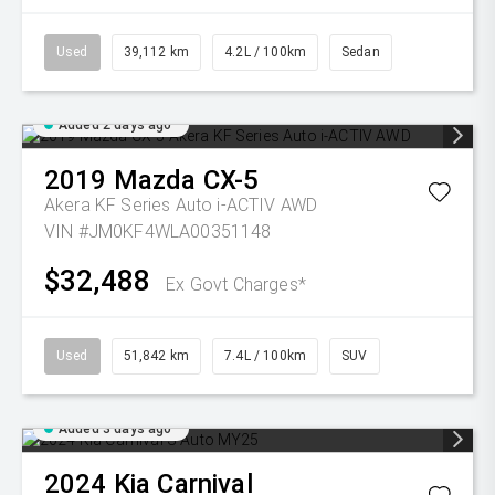
Used
39,112 km
4.2L / 100km
Sedan
Added 2 days ago
2019
Mazda
CX-5
Akera KF Series Auto i-ACTIV AWD
VIN #JM0KF4WLA00351148
$32,488
Ex Govt Charges*
Used
51,842 km
7.4L / 100km
SUV
Added 3 days ago
2024
Kia
Carnival