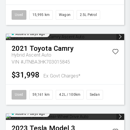
Used
15,995 km
Wagon
2.5L Petrol
Added 6 days ago
2021
Toyota
Camry
Hybrid Ascent Auto
VIN #JTNBA3HK703015845
$31,998
Ex Govt Charges*
Used
59,161 km
4.2L / 100km
Sedan
Added 7 days ago
2023
Tesla
Model 3