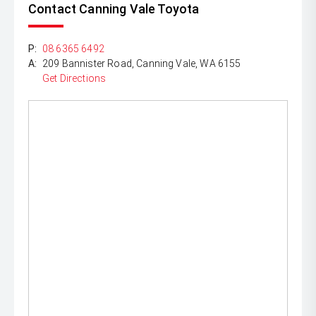
Contact Canning Vale Toyota
P:
08 6365 6492
A:
209 Bannister Road, Canning Vale, WA 6155
Get Directions