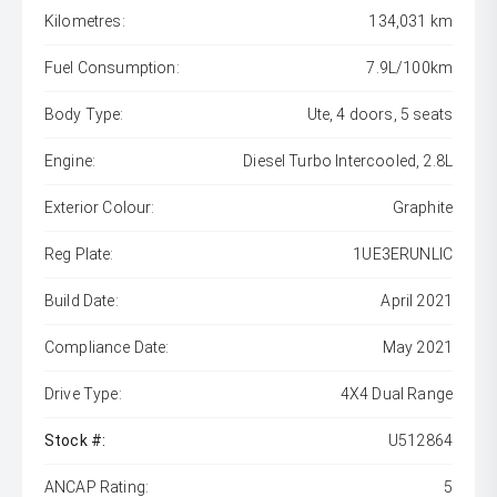
Kilometres:
134,031 km
Fuel Consumption:
7.9L/100km
Body Type:
Ute, 4 doors, 5 seats
Engine:
Diesel Turbo Intercooled, 2.8L
Exterior Colour:
Graphite
Reg Plate:
1UE3ERUNLIC
Build Date:
April 2021
Compliance Date:
May 2021
Drive Type:
4X4 Dual Range
Stock #:
U512864
ANCAP Rating:
5