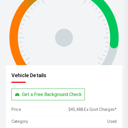
Vehicle Details
Get a Free Background Check
Price:
$45,488 Ex Govt Charges*
Category:
Used