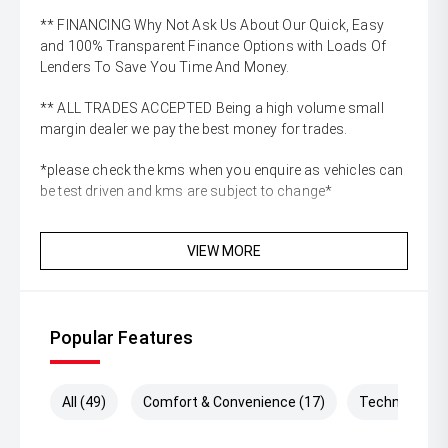
** FINANCING Why Not Ask Us About Our Quick, Easy
and 100% Transparent Finance Options with Loads Of
Lenders To Save You Time And Money.
** ALL TRADES ACCEPTED Being a high volume small
margin dealer we pay the best money for trades.
*please check the kms when you enquire as vehicles can
be test driven and kms are subject to change*
VIEW MORE
Popular Features
All (49)
Comfort & Convenience (17)
Technology (