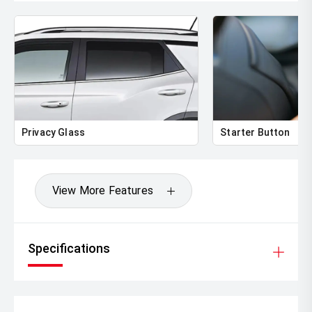
Privacy Glass
Starter Button
View More Features
Specifications