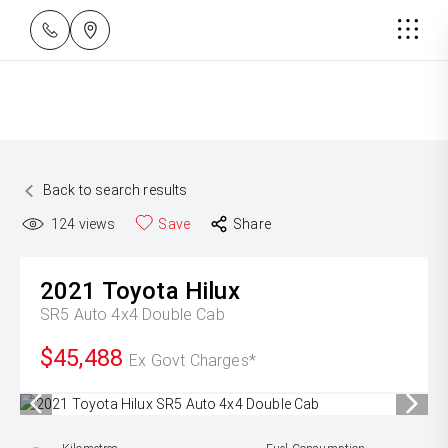
Back to search results
124
views
Save
Share
2021
Toyota
Hilux
SR5 Auto 4x4 Double Cab
$45,488
Ex Govt Charges*