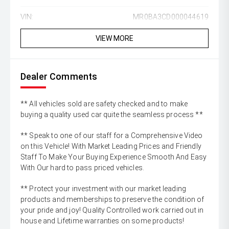
VIN:
MR0BA3CD000044619
VIEW MORE
Dealer Comments
** All vehicles sold are safety checked and to make
buying a quality used car quite the seamless process **
** Speak to one of our staff for a Comprehensive Video
on this Vehicle! With Market Leading Prices and Friendly
Staff To Make Your Buying Experience Smooth And Easy
With Our hard to pass priced vehicles.
** Protect your investment with our market leading
products and memberships to preserve the condition of
your pride and joy! Quality Controlled work carried out in
house and Lifetime warranties on some products!