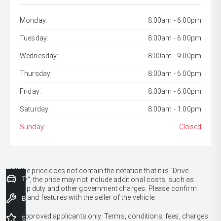
Monday:
8:00am - 6:00pm
Tuesday:
8:00am - 6:00pm
Wednesday:
8:00am - 9:00pm
Thursday:
8:00am - 6:00pm
Friday:
8:00am - 6:00pm
Saturday:
8:00am - 1:00pm
Sunday:
Closed
* If the price does not contain the notation that it is "Drive
Trade-In Valuation
Away", the price may not include additional costs, such as
stamp duty and other government charges. Please confirm
price and features with the seller of the vehicle.
Book a Service
[F6]
Approved applicants only. Terms, conditions, fees, charges
Special Offers