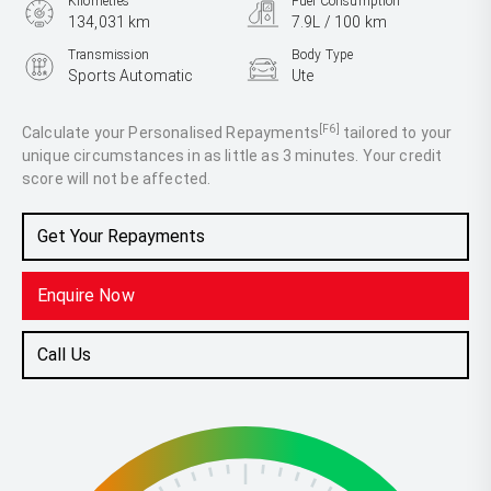
Kilometres
Fuel Consumption
134,031 km
7.9L / 100 km
Transmission
Body Type
Sports Automatic
Ute
Engine
2.8L Diesel
[F6]
Calculate your Personalised Repayments
tailored to your
unique circumstances in as little as 3 minutes. Your credit
score will not be affected.
Get Your Repayments
Enquire Now
Call Us