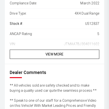
Compliance Date:
March 2022
Drive Type:
4X4 Dual Range
Stock #:
U512837
ANCAP Rating:
5
VIN:
JTMAA7BJ304011602
VIEW MORE
Dealer Comments
** All vehicles sold are safety checked and to make
buying a quality used car quite the seamless process **
** Speak to one of our staff for a Comprehensive Video
on this Vehicle! With Market Leading Prices and Friendly