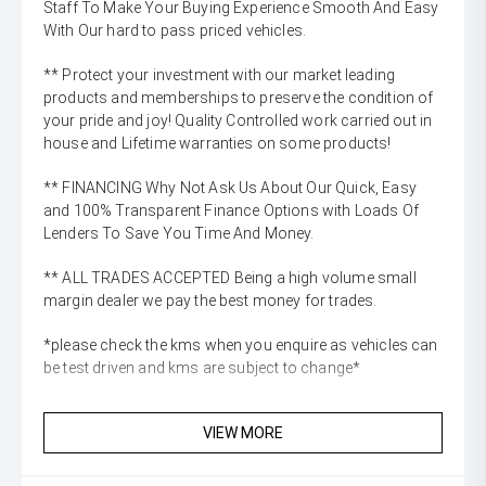
Staff To Make Your Buying Experience Smooth And Easy
With Our hard to pass priced vehicles.
** Protect your investment with our market leading
products and memberships to preserve the condition of
your pride and joy! Quality Controlled work carried out in
house and Lifetime warranties on some products!
** FINANCING Why Not Ask Us About Our Quick, Easy
and 100% Transparent Finance Options with Loads Of
Lenders To Save You Time And Money.
** ALL TRADES ACCEPTED Being a high volume small
margin dealer we pay the best money for trades.
*please check the kms when you enquire as vehicles can
be test driven and kms are subject to change*
VIEW MORE