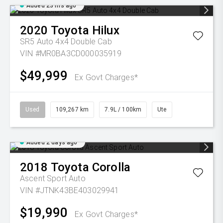
Added 23 hrs ago
2020
Toyota
Hilux
SR5 Auto 4x4 Double Cab
VIN #MR0BA3CD000035919
$49,999
Ex Govt Charges*
Used
109,267 km
7.9L / 100km
Ute
Added 2 days ago
2018
Toyota
Corolla
Ascent Sport Auto
VIN #JTNK43BE403029941
$19,990
Ex Govt Charges*