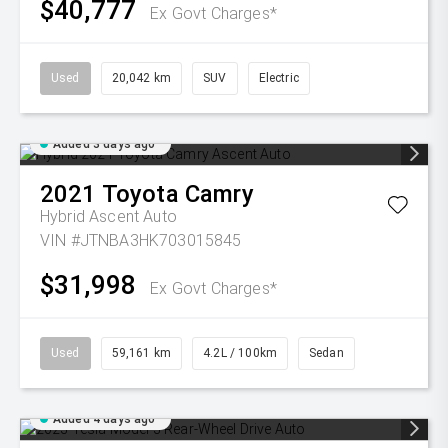
$40,777
Ex Govt Charges*
Used
20,042 km
SUV
Electric
Added 3 days ago
2021
Toyota
Camry
Hybrid Ascent Auto
VIN #JTNBA3HK703015845
$31,998
Ex Govt Charges*
Used
59,161 km
4.2L / 100km
Sedan
Added 4 days ago