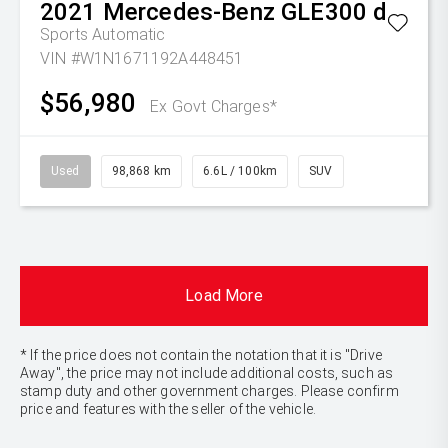
2021
Mercedes-Benz
GLE300 d
Sports Automatic
VIN #W1N1671192A448451
$56,980
Ex Govt Charges*
Used
98,868 km
6.6L / 100km
SUV
Load More
* If the price does not contain the notation that it is "Drive
Away", the price may not include additional costs, such as
stamp duty and other government charges. Please confirm
price and features with the seller of the vehicle.