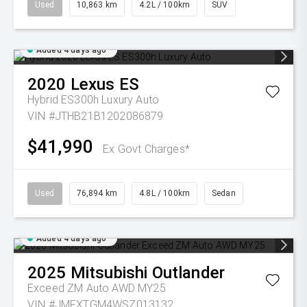
Used
10,863 km
4.2L / 100km
SUV
Added 4 days ago
2020
Lexus
ES
Hybrid ES300h Luxury Auto
VIN #JTHB21B1202086879
$41,990
Ex Govt Charges*
Used
76,894 km
4.8L / 100km
Sedan
Added 4 days ago
2025
Mitsubishi
Outlander
Exceed ZM Auto AWD MY25
VIN #JMFXTGM4WSZ013132