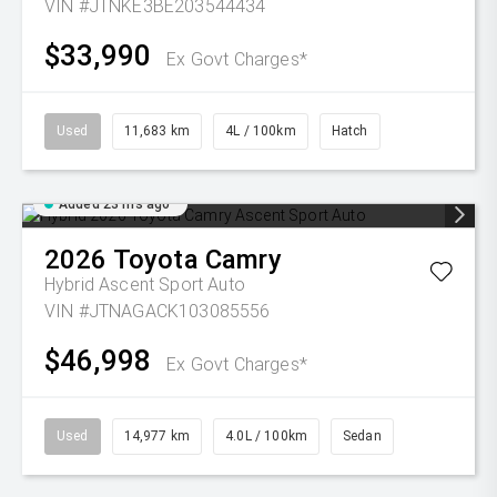
VIN #JTNKE3BE203544434
$33,990
Ex Govt Charges*
Used
11,683 km
4L / 100km
Hatch
Added 23 hrs ago
2026
Toyota
Camry
Hybrid Ascent Sport Auto
VIN #JTNAGACK103085556
$46,998
Ex Govt Charges*
Used
14,977 km
4.0L / 100km
Sedan