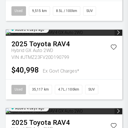
Used
9,515 km
8.5L / 100km
SUV
Added 4 days ago
2025
Toyota
RAV4
Hybrid GX Auto 2WD
VIN #JTMZ23FV20D190799
$40,998
Ex Govt Charges*
Used
35,117 km
4.7L / 100km
SUV
Added 4 days ago
2025
Toyota
RAV4