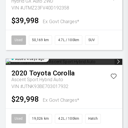
Hybrid GX Auto 2WD
VIN #JTMZ23FV40D192358
$39,998
Ex Govt Charges*
Used
50,169 km
4.7L / 100km
SUV
Added 4 days ago
2020
Toyota
Corolla
Ascent Sport Hybrid Auto
VIN #JTNK93BE703017932
$29,998
Ex Govt Charges*
Used
19,026 km
4.2L / 100km
Hatch