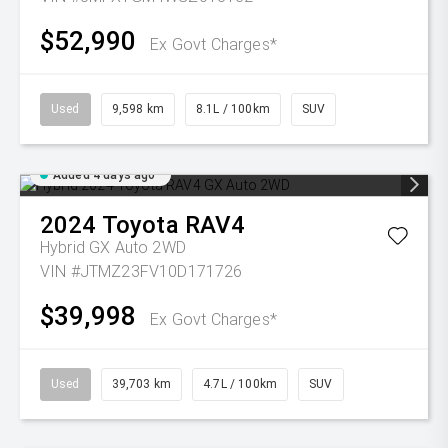
$52,990
Ex Govt Charges*
Used
9,598 km
8.1L / 100km
SUV
Added 4 days ago
2024
Toyota
RAV4
Hybrid GX Auto 2WD
VIN #JTMZ23FV10D171726
$39,998
Ex Govt Charges*
Used
39,703 km
4.7L / 100km
SUV