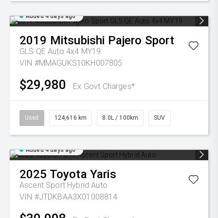
Added 4 days ago
2019
Mitsubishi
Pajero Sport
GLS QE Auto 4x4 MY19
VIN #MMAGUKS10KH007805
$29,980
Ex Govt Charges*
Used
124,616 km
8.0L / 100km
SUV
Added 4 days ago
2025
Toyota
Yaris
Ascent Sport Hybrid Auto
VIN #JTDKBAA3X01008814