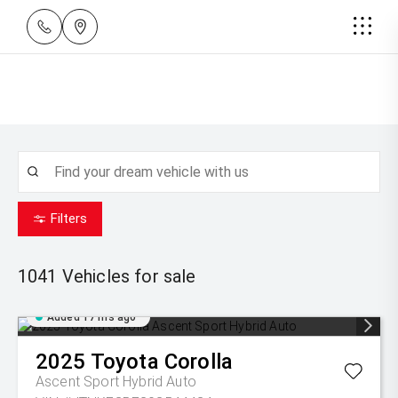
Filters
1041
Vehicles for sale
Added 17 hrs ago
2025
Toyota
Corolla
Ascent Sport Hybrid Auto