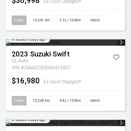
$30,998
Ex Govt Charges*
Used
12,541 km
3.3L / 100km
Hatch
Added 4 days ago
2023
Suzuki
Swift
GL Auto
VIN #JSAAZC83S00413437
$16,980
Ex Govt Charges*
Used
73,238 km
4.8L / 100km
Hatch
Added 4 days ago