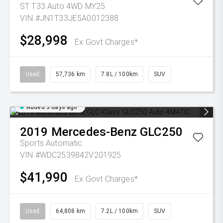
ST T33 Auto 4WD MY25
VIN #JN1T33JE5A0012388
$28,998
Ex Govt Charges*
Used
57,736 km
7.8L / 100km
SUV
Added 3 days ago
2019
Mercedes-Benz
GLC250
Sports Automatic
VIN #WDC2539842V201925
$41,990
Ex Govt Charges*
Used
64,808 km
7.2L / 100km
SUV