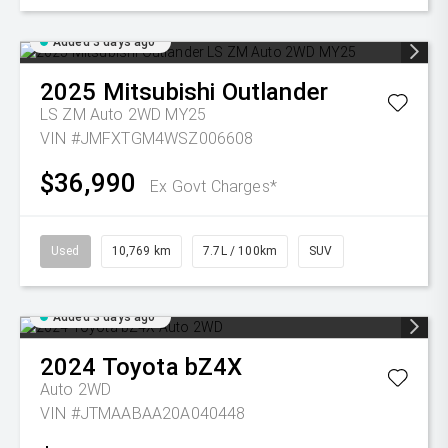
Added 3 days ago
2025
Mitsubishi
Outlander
LS ZM Auto 2WD MY25
VIN #JMFXTGM4WSZ006608
$36,990
Ex Govt Charges*
Used
10,769 km
7.7L / 100km
SUV
Added 3 days ago
2024
Toyota
bZ4X
Auto 2WD
VIN #JTMAABAA20A040448