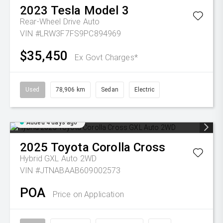
2023
Tesla
Model 3
Rear-Wheel Drive Auto
VIN #LRW3F7FS9PC894969
$35,450
Ex Govt Charges*
Used
78,906 km
Sedan
Electric
Added 4 days ago
2025
Toyota
Corolla Cross
Hybrid GXL Auto 2WD
VIN #JTNABAAB609002573
POA
Price on Application