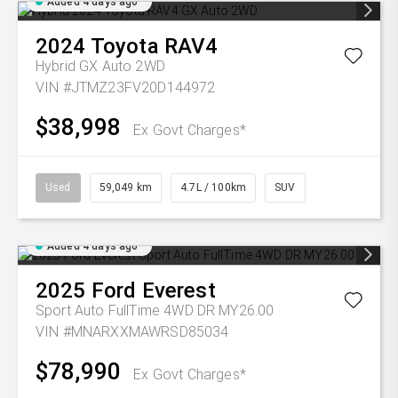
Added 4 days ago
2024
Toyota
RAV4
Hybrid GX Auto 2WD
VIN #JTMZ23FV20D144972
$38,998
Ex Govt Charges*
Used
59,049 km
4.7L / 100km
SUV
Added 4 days ago
2025
Ford
Everest
Sport Auto FullTime 4WD DR MY26.00
VIN #MNARXXMAWRSD85034
$78,990
Ex Govt Charges*