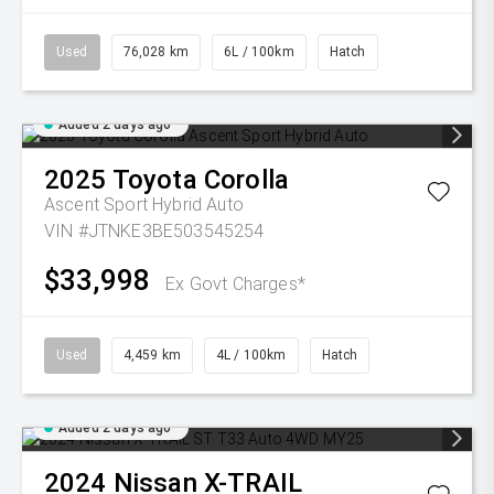
Used
76,028 km
6L / 100km
Hatch
Added 2 days ago
2025
Toyota
Corolla
Ascent Sport Hybrid Auto
VIN #JTNKE3BE503545254
$33,998
Ex Govt Charges*
Used
4,459 km
4L / 100km
Hatch
Added 2 days ago
2024
Nissan
X-TRAIL