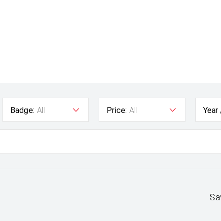
Badge:
All
Price:
All
Year
Sa