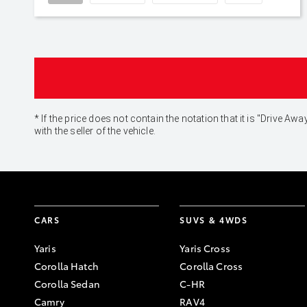
* If the price does not contain the notation that it is "Drive
with the seller of the vehicle.
CARS
SUVS & 4WDS
Yaris
Yaris Cross
Corolla Hatch
Corolla Cross
Corolla Sedan
C-HR
Camry
RAV4