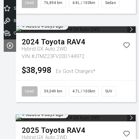
Used
76,894 km
4.8L / 100km
Sedan
Special Offers
Book a Test Drive
Added 4 days ago
Our Stock
2024
Toyota
RAV4
Hybrid GX Auto 2WD
VIN #JTMZ23FV20D144972
$38,998
Ex Govt Charges*
Used
59,049 km
4.7L / 100km
SUV
Added 4 days ago
2025
Toyota
RAV4
Hybrid GX Auto 2WD