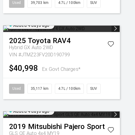
Used
39,703 km
4.7L / 100km
SUV
Added 4 days ago
2025
Toyota
RAV4
Hybrid GX Auto 2WD
VIN #JTMZ23FV20D190799
$40,998
Ex Govt Charges*
Used
35,117 km
4.7L / 100km
SUV
Added 4 days ago
2019
Mitsubishi
Pajero Sport
GLS QE Auto 4x4 MY19