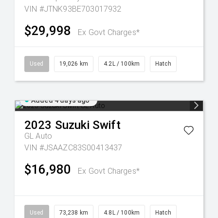
VIN #JTNK93BE703017932
$29,998
Ex Govt Charges*
Used
19,026 km
4.2L / 100km
Hatch
Added 4 days ago
2023
Suzuki
Swift
GL Auto
VIN #JSAAZC83S00413437
$16,980
Ex Govt Charges*
Used
73,238 km
4.8L / 100km
Hatch