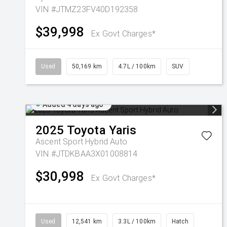
VIN #JTMZ23FV40D192358
$39,998
Ex Govt Charges*
Used
50,169 km
4.7L / 100km
SUV
Added 4 days ago
2025
Toyota
Yaris
Ascent Sport Hybrid Auto
VIN #JTDKBAA3X01008814
$30,998
Ex Govt Charges*
Used
12,541 km
3.3L / 100km
Hatch