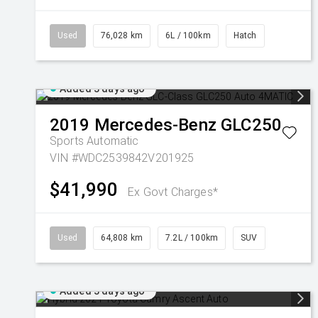
Used
76,028 km
6L / 100km
Hatch
Added 3 days ago
2019
Mercedes-Benz
GLC250
Sports Automatic
VIN #WDC2539842V201925
$41,990
Ex Govt Charges*
Used
64,808 km
7.2L / 100km
SUV
Added 3 days ago