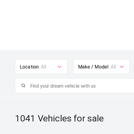
Location:
All
Make / Model:
All
1041
Vehicles for sale