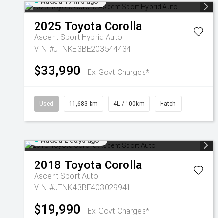
Added 17 hrs ago
2025
Toyota
Corolla
Ascent Sport Hybrid Auto
VIN #JTNKE3BE203544434
$33,990
Ex Govt Charges*
Used
11,683 km
4L / 100km
Hatch
Added 2 days ago
2018
Toyota
Corolla
Ascent Sport Auto
VIN #JTNK43BE403029941
$19,990
Ex Govt Charges*