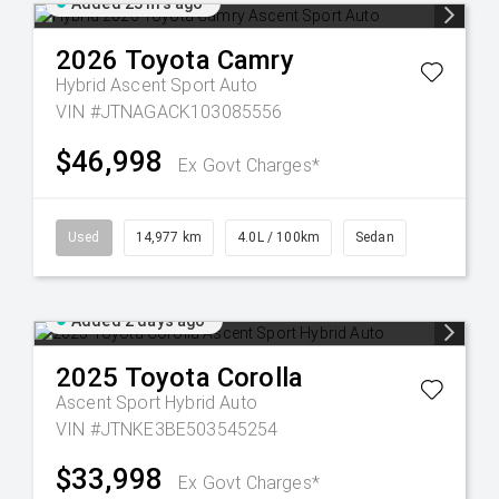
Added 23 hrs ago
2026
Toyota
Camry
Hybrid Ascent Sport Auto
VIN #JTNAGACK103085556
$46,998
Ex Govt Charges*
Used
14,977 km
4.0L / 100km
Sedan
Added 2 days ago
2025
Toyota
Corolla
Ascent Sport Hybrid Auto
VIN #JTNKE3BE503545254
$33,998
Ex Govt Charges*