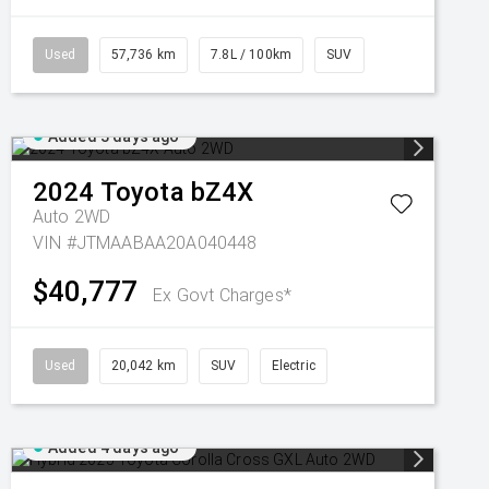
Used
57,736 km
7.8L / 100km
SUV
Added 3 days ago
2024
Toyota
bZ4X
Auto 2WD
VIN #JTMAABAA20A040448
$40,777
Ex Govt Charges*
Used
20,042 km
SUV
Electric
Added 4 days ago