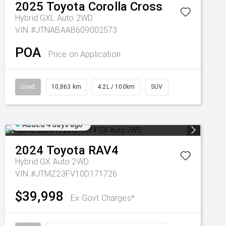
2025
Toyota
Corolla Cross
Hybrid GXL Auto 2WD
VIN #JTNABAAB609002573
POA
Price on Application
Used
10,863 km
4.2L / 100km
SUV
Added 4 days ago
2024
Toyota
RAV4
Hybrid GX Auto 2WD
VIN #JTMZ23FV10D171726
$39,998
Ex Govt Charges*