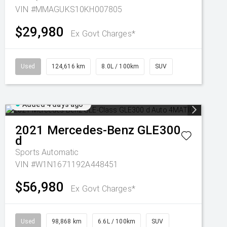
VIN #MMAGUKS10KH007805
$29,980
Ex Govt Charges*
Used
124,616 km
8.0L / 100km
SUV
Added 4 days ago
2021
Mercedes-Benz
GLE300
d
Sports Automatic
VIN #W1N1671192A448451
$56,980
Ex Govt Charges*
Used
98,868 km
6.6L / 100km
SUV