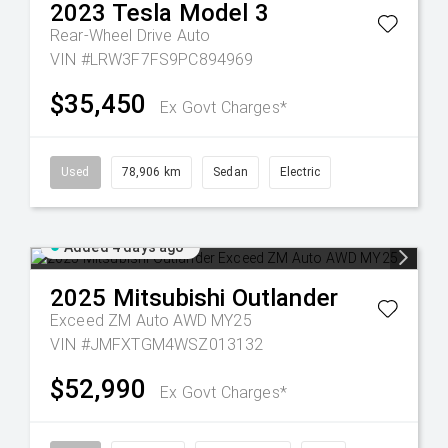
2023
Tesla
Model 3
Rear-Wheel Drive Auto
VIN #LRW3F7FS9PC894969
$35,450
Ex Govt Charges*
Used
78,906 km
Sedan
Electric
Added 4 days ago
2025
Mitsubishi
Outlander
Exceed ZM Auto AWD MY25
VIN #JMFXTGM4WSZ013132
$52,990
Ex Govt Charges*