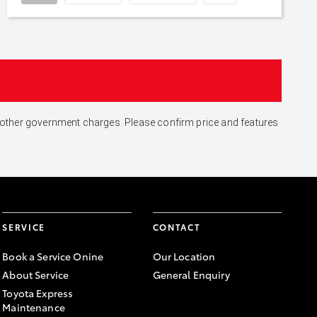
and other government charges. Please confirm price and features
SERVICE
CONTACT
Book a Service Onine
Our Location
About Service
General Enquiry
Toyota Express
Maintenance