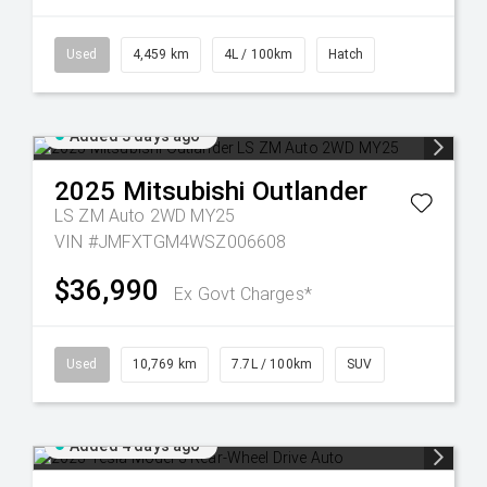
Used
4,459 km
4L / 100km
Hatch
Added 3 days ago
2025
Mitsubishi
Outlander
LS ZM Auto 2WD MY25
VIN #JMFXTGM4WSZ006608
$36,990
Ex Govt Charges*
Used
10,769 km
7.7L / 100km
SUV
Added 4 days ago