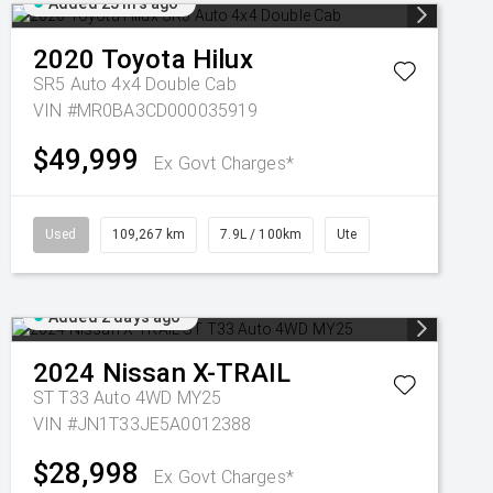
Added 23 hrs ago
2020
Toyota
Hilux
SR5 Auto 4x4 Double Cab
VIN #MR0BA3CD000035919
$49,999
Ex Govt Charges*
Used
109,267 km
7.9L / 100km
Ute
Added 2 days ago
2024
Nissan
X-TRAIL
ST T33 Auto 4WD MY25
VIN #JN1T33JE5A0012388
$28,998
Ex Govt Charges*