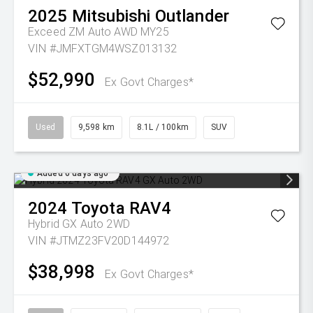
2025
Mitsubishi
Outlander
Exceed ZM Auto AWD MY25
VIN #JMFXTGM4WSZ013132
$52,990
Ex Govt Charges*
Used
9,598 km
8.1L / 100km
SUV
Added 6 days ago
2024
Toyota
RAV4
Hybrid GX Auto 2WD
VIN #JTMZ23FV20D144972
$38,998
Ex Govt Charges*