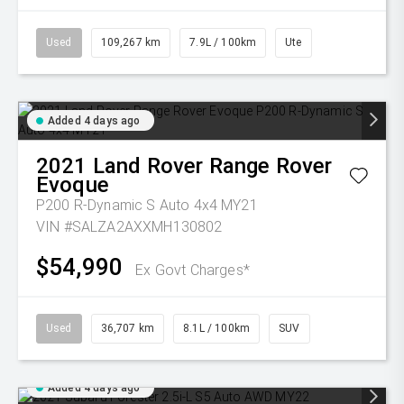
Used
109,267 km
7.9L / 100km
Ute
Added 4 days ago
2021
Land Rover
Range Rover
Evoque
P200 R-Dynamic S Auto 4x4 MY21
VIN #SALZA2AXXMH130802
$54,990
Ex Govt Charges*
Used
36,707 km
8.1L / 100km
SUV
Added 4 days ago