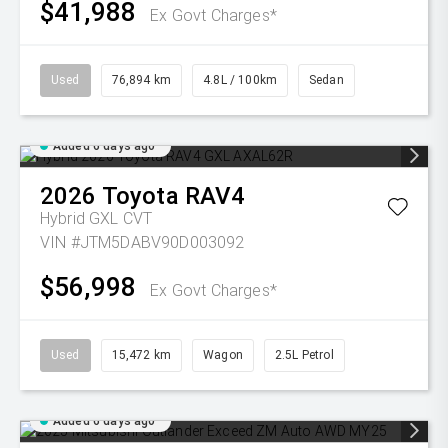
$41,988
Ex Govt Charges*
Used
76,894 km
4.8L / 100km
Sedan
Added 6 days ago
2026
Toyota
RAV4
Hybrid GXL
CVT
VIN #JTM5DABV90D003092
$56,998
Ex Govt Charges*
Used
15,472 km
Wagon
2.5L Petrol
Added 6 days ago