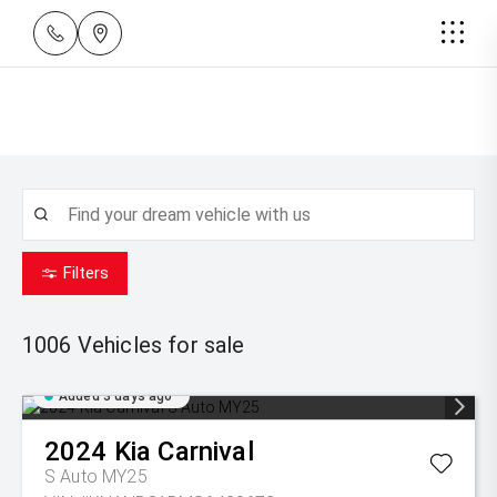
Filters
1006
Vehicles for sale
Added 3 days ago
2024
Kia
Carnival
S Auto MY25