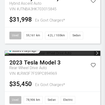
Hybrid Ascent Auto
VIN #JTNBA3HK703015845
$31,998
Ex Govt Charges*
Used
59,161 km
4.2L / 100km
Sedan
Added 6 days ago
2023
Tesla
Model 3
Rear-Wheel Drive Auto
VIN #LRW3F7FS9PC894969
$35,450
Ex Govt Charges*
Used
78,906 km
Sedan
Electric