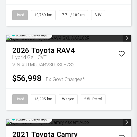
Used
10,769 km
7.7L / 100km
SUV
Added 5 days ago
2026
Toyota
RAV4
Hybrid GXL
CVT
VIN #JTM5DABV30D308782
$56,998
Ex Govt Charges*
Used
15,995 km
Wagon
2.5L Petrol
Added 5 days ago
2021
Toyota
Camry