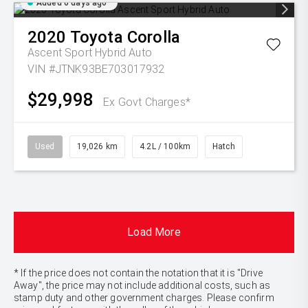
Added 6 days ago
2020
Toyota
Corolla
Ascent Sport Hybrid Auto
VIN #JTNK93BE703017932
$29,998
Ex Govt Charges*
Used
19,026 km
4.2L / 100km
Hatch
Load More
* If the price does not contain the notation that it is "Drive
Away", the price may not include additional costs, such as
stamp duty and other government charges. Please confirm