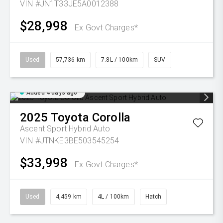
VIN #JN1T33JE5A0012388
$28,998
Ex Govt Charges*
Used
57,736 km
7.8L / 100km
SUV
Added 4 days ago
2025
Toyota
Corolla
Ascent Sport Hybrid Auto
VIN #JTNKE3BE503545254
$33,998
Ex Govt Charges*
Used
4,459 km
4L / 100km
Hatch