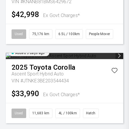
VIN #KNANB81BMS6429672
$42,998
Ex Govt Charges*
Used
75,176 km
6.5L / 100km
People Mover
Added 3 days ago
2025
Toyota
Corolla
Ascent Sport Hybrid Auto
VIN #JTNKE3BE203544434
$33,990
Ex Govt Charges*
Used
11,683 km
4L / 100km
Hatch