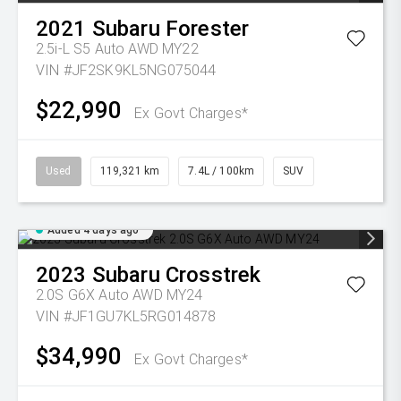
2021
Subaru
Forester
2.5i-L S5 Auto AWD MY22
VIN #JF2SK9KL5NG075044
$22,990
Ex Govt Charges*
Used
119,321 km
7.4L / 100km
SUV
Added 4 days ago
2023
Subaru
Crosstrek
2.0S G6X Auto AWD MY24
VIN #JF1GU7KL5RG014878
$34,990
Ex Govt Charges*