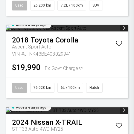
Used
26,200 km
7.2L / 100km
SUV
Added 4 days ago
2018
Toyota
Corolla
Ascent Sport Auto
VIN #JTNK43BE403029941
$19,990
Ex Govt Charges*
Used
76,028 km
6L / 100km
Hatch
Added 4 days ago
2024
Nissan
X-TRAIL
ST T33 Auto 4WD MY25