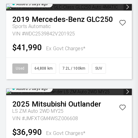
Added 5 days ago
2019
Mercedes-Benz
GLC250
Sports Automatic
VIN #WDC2539842V201925
$41,990
Ex Govt Charges*
Used
64,808 km
7.2L / 100km
SUV
Added 5 days ago
2025
Mitsubishi
Outlander
LS ZM Auto 2WD MY25
VIN #JMFXTGM4WSZ006608
$36,990
Ex Govt Charges*