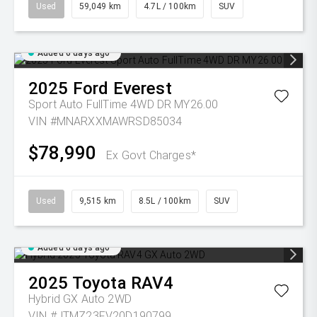
Used
59,049 km
4.7L / 100km
SUV
Added 6 days ago
2025
Ford
Everest
Sport Auto FullTime 4WD DR MY26.00
VIN #MNARXXMAWRSD85034
$78,990
Ex Govt Charges*
Used
9,515 km
8.5L / 100km
SUV
Added 6 days ago
2025
Toyota
RAV4
Hybrid GX Auto 2WD
VIN #JTMZ23FV20D190799