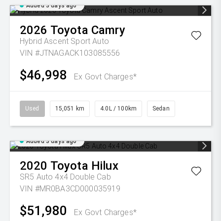
Added 3 days ago
2026
Toyota
Camry
Hybrid Ascent Sport Auto
VIN #JTNAGACK103085556
$46,998
Ex Govt Charges*
Used
15,051 km
4.0L / 100km
Sedan
Added 3 days ago
2020
Toyota
Hilux
SR5 Auto 4x4 Double Cab
VIN #MR0BA3CD000035919
$51,980
Ex Govt Charges*