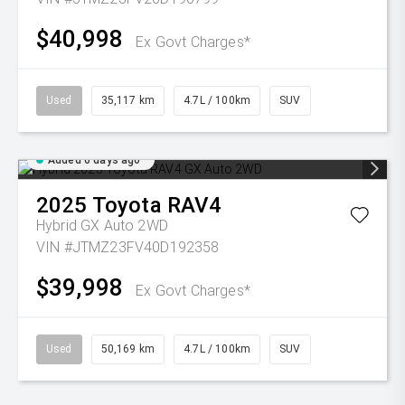
$40,998
Ex Govt Charges*
Used
35,117 km
4.7L / 100km
SUV
Added 6 days ago
2025
Toyota
RAV4
Hybrid GX Auto 2WD
VIN #JTMZ23FV40D192358
$39,998
Ex Govt Charges*
Used
50,169 km
4.7L / 100km
SUV