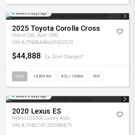
Added 6 days ago
2025
Toyota
Corolla Cross
Hybrid GXL Auto 2WD
VIN #JTNABAAB609002573
$44,888
Ex Govt Charges*
Used
10,869 km
4.2L / 100km
SUV
Added 6 days ago
2020
Lexus
ES
Hybrid ES300h Luxury Auto
VIN #JTHB21B1202086879