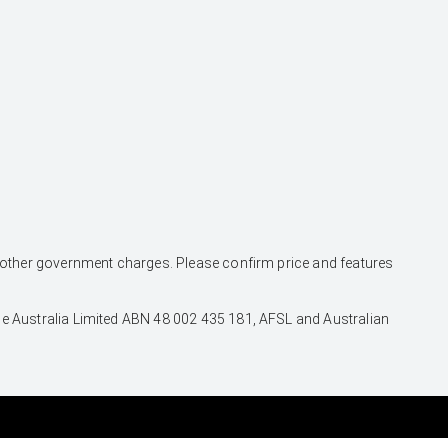
and other government charges. Please confirm price and features
nce Australia Limited ABN 48 002 435 181, AFSL and Australian