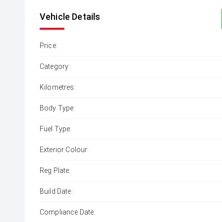
Vehicle Details
Price:
Category:
Kilometres:
Body Type:
Fuel Type:
Exterior Colour:
Reg Plate:
Build Date:
Compliance Date: