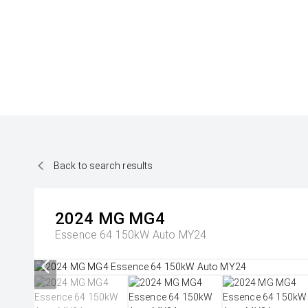
Back to search results
2024
MG
MG4
Essence 64 150kW Auto MY24