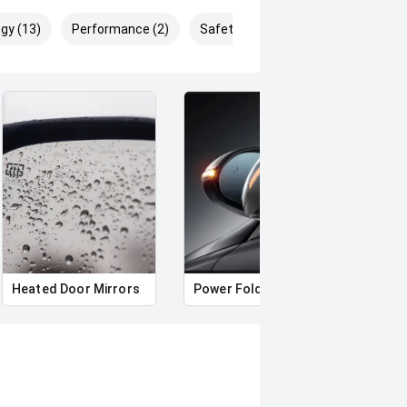
gy (13)
Performance (2)
Safety & Security (21)
Heated Door Mirrors
Power Folding Mirrors
Foll