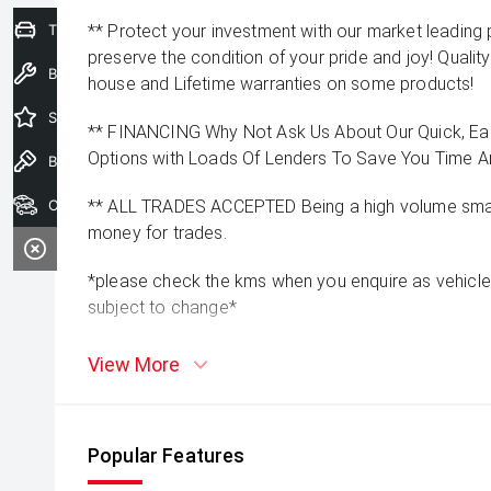
Trade-In Valuation
** Protect your investment with our market leadin
preserve the condition of your pride and joy! Quality
Book a Service
house and Lifetime warranties on some products!
Special Offers
** FINANCING Why Not Ask Us About Our Quick, Ea
Options with Loads Of Lenders To Save You Time 
Book a Test Drive
Our Stock
** ALL TRADES ACCEPTED Being a high volume small
money for trades.
*please check the kms when you enquire as vehicle
subject to change*
View More
Popular Features