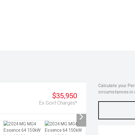
Calculate your Pe
circumstances in as
$35,950
Ex Govt Charges*