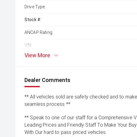
Drive Type:
Stock #:
ANCAP Rating:
VIN:
View More
Dealer Comments
** All vehicles sold are safety checked and to make 
seamless process **
** Speak to one of our staff for a Comprehensive Vi
Leading Prices and Friendly Staff To Make Your B
With Our hard to pass priced vehicles.