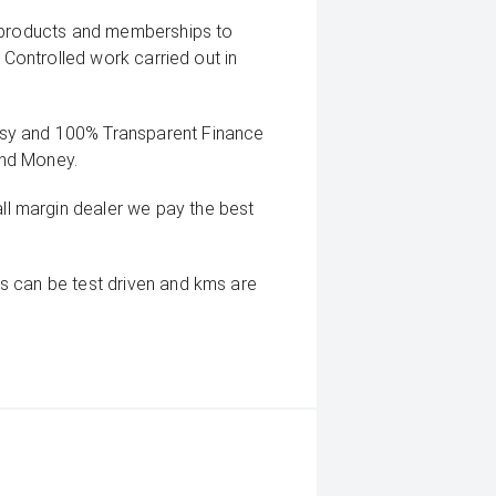
g products and memberships to
 Controlled work carried out in
sy and 100% Transparent Finance
And Money.
 margin dealer we pay the best
s can be test driven and kms are