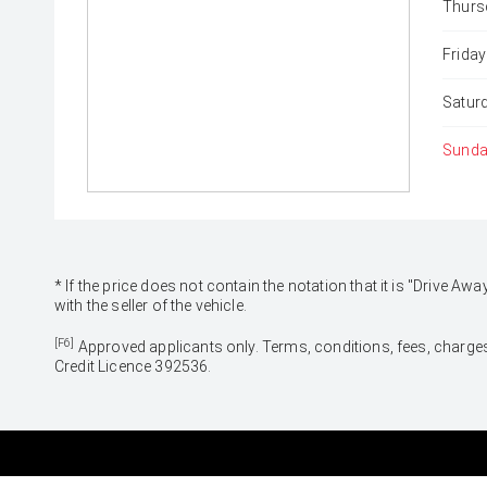
Thurs
Friday
Satur
Sunda
* If the price does not contain the notation that it is "Drive
with the seller of the vehicle.
[F6]
Approved applicants only. Terms, conditions, fees, charges
Credit Licence 392536.