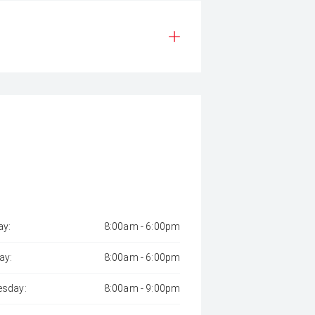
y:
8:00am - 6:00pm
ay:
8:00am - 6:00pm
sday:
8:00am - 9:00pm