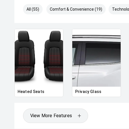
All (55)
Comfort & Convenience (19)
Technolo
Heated Seats
Privacy Glass
View More Features