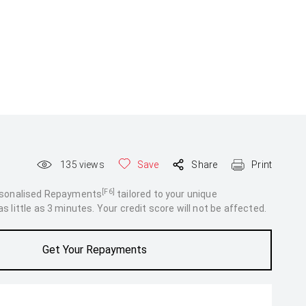
135
views
Save
Share
Print
[F6]
rsonalised Repayments
tailored to your unique
 little as 3 minutes. Your credit score will not be affected.
Get Your Repayments