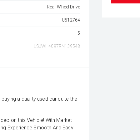
Rear Wheel Drive
U512764
5
LSJWH4097RN139548
buying a quality used car quite the
deo on this Vehicle! With Market
uying Experience Smooth And Easy