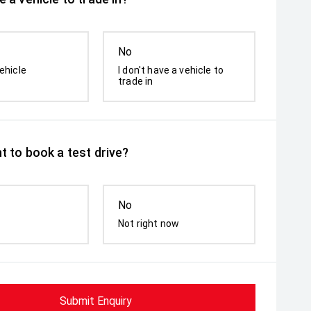
No
ehicle
I don't have a vehicle to
trade in
t to book a test drive?
No
Not right now
Submit Enquiry