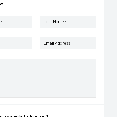
ow
e*
Last Name*
Email Address
 a vehicle to trade in?