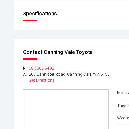
Specifications
Contact Canning Vale Toyota
P:
08 6365 6492
A:
209 Bannister Road, Canning Vale, WA 6155
Get Directions
Monda
Tuesd
Wedne