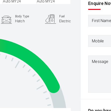
Enquire N
Body Type
Fuel
First Nam
Hatch
Electric
Mobile
Message
Do you have