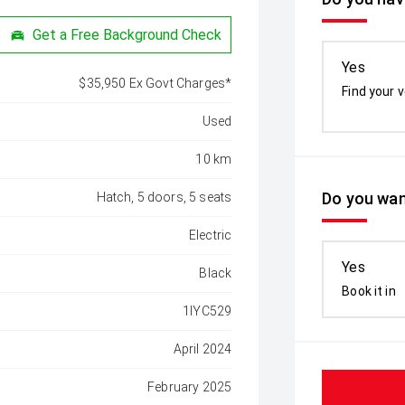
Get a Free Background Check
Yes
$35,950 Ex Govt Charges*
Find your v
Used
10 km
Do you wan
Hatch, 5 doors, 5 seats
Electric
Yes
Black
Book it in
1IYC529
April 2024
February 2025