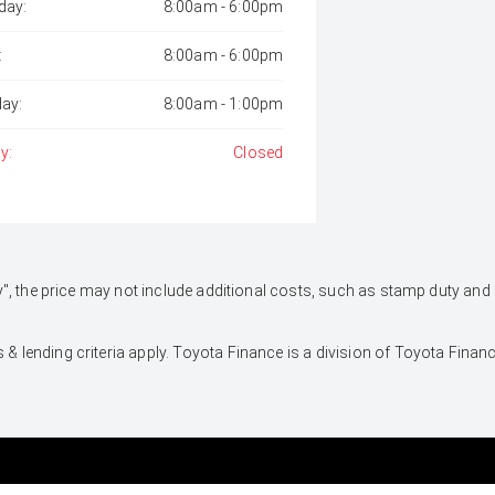
day:
8:00am - 6:00pm
:
8:00am - 6:00pm
day:
8:00am - 1:00pm
y:
Closed
 Away", the price may not include additional costs, such as stamp duty 
 & lending criteria apply. Toyota Finance is a division of Toyota Fina