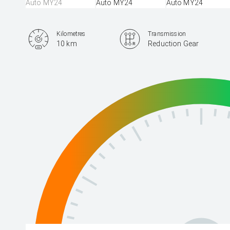
Kilometres
Transmission
10 km
Reduction Gear