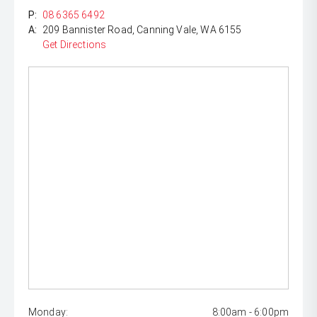
P:
08 6365 6492
A:
209 Bannister Road, Canning Vale, WA 6155
Get Directions
Monday:
8:00am - 6:00pm