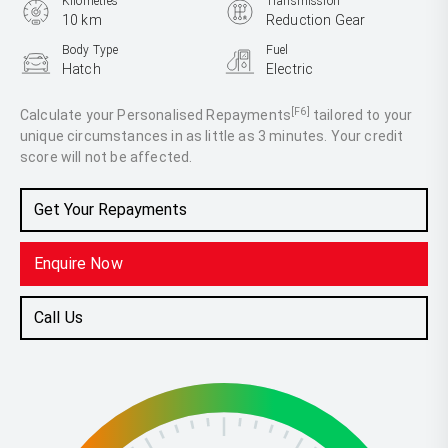
Kilometres
Transmission
10 km
Reduction Gear
Body Type
Fuel
Hatch
Electric
[F6]
Calculate your Personalised Repayments
tailored to your
unique circumstances in as little as 3 minutes. Your credit
score will not be affected.
Get Your Repayments
Enquire Now
Call Us