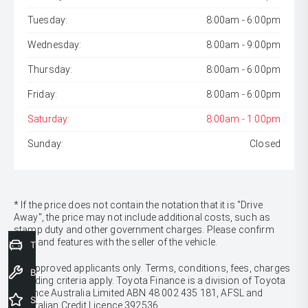
Tuesday:
8:00am - 6:00pm
Wednesday:
8:00am - 9:00pm
Thursday:
8:00am - 6:00pm
Friday:
8:00am - 6:00pm
Saturday:
8:00am - 1:00pm
Sunday:
Closed
* If the price does not contain the notation that it is "Drive
Away", the price may not include additional costs, such as
stamp duty and other government charges. Please confirm
price and features with the seller of the vehicle.
Trade-In Valuation
[F6]
Approved applicants only. Terms, conditions, fees, charges
Book a Service
& lending criteria apply. Toyota Finance is a division of Toyota
Finance Australia Limited ABN 48 002 435 181, AFSL and
Special Offers
Australian Credit Licence 392536.