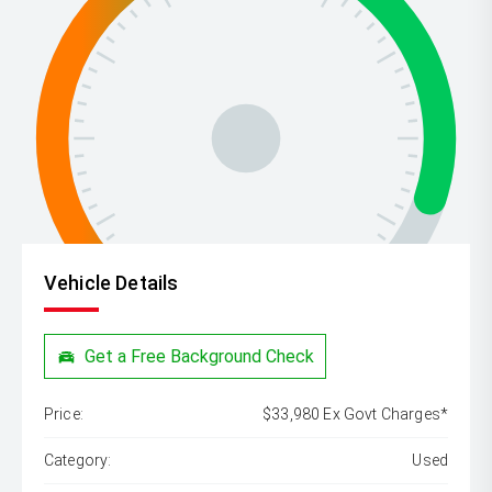
Vehicle Details
Get a Free Background Check
Price:
$33,980 Ex Govt Charges*
Category:
Used