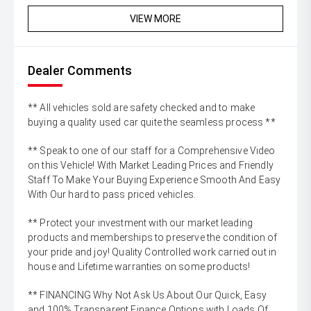
VIEW MORE
Dealer Comments
** All vehicles sold are safety checked and to make
buying a quality used car quite the seamless process **
** Speak to one of our staff for a Comprehensive Video
on this Vehicle! With Market Leading Prices and Friendly
Staff To Make Your Buying Experience Smooth And Easy
With Our hard to pass priced vehicles.
** Protect your investment with our market leading
products and memberships to preserve the condition of
your pride and joy! Quality Controlled work carried out in
house and Lifetime warranties on some products!
** FINANCING Why Not Ask Us About Our Quick, Easy
and 100% Transparent Finance Options with Loads Of