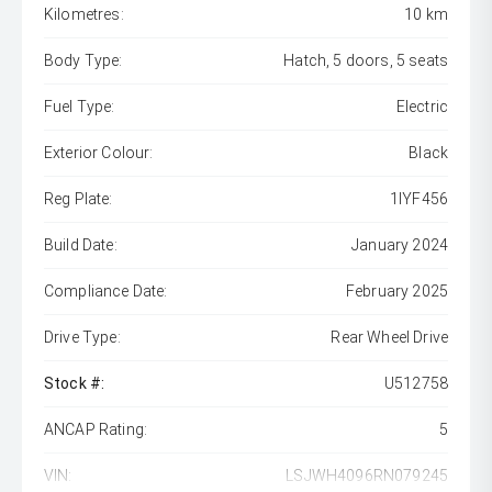
Kilometres:
10 km
Body Type:
Hatch, 5 doors, 5 seats
Fuel Type:
Electric
Exterior Colour:
Black
Reg Plate:
1IYF456
Build Date:
January 2024
Compliance Date:
February 2025
Drive Type:
Rear Wheel Drive
Stock #:
U512758
ANCAP Rating:
5
VIN:
LSJWH4096RN079245