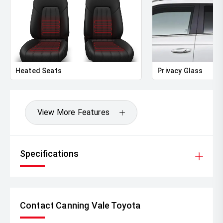
Heated Seats
Privacy Glass
View More Features
Specifications
Contact Canning Vale Toyota