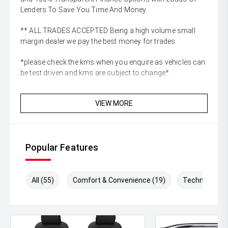
Lenders To Save You Time And Money.
** ALL TRADES ACCEPTED Being a high volume small
margin dealer we pay the best money for trades.
*please check the kms when you enquire as vehicles can
be test driven and kms are subject to change*
VIEW MORE
Popular Features
All (55)
Comfort & Convenience (19)
Technology (