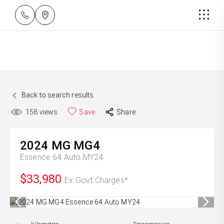
Back to search results
158
views
Save
Share
2024
MG
MG4
Essence 64 Auto MY24
$33,980
Ex Govt Charges*