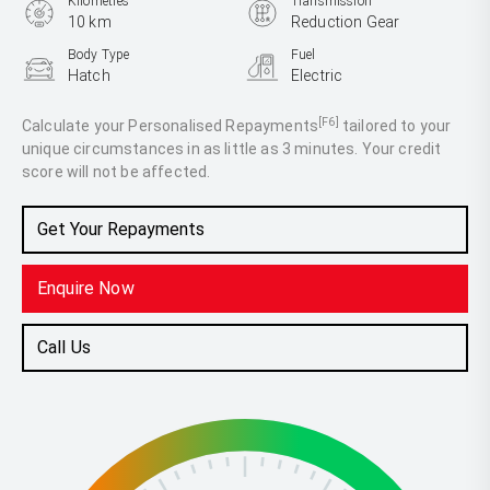
Kilometres
Transmission
10 km
Reduction Gear
Body Type
Fuel
Hatch
Electric
[F6]
Calculate your Personalised Repayments
tailored to your
unique circumstances in as little as 3 minutes. Your credit
score will not be affected.
Get Your Repayments
Enquire Now
Call Us