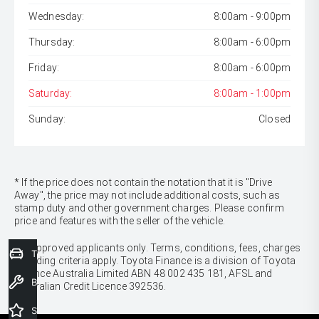
Wednesday:
8:00am - 9:00pm
Thursday:
8:00am - 6:00pm
Friday:
8:00am - 6:00pm
Saturday:
8:00am - 1:00pm
Sunday:
Closed
* If the price does not contain the notation that it is "Drive
Away", the price may not include additional costs, such as
stamp duty and other government charges. Please confirm
price and features with the seller of the vehicle.
[F6]
Approved applicants only. Terms, conditions, fees, charges
Trade-In Valuation
& lending criteria apply. Toyota Finance is a division of Toyota
Finance Australia Limited ABN 48 002 435 181, AFSL and
Book a Service
Australian Credit Licence 392536.
Special Offers