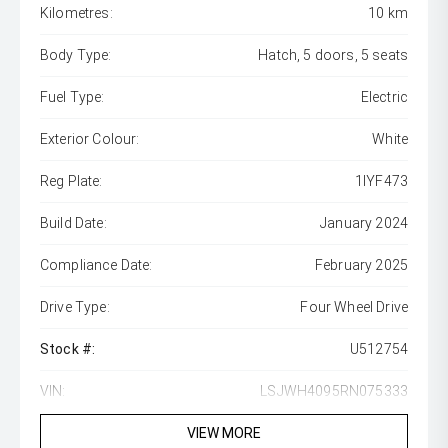
Kilometres:
10 km
Body Type:
Hatch, 5 doors, 5 seats
Fuel Type:
Electric
Exterior Colour:
White
Reg Plate:
1IYF473
Build Date:
January 2024
Compliance Date:
February 2025
Drive Type:
Four Wheel Drive
Stock #:
U512754
VIN:
LSJWH4095RN075333
VIEW MORE