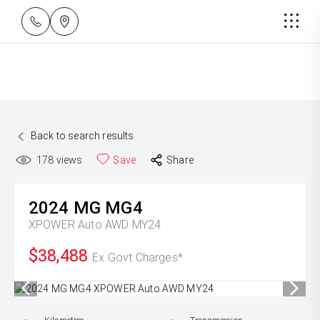
Back to search results
178
views
Save
Share
2024
MG
MG4
XPOWER Auto AWD MY24
$38,488
Ex Govt Charges*