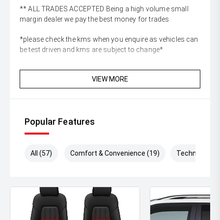
** ALL TRADES ACCEPTED Being a high volume small
margin dealer we pay the best money for trades.
*please check the kms when you enquire as vehicles can
be test driven and kms are subject to change*
VIEW MORE
Popular Features
All (57)
Comfort & Convenience (19)
Technology (