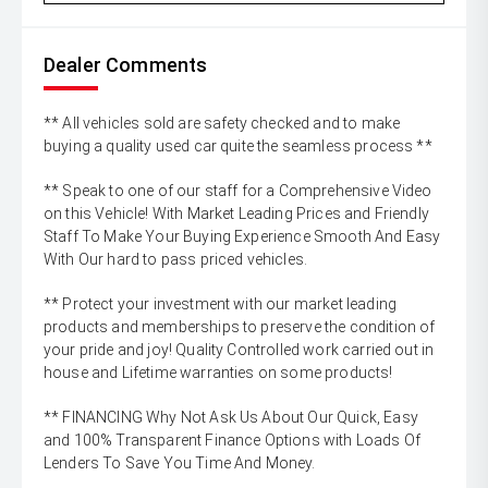
Dealer Comments
** All vehicles sold are safety checked and to make
buying a quality used car quite the seamless process **
** Speak to one of our staff for a Comprehensive Video
on this Vehicle! With Market Leading Prices and Friendly
Staff To Make Your Buying Experience Smooth And Easy
With Our hard to pass priced vehicles.
** Protect your investment with our market leading
products and memberships to preserve the condition of
your pride and joy! Quality Controlled work carried out in
house and Lifetime warranties on some products!
** FINANCING Why Not Ask Us About Our Quick, Easy
and 100% Transparent Finance Options with Loads Of
Lenders To Save You Time And Money.