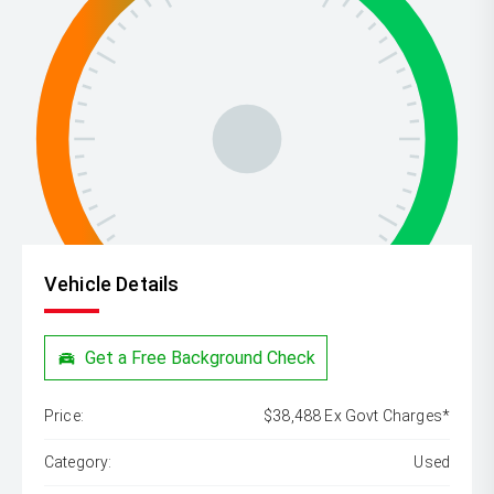
Vehicle Details
Get a Free Background Check
Price:
$38,488 Ex Govt Charges*
Category:
Used