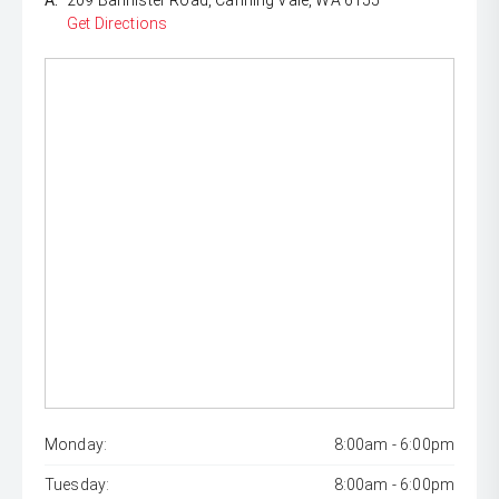
A:
209 Bannister Road, Canning Vale, WA 6155
Get Directions
Monday:
8:00am - 6:00pm
Tuesday:
8:00am - 6:00pm