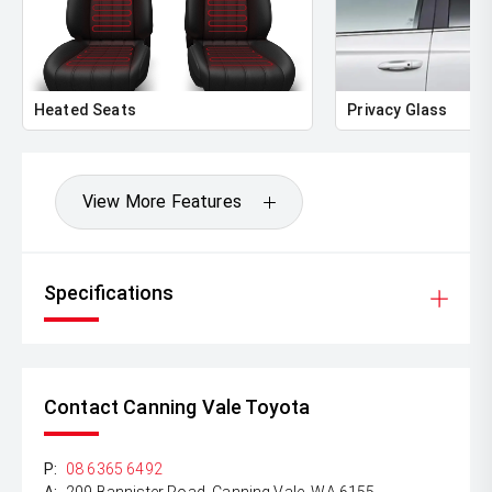
Heated Seats
Privacy Glass
View More Features
Specifications
Contact Canning Vale Toyota
P:
08 6365 6492