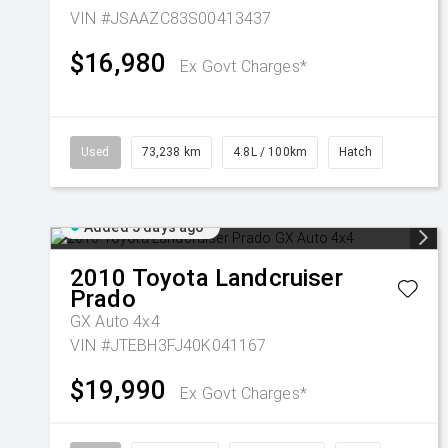
VIN #JSAAZC83S00413437
$16,980
Ex Govt Charges*
Used
73,238 km
4.8L / 100km
Hatch
Added 5 days ago
2010
Toyota
Landcruiser
Prado
GX Auto 4x4
VIN #JTEBH3FJ40K041167
$19,990
Ex Govt Charges*