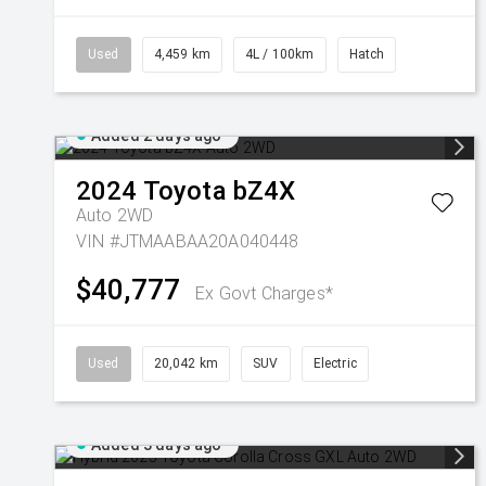
Used
4,459 km
4L / 100km
Hatch
Added 2 days ago
2024
Toyota
bZ4X
Auto 2WD
VIN #JTMAABAA20A040448
$40,777
Ex Govt Charges*
Used
20,042 km
SUV
Electric
Added 3 days ago