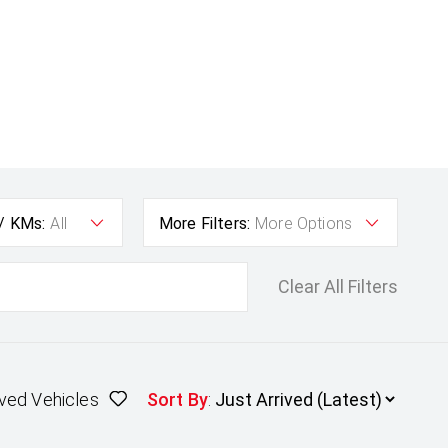
 / KMs:
All
More Filters:
More Options
Clear All Filters
ved Vehicles
Sort By
: