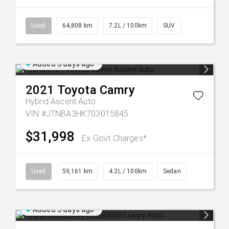
Used
64,808 km
7.2L / 100km
SUV
Added 3 days ago
2021
Toyota
Camry
Hybrid Ascent Auto
VIN #JTNBA3HK703015845
$31,998
Ex Govt Charges*
Used
59,161 km
4.2L / 100km
Sedan
Added 3 days ago