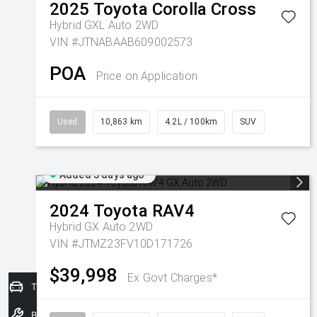
2025
Toyota
Corolla Cross
Hybrid GXL Auto 2WD
VIN #JTNABAAB609002573
POA
Price on Application
Used
10,863 km
4.2L / 100km
SUV
Added 3 days ago
2024
Toyota
RAV4
Hybrid GX Auto 2WD
VIN #JTMZ23FV10D171726
$39,998
Ex Govt Charges*
Trade-In Valuation
Book a Service