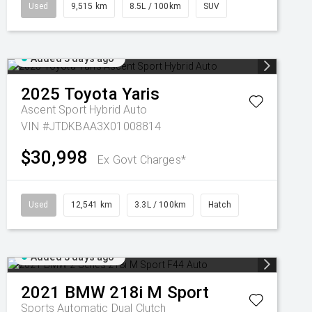
Used
9,515 km
8.5L / 100km
SUV
Added 3 days ago
2025
Toyota
Yaris
Ascent Sport Hybrid Auto
VIN #JTDKBAA3X01008814
$30,998
Ex Govt Charges*
Used
12,541 km
3.3L / 100km
Hatch
Added 3 days ago
2021
BMW
218i M Sport
Sports Automatic Dual Clutch