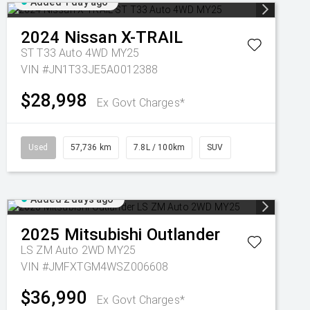
Added 1 day ago
2024
Nissan
X-TRAIL
ST T33 Auto 4WD MY25
VIN #JN1T33JE5A0012388
$28,998
Ex Govt Charges*
Used
57,736 km
7.8L / 100km
SUV
Added 2 days ago
2025
Mitsubishi
Outlander
LS ZM Auto 2WD MY25
VIN #JMFXTGM4WSZ006608
$36,990
Ex Govt Charges*