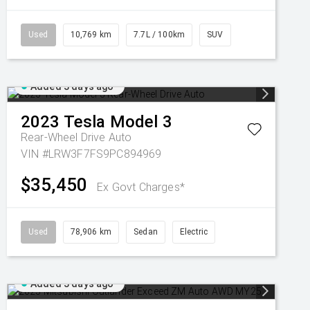
Used
10,769 km
7.7L / 100km
SUV
Added 3 days ago
2023
Tesla
Model 3
Rear-Wheel Drive Auto
VIN #LRW3F7FS9PC894969
$35,450
Ex Govt Charges*
Used
78,906 km
Sedan
Electric
Added 3 days ago