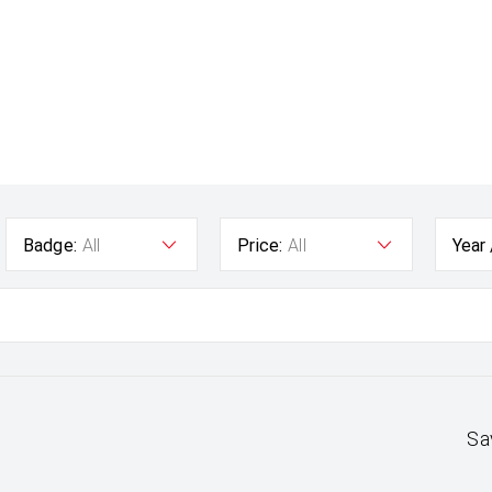
Badge:
All
Price:
All
Year
Sa