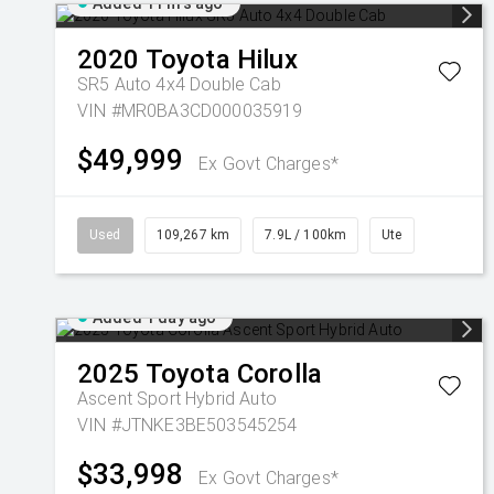
Added 11 hrs ago
2020
Toyota
Hilux
SR5 Auto 4x4 Double Cab
VIN #MR0BA3CD000035919
$49,999
Ex Govt Charges*
Used
109,267 km
7.9L / 100km
Ute
Added 1 day ago
2025
Toyota
Corolla
Ascent Sport Hybrid Auto
VIN #JTNKE3BE503545254
$33,998
Ex Govt Charges*