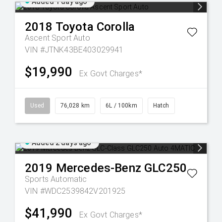
Added 1 day ago
2018
Toyota
Corolla
Ascent Sport Auto
VIN #JTNK43BE403029941
$19,990
Ex Govt Charges*
Used
76,028 km
6L / 100km
Hatch
Added 2 days ago
2019
Mercedes-Benz
GLC250
Sports Automatic
VIN #WDC2539842V201925
$41,990
Ex Govt Charges*