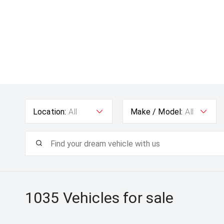
Location:
All
Make / Model:
All
1035
Vehicles for sale