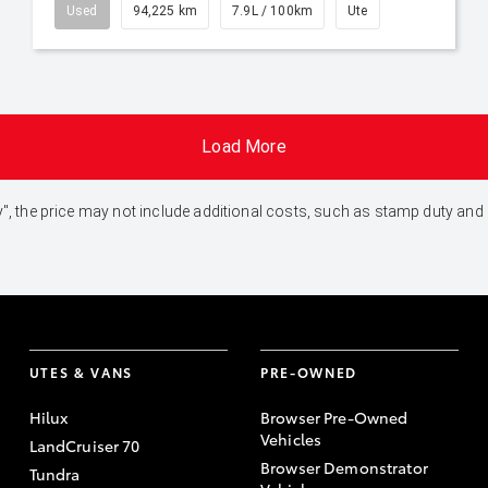
Used
94,225 km
7.9L / 100km
Ute
Load More
 Away", the price may not include additional costs, such as stamp duty 
UTES & VANS
PRE-OWNED
Hilux
Browser Pre-Owned
Vehicles
LandCruiser 70
Browser Demonstrator
Tundra