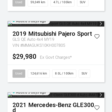
Used
59,049 km
4.7L / 100km
SUV
Added 3 days ago
2019
Mitsubishi
Pajero Sport
GLS QE Auto 4x4 MY19
VIN #MMAGUKS10KH007805
$29,980
Ex Govt Charges*
Used
124,616 km
8.0L / 100km
SUV
Added 3 days ago
2021
Mercedes-Benz
GLE300
d