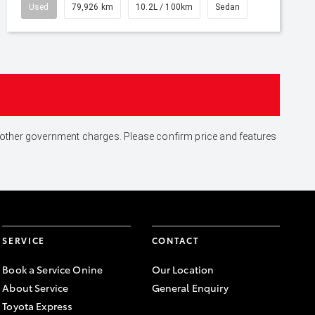
Used
79,926 km
10.2L / 100km
Sedan
and other government charges. Please confirm price and features
SERVICE
CONTACT
Book a Service Onine
Our Location
About Service
General Enquiry
Toyota Express