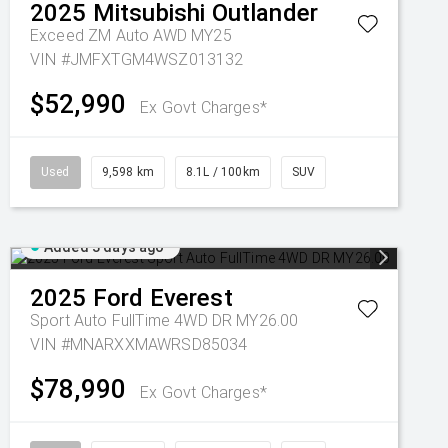
2025
Mitsubishi
Outlander
Exceed ZM Auto AWD MY25
VIN #JMFXTGM4WSZ013132
$52,990
Ex Govt Charges*
Used
9,598 km
8.1L / 100km
SUV
Added 3 days ago
2025
Ford
Everest
Sport Auto FullTime 4WD DR MY26.00
VIN #MNARXXMAWRSD85034
$78,990
Ex Govt Charges*