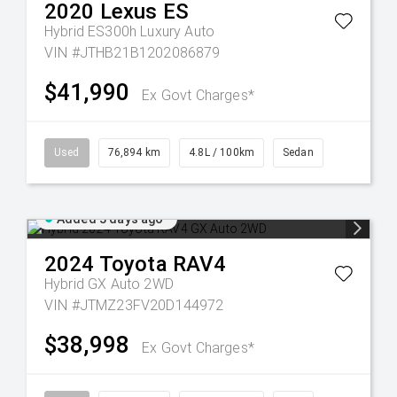
2020
Lexus
ES
Hybrid ES300h Luxury Auto
VIN #JTHB21B1202086879
$41,990
Ex Govt Charges*
Used
76,894 km
4.8L / 100km
Sedan
Added 3 days ago
2024
Toyota
RAV4
Hybrid GX Auto 2WD
VIN #JTMZ23FV20D144972
$38,998
Ex Govt Charges*