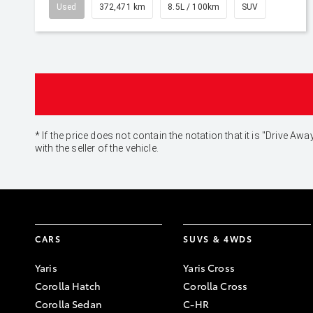
Used
372,471 km
8.5L / 100km
SUV
* If the price does not contain the notation that it is "Drive
with the seller of the vehicle.
CARS
SUVS & 4WDS
Yaris
Yaris Cross
Corolla Hatch
Corolla Cross
Corolla Sedan
C-HR