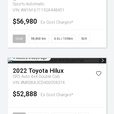
Sports Automatic
VIN #W1N1671192A448451
$56,980
Ex Govt Charges*
Used
98,868 km
6.6L / 100km
SUV
Added 6 days ago
2022
Toyota
Hilux
SR5 Auto 4x4 Double Cab
VIN #MR0BA3CD400058314
$52,888
Ex Govt Charges*