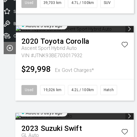
Used
39,703 km
4.7L / 100km
SUV
Special Offers
Book a Test Drive
Added 3 days ago
Our Stock
2020
Toyota
Corolla
Ascent Sport Hybrid Auto
VIN #JTNK93BE703017932
$29,998
Ex Govt Charges*
Used
19,026 km
4.2L / 100km
Hatch
Added 3 days ago
2023
Suzuki
Swift
GL Auto