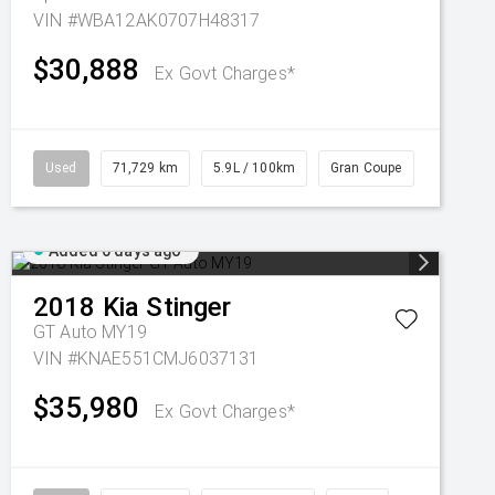
VIN #WBA12AK0707H48317
$30,888
Ex Govt Charges*
Used
71,729 km
5.9L / 100km
Gran Coupe
Added 6 days ago
2018
Kia
Stinger
GT Auto MY19
VIN #KNAE551CMJ6037131
$35,980
Ex Govt Charges*