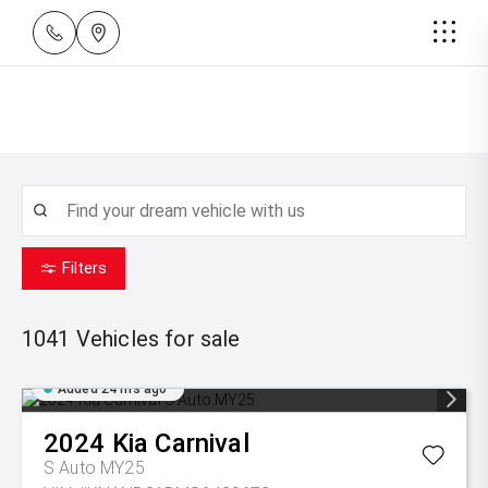
Filters
1041
Vehicles for sale
Added 24 hrs ago
2024
Kia
Carnival
S Auto MY25