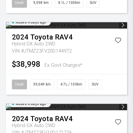
Used
9,598 km
8.1L / 100km
SUV
Added 4 days ago
2024
Toyota
RAV4
Hybrid GX Auto 2WD
VIN #JTMZ23FV20D144972
$38,998
Ex Govt Charges*
Used
59,049 km
4.7L / 100km
SUV
Added 4 days ago
2024
Toyota
RAV4
Hybrid GX Auto 2WD
VIN #JTMZ23FV10D171726