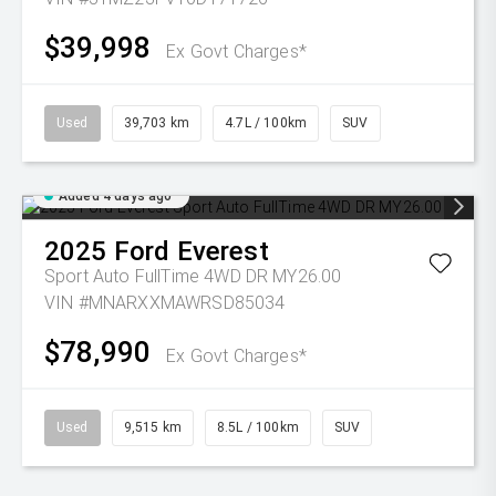
$39,998
Ex Govt Charges*
Used
39,703 km
4.7L / 100km
SUV
Added 4 days ago
2025
Ford
Everest
Sport Auto FullTime 4WD DR MY26.00
VIN #MNARXXMAWRSD85034
$78,990
Ex Govt Charges*
Used
9,515 km
8.5L / 100km
SUV