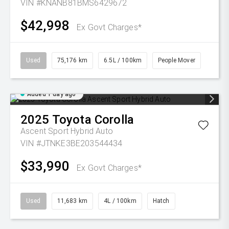
VIN #KNANB81BMS6429672
$42,998
Ex Govt Charges*
Used
75,176 km
6.5L / 100km
People Mover
Added 1 day ago
2025
Toyota
Corolla
Ascent Sport Hybrid Auto
VIN #JTNKE3BE203544434
$33,990
Ex Govt Charges*
Used
11,683 km
4L / 100km
Hatch