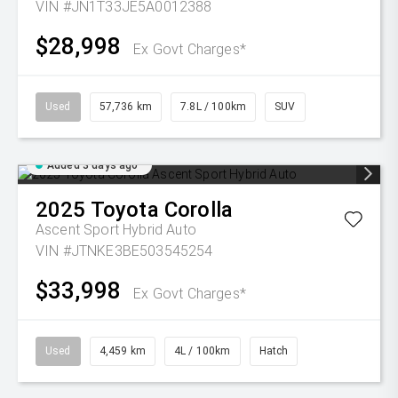
VIN #JN1T33JE5A0012388
$28,998
Ex Govt Charges*
Used
57,736 km
7.8L / 100km
SUV
Added 3 days ago
2025
Toyota
Corolla
Ascent Sport Hybrid Auto
VIN #JTNKE3BE503545254
$33,998
Ex Govt Charges*
Used
4,459 km
4L / 100km
Hatch