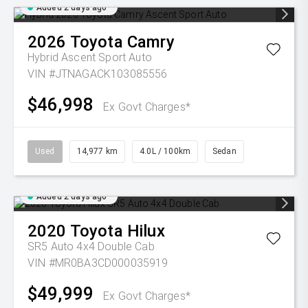
Added 2 days ago
2026
Toyota
Camry
Hybrid Ascent Sport Auto
VIN #JTNAGACK103085556
$46,998
Ex Govt Charges*
Used
14,977 km
4.0L / 100km
Sedan
Added 2 days ago
2020
Toyota
Hilux
SR5 Auto 4x4 Double Cab
VIN #MR0BA3CD000035919
$49,999
Ex Govt Charges*