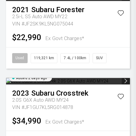
2021
Subaru
Forester
2.5i-L S5 Auto AWD MY22
VIN #JF2SK9KL5NG075044
$22,990
Ex Govt Charges*
Used
119,321 km
7.4L / 100km
SUV
Added 2 days ago
2023
Subaru
Crosstrek
2.0S G6X Auto AWD MY24
VIN #JF1GU7KL5RG014878
$34,990
Ex Govt Charges*