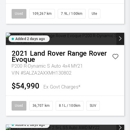
Used
109,267 km
7.9L / 100km
Ute
Added 2 days ago
2021
Land Rover
Range Rover
Evoque
P200 R-Dynamic S Auto 4x4 MY21
VIN #SALZA2AXXMH130802
$54,990
Ex Govt Charges*
Used
36,707 km
8.1L / 100km
SUV
Added 2 days ago