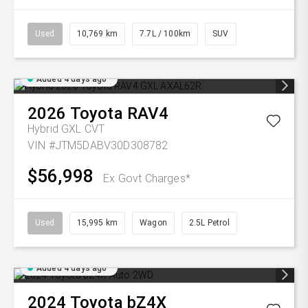
Used
10,769 km
7.7L / 100km
SUV
Added 4 days ago
2026
Toyota
RAV4
Hybrid GXL
CVT
VIN #JTM5DABV30D308782
$56,998
Ex Govt Charges*
Used
15,995 km
Wagon
2.5L Petrol
Added 4 days ago
2024
Toyota
bZ4X