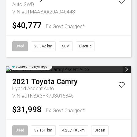
Auto 2WD
VIN #JTMAABAA20A040448
$40,777
Ex Govt Charges*
Used
20,042 km
SUV
Electric
Added 4 days ago
2021
Toyota
Camry
Hybrid Ascent Auto
VIN #JTNBA3HK703015845
$31,998
Ex Govt Charges*
Used
59,161 km
4.2L / 100km
Sedan