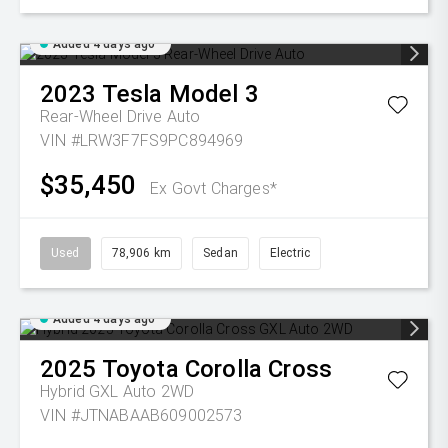
Added 4 days ago
2023
Tesla
Model 3
Rear-Wheel Drive Auto
VIN #LRW3F7FS9PC894969
$35,450
Ex Govt Charges*
Used
78,906 km
Sedan
Electric
Added 4 days ago
2025
Toyota
Corolla Cross
Hybrid GXL Auto 2WD
VIN #JTNABAAB609002573