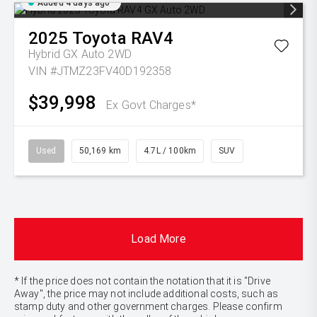
Added 4 days ago
2025
Toyota
RAV4
Hybrid GX Auto 2WD
VIN #JTMZ23FV40D192358
$39,998
Ex Govt Charges*
Used
50,169 km
4.7L / 100km
SUV
Load More
* If the price does not contain the notation that it is "Drive
Away", the price may not include additional costs, such as
stamp duty and other government charges. Please confirm