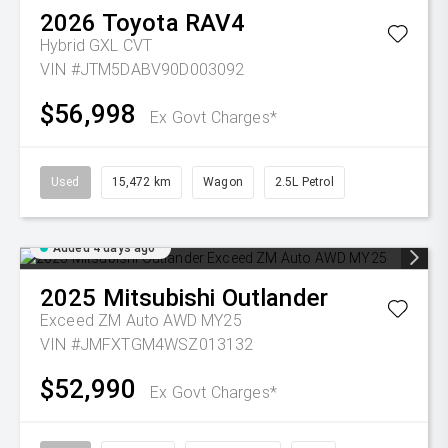
2026
Toyota
RAV4
Hybrid GXL
CVT
VIN #JTM5DABV90D003092
$56,998
Ex Govt Charges*
Used
15,472 km
Wagon
2.5L Petrol
Added 4 days ago
2025
Mitsubishi
Outlander
Exceed ZM Auto AWD MY25
VIN #JMFXTGM4WSZ013132
$52,990
Ex Govt Charges*