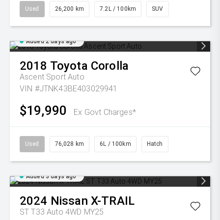
Used
26,200 km
7.2L / 100km
SUV
Added 2 days ago
2018
Toyota
Corolla
Ascent Sport Auto
VIN #JTNK43BE403029941
$19,990
Ex Govt Charges*
Used
76,028 km
6L / 100km
Hatch
Added 3 days ago
2024
Nissan
X-TRAIL
ST T33 Auto 4WD MY25