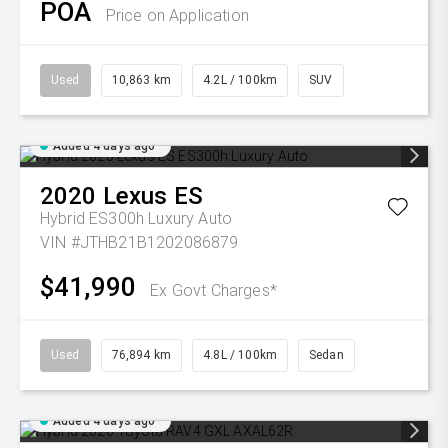
POA
Price on Application
Used
10,863 km
4.2L / 100km
SUV
Added 4 days ago
2020
Lexus
ES
Hybrid ES300h Luxury Auto
VIN #JTHB21B1202086879
$41,990
Ex Govt Charges*
Used
76,894 km
4.8L / 100km
Sedan
Added 4 days ago