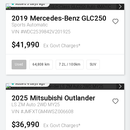
Added 3 days ago
2019
Mercedes-Benz
GLC250
Sports Automatic
VIN #WDC2539842V201925
$41,990
Ex Govt Charges*
Used
64,808 km
7.2L / 100km
SUV
Added 4 days ago
2025
Mitsubishi
Outlander
LS ZM Auto 2WD MY25
VIN #JMFXTGM4WSZ006608
$36,990
Ex Govt Charges*