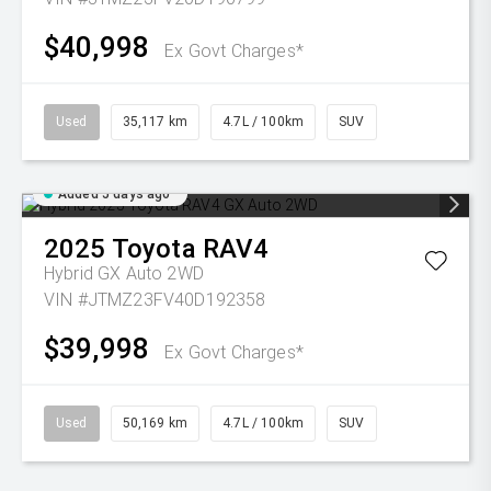
$40,998
Ex Govt Charges*
Used
35,117 km
4.7L / 100km
SUV
Added 5 days ago
2025
Toyota
RAV4
Hybrid GX Auto 2WD
VIN #JTMZ23FV40D192358
$39,998
Ex Govt Charges*
Used
50,169 km
4.7L / 100km
SUV