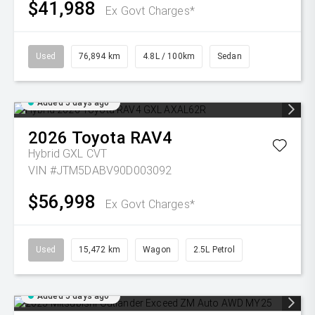
$41,988
Ex Govt Charges*
Used
76,894 km
4.8L / 100km
Sedan
Added 5 days ago
2026
Toyota
RAV4
Hybrid GXL
CVT
VIN #JTM5DABV90D003092
$56,998
Ex Govt Charges*
Used
15,472 km
Wagon
2.5L Petrol
Added 5 days ago