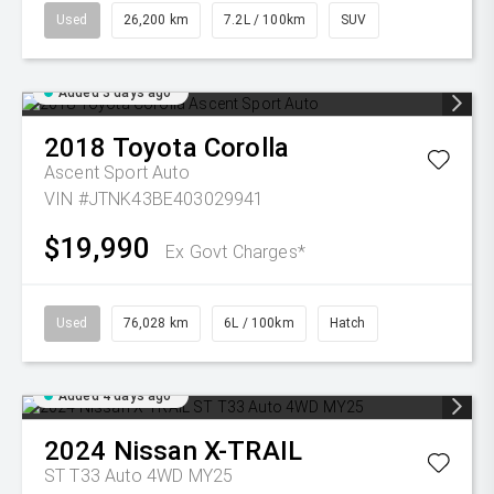
Used
26,200 km
7.2L / 100km
SUV
Added 3 days ago
2018
Toyota
Corolla
Ascent Sport Auto
VIN #JTNK43BE403029941
$19,990
Ex Govt Charges*
Used
76,028 km
6L / 100km
Hatch
Added 4 days ago
2024
Nissan
X-TRAIL
ST T33 Auto 4WD MY25