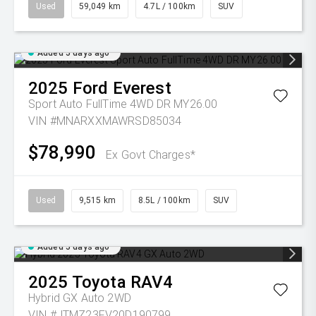
Used
59,049 km
4.7L / 100km
SUV
Added 5 days ago
2025
Ford
Everest
Sport Auto FullTime 4WD DR MY26.00
VIN #MNARXXMAWRSD85034
$78,990
Ex Govt Charges*
Used
9,515 km
8.5L / 100km
SUV
Added 5 days ago
2025
Toyota
RAV4
Hybrid GX Auto 2WD
VIN #JTMZ23FV20D190799