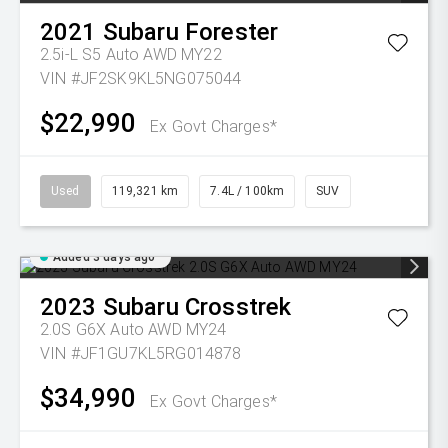
2021
Subaru
Forester
2.5i-L S5 Auto AWD MY22
VIN #JF2SK9KL5NG075044
$22,990
Ex Govt Charges*
Used
119,321 km
7.4L / 100km
SUV
Added 3 days ago
2023
Subaru
Crosstrek
2.0S G6X Auto AWD MY24
VIN #JF1GU7KL5RG014878
$34,990
Ex Govt Charges*