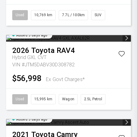
Used
10,769 km
7.7L / 100km
SUV
Added 5 days ago
2026
Toyota
RAV4
Hybrid GXL
CVT
VIN #JTM5DABV30D308782
$56,998
Ex Govt Charges*
Used
15,995 km
Wagon
2.5L Petrol
Added 5 days ago
2021
Toyota
Camry