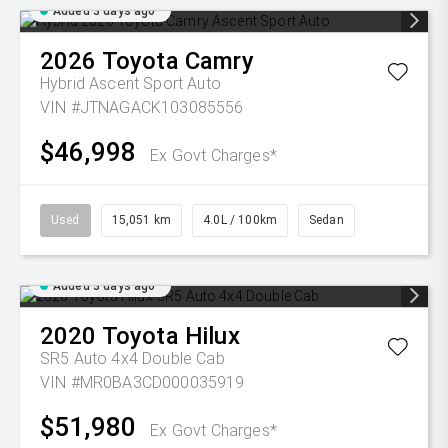
Added 3 days ago
2026
Toyota
Camry
Hybrid Ascent Sport Auto
VIN #JTNAGACK103085556
$46,998
Ex Govt Charges*
Used
15,051 km
4.0L / 100km
Sedan
Added 3 days ago
2020
Toyota
Hilux
SR5 Auto 4x4 Double Cab
VIN #MR0BA3CD000035919
$51,980
Ex Govt Charges*