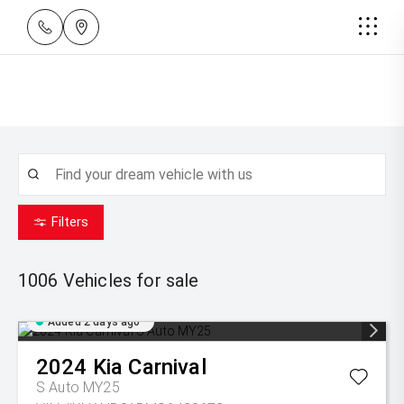
Filters
1006
Vehicles for sale
Added 2 days ago
2024
Kia
Carnival
S Auto MY25