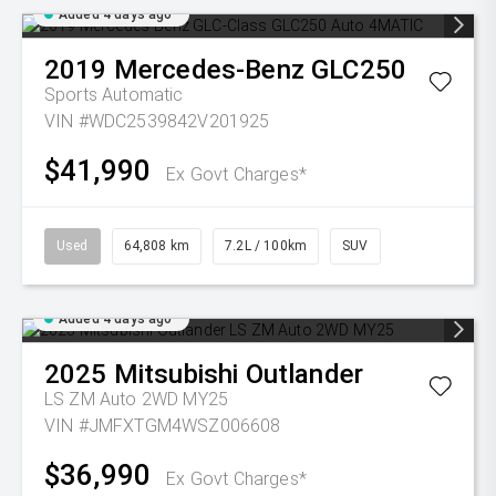
Added 4 days ago
2019
Mercedes-Benz
GLC250
Sports Automatic
VIN #WDC2539842V201925
$41,990
Ex Govt Charges*
Used
64,808 km
7.2L / 100km
SUV
Added 4 days ago
2025
Mitsubishi
Outlander
LS ZM Auto 2WD MY25
VIN #JMFXTGM4WSZ006608
$36,990
Ex Govt Charges*