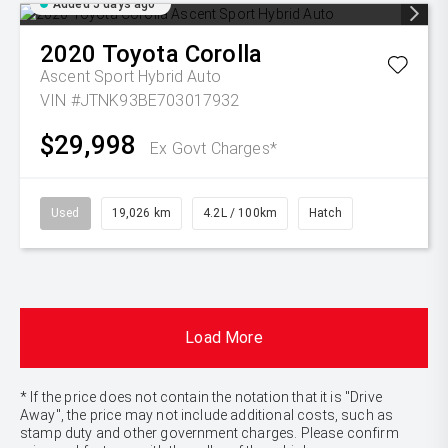
Added 5 days ago
2020
Toyota
Corolla
Ascent Sport Hybrid Auto
VIN #JTNK93BE703017932
$29,998
Ex Govt Charges*
Used
19,026 km
4.2L / 100km
Hatch
Load More
* If the price does not contain the notation that it is "Drive
Away", the price may not include additional costs, such as
stamp duty and other government charges. Please confirm