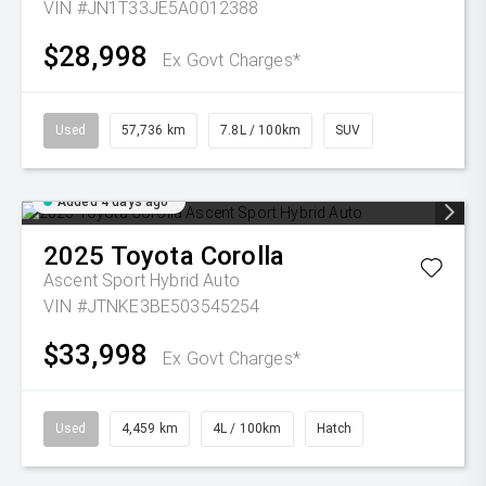
VIN #JN1T33JE5A0012388
$28,998
Ex Govt Charges*
Used
57,736 km
7.8L / 100km
SUV
Added 4 days ago
2025
Toyota
Corolla
Ascent Sport Hybrid Auto
VIN #JTNKE3BE503545254
$33,998
Ex Govt Charges*
Used
4,459 km
4L / 100km
Hatch