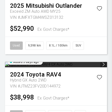
2025
Mitsubishi
Outlander
Exceed ZM Auto AWD MY25
VIN #JMFXTGM4WSZ013132
$52,990
Ex Govt Charges*
Used
9,598 km
8.1L / 100km
SUV
Added 5 days ago
2024
Toyota
RAV4
Hybrid GX Auto 2WD
VIN #JTMZ23FV20D144972
$38,998
Ex Govt Charges*