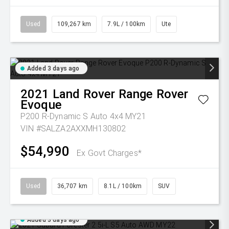
Used
109,267 km
7.9L / 100km
Ute
Added 3 days ago
2021
Land Rover
Range Rover
Evoque
P200 R-Dynamic S Auto 4x4 MY21
VIN #SALZA2AXXMH130802
$54,990
Ex Govt Charges*
Used
36,707 km
8.1L / 100km
SUV
Added 3 days ago