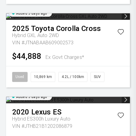
Added 5 days ago
2025
Toyota
Corolla Cross
Hybrid GXL Auto 2WD
VIN #JTNABAAB609002573
$44,888
Ex Govt Charges*
Used
10,869 km
4.2L / 100km
SUV
Added 5 days ago
2020
Lexus
ES
Hybrid ES300h Luxury Auto
VIN #JTHB21B1202086879