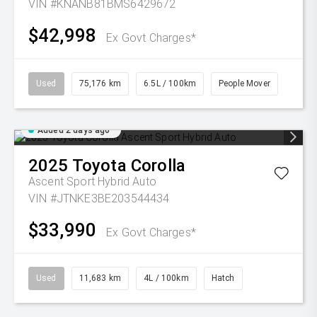
VIN #KNANB81BMS6429672
$42,998
Ex Govt Charges*
Used
75,176 km
6.5L / 100km
People Mover
Added 2 days ago
2025
Toyota
Corolla
Ascent Sport Hybrid Auto
VIN #JTNKE3BE203544434
$33,990
Ex Govt Charges*
Used
11,683 km
4L / 100km
Hatch