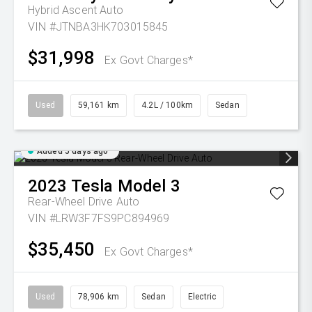
Hybrid Ascent Auto
VIN #JTNBA3HK703015845
$31,998
Ex Govt Charges*
Used
59,161 km
4.2L / 100km
Sedan
Added 5 days ago
2023
Tesla
Model 3
Rear-Wheel Drive Auto
VIN #LRW3F7FS9PC894969
$35,450
Ex Govt Charges*
Used
78,906 km
Sedan
Electric