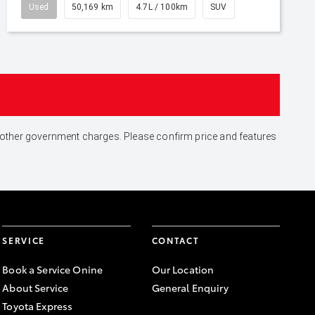
Used
50,169 km
4.7L / 100km
SUV
and other government charges. Please confirm price and features
SERVICE
CONTACT
Book a Service Onine
Our Location
About Service
General Enquiry
Toyota Express