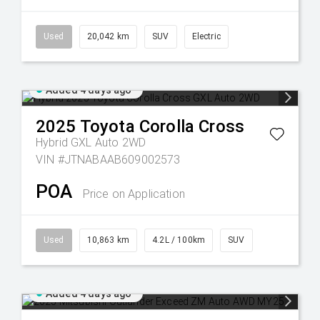
Used
20,042 km
SUV
Electric
Added 4 days ago
2025
Toyota
Corolla Cross
Hybrid GXL Auto 2WD
VIN #JTNABAAB609002573
POA
Price on Application
Used
10,863 km
4.2L / 100km
SUV
Added 4 days ago