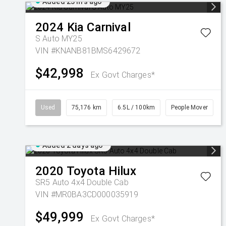
Added 23 hrs ago
2024
Kia
Carnival
S Auto MY25
VIN #KNANB81BMS6429672
$42,998
Ex Govt Charges*
Used
75,176 km
6.5L / 100km
People Mover
Added 2 days ago
2020
Toyota
Hilux
SR5 Auto 4x4 Double Cab
VIN #MR0BA3CD000035919
$49,999
Ex Govt Charges*