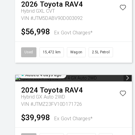
2026
Toyota
RAV4
Hybrid GXL
CVT
VIN #JTM5DABV90D003092
$56,998
Ex Govt Charges*
Used
15,472 km
Wagon
2.5L Petrol
Added 4 days ago
2024
Toyota
RAV4
Hybrid GX Auto 2WD
VIN #JTMZ23FV10D171726
$39,998
Ex Govt Charges*