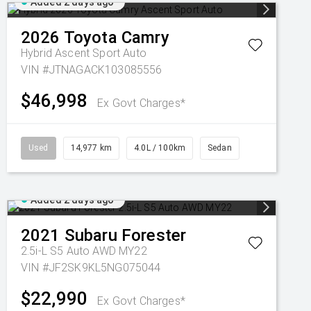
Added 2 days ago
2026
Toyota
Camry
Hybrid Ascent Sport Auto
VIN #JTNAGACK103085556
$46,998
Ex Govt Charges*
Used
14,977 km
4.0L / 100km
Sedan
Added 2 days ago
2021
Subaru
Forester
2.5i-L S5 Auto AWD MY22
VIN #JF2SK9KL5NG075044
$22,990
Ex Govt Charges*