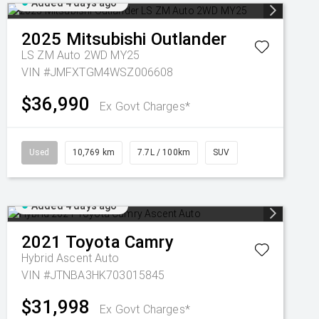
Added 4 days ago
2025
Mitsubishi
Outlander
LS ZM Auto 2WD MY25
VIN #JMFXTGM4WSZ006608
$36,990
Ex Govt Charges*
Used
10,769 km
7.7L / 100km
SUV
Added 4 days ago
2021
Toyota
Camry
Hybrid Ascent Auto
VIN #JTNBA3HK703015845
$31,998
Ex Govt Charges*