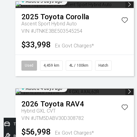
Added 3 days ago
2025
Toyota
Corolla
Ascent Sport Hybrid Auto
VIN #JTNKE3BE503545254
$33,998
Ex Govt Charges*
Used
4,459 km
4L / 100km
Hatch
Added 4 days ago
2026
Toyota
RAV4
Hybrid GXL
CVT
VIN #JTM5DABV30D308782
Trade-In Valuation
$56,998
Ex Govt Charges*
Book a Service