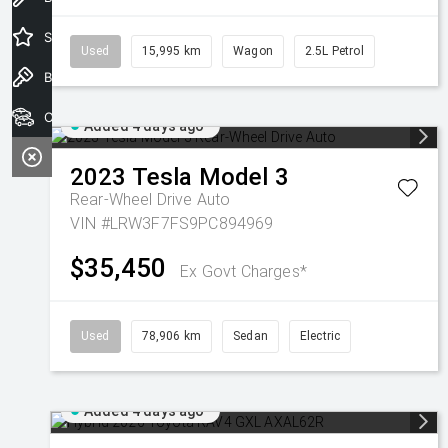
Special Offers
Used
15,995 km
Wagon
2.5L Petrol
Book a Test Drive
Our Stock
Added 4 days ago
2023
Tesla
Model 3
Rear-Wheel Drive Auto
VIN #LRW3F7FS9PC894969
$35,450
Ex Govt Charges*
Used
78,906 km
Sedan
Electric
Added 4 days ago