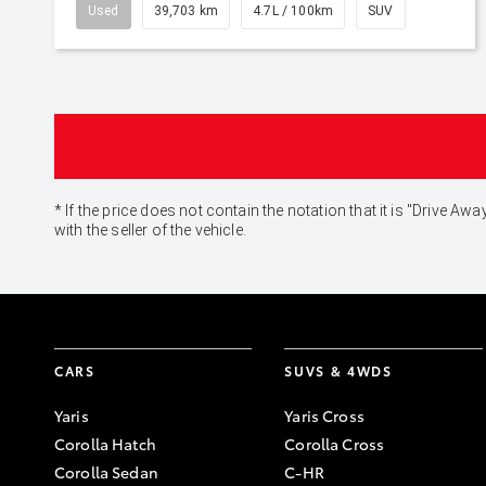
Used
39,703 km
4.7L / 100km
SUV
* If the price does not contain the notation that it is "Drive
with the seller of the vehicle.
CARS
SUVS & 4WDS
Yaris
Yaris Cross
Corolla Hatch
Corolla Cross
Corolla Sedan
C-HR