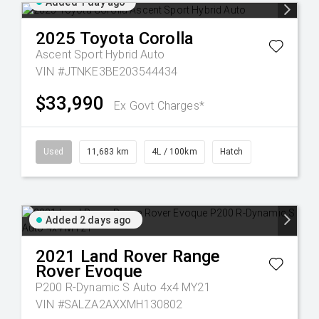
Added 1 day ago
2025
Toyota
Corolla
Ascent Sport Hybrid Auto
VIN #JTNKE3BE203544434
$33,990
Ex Govt Charges*
Used
11,683 km
4L / 100km
Hatch
Added 2 days ago
2021
Land Rover
Range
Rover Evoque
P200 R-Dynamic S Auto 4x4 MY21
VIN #SALZA2AXXMH130802