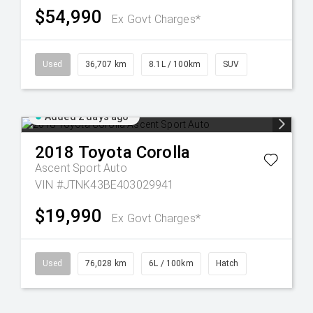
$54,990
Ex Govt Charges*
Used
36,707 km
8.1L / 100km
SUV
Added 2 days ago
2018
Toyota
Corolla
Ascent Sport Auto
VIN #JTNK43BE403029941
$19,990
Ex Govt Charges*
Used
76,028 km
6L / 100km
Hatch