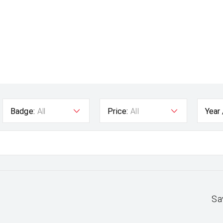
Badge:
All
Price:
All
Year
Sa