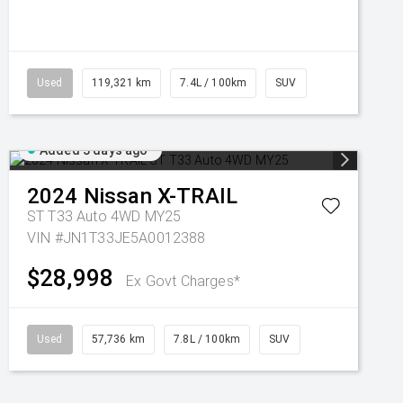
Used
119,321 km
7.4L / 100km
SUV
Added 3 days ago
2024
Nissan
X-TRAIL
ST T33 Auto 4WD MY25
VIN #JN1T33JE5A0012388
$28,998
Ex Govt Charges*
Used
57,736 km
7.8L / 100km
SUV