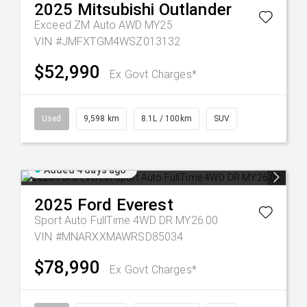
2025
Mitsubishi
Outlander
Exceed ZM Auto AWD MY25
VIN #JMFXTGM4WSZ013132
$52,990
Ex Govt Charges*
Used
9,598 km
8.1L / 100km
SUV
Added 4 days ago
2025
Ford
Everest
Sport Auto FullTime 4WD DR MY26.00
VIN #MNARXXMAWRSD85034
$78,990
Ex Govt Charges*