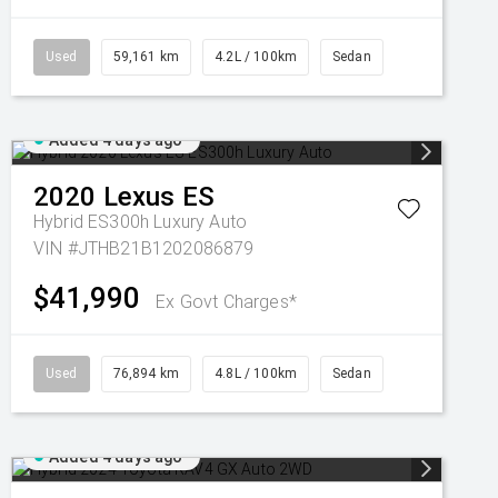
Used
59,161 km
4.2L / 100km
Sedan
Added 4 days ago
2020
Lexus
ES
Hybrid ES300h Luxury Auto
VIN #JTHB21B1202086879
$41,990
Ex Govt Charges*
Used
76,894 km
4.8L / 100km
Sedan
Added 4 days ago