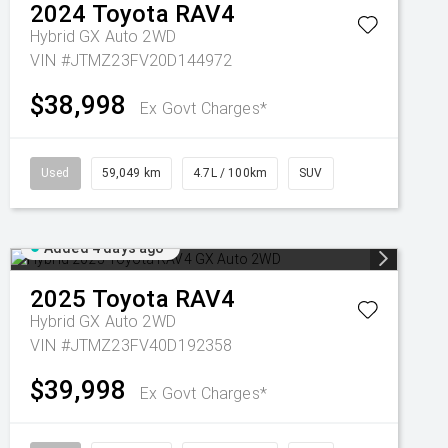
2024
Toyota
RAV4
Hybrid GX Auto 2WD
VIN #JTMZ23FV20D144972
$38,998
Ex Govt Charges*
Used
59,049 km
4.7L / 100km
SUV
Added 4 days ago
2025
Toyota
RAV4
Hybrid GX Auto 2WD
VIN #JTMZ23FV40D192358
$39,998
Ex Govt Charges*