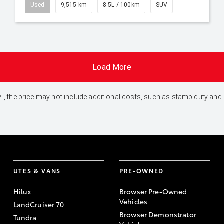
Used
9,515 km
8.5L / 100km
SUV
Load More
 Away", the price may not include additional costs, such as stamp duty 
UTES & VANS
PRE-OWNED
Hilux
Browser Pre-Owned
Vehicles
LandCruiser 70
Browser Demonstrator
Tundra