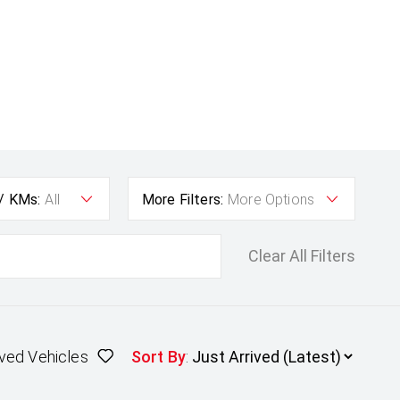
 / KMs:
All
More Filters:
More Options
Clear All Filters
ved Vehicles
Sort By
: