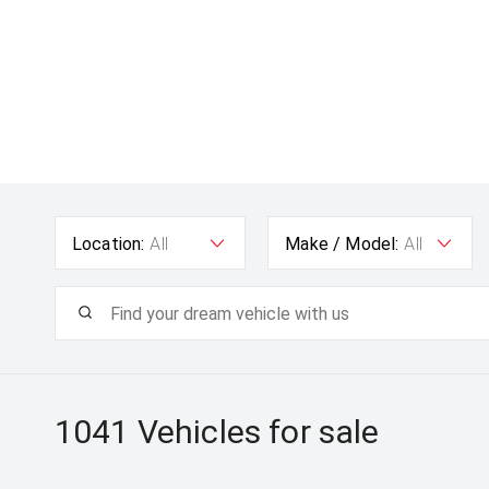
Location:
All
Make / Model:
All
1041
Vehicles for sale