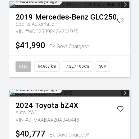
Added 3 days ago
2019
Mercedes-Benz
GLC250
Sports Automatic
VIN #WDC2539842V201925
$41,990
Ex Govt Charges*
Used
64,808 km
7.2L / 100km
SUV
Added 4 days ago
2024
Toyota
bZ4X
Auto 2WD
VIN #JTMAABAA20A040448
$40,777
Ex Govt Charges*