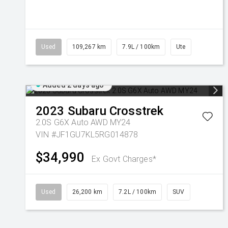
Used
109,267 km
7.9L / 100km
Ute
Added 2 days ago
2023
Subaru
Crosstrek
2.0S G6X Auto AWD MY24
VIN #JF1GU7KL5RG014878
$34,990
Ex Govt Charges*
Used
26,200 km
7.2L / 100km
SUV