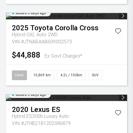
Added 5 days ago
2025
Toyota
Corolla Cross
Hybrid GXL Auto 2WD
VIN #JTNABAAB609002573
$44,888
Ex Govt Charges*
Used
10,869 km
4.2L / 100km
SUV
Added 5 days ago
2020
Lexus
ES
Hybrid ES300h Luxury Auto
VIN #JTHB21B1202086879