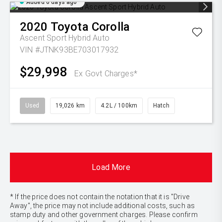
Added 6 days ago
2020
Toyota
Corolla
Ascent Sport Hybrid Auto
VIN #JTNK93BE703017932
$29,998
Ex Govt Charges*
Used
19,026 km
4.2L / 100km
Hatch
Load More
* If the price does not contain the notation that it is "Drive
Away", the price may not include additional costs, such as
stamp duty and other government charges. Please confirm