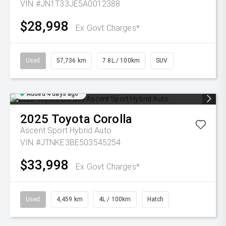
VIN #JN1T33JE5A0012388
$28,998
Ex Govt Charges*
Used
57,736 km
7.8L / 100km
SUV
Added 4 days ago
2025
Toyota
Corolla
Ascent Sport Hybrid Auto
VIN #JTNKE3BE503545254
$33,998
Ex Govt Charges*
Used
4,459 km
4L / 100km
Hatch