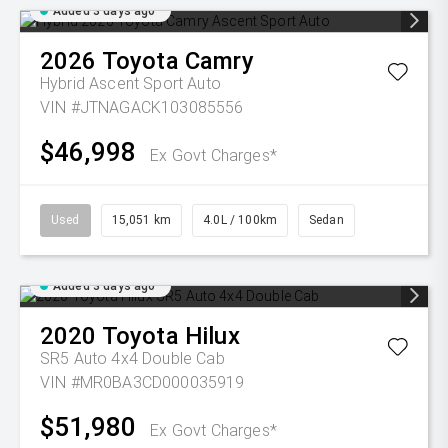
Added 3 days ago
2026
Toyota
Camry
Hybrid Ascent Sport Auto
VIN #JTNAGACK103085556
$46,998
Ex Govt Charges*
Used
15,051 km
4.0L / 100km
Sedan
Added 3 days ago
2020
Toyota
Hilux
SR5 Auto 4x4 Double Cab
VIN #MR0BA3CD000035919
$51,980
Ex Govt Charges*