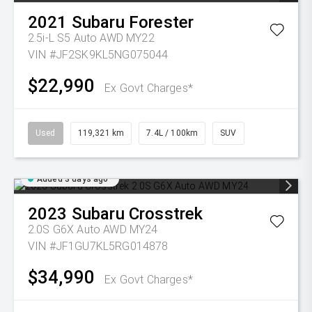
2021
Subaru
Forester
2.5i-L S5 Auto AWD MY22
VIN #JF2SK9KL5NG075044
$22,990
Ex Govt Charges*
Used
119,321 km
7.4L / 100km
SUV
Added 3 days ago
2023
Subaru
Crosstrek
2.0S G6X Auto AWD MY24
VIN #JF1GU7KL5RG014878
$34,990
Ex Govt Charges*