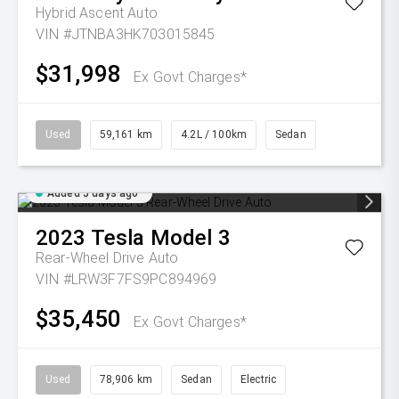
Hybrid Ascent Auto
VIN #JTNBA3HK703015845
$31,998
Ex Govt Charges*
Used
59,161 km
4.2L / 100km
Sedan
Added 5 days ago
2023
Tesla
Model 3
Rear-Wheel Drive Auto
VIN #LRW3F7FS9PC894969
$35,450
Ex Govt Charges*
Used
78,906 km
Sedan
Electric