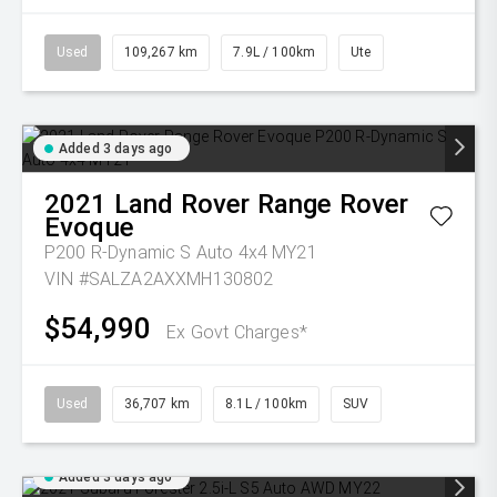
Used
109,267 km
7.9L / 100km
Ute
Added 3 days ago
2021
Land Rover
Range Rover
Evoque
P200 R-Dynamic S Auto 4x4 MY21
VIN #SALZA2AXXMH130802
$54,990
Ex Govt Charges*
Used
36,707 km
8.1L / 100km
SUV
Added 3 days ago