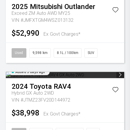
2025
Mitsubishi
Outlander
Exceed ZM Auto AWD MY25
VIN #JMFXTGM4WSZ013132
$52,990
Ex Govt Charges*
Used
9,598 km
8.1L / 100km
SUV
Added 5 days ago
2024
Toyota
RAV4
Hybrid GX Auto 2WD
VIN #JTMZ23FV20D144972
$38,998
Ex Govt Charges*