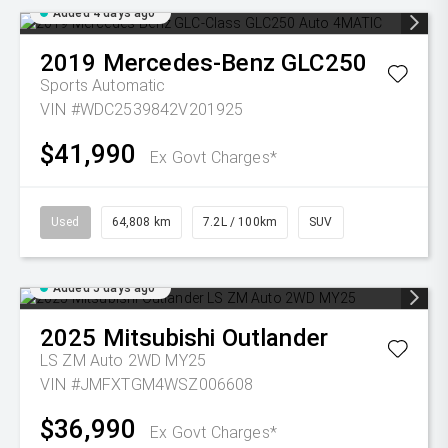
Added 4 days ago
2019
Mercedes-Benz
GLC250
Sports Automatic
VIN #WDC2539842V201925
$41,990
Ex Govt Charges*
Used
64,808 km
7.2L / 100km
SUV
Added 5 days ago
2025
Mitsubishi
Outlander
LS ZM Auto 2WD MY25
VIN #JMFXTGM4WSZ006608
$36,990
Ex Govt Charges*