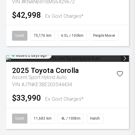
VIN #KNANB81BMS6429672
$42,998
Ex Govt Charges*
Used
75,176 km
6.5L / 100km
People Mover
Added 2 days ago
2025
Toyota
Corolla
Ascent Sport Hybrid Auto
VIN #JTNKE3BE203544434
$33,990
Ex Govt Charges*
Used
11,683 km
4L / 100km
Hatch