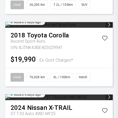
Used
26,200 km
7.2L / 100km
SUV
Added 3 days ago
2018
Toyota
Corolla
Ascent Sport Auto
VIN #JTNK43BE403029941
$19,990
Ex Govt Charges*
Used
76,028 km
6L / 100km
Hatch
Added 4 days ago
2024
Nissan
X-TRAIL
ST T33 Auto 4WD MY25