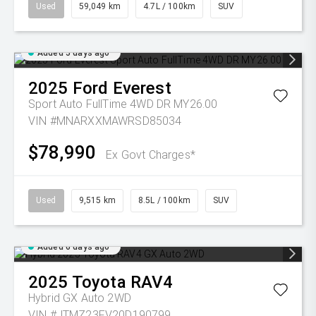
Used
59,049 km
4.7L / 100km
SUV
Added 5 days ago
2025
Ford
Everest
Sport Auto FullTime 4WD DR MY26.00
VIN #MNARXXMAWRSD85034
$78,990
Ex Govt Charges*
Used
9,515 km
8.5L / 100km
SUV
Added 6 days ago
2025
Toyota
RAV4
Hybrid GX Auto 2WD
VIN #JTMZ23FV20D190799