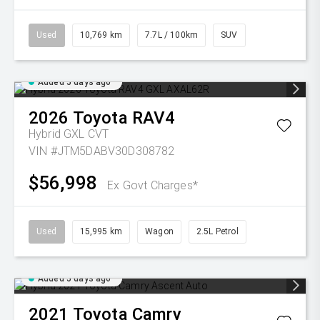
Used
10,769 km
7.7L / 100km
SUV
Added 5 days ago
2026
Toyota
RAV4
Hybrid GXL
CVT
VIN #JTM5DABV30D308782
$56,998
Ex Govt Charges*
Used
15,995 km
Wagon
2.5L Petrol
Added 5 days ago
2021
Toyota
Camry