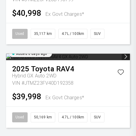
$40,998
Ex Govt Charges*
Used
35,117 km
4.7L / 100km
SUV
Added 6 days ago
2025
Toyota
RAV4
Hybrid GX Auto 2WD
VIN #JTMZ23FV40D192358
$39,998
Ex Govt Charges*
Used
50,169 km
4.7L / 100km
SUV