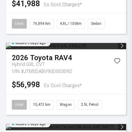
$41,988
Ex Govt Charges*
Used
76,894 km
4.8L / 100km
Sedan
Added 5 days ago
2026
Toyota
RAV4
Hybrid GXL
CVT
VIN #JTM5DABV90D003092
$56,998
Ex Govt Charges*
Used
15,472 km
Wagon
2.5L Petrol
Added 5 days ago