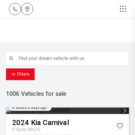
Filters
1006
Vehicles for sale
Added 2 days ago
2024
Kia
Carnival
S Auto MY25