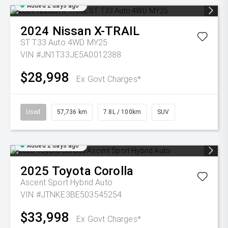
Added 2 days ago
2024
Nissan
X-TRAIL
ST T33 Auto 4WD MY25
VIN #JN1T33JE5A0012388
$28,998
Ex Govt Charges*
Used
57,736 km
7.8L / 100km
SUV
Added 2 days ago
2025
Toyota
Corolla
Ascent Sport Hybrid Auto
VIN #JTNKE3BE503545254
$33,998
Ex Govt Charges*