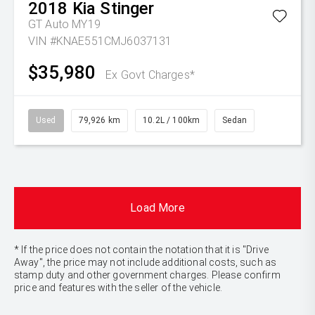
2018
Kia
Stinger
GT Auto MY19
VIN #KNAE551CMJ6037131
$35,980
Ex Govt Charges*
Used
79,926 km
10.2L / 100km
Sedan
Load More
* If the price does not contain the notation that it is "Drive
Away", the price may not include additional costs, such as
stamp duty and other government charges. Please confirm
price and features with the seller of the vehicle.