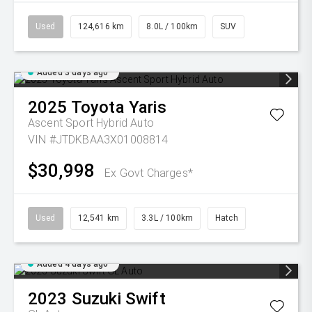
Used
124,616 km
8.0L / 100km
SUV
Added 3 days ago
2025
Toyota
Yaris
Ascent Sport Hybrid Auto
VIN #JTDKBAA3X01008814
$30,998
Ex Govt Charges*
Used
12,541 km
3.3L / 100km
Hatch
Added 4 days ago
2023
Suzuki
Swift