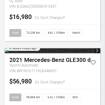
GL Auto
VIN #JSAAZC83S00413437
$16,980
Ex Govt Charges*
Used
73,238 km
4.8L / 100km
Hatch
Added 4 days ago
2021
Mercedes-Benz
GLE300 d
Sports Automatic
VIN #W1N1671192A448451
$56,980
Ex Govt Charges*
Used
98,868 km
6.6L / 100km
SUV