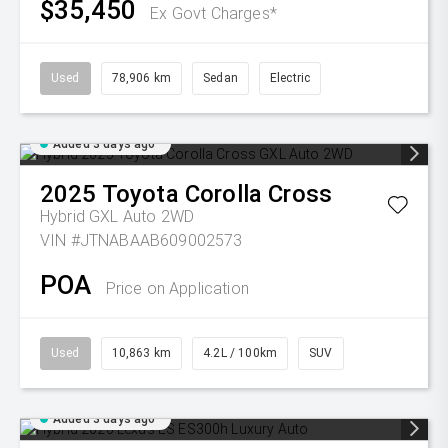
$35,450
Ex Govt Charges*
Used
78,906 km
Sedan
Electric
Added 3 days ago
2025
Toyota
Corolla Cross
Hybrid GXL Auto 2WD
VIN #JTNABAAB609002573
POA
Price on Application
Used
10,863 km
4.2L / 100km
SUV
Added 3 days ago