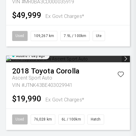
VIN #MR0BA3CD000035919
$49,999
Ex Govt Charges*
Used
109,267 km
7.9L / 100km
Ute
Added 1 day ago
2018
Toyota
Corolla
Ascent Sport Auto
VIN #JTNK43BE403029941
$19,990
Ex Govt Charges*
Used
76,028 km
6L / 100km
Hatch