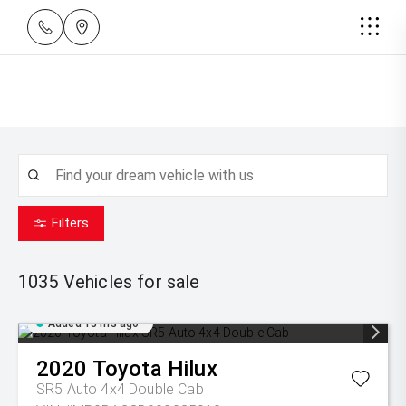
Filters
1035
Vehicles for sale
Added 13 hrs ago
2020
Toyota
Hilux
SR5 Auto 4x4 Double Cab