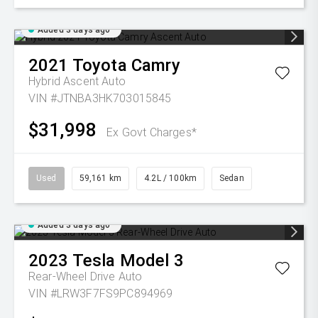
Added 3 days ago
2021
Toyota
Camry
Hybrid Ascent Auto
VIN #JTNBA3HK703015845
$31,998
Ex Govt Charges*
Used
59,161 km
4.2L / 100km
Sedan
Added 3 days ago
2023
Tesla
Model 3
Rear-Wheel Drive Auto
VIN #LRW3F7FS9PC894969