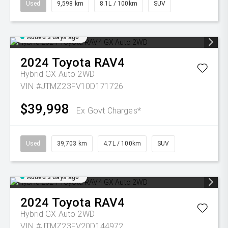
Used
9,598 km
8.1L / 100km
SUV
Added 3 days ago
2024
Toyota
RAV4
Hybrid GX Auto 2WD
VIN #JTMZ23FV10D171726
$39,998
Ex Govt Charges*
Used
39,703 km
4.7L / 100km
SUV
Added 3 days ago
2024
Toyota
RAV4
Hybrid GX Auto 2WD
VIN #JTMZ23FV20D144972