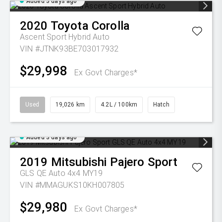
Added 3 days ago
2020
Toyota
Corolla
Ascent Sport Hybrid Auto
VIN #JTNK93BE703017932
$29,998
Ex Govt Charges*
Used
19,026 km
4.2L / 100km
Hatch
Added 3 days ago
2019
Mitsubishi
Pajero Sport
GLS QE Auto 4x4 MY19
VIN #MMAGUKS10KH007805
$29,980
Ex Govt Charges*