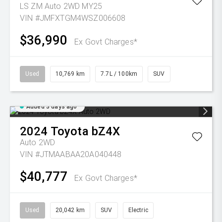
LS ZM Auto 2WD MY25
VIN #JMFXTGM4WSZ006608
$36,990
Ex Govt Charges*
Used
10,769 km
7.7L / 100km
SUV
Added 3 days ago
2024
Toyota
bZ4X
Auto 2WD
VIN #JTMAABAA20A040448
$40,777
Ex Govt Charges*
Used
20,042 km
SUV
Electric