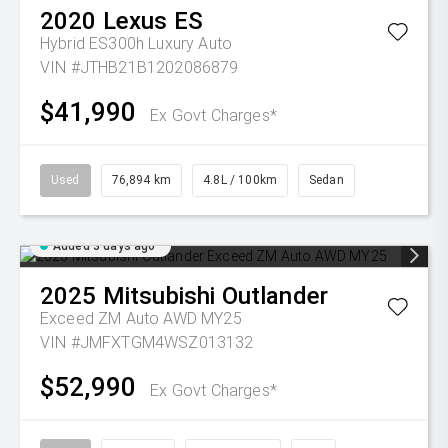
2020
Lexus
ES
Hybrid ES300h Luxury Auto
VIN #JTHB21B1202086879
$41,990
Ex Govt Charges*
Used
76,894 km
4.8L / 100km
Sedan
Added 3 days ago
2025
Mitsubishi
Outlander
Exceed ZM Auto AWD MY25
VIN #JMFXTGM4WSZ013132
$52,990
Ex Govt Charges*