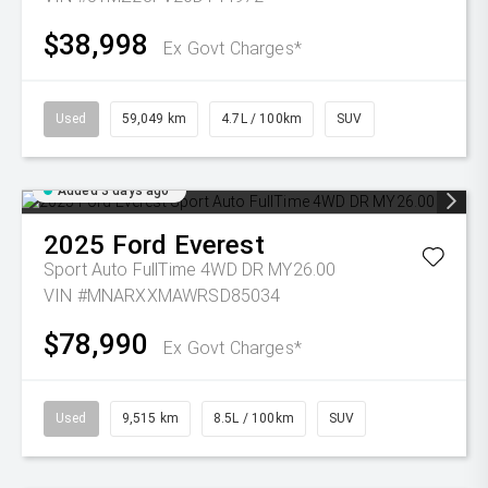
$38,998
Ex Govt Charges*
Used
59,049 km
4.7L / 100km
SUV
Added 3 days ago
2025
Ford
Everest
Sport Auto FullTime 4WD DR MY26.00
VIN #MNARXXMAWRSD85034
$78,990
Ex Govt Charges*
Used
9,515 km
8.5L / 100km
SUV