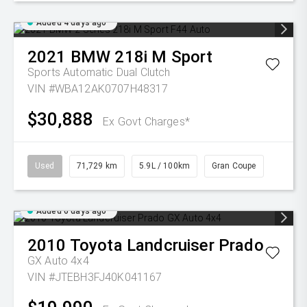
Added 4 days ago
2021
BMW
218i M Sport
Sports Automatic Dual Clutch
VIN #WBA12AK0707H48317
$30,888
Ex Govt Charges*
Used
71,729 km
5.9L / 100km
Gran Coupe
Added 6 days ago
2010
Toyota
Landcruiser Prado
GX Auto 4x4
VIN #JTEBH3FJ40K041167