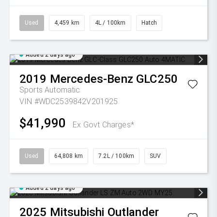
Used
4,459 km
4L / 100km
Hatch
Added 2 days ago
2019
Mercedes-Benz
GLC250
Sports Automatic
VIN #WDC2539842V201925
$41,990
Ex Govt Charges*
Used
64,808 km
7.2L / 100km
SUV
Added 2 days ago
2025
Mitsubishi
Outlander