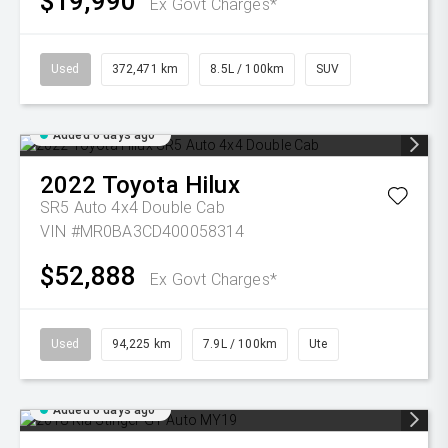
$19,990
Ex Govt Charges*
Used
372,471 km
8.5L / 100km
SUV
Added 6 days ago
2022
Toyota
Hilux
SR5 Auto 4x4 Double Cab
VIN #MR0BA3CD400058314
$52,888
Ex Govt Charges*
Used
94,225 km
7.9L / 100km
Ute
Added 6 days ago