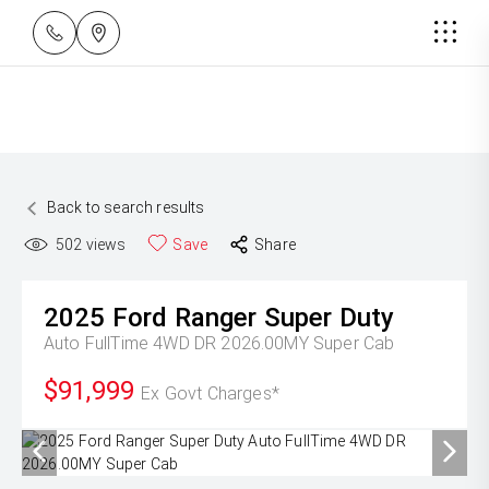
Back to search results
502
views
Save
Share
2025
Ford
Ranger Super Duty
Auto FullTime 4WD DR 2026.00MY Super Cab
$91,999
Ex Govt Charges*