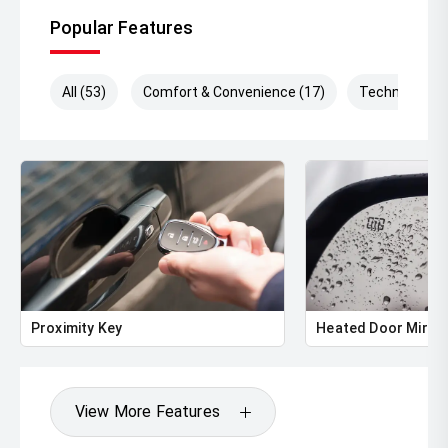
Popular Features
All (53)
Comfort & Convenience (17)
Technology (
Proximity Key
Heated Door Mirro
View More Features