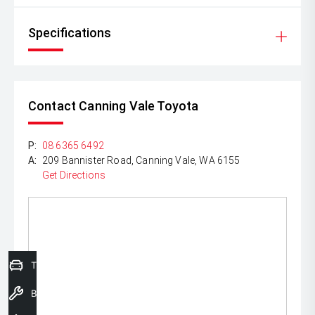
Specifications
Contact Canning Vale Toyota
P:
08 6365 6492
A:
209 Bannister Road, Canning Vale, WA 6155
Get Directions
Trade-In Valuation
Book a Service