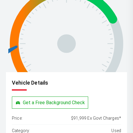
Vehicle Details
Get a Free Background Check
Price:
$91,999 Ex Govt Charges*
Category:
Used