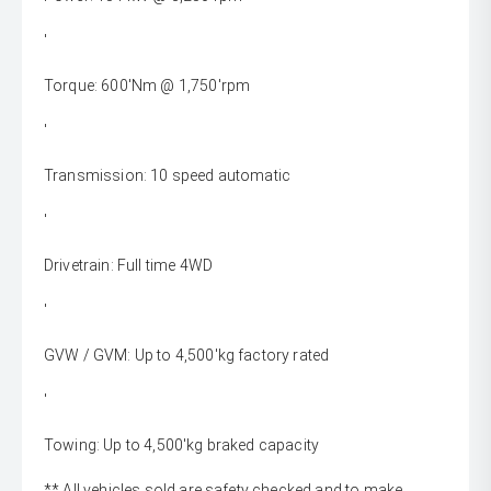
'
Torque: 600'Nm @ 1,750'rpm
'
Transmission: 10 speed automatic
'
Drivetrain: Full time 4WD
'
GVW / GVM: Up to 4,500'kg factory rated
'
Towing: Up to 4,500'kg braked capacity
** All vehicles sold are safety checked and to make