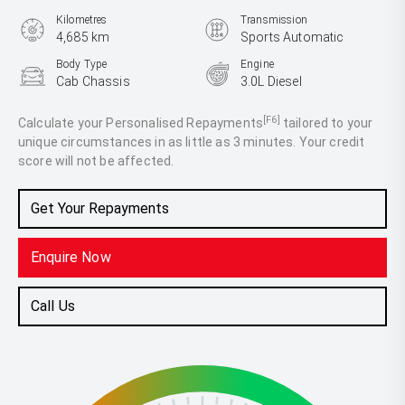
Kilometres
Transmission
4,685 km
Sports Automatic
Body Type
Engine
Cab Chassis
3.0L Diesel
[F6]
Calculate your Personalised Repayments
tailored to your
unique circumstances in as little as 3 minutes. Your credit
score will not be affected.
Get Your Repayments
Enquire Now
Call Us