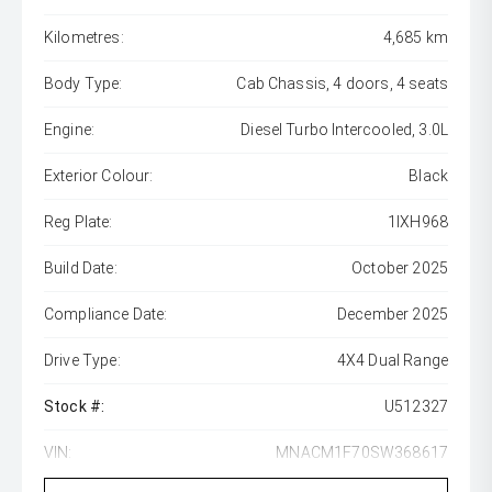
Kilometres:
4,685 km
Body Type:
Cab Chassis, 4 doors, 4 seats
Engine:
Diesel Turbo Intercooled, 3.0L
Exterior Colour:
Black
Reg Plate:
1IXH968
Build Date:
October 2025
Compliance Date:
December 2025
Drive Type:
4X4 Dual Range
Stock #:
U512327
VIN:
MNACM1F70SW368617