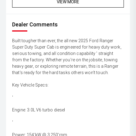
VIEW MORE
Dealer Comments
Built tougher than ever, the all new 2025 Ford Ranger
Super Duty Super Cab is engineered for heavy duty work,
serious towing, and all condition capability ' straight
from the factory. Whether you're on the jobsite, towing
heavy gear, or exploring remote terrain, this is a Ranger
that's ready for the hard tasks others won't touch.
Key Vehicle Specs:
'
Engine: 3.0L V6 turbo diesel
'
Power: 154'kW @ 3,250'rpm