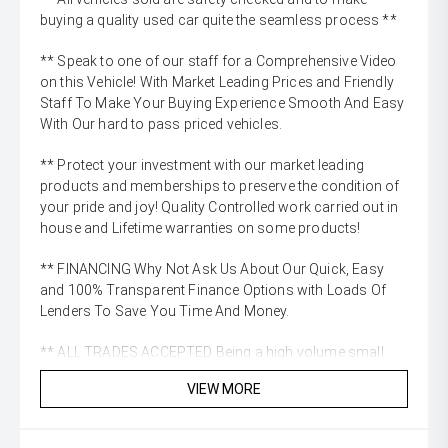
buying a quality used car quite the seamless process **
** Speak to one of our staff for a Comprehensive Video
on this Vehicle! With Market Leading Prices and Friendly
Staff To Make Your Buying Experience Smooth And Easy
With Our hard to pass priced vehicles.
** Protect your investment with our market leading
products and memberships to preserve the condition of
your pride and joy! Quality Controlled work carried out in
house and Lifetime warranties on some products!
** FINANCING Why Not Ask Us About Our Quick, Easy
and 100% Transparent Finance Options with Loads Of
Lenders To Save You Time And Money.
** ALL TRADES ACCEPTED Being a high volume small
margin dealer we pay the best money for trades.
VIEW MORE
*please check the kms when you enquire as vehicles can
be test driven and kms are subject to change*