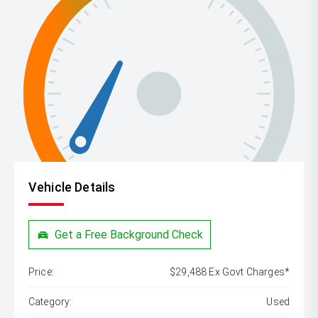
Vehicle Details
Get a Free Background Check
Price:
$29,488 Ex Govt Charges*
Category:
Used