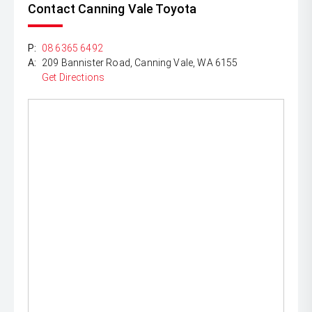
Contact Canning Vale Toyota
P:
08 6365 6492
A:
209 Bannister Road, Canning Vale, WA 6155
Get Directions