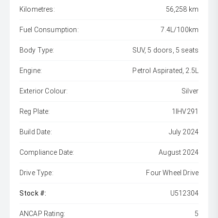
Kilometres:
56,258 km
Fuel Consumption:
7.4L/100km
Body Type:
SUV, 5 doors, 5 seats
Engine:
Petrol Aspirated, 2.5L
Exterior Colour:
Silver
Reg Plate:
1IHV291
Build Date:
July 2024
Compliance Date:
August 2024
Drive Type:
Four Wheel Drive
Stock #:
U512304
ANCAP Rating:
5