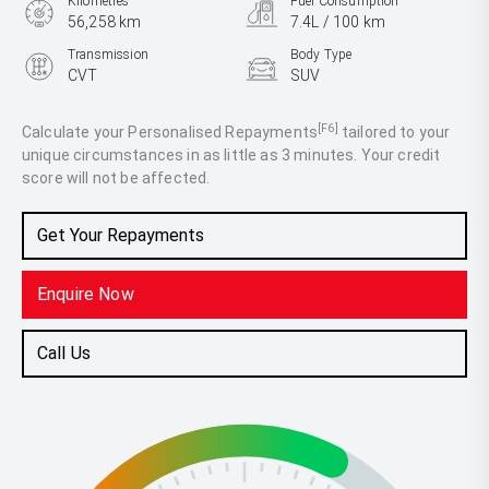
Kilometres
Fuel Consumption
56,258 km
7.4L / 100 km
Transmission
Body Type
CVT
SUV
Engine
2.5L Petrol
[F6]
Calculate your Personalised Repayments
tailored to your
unique circumstances in as little as 3 minutes. Your credit
score will not be affected.
Get Your Repayments
Enquire Now
Call Us