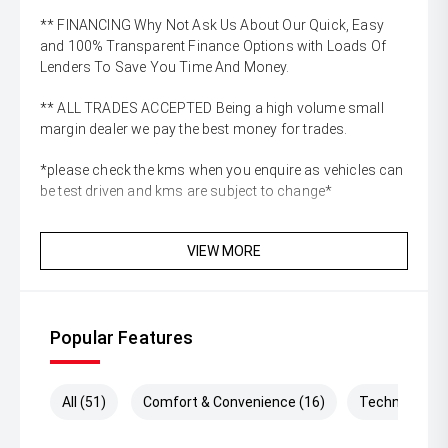
** FINANCING Why Not Ask Us About Our Quick, Easy
and 100% Transparent Finance Options with Loads Of
Lenders To Save You Time And Money.
** ALL TRADES ACCEPTED Being a high volume small
margin dealer we pay the best money for trades.
*please check the kms when you enquire as vehicles can
be test driven and kms are subject to change*
VIEW MORE
Popular Features
All (51)
Comfort & Convenience (16)
Technology (