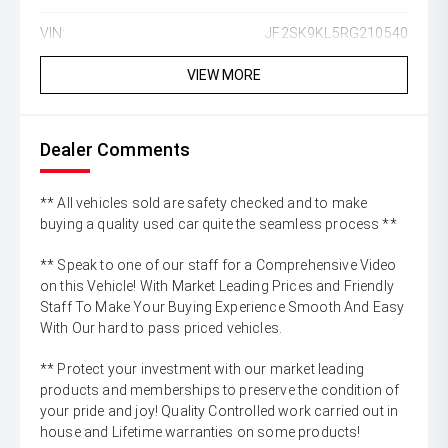
VIN:
JF2SK9KL5RG210540
VIEW MORE
Dealer Comments
** All vehicles sold are safety checked and to make
buying a quality used car quite the seamless process **
** Speak to one of our staff for a Comprehensive Video
on this Vehicle! With Market Leading Prices and Friendly
Staff To Make Your Buying Experience Smooth And Easy
With Our hard to pass priced vehicles.
** Protect your investment with our market leading
products and memberships to preserve the condition of
your pride and joy! Quality Controlled work carried out in
house and Lifetime warranties on some products!