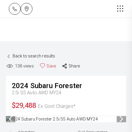
Back to search results
138
views
Save
Share
2024
Subaru
Forester
2.5i S5 Auto AWD MY24
$29,488
Ex Govt Charges*