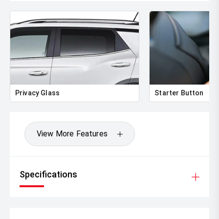
Privacy Glass
Starter Button
View More Features
Specifications