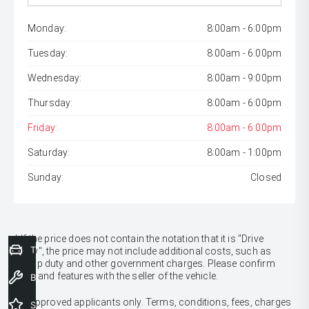
Monday:
8:00am - 6:00pm
Tuesday:
8:00am - 6:00pm
Wednesday:
8:00am - 9:00pm
Thursday:
8:00am - 6:00pm
Friday:
8:00am - 6:00pm
Saturday:
8:00am - 1:00pm
Sunday:
Closed
* If the price does not contain the notation that it is "Drive
Trade-In Valuation
Away", the price may not include additional costs, such as
stamp duty and other government charges. Please confirm
price and features with the seller of the vehicle.
Book a Service
[F6]
Approved applicants only. Terms, conditions, fees, charges
Special Offers