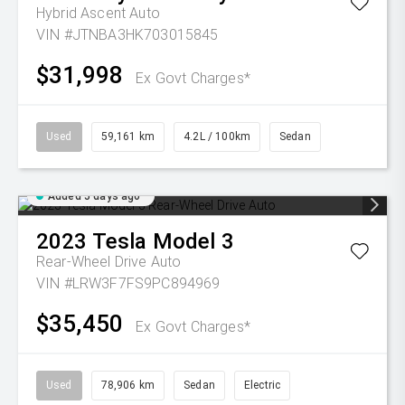
Hybrid Ascent Auto
VIN #JTNBA3HK703015845
$31,998
Ex Govt Charges*
Used
59,161 km
4.2L / 100km
Sedan
Added 5 days ago
2023
Tesla
Model 3
Rear-Wheel Drive Auto
VIN #LRW3F7FS9PC894969
$35,450
Ex Govt Charges*
Used
78,906 km
Sedan
Electric