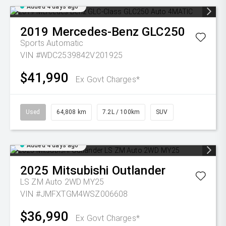
Added 4 days ago
2019
Mercedes-Benz
GLC250
Sports Automatic
VIN #WDC2539842V201925
$41,990
Ex Govt Charges*
Used
64,808 km
7.2L / 100km
SUV
Added 4 days ago
2025
Mitsubishi
Outlander
LS ZM Auto 2WD MY25
VIN #JMFXTGM4WSZ006608
$36,990
Ex Govt Charges*