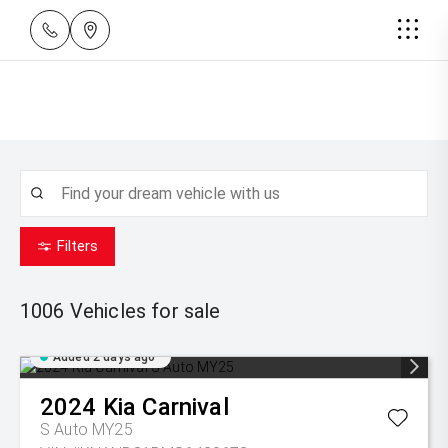
Filters
1006
Vehicles for sale
Added 2 days ago
2024
Kia
Carnival
S Auto MY25