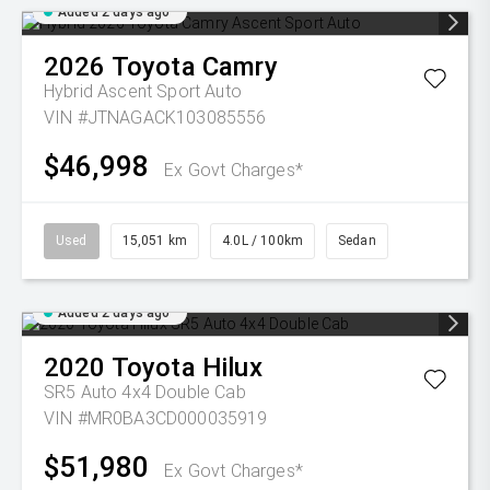
Added 2 days ago
2026
Toyota
Camry
Hybrid Ascent Sport Auto
VIN #JTNAGACK103085556
$46,998
Ex Govt Charges*
Used
15,051 km
4.0L / 100km
Sedan
Added 2 days ago
2020
Toyota
Hilux
SR5 Auto 4x4 Double Cab
VIN #MR0BA3CD000035919
$51,980
Ex Govt Charges*