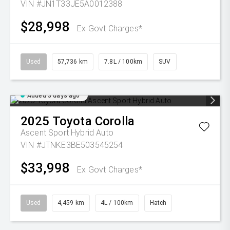
VIN #JN1T33JE5A0012388
$28,998
Ex Govt Charges*
Used
57,736 km
7.8L / 100km
SUV
Added 3 days ago
2025
Toyota
Corolla
Ascent Sport Hybrid Auto
VIN #JTNKE3BE503545254
$33,998
Ex Govt Charges*
Used
4,459 km
4L / 100km
Hatch