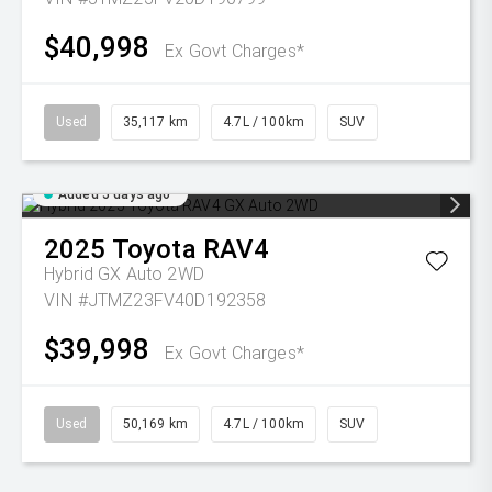
$40,998
Ex Govt Charges*
Used
35,117 km
4.7L / 100km
SUV
Added 5 days ago
2025
Toyota
RAV4
Hybrid GX Auto 2WD
VIN #JTMZ23FV40D192358
$39,998
Ex Govt Charges*
Used
50,169 km
4.7L / 100km
SUV