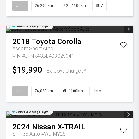
Used
26,200 km
7.2L / 100km
SUV
Added 3 days ago
2018
Toyota
Corolla
Ascent Sport Auto
VIN #JTNK43BE403029941
$19,990
Ex Govt Charges*
Used
76,028 km
6L / 100km
Hatch
Added 3 days ago
2024
Nissan
X-TRAIL
ST T33 Auto 4WD MY25