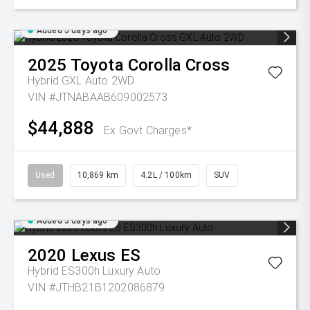
Added 5 days ago
2025
Toyota
Corolla Cross
Hybrid GXL Auto 2WD
VIN #JTNABAAB609002573
$44,888
Ex Govt Charges*
Used
10,869 km
4.2L / 100km
SUV
Added 5 days ago
2020
Lexus
ES
Hybrid ES300h Luxury Auto
VIN #JTHB21B1202086879