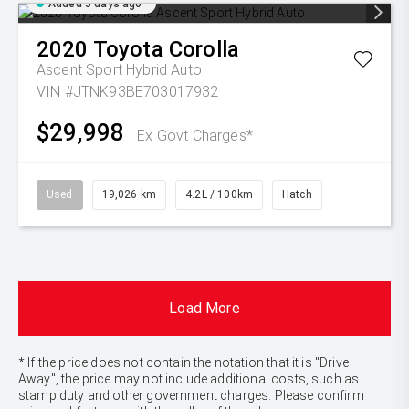
Added 5 days ago
2020
Toyota
Corolla
Ascent Sport Hybrid Auto
VIN #JTNK93BE703017932
$29,998
Ex Govt Charges*
Used
19,026 km
4.2L / 100km
Hatch
Load More
* If the price does not contain the notation that it is "Drive
Away", the price may not include additional costs, such as
stamp duty and other government charges. Please confirm