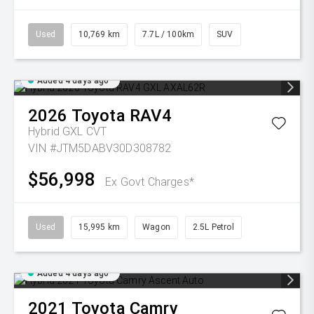
Used
10,769 km
7.7L / 100km
SUV
Added 4 days ago
2026
Toyota
RAV4
Hybrid GXL
CVT
VIN #JTM5DABV30D308782
$56,998
Ex Govt Charges*
Used
15,995 km
Wagon
2.5L Petrol
Added 4 days ago
2021
Toyota
Camry