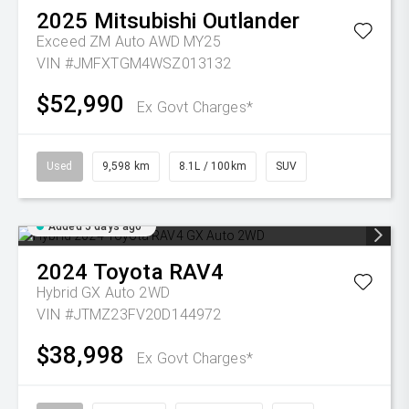
2025
Mitsubishi
Outlander
Exceed ZM Auto AWD MY25
VIN #JMFXTGM4WSZ013132
$52,990
Ex Govt Charges*
Used
9,598 km
8.1L / 100km
SUV
Added 5 days ago
2024
Toyota
RAV4
Hybrid GX Auto 2WD
VIN #JTMZ23FV20D144972
$38,998
Ex Govt Charges*