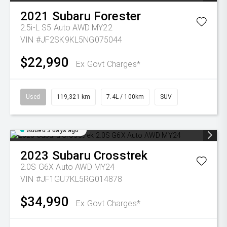
2021
Subaru
Forester
2.5i-L S5 Auto AWD MY22
VIN #JF2SK9KL5NG075044
$22,990
Ex Govt Charges*
Used
119,321 km
7.4L / 100km
SUV
Added 3 days ago
2023
Subaru
Crosstrek
2.0S G6X Auto AWD MY24
VIN #JF1GU7KL5RG014878
$34,990
Ex Govt Charges*