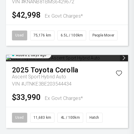
VIN #KNANB81BMS6429672
$42,998
Ex Govt Charges*
Used
75,176 km
6.5L / 100km
People Mover
Added 2 days ago
2025
Toyota
Corolla
Ascent Sport Hybrid Auto
VIN #JTNKE3BE203544434
$33,990
Ex Govt Charges*
Used
11,683 km
4L / 100km
Hatch