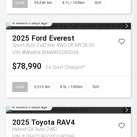
Used
59,049 km
4.7L / 100km
SUV
Added 5 days ago
2025
Ford
Everest
Sport Auto FullTime 4WD DR MY26.00
VIN #MNARXXMAWRSD85034
$78,990
Ex Govt Charges*
Used
9,515 km
8.5L / 100km
SUV
Added 5 days ago
2025
Toyota
RAV4
Hybrid GX Auto 2WD
VIN #JTMZ23FV20D190799