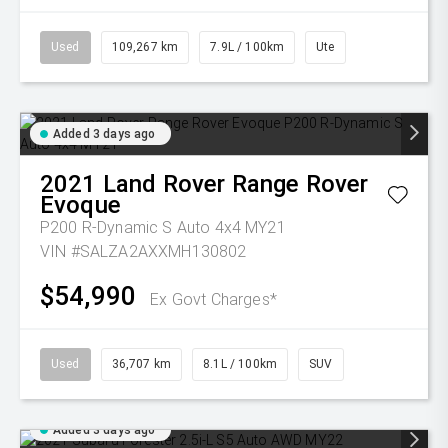
Used
109,267 km
7.9L / 100km
Ute
Added 3 days ago
2021
Land Rover
Range Rover
Evoque
P200 R-Dynamic S Auto 4x4 MY21
VIN #SALZA2AXXMH130802
$54,990
Ex Govt Charges*
Used
36,707 km
8.1L / 100km
SUV
Added 3 days ago