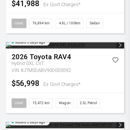
$41,988
Ex Govt Charges*
Used
76,894 km
4.8L / 100km
Sedan
Added 5 days ago
2026
Toyota
RAV4
Hybrid GXL
CVT
VIN #JTM5DABV90D003092
$56,998
Ex Govt Charges*
Used
15,472 km
Wagon
2.5L Petrol
Added 5 days ago