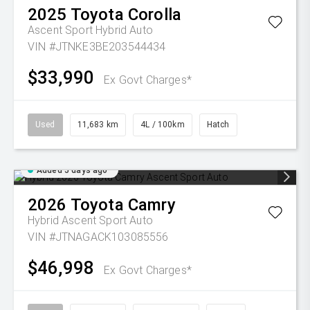
2025
Toyota
Corolla
Ascent Sport Hybrid Auto
VIN #JTNKE3BE203544434
$33,990
Ex Govt Charges*
Used
11,683 km
4L / 100km
Hatch
Added 5 days ago
2026
Toyota
Camry
Hybrid Ascent Sport Auto
VIN #JTNAGACK103085556
$46,998
Ex Govt Charges*