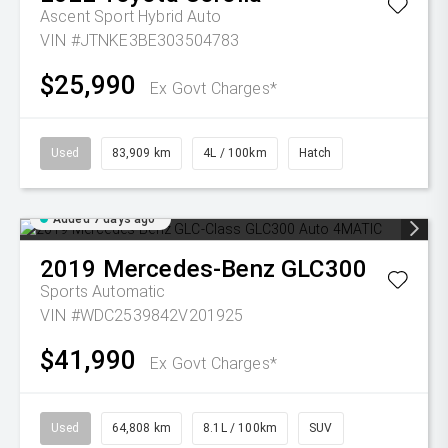
Ascent Sport Hybrid Auto
VIN #JTNKE3BE303504783
$25,990
Ex Govt Charges*
Used
83,909 km
4L / 100km
Hatch
Added 7 days ago
2019
Mercedes-Benz
GLC300
Sports Automatic
VIN #WDC2539842V201925
$41,990
Ex Govt Charges*
Used
64,808 km
8.1L / 100km
SUV