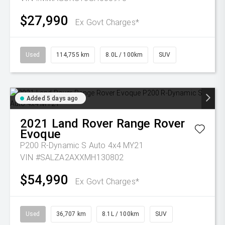
$27,990
Ex Govt Charges*
Used
114,755 km
8.0L / 100km
SUV
Added 5 days ago
2021
Land Rover
Range Rover
Evoque
P200 R-Dynamic S Auto 4x4 MY21
VIN #SALZA2AXXMH130802
$54,990
Ex Govt Charges*
Used
36,707 km
8.1L / 100km
SUV