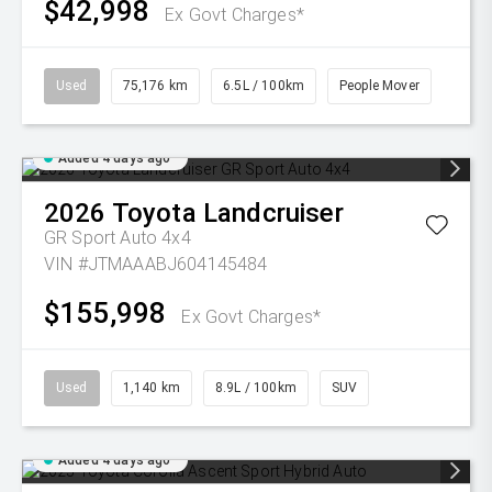
$42,998
Ex Govt Charges*
Used
75,176 km
6.5L / 100km
People Mover
Added 4 days ago
2026
Toyota
Landcruiser
GR Sport Auto 4x4
VIN #JTMAAABJ604145484
$155,998
Ex Govt Charges*
Used
1,140 km
8.9L / 100km
SUV
Added 4 days ago