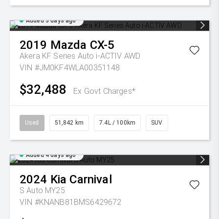
Added 3 days ago
2019
Mazda
CX-5
Akera KF Series Auto i-ACTIV AWD
VIN #JM0KF4WLA00351148
$32,488
Ex Govt Charges*
Used
51,842 km
7.4L / 100km
SUV
Added 4 days ago
2024
Kia
Carnival
S Auto MY25
VIN #KNANB81BMS6429672