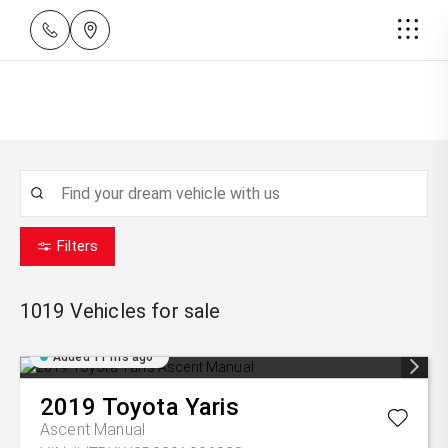
Filters
1019
Vehicles for sale
Added 11 hrs ago
2019
Toyota
Yaris
Ascent Manual