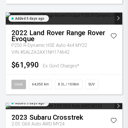
Added 5 days ago
2022
Land Rover
Range Rover
Evoque
P250 R-Dynamic HSE Auto 4x4 MY22
VIN #SALZA2AX1NH174642
$61,990
Ex Govt Charges*
Used
64,050 km
8.3L / 100km
SUV
Added 5 days ago
2023
Subaru
Crosstrek
2.0S G6X Auto AWD MY24