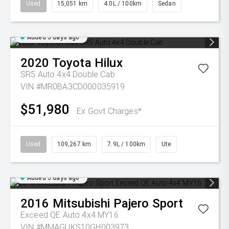
Used
15,051 km
4.0L / 100km
Sedan
Added 5 days ago
2020
Toyota
Hilux
SR5 Auto 4x4 Double Cab
VIN #MR0BA3CD000035919
$51,980
Ex Govt Charges*
Used
109,267 km
7.9L / 100km
Ute
Added 5 days ago
2016
Mitsubishi
Pajero Sport
Exceed QE Auto 4x4 MY16
VIN #MMAGUKS10GH003973