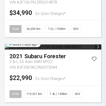
VIN #JF1GU7KL5RG014878
$34,990
Ex Govt Charges*
Used
26,200 km
7.2L / 100km
SUV
Added 5 days ago
2021
Subaru
Forester
2.5i-L S5 Auto AWD MY22
VIN #JF2SK9KL5NG075044
$22,990
Ex Govt Charges*
Used
119,321 km
7.4L / 100km
SUV