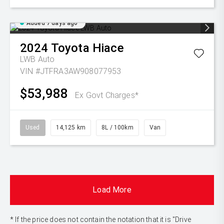
Added 7 days ago
2024
Toyota
Hiace
LWB Auto
VIN #JTFRA3AW908077953
$53,988
Ex Govt Charges*
Used
14,125 km
8L / 100km
Van
Load More
* If the price does not contain the notation that it is "Drive