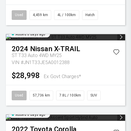
Used
4,459 km
4L / 100km
Hatch
Added 6 days ago
2024
Nissan
X-TRAIL
ST T33 Auto 4WD MY25
VIN #JN1T33JE5A0012388
$28,998
Ex Govt Charges*
Used
57,736 km
7.8L / 100km
SUV
Added 6 days ago
2022
Toyota
Corolla