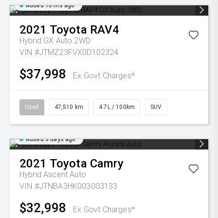
Added 16 hrs ago
2021
Toyota
RAV4
Hybrid GX Auto 2WD
VIN #JTMZ23FVX0D102324
$37,998
Ex Govt Charges*
Used
47,510 km
4.7L / 100km
SUV
Added 3 days ago
2021
Toyota
Camry
Hybrid Ascent Auto
VIN #JTNBA3HK003003133
$32,998
Ex Govt Charges*