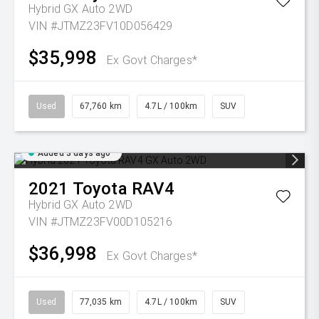
Hybrid GX Auto 2WD
VIN #JTMZ23FV10D056429
$35,998
Ex Govt Charges*
Used
67,760 km
4.7L / 100km
SUV
Added 3 days ago
2021
Toyota
RAV4
Hybrid GX Auto 2WD
VIN #JTMZ23FV00D105216
$36,998
Ex Govt Charges*
Used
77,035 km
4.7L / 100km
SUV