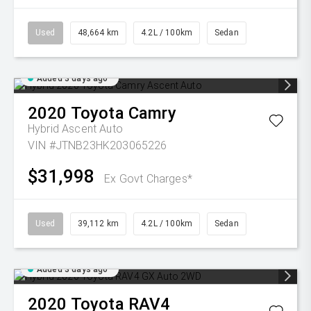
Used
48,664 km
4.2L / 100km
Sedan
Added 3 days ago
2020
Toyota
Camry
Hybrid Ascent Auto
VIN #JTNB23HK203065226
$31,998
Ex Govt Charges*
Used
39,112 km
4.2L / 100km
Sedan
Added 3 days ago
2020
Toyota
RAV4