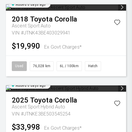
Added 6 days ago
2018
Toyota
Corolla
Ascent Sport Auto
VIN #JTNK43BE403029941
$19,990
Ex Govt Charges*
Used
76,028 km
6L / 100km
Hatch
Added 6 days ago
2025
Toyota
Corolla
Ascent Sport Hybrid Auto
VIN #JTNKE3BE503545254
$33,998
Ex Govt Charges*