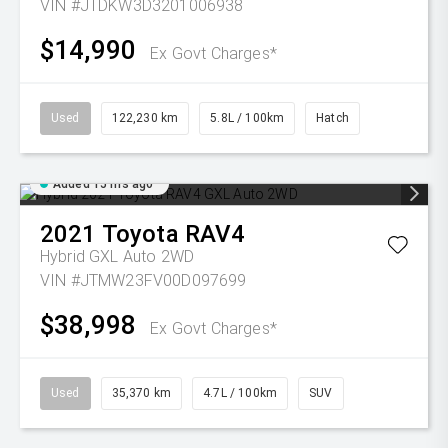
VIN #JTDKW3D3201006938
$14,990
Ex Govt Charges*
Used
122,230 km
5.8L / 100km
Hatch
Added 15 hrs ago
2021
Toyota
RAV4
Hybrid GXL Auto 2WD
VIN #JTMW23FV00D097699
$38,998
Ex Govt Charges*
Used
35,370 km
4.7L / 100km
SUV