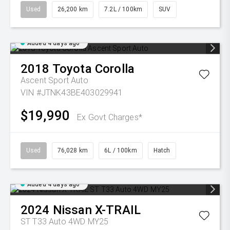
Used
26,200 km
7.2L / 100km
SUV
Added 4 days ago
2018
Toyota
Corolla
Ascent Sport Auto
VIN #JTNK43BE403029941
$19,990
Ex Govt Charges*
Used
76,028 km
6L / 100km
Hatch
Added 4 days ago
2024
Nissan
X-TRAIL
ST T33 Auto 4WD MY25