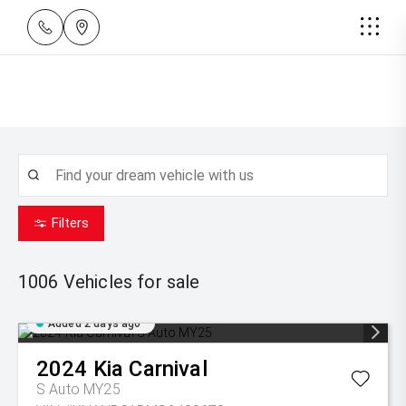
Filters
1006
Vehicles for sale
Added 2 days ago
2024
Kia
Carnival
S Auto MY25