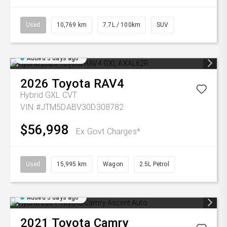
Used
10,769 km
7.7L / 100km
SUV
Added 5 days ago
2026
Toyota
RAV4
Hybrid GXL
CVT
VIN #JTM5DABV30D308782
$56,998
Ex Govt Charges*
Used
15,995 km
Wagon
2.5L Petrol
Added 5 days ago
2021
Toyota
Camry