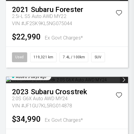
2021
Subaru
Forester
2.5i-L S5 Auto AWD MY22
VIN #JF2SK9KL5NG075044
$22,990
Ex Govt Charges*
Used
119,321 km
7.4L / 100km
SUV
Added 3 days ago
2023
Subaru
Crosstrek
2.0S G6X Auto AWD MY24
VIN #JF1GU7KL5RG014878
$34,990
Ex Govt Charges*