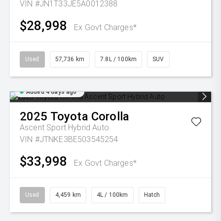
VIN #JN1T33JE5A0012388
$28,998
Ex Govt Charges*
Used
57,736 km
7.8L / 100km
SUV
Added 4 days ago
2025
Toyota
Corolla
Ascent Sport Hybrid Auto
VIN #JTNKE3BE503545254
$33,998
Ex Govt Charges*
Used
4,459 km
4L / 100km
Hatch