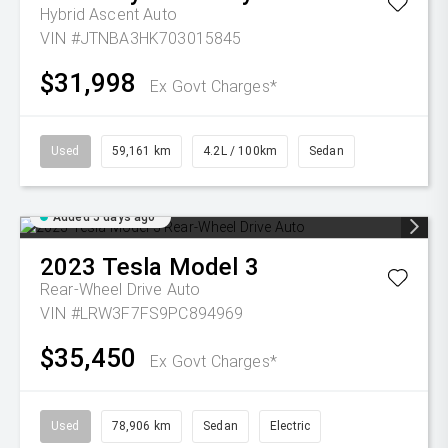
Hybrid Ascent Auto
VIN #JTNBA3HK703015845
$31,998
Ex Govt Charges*
Used
59,161 km
4.2L / 100km
Sedan
Added 5 days ago
2023
Tesla
Model 3
Rear-Wheel Drive Auto
VIN #LRW3F7FS9PC894969
$35,450
Ex Govt Charges*
Used
78,906 km
Sedan
Electric