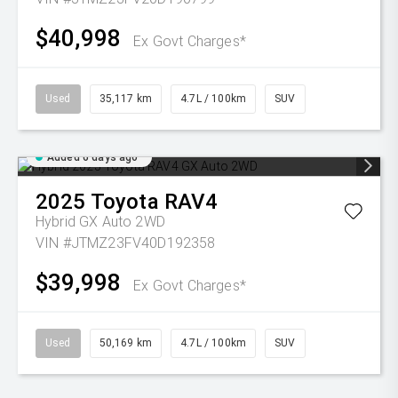
$40,998
Ex Govt Charges*
Used
35,117 km
4.7L / 100km
SUV
Added 6 days ago
2025
Toyota
RAV4
Hybrid GX Auto 2WD
VIN #JTMZ23FV40D192358
$39,998
Ex Govt Charges*
Used
50,169 km
4.7L / 100km
SUV