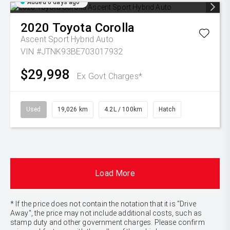
Added 6 days ago
2020
Toyota
Corolla
Ascent Sport Hybrid Auto
VIN #JTNK93BE703017932
$29,998
Ex Govt Charges*
Used
19,026 km
4.2L / 100km
Hatch
Load More
* If the price does not contain the notation that it is "Drive
Away", the price may not include additional costs, such as
stamp duty and other government charges. Please confirm