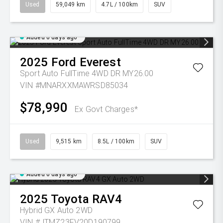
Used
59,049 km
4.7L / 100km
SUV
Added 6 days ago
2025
Ford
Everest
Sport Auto FullTime 4WD DR MY26.00
VIN #MNARXXMAWRSD85034
$78,990
Ex Govt Charges*
Used
9,515 km
8.5L / 100km
SUV
Added 6 days ago
2025
Toyota
RAV4
Hybrid GX Auto 2WD
VIN #JTMZ23FV20D190799