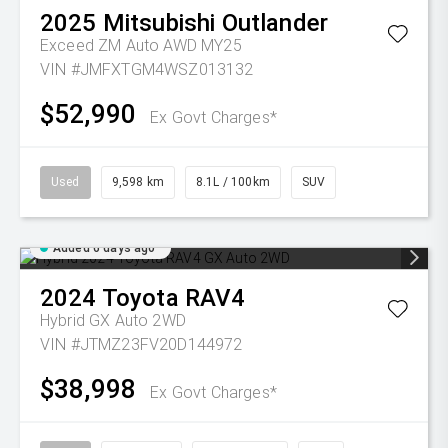
2025
Mitsubishi
Outlander
Exceed ZM Auto AWD MY25
VIN #JMFXTGM4WSZ013132
$52,990
Ex Govt Charges*
Used
9,598 km
8.1L / 100km
SUV
Added 6 days ago
2024
Toyota
RAV4
Hybrid GX Auto 2WD
VIN #JTMZ23FV20D144972
$38,998
Ex Govt Charges*