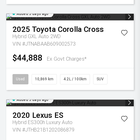
Added 5 days ago
2025
Toyota
Corolla Cross
Hybrid GXL Auto 2WD
VIN #JTNABAAB609002573
$44,888
Ex Govt Charges*
Used
10,869 km
4.2L / 100km
SUV
Added 5 days ago
2020
Lexus
ES
Hybrid ES300h Luxury Auto
VIN #JTHB21B1202086879