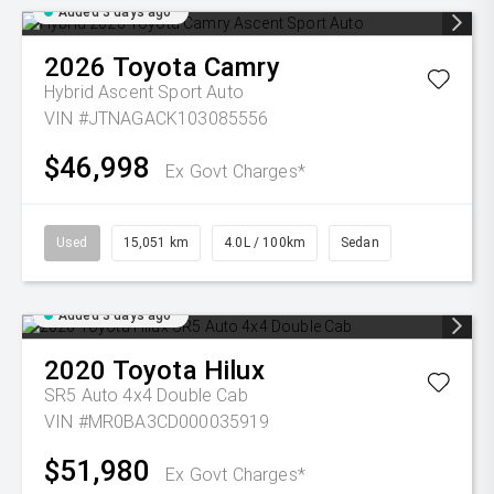
Added 3 days ago
2026
Toyota
Camry
Hybrid Ascent Sport Auto
VIN #JTNAGACK103085556
$46,998
Ex Govt Charges*
Used
15,051 km
4.0L / 100km
Sedan
Added 3 days ago
2020
Toyota
Hilux
SR5 Auto 4x4 Double Cab
VIN #MR0BA3CD000035919
$51,980
Ex Govt Charges*