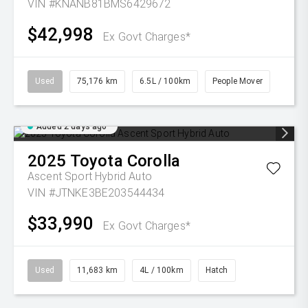
VIN #KNANB81BMS6429672
$42,998
Ex Govt Charges*
Used
75,176 km
6.5L / 100km
People Mover
Added 2 days ago
2025
Toyota
Corolla
Ascent Sport Hybrid Auto
VIN #JTNKE3BE203544434
$33,990
Ex Govt Charges*
Used
11,683 km
4L / 100km
Hatch