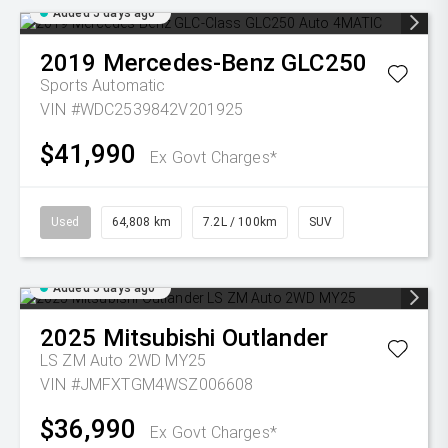
Added 5 days ago
2019
Mercedes-Benz
GLC250
Sports Automatic
VIN #WDC2539842V201925
$41,990
Ex Govt Charges*
Used
64,808 km
7.2L / 100km
SUV
Added 5 days ago
2025
Mitsubishi
Outlander
LS ZM Auto 2WD MY25
VIN #JMFXTGM4WSZ006608
$36,990
Ex Govt Charges*