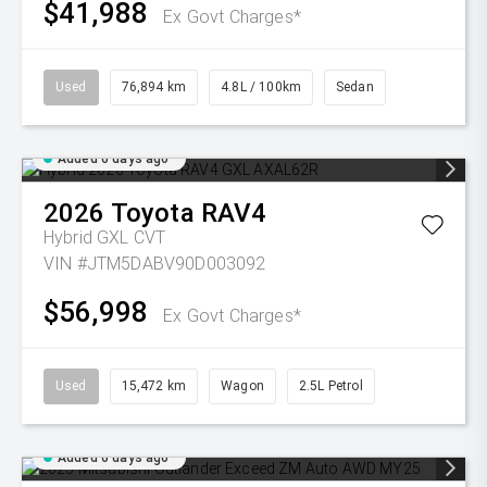
$41,988
Ex Govt Charges*
Used
76,894 km
4.8L / 100km
Sedan
Added 6 days ago
2026
Toyota
RAV4
Hybrid GXL
CVT
VIN #JTM5DABV90D003092
$56,998
Ex Govt Charges*
Used
15,472 km
Wagon
2.5L Petrol
Added 6 days ago