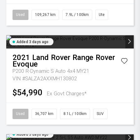
Used
109,267 km
7.9L / 100km
Ute
Added 3 days ago
2021
Land Rover
Range Rover
Evoque
P200 R-Dynamic S Auto 4x4 MY21
VIN #SALZA2AXXMH130802
$54,990
Ex Govt Charges*
Used
36,707 km
8.1L / 100km
SUV
Added 3 days ago