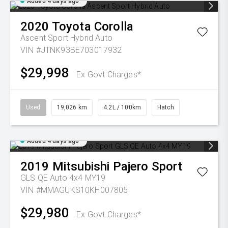
Added 4 days ago
2020
Toyota
Corolla
Ascent Sport Hybrid Auto
VIN #JTNK93BE703017932
$29,998
Ex Govt Charges*
Used
19,026 km
4.2L / 100km
Hatch
Added 4 days ago
2019
Mitsubishi
Pajero Sport
GLS QE Auto 4x4 MY19
VIN #MMAGUKS10KH007805
$29,980
Ex Govt Charges*