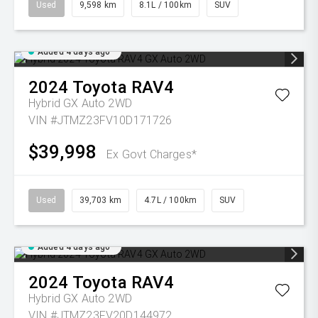
Used
9,598 km
8.1L / 100km
SUV
Added 4 days ago
2024
Toyota
RAV4
Hybrid GX Auto 2WD
VIN #JTMZ23FV10D171726
$39,998
Ex Govt Charges*
Used
39,703 km
4.7L / 100km
SUV
Added 4 days ago
2024
Toyota
RAV4
Hybrid GX Auto 2WD
VIN #JTMZ23FV20D144972