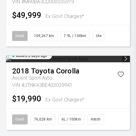
VIN #MR0BA3CD000035919
$49,999
Ex Govt Charges*
Used
109,267 km
7.9L / 100km
Ute
Added 2 days ago
2018
Toyota
Corolla
Ascent Sport Auto
VIN #JTNK43BE403029941
$19,990
Ex Govt Charges*
Used
76,028 km
6L / 100km
Hatch