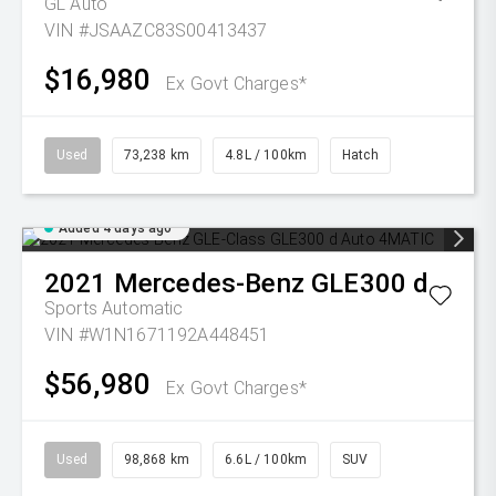
GL Auto
VIN #JSAAZC83S00413437
$16,980
Ex Govt Charges*
Used
73,238 km
4.8L / 100km
Hatch
Added 4 days ago
2021
Mercedes-Benz
GLE300 d
Sports Automatic
VIN #W1N1671192A448451
$56,980
Ex Govt Charges*
Used
98,868 km
6.6L / 100km
SUV