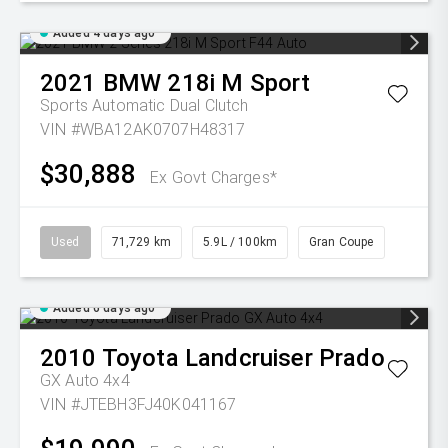
Added 4 days ago
2021
BMW
218i M Sport
Sports Automatic Dual Clutch
VIN #WBA12AK0707H48317
$30,888
Ex Govt Charges*
Used
71,729 km
5.9L / 100km
Gran Coupe
Added 6 days ago
2010
Toyota
Landcruiser Prado
GX Auto 4x4
VIN #JTEBH3FJ40K041167