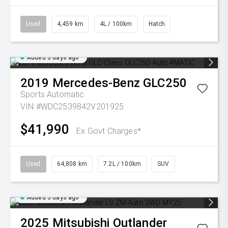
Used
4,459 km
4L / 100km
Hatch
Added 3 days ago
2019
Mercedes-Benz
GLC250
Sports Automatic
VIN #WDC2539842V201925
$41,990
Ex Govt Charges*
Used
64,808 km
7.2L / 100km
SUV
Added 3 days ago
2025
Mitsubishi
Outlander