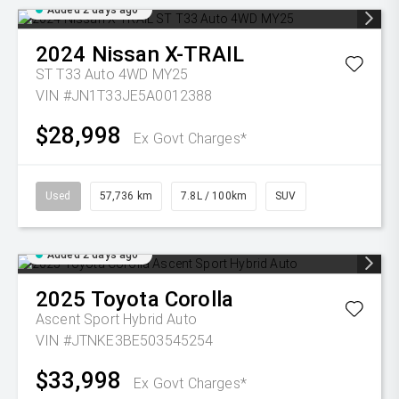
Added 2 days ago
2024
Nissan
X-TRAIL
ST T33 Auto 4WD MY25
VIN #JN1T33JE5A0012388
$28,998
Ex Govt Charges*
Used
57,736 km
7.8L / 100km
SUV
Added 2 days ago
2025
Toyota
Corolla
Ascent Sport Hybrid Auto
VIN #JTNKE3BE503545254
$33,998
Ex Govt Charges*