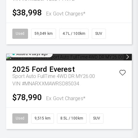
$38,998
Ex Govt Charges*
Used
59,049 km
4.7L / 100km
SUV
Added 4 days ago
2025
Ford
Everest
Sport Auto FullTime 4WD DR MY26.00
VIN #MNARXXMAWRSD85034
$78,990
Ex Govt Charges*
Used
9,515 km
8.5L / 100km
SUV