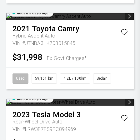
Added 3 days ago
2021
Toyota
Camry
Hybrid Ascent Auto
VIN #JTNBA3HK703015845
$31,998
Ex Govt Charges*
Used
59,161 km
4.2L / 100km
Sedan
Added 3 days ago
2023
Tesla
Model 3
Rear-Wheel Drive Auto
VIN #LRW3F7FS9PC894969