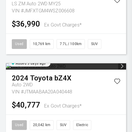
LS ZM Auto 2WD MY25
VIN #JMFXTGM4WSZ006608
$36,990
Ex Govt Charges*
Used
10,769 km
7.7L / 100km
SUV
Added 3 days ago
2024
Toyota
bZ4X
Auto 2WD
VIN #JTMAABAA20A040448
$40,777
Ex Govt Charges*
Used
20,042 km
SUV
Electric