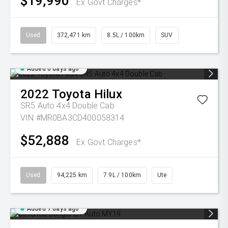
$19,990
Ex Govt Charges*
Used
372,471 km
8.5L / 100km
SUV
Added 6 days ago
2022
Toyota
Hilux
SR5 Auto 4x4 Double Cab
VIN #MR0BA3CD400058314
$52,888
Ex Govt Charges*
Used
94,225 km
7.9L / 100km
Ute
Added 7 days ago