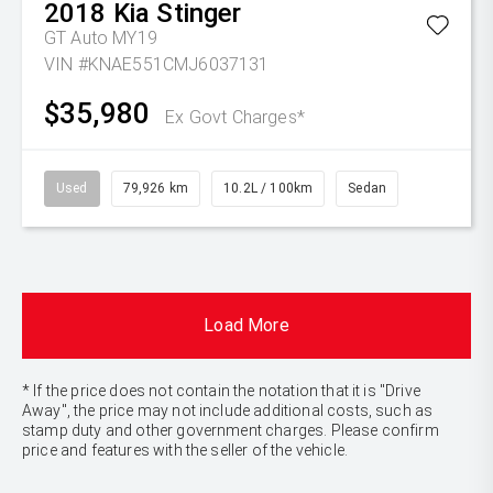
2018
Kia
Stinger
GT Auto MY19
VIN #KNAE551CMJ6037131
$35,980
Ex Govt Charges*
Used
79,926 km
10.2L / 100km
Sedan
Load More
* If the price does not contain the notation that it is "Drive
Away", the price may not include additional costs, such as
stamp duty and other government charges. Please confirm
price and features with the seller of the vehicle.