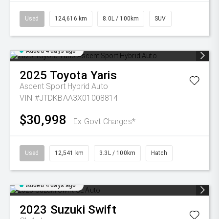
Used
124,616 km
8.0L / 100km
SUV
Added 4 days ago
2025
Toyota
Yaris
Ascent Sport Hybrid Auto
VIN #JTDKBAA3X01008814
$30,998
Ex Govt Charges*
Used
12,541 km
3.3L / 100km
Hatch
Added 4 days ago
2023
Suzuki
Swift