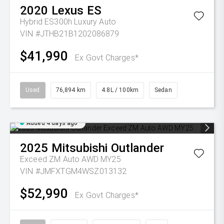
2020
Lexus
ES
Hybrid ES300h Luxury Auto
VIN #JTHB21B1202086879
$41,990
Ex Govt Charges*
Used
76,894 km
4.8L / 100km
Sedan
Added 4 days ago
2025
Mitsubishi
Outlander
Exceed ZM Auto AWD MY25
VIN #JMFXTGM4WSZ013132
$52,990
Ex Govt Charges*