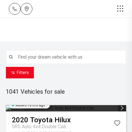
Filters
1041
Vehicles for sale
Added 18 hrs ago
2020
Toyota
Hilux
SR5 Auto 4x4 Double Cab