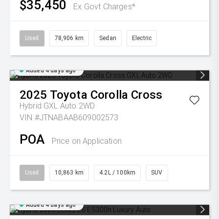
$35,450
Ex Govt Charges*
Used
78,906 km
Sedan
Electric
Added 4 days ago
2025
Toyota
Corolla Cross
Hybrid GXL Auto 2WD
VIN #JTNABAAB609002573
POA
Price on Application
Used
10,863 km
4.2L / 100km
SUV
Added 4 days ago