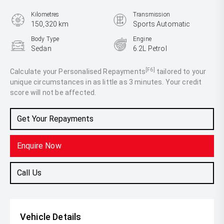
Kilometres
Transmission
150,320 km
Sports Automatic
Body Type
Engine
Sedan
6.2L Petrol
[F6]
Calculate your Personalised Repayments
tailored to your
unique circumstances in as little as 3 minutes. Your credit
score will not be affected.
Get Your Repayments
Enquire Now
Call Us
Vehicle Details