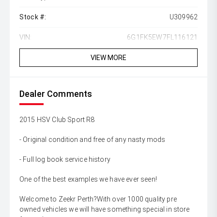
Stock #:
U309962
VIN:
6G1FK5EW7FL116121
VIEW MORE
Dealer Comments
2015 HSV Club Sport R8
- Original condition and free of any nasty mods
- Full log book service history
One of the best examples we have ever seen!
Welcome to Zeekr Perth?With over 1000 quality pre
owned vehicles we will have something special in store