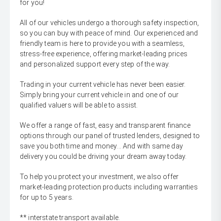
for you!
All of our vehicles undergo a thorough safety inspection,
so you can buy with peace of mind. Our experienced and
friendly team is here to provide you with a seamless,
stress-free experience, offering market-leading prices
and personalized support every step of the way.
Trading in your current vehicle has never been easier.
Simply bring your current vehicle in and one of our
qualified valuers will be able to assist.
We offer a range of fast, easy and transparent finance
options through our panel of trusted lenders, designed to
save you both time and money... And with same day
delivery you could be driving your dream away today.
To help you protect your investment, we also offer
market-leading protection products including warranties
for up to 5 years.
** interstate transport available.