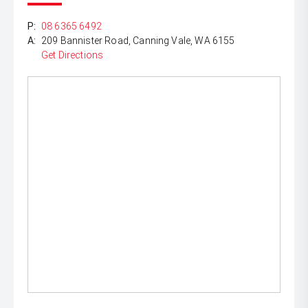
P:
08 6365 6492
A:
209 Bannister Road, Canning Vale, WA 6155
Get Directions