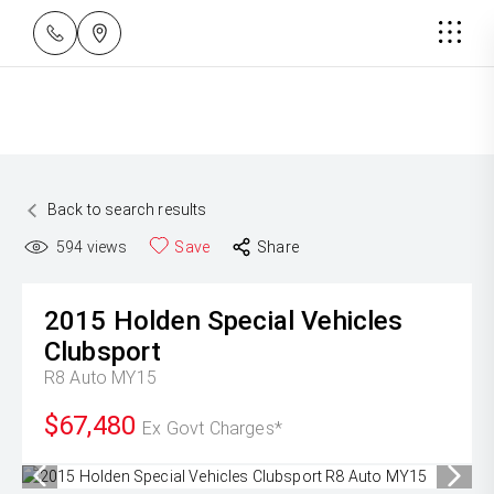
Back to search results
594
views
Save
Share
2015
Holden Special Vehicles
Clubsport
R8 Auto MY15
$67,480
Ex Govt Charges*