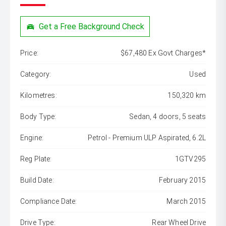
Get a Free Background Check
Price:
$67,480 Ex Govt Charges*
Category:
Used
Kilometres:
150,320 km
Body Type:
Sedan, 4 doors, 5 seats
Engine:
Petrol - Premium ULP Aspirated, 6.2L
Reg Plate:
1GTV295
Build Date:
February 2015
Compliance Date:
March 2015
Drive Type:
Rear Wheel Drive