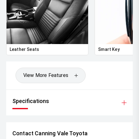
Leather Seats
Smart Key
View More Features
Specifications
Contact Canning Vale Toyota