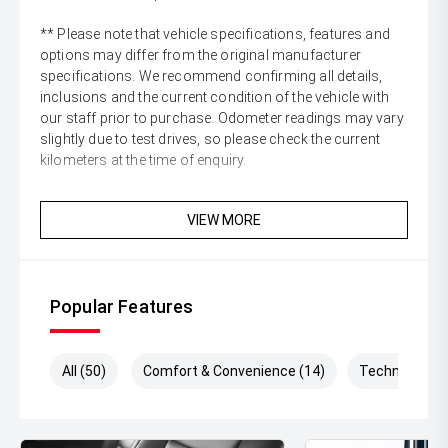
** Please note that vehicle specifications, features and
options may differ from the original manufacturer
specifications. We recommend confirming all details,
inclusions and the current condition of the vehicle with
our staff prior to purchase. Odometer readings may vary
slightly due to test drives, so please check the current
kilometers at the time of enquiry.
VIEW MORE
Popular Features
All (50)
Comfort & Convenience (14)
Technology (