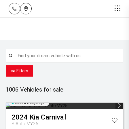
Filters
1006
Vehicles for sale
Added 2 days ago
2024
Kia
Carnival
S Auto MY25