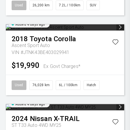
Used
26,200 km
7.2L / 100km
SUV
Added 4 days ago
2018
Toyota
Corolla
Ascent Sport Auto
VIN #JTNK43BE403029941
$19,990
Ex Govt Charges*
Used
76,028 km
6L / 100km
Hatch
Added 4 days ago
2024
Nissan
X-TRAIL
ST T33 Auto 4WD MY25