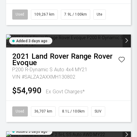
Used
109,267 km
7.9L / 100km
Ute
Added 3 days ago
2021
Land Rover
Range Rover
Evoque
P200 R-Dynamic S Auto 4x4 MY21
VIN #SALZA2AXXMH130802
$54,990
Ex Govt Charges*
Used
36,707 km
8.1L / 100km
SUV
Added 3 days ago