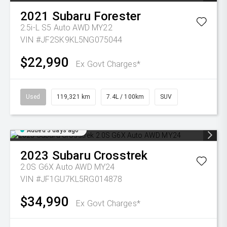
2021
Subaru
Forester
2.5i-L S5 Auto AWD MY22
VIN #JF2SK9KL5NG075044
$22,990
Ex Govt Charges*
Used
119,321 km
7.4L / 100km
SUV
Added 3 days ago
2023
Subaru
Crosstrek
2.0S G6X Auto AWD MY24
VIN #JF1GU7KL5RG014878
$34,990
Ex Govt Charges*