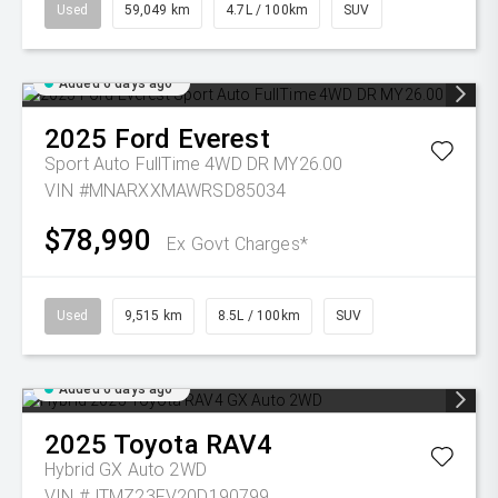
Used
59,049 km
4.7L / 100km
SUV
Added 6 days ago
2025
Ford
Everest
Sport Auto FullTime 4WD DR MY26.00
VIN #MNARXXMAWRSD85034
$78,990
Ex Govt Charges*
Used
9,515 km
8.5L / 100km
SUV
Added 6 days ago
2025
Toyota
RAV4
Hybrid GX Auto 2WD
VIN #JTMZ23FV20D190799