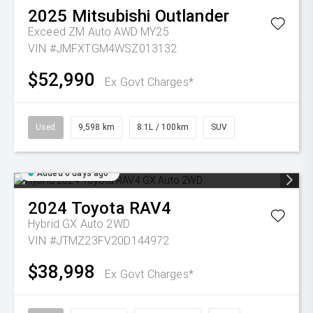
2025
Mitsubishi
Outlander
Exceed ZM Auto AWD MY25
VIN #JMFXTGM4WSZ013132
$52,990
Ex Govt Charges*
Used
9,598 km
8.1L / 100km
SUV
Added 6 days ago
2024
Toyota
RAV4
Hybrid GX Auto 2WD
VIN #JTMZ23FV20D144972
$38,998
Ex Govt Charges*