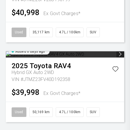
$40,998
Ex Govt Charges*
Used
35,117 km
4.7L / 100km
SUV
Added 6 days ago
2025
Toyota
RAV4
Hybrid GX Auto 2WD
VIN #JTMZ23FV40D192358
$39,998
Ex Govt Charges*
Used
50,169 km
4.7L / 100km
SUV