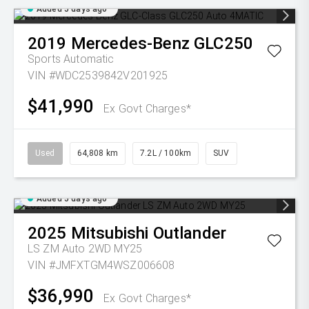
Added 5 days ago
2019
Mercedes-Benz
GLC250
Sports Automatic
VIN #WDC2539842V201925
$41,990
Ex Govt Charges*
Used
64,808 km
7.2L / 100km
SUV
Added 5 days ago
2025
Mitsubishi
Outlander
LS ZM Auto 2WD MY25
VIN #JMFXTGM4WSZ006608
$36,990
Ex Govt Charges*