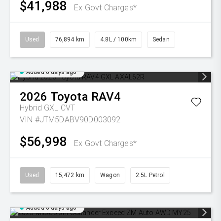
$41,988
Ex Govt Charges*
Used
76,894 km
4.8L / 100km
Sedan
Added 6 days ago
2026
Toyota
RAV4
Hybrid GXL
CVT
VIN #JTM5DABV90D003092
$56,998
Ex Govt Charges*
Used
15,472 km
Wagon
2.5L Petrol
Added 6 days ago