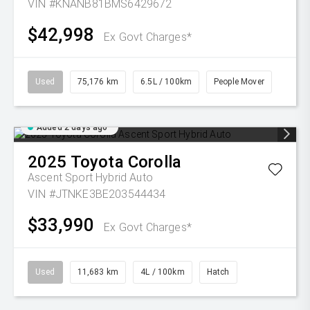
VIN #KNANB81BMS6429672
$42,998
Ex Govt Charges*
Used
75,176 km
6.5L / 100km
People Mover
Added 2 days ago
2025
Toyota
Corolla
Ascent Sport Hybrid Auto
VIN #JTNKE3BE203544434
$33,990
Ex Govt Charges*
Used
11,683 km
4L / 100km
Hatch