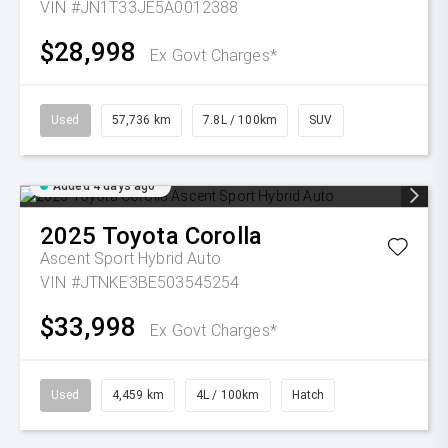
VIN #JN1T33JE5A0012388
$28,998
Ex Govt Charges*
Used
57,736 km
7.8L / 100km
SUV
Added 4 days ago
2025
Toyota
Corolla
Ascent Sport Hybrid Auto
VIN #JTNKE3BE503545254
$33,998
Ex Govt Charges*
Used
4,459 km
4L / 100km
Hatch