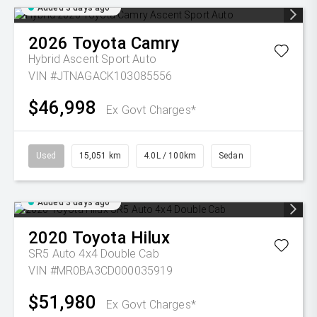
Added 3 days ago
2026
Toyota
Camry
Hybrid Ascent Sport Auto
VIN #JTNAGACK103085556
$46,998
Ex Govt Charges*
Used
15,051 km
4.0L / 100km
Sedan
Added 3 days ago
2020
Toyota
Hilux
SR5 Auto 4x4 Double Cab
VIN #MR0BA3CD000035919
$51,980
Ex Govt Charges*