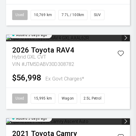
Used
10,769 km
7.7L / 100km
SUV
Added 5 days ago
2026
Toyota
RAV4
Hybrid GXL
CVT
VIN #JTM5DABV30D308782
$56,998
Ex Govt Charges*
Used
15,995 km
Wagon
2.5L Petrol
Added 5 days ago
2021
Toyota
Camry