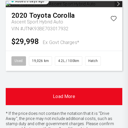
Added 6 days ago
2020
Toyota
Corolla
Ascent Sport Hybrid Auto
VIN #JTNK93BE703017932
$29,998
Ex Govt Charges*
Used
19,026 km
4.2L / 100km
Hatch
Load More
* If the price does not contain the notation that it is "Drive
Away", the price may not include additional costs, such as
stamp duty and other government charges. Please confirm