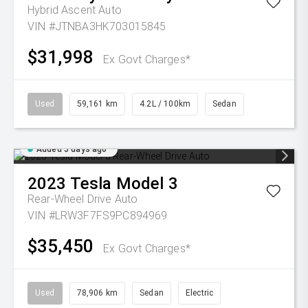
Hybrid Ascent Auto
VIN #JTNBA3HK703015845
$31,998
Ex Govt Charges*
Used
59,161 km
4.2L / 100km
Sedan
Added 5 days ago
2023
Tesla
Model 3
Rear-Wheel Drive Auto
VIN #LRW3F7FS9PC894969
$35,450
Ex Govt Charges*
Used
78,906 km
Sedan
Electric