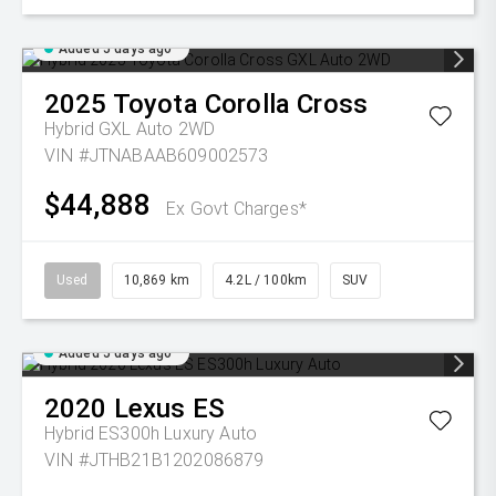
Added 5 days ago
2025
Toyota
Corolla Cross
Hybrid GXL Auto 2WD
VIN #JTNABAAB609002573
$44,888
Ex Govt Charges*
Used
10,869 km
4.2L / 100km
SUV
Added 5 days ago
2020
Lexus
ES
Hybrid ES300h Luxury Auto
VIN #JTHB21B1202086879