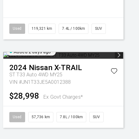
Used
119,321 km
7.4L / 100km
SUV
Added 2 days ago
2024
Nissan
X-TRAIL
ST T33 Auto 4WD MY25
VIN #JN1T33JE5A0012388
$28,998
Ex Govt Charges*
Used
57,736 km
7.8L / 100km
SUV