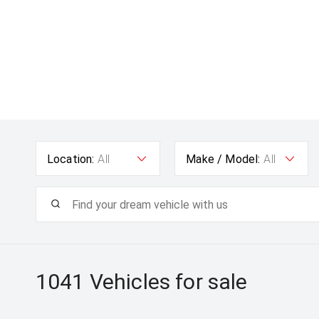
Location:
All
Make / Model:
All
1041
Vehicles for sale