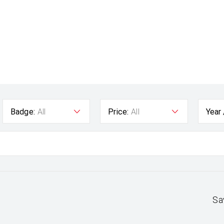
Badge:
All
Price:
All
Year
Sa