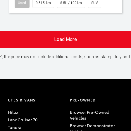
Used
9,515 km
8.5L / 100km
SUV
Load More
 Away", the price may not include additional costs, such as stamp duty 
UTES & VANS
PRE-OWNED
Hilux
Browser Pre-Owned
Vehicles
LandCruiser 70
Browser Demonstrator
Tundra