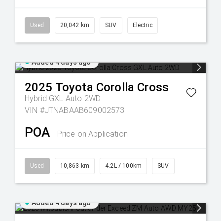
Used
20,042 km
SUV
Electric
Added 4 days ago
2025
Toyota
Corolla Cross
Hybrid GXL Auto 2WD
VIN #JTNABAAB609002573
POA
Price on Application
Used
10,863 km
4.2L / 100km
SUV
Added 4 days ago