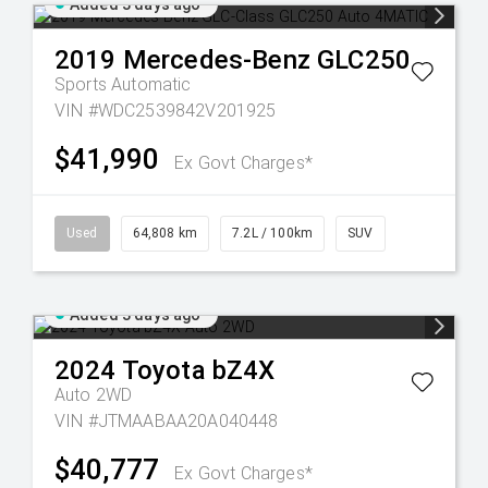
Added 3 days ago
2019
Mercedes-Benz
GLC250
Sports Automatic
VIN #WDC2539842V201925
$41,990
Ex Govt Charges*
Used
64,808 km
7.2L / 100km
SUV
Added 3 days ago
2024
Toyota
bZ4X
Auto 2WD
VIN #JTMAABAA20A040448
$40,777
Ex Govt Charges*