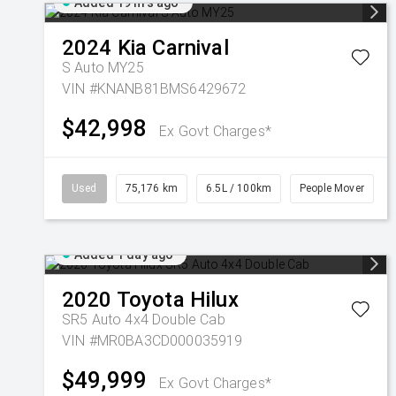
Added 19 hrs ago
2024
Kia
Carnival
S Auto MY25
VIN #KNANB81BMS6429672
$42,998
Ex Govt Charges*
Used
75,176 km
6.5L / 100km
People Mover
Added 1 day ago
2020
Toyota
Hilux
SR5 Auto 4x4 Double Cab
VIN #MR0BA3CD000035919
$49,999
Ex Govt Charges*