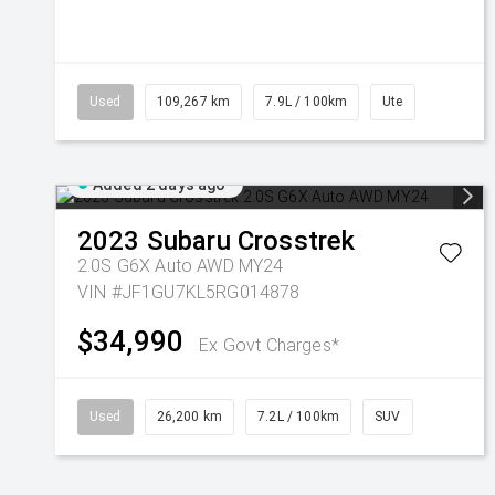
Used
109,267 km
7.9L / 100km
Ute
Added 2 days ago
2023
Subaru
Crosstrek
2.0S G6X Auto AWD MY24
VIN #JF1GU7KL5RG014878
$34,990
Ex Govt Charges*
Used
26,200 km
7.2L / 100km
SUV