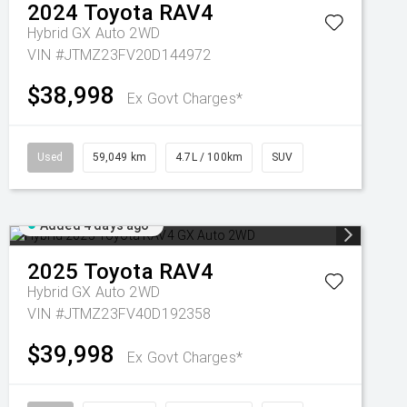
2024
Toyota
RAV4
Hybrid GX Auto 2WD
VIN #JTMZ23FV20D144972
$38,998
Ex Govt Charges*
Used
59,049 km
4.7L / 100km
SUV
Added 4 days ago
2025
Toyota
RAV4
Hybrid GX Auto 2WD
VIN #JTMZ23FV40D192358
$39,998
Ex Govt Charges*