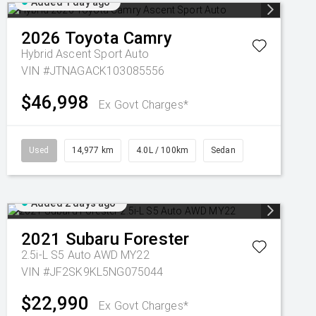
Added 1 day ago
2026
Toyota
Camry
Hybrid Ascent Sport Auto
VIN #JTNAGACK103085556
$46,998
Ex Govt Charges*
Used
14,977 km
4.0L / 100km
Sedan
Added 2 days ago
2021
Subaru
Forester
2.5i-L S5 Auto AWD MY22
VIN #JF2SK9KL5NG075044
$22,990
Ex Govt Charges*