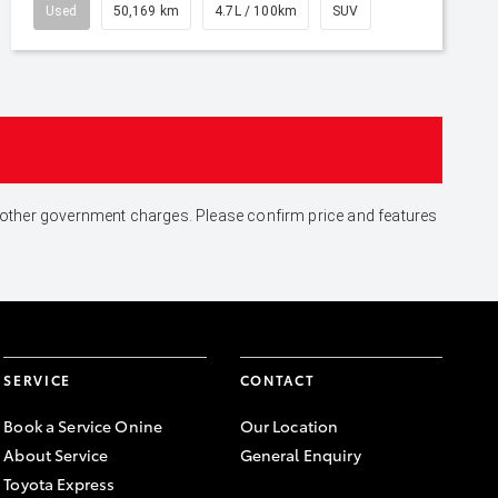
Used
50,169 km
4.7L / 100km
SUV
and other government charges. Please confirm price and features
SERVICE
CONTACT
Book a Service Onine
Our Location
About Service
General Enquiry
Toyota Express