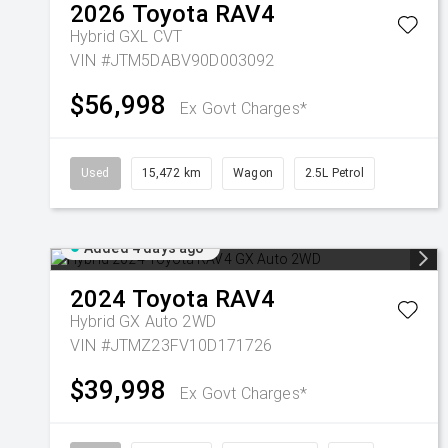
2026
Toyota
RAV4
Hybrid GXL
CVT
VIN #JTM5DABV90D003092
$56,998
Ex Govt Charges*
Used
15,472 km
Wagon
2.5L Petrol
Added 4 days ago
2024
Toyota
RAV4
Hybrid GX Auto 2WD
VIN #JTMZ23FV10D171726
$39,998
Ex Govt Charges*