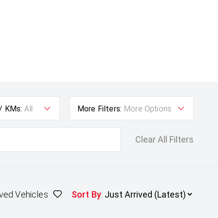
 / KMs:
All
More Filters:
More Options
Clear All Filters
ved Vehicles
Sort By
: