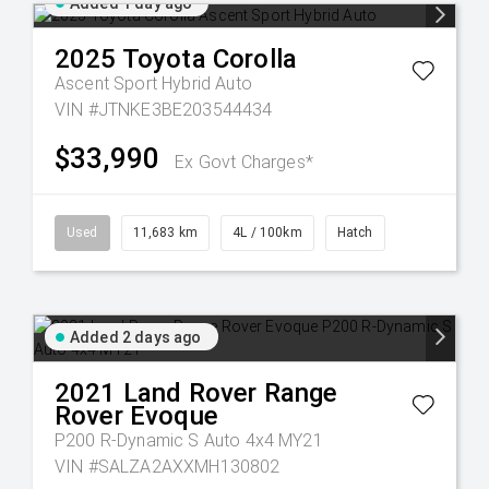
Added 1 day ago
2025
Toyota
Corolla
Ascent Sport Hybrid Auto
VIN #JTNKE3BE203544434
$33,990
Ex Govt Charges*
Used
11,683 km
4L / 100km
Hatch
Added 2 days ago
2021
Land Rover
Range
Rover Evoque
P200 R-Dynamic S Auto 4x4 MY21
VIN #SALZA2AXXMH130802