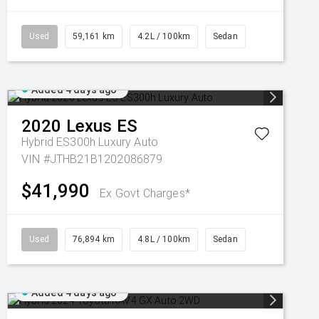
Used
59,161 km
4.2L / 100km
Sedan
Added 4 days ago
2020
Lexus
ES
Hybrid ES300h Luxury Auto
VIN #JTHB21B1202086879
$41,990
Ex Govt Charges*
Used
76,894 km
4.8L / 100km
Sedan
Added 4 days ago