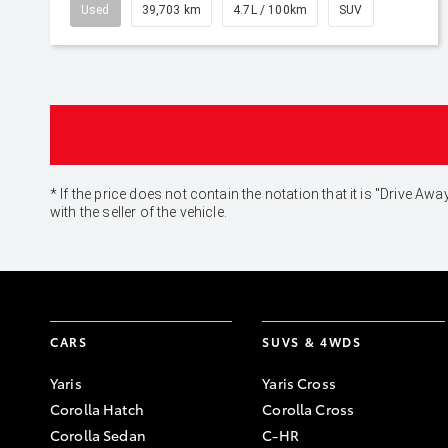
Used
39,703 km
4.7L / 100km
SUV
* If the price does not contain the notation that it is "Drive
with the seller of the vehicle.
CARS
SUVS & 4WDS
Yaris
Yaris Cross
Corolla Hatch
Corolla Cross
Corolla Sedan
C-HR