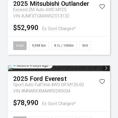
2025
Mitsubishi
Outlander
Exceed ZM Auto AWD MY25
VIN #JMFXTGM4WSZ013132
$52,990
Ex Govt Charges*
Used
9,598 km
8.1L / 100km
SUV
Added 4 days ago
2025
Ford
Everest
Sport Auto FullTime 4WD DR MY26.00
VIN #MNARXXMAWRSD85034
$78,990
Ex Govt Charges*