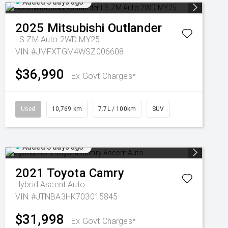
Added 3 days ago
2025
Mitsubishi
Outlander
LS ZM Auto 2WD MY25
VIN #JMFXTGM4WSZ006608
$36,990
Ex Govt Charges*
Used
10,769 km
7.7L / 100km
SUV
Added 3 days ago
2021
Toyota
Camry
Hybrid Ascent Auto
VIN #JTNBA3HK703015845
$31,998
Ex Govt Charges*