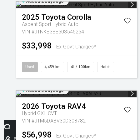
Added 2 days ago
2025
Toyota
Corolla
Ascent Sport Hybrid Auto
VIN #JTNKE3BE503545254
$33,998
Ex Govt Charges*
Used
4,459 km
4L / 100km
Hatch
Added 3 days ago
2026
Toyota
RAV4
Hybrid GXL
CVT
VIN #JTM5DABV30D308782
Trade-In Valuation
$56,998
Ex Govt Charges*
Book a Service