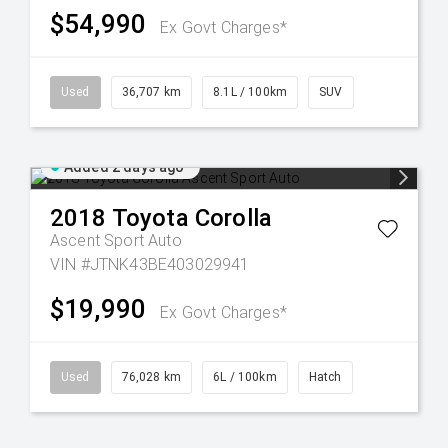
$54,990
Ex Govt Charges*
Used
36,707 km
8.1L / 100km
SUV
Added 2 days ago
2018
Toyota
Corolla
Ascent Sport Auto
VIN #JTNK43BE403029941
$19,990
Ex Govt Charges*
Used
76,028 km
6L / 100km
Hatch