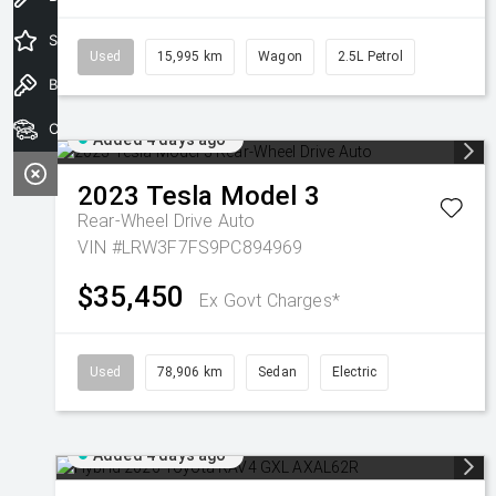
Special Offers
Used
15,995 km
Wagon
2.5L Petrol
Book a Test Drive
Our Stock
Added 4 days ago
2023
Tesla
Model 3
Rear-Wheel Drive Auto
VIN #LRW3F7FS9PC894969
$35,450
Ex Govt Charges*
Used
78,906 km
Sedan
Electric
Added 4 days ago