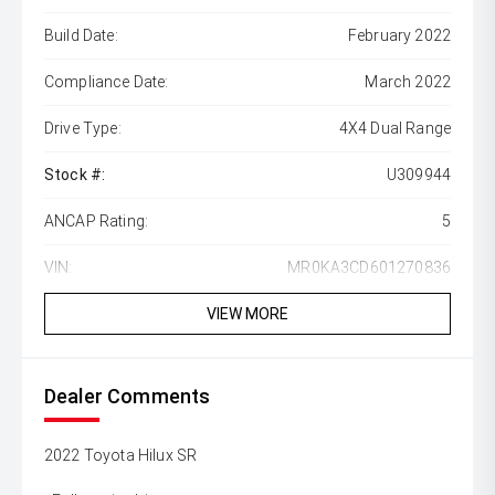
Build Date:
February 2022
Compliance Date:
March 2022
Drive Type:
4X4 Dual Range
Stock #:
U309944
ANCAP Rating:
5
VIN:
MR0KA3CD601270836
VIEW MORE
Dealer Comments
2022 Toyota Hilux SR