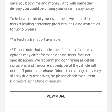
save you both time and money... And with same day
delivery you could be driving your dream away today.
To help you protect your investment, we also offer
market-leading protection products including warranties
for up to 5 years.
** interstate transport available.
** Please note that vehicle specifications, features and
options may differ from the original manufacturer
specifications. We recommend confirming all details,
inclusions and the current condition of the vehicle with
our staff prior to purchase. Odometer readings may vary
slightly due to test drives, so please check the current
kilometers at the time of enquiry.
VIEW MORE