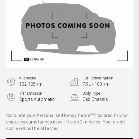
Kilometres
Fuel Consumption
102,185 km
7.9L / 100 km
Transmission
Body Type
Sports Automatic
Cab Chassis
Engine
2.8L Diesel
[F6]
Calculate your Personalised Repayments
tailored to your
unique circumstances in as little as 3 minutes. Your credit
score will not be affected.