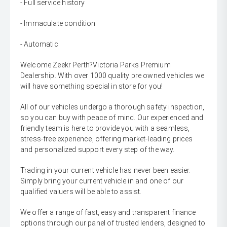
- Full service history
- Immaculate condition
- Automatic
Welcome Zeekr Perth?Victoria Parks Premium
Dealership. With over 1000 quality pre owned vehicles we
will have something special in store for you!
All of our vehicles undergo a thorough safety inspection,
so you can buy with peace of mind. Our experienced and
friendly team is here to provide you with a seamless,
stress-free experience, offering market-leading prices
and personalized support every step of the way.
Trading in your current vehicle has never been easier.
Simply bring your current vehicle in and one of our
qualified valuers will be able to assist.
We offer a range of fast, easy and transparent finance
options through our panel of trusted lenders, designed to