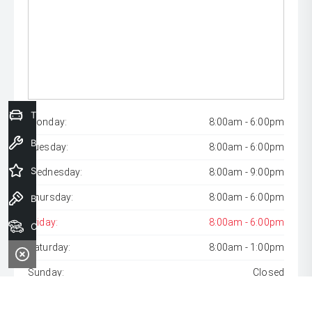
Trade-In Valuation
Monday:
8:00am - 6:00pm
Book a Service
Tuesday:
8:00am - 6:00pm
Special Offers
Wednesday:
8:00am - 9:00pm
Thursday:
8:00am - 6:00pm
Book a Test Drive
Friday:
8:00am - 6:00pm
Our Stock
Saturday:
8:00am - 1:00pm
Sunday:
Closed