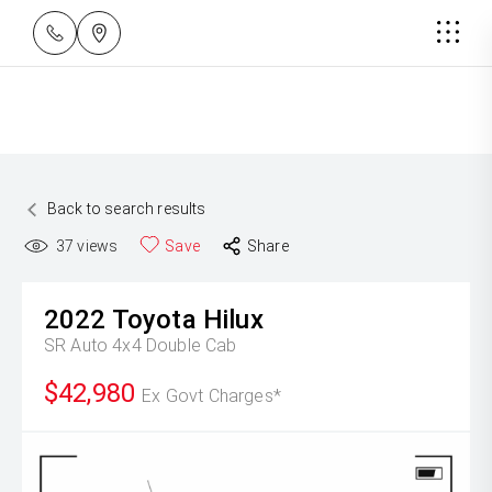
Back to search results
37
views
Save
Share
2022
Toyota
Hilux
SR Auto 4x4 Double Cab
$42,980
Ex Govt Charges*