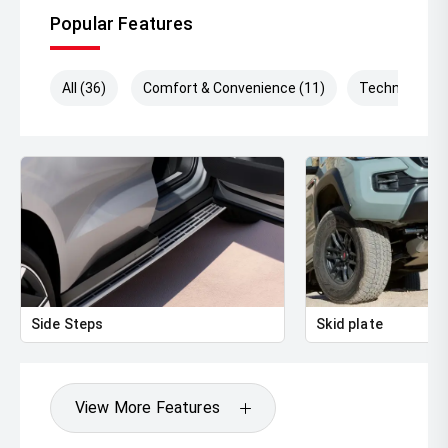
Popular Features
All (36)
Comfort & Convenience (11)
Technology (
Side Steps
Skid plate
View More Features