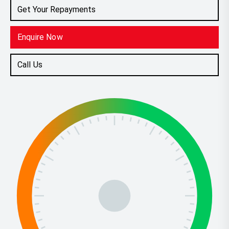
Get Your Repayments
Enquire Now
Call Us