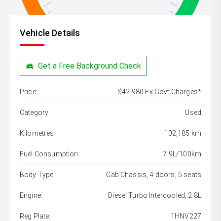
Vehicle Details
Get a Free Background Check
Price:
$42,980 Ex Govt Charges*
Category:
Used
Kilometres:
102,185 km
Fuel Consumption:
7.9L/100km
Body Type:
Cab Chassis, 4 doors, 5 seats
Engine:
Diesel Turbo Intercooled, 2.8L
Reg Plate:
1HNV227