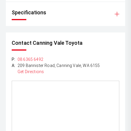
Specifications
Contact Canning Vale Toyota
P:
08 6365 6492
A:
209 Bannister Road, Canning Vale, WA 6155
Get Directions