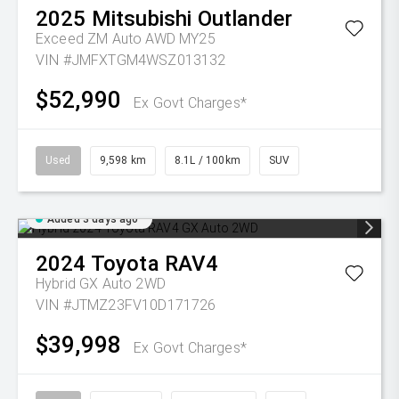
2025
Mitsubishi
Outlander
Exceed ZM Auto AWD MY25
VIN #JMFXTGM4WSZ013132
$52,990
Ex Govt Charges*
Used
9,598 km
8.1L / 100km
SUV
Added 3 days ago
2024
Toyota
RAV4
Hybrid GX Auto 2WD
VIN #JTMZ23FV10D171726
$39,998
Ex Govt Charges*