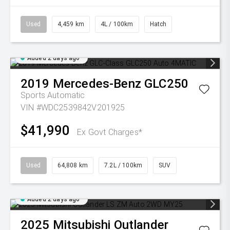
Used
4,459 km
4L / 100km
Hatch
Added 2 days ago
2019
Mercedes-Benz
GLC250
Sports Automatic
VIN #WDC2539842V201925
$41,990
Ex Govt Charges*
Used
64,808 km
7.2L / 100km
SUV
Added 2 days ago
2025
Mitsubishi
Outlander