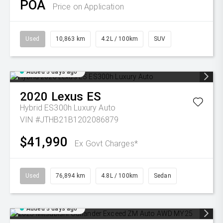
POA
Price on Application
Used
10,863 km
4.2L / 100km
SUV
Added 3 days ago
2020
Lexus
ES
Hybrid ES300h Luxury Auto
VIN #JTHB21B1202086879
$41,990
Ex Govt Charges*
Used
76,894 km
4.8L / 100km
Sedan
Added 3 days ago