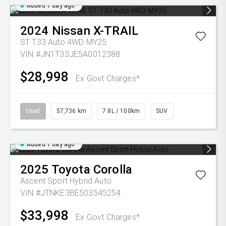
Added 1 day ago
2024
Nissan
X-TRAIL
ST T33 Auto 4WD MY25
VIN #JN1T33JE5A0012388
$28,998
Ex Govt Charges*
Used
57,736 km
7.8L / 100km
SUV
Added 1 day ago
2025
Toyota
Corolla
Ascent Sport Hybrid Auto
VIN #JTNKE3BE503545254
$33,998
Ex Govt Charges*