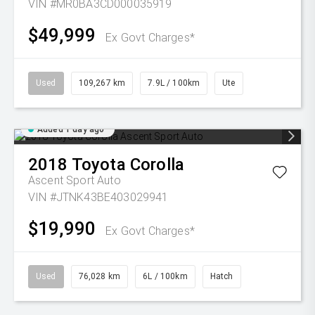
VIN #MR0BA3CD000035919
$49,999
Ex Govt Charges*
Used
109,267 km
7.9L / 100km
Ute
Added 1 day ago
2018
Toyota
Corolla
Ascent Sport Auto
VIN #JTNK43BE403029941
$19,990
Ex Govt Charges*
Used
76,028 km
6L / 100km
Hatch