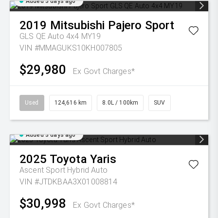
Added 3 days ago
2019
Mitsubishi
Pajero Sport
GLS QE Auto 4x4 MY19
VIN #MMAGUKS10KH007805
$29,980
Ex Govt Charges*
Used
124,616 km
8.0L / 100km
SUV
Added 3 days ago
2025
Toyota
Yaris
Ascent Sport Hybrid Auto
VIN #JTDKBAA3X01008814
$30,998
Ex Govt Charges*