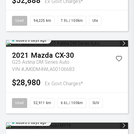
$52,888
Ex Govt Charges*
Used
94,225 km
7.9L / 100km
Ute
Added 6 days ago
2021
Mazda
CX-30
G25 Astina DM Series Auto
VIN #JM0DM4WLA00106683
$28,980
Ex Govt Charges*
Used
52,911 km
6.6L / 100km
SUV
Added 6 days ago