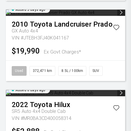
Added 5 days ago
2010
Toyota
Landcruiser Prado
GX Auto 4x4
VIN #JTEBH3FJ40K041167
$19,990
Ex Govt Charges*
Used
372,471 km
8.5L / 100km
SUV
Added 6 days ago
2022
Toyota
Hilux
SR5 Auto 4x4 Double Cab
VIN #MR0BA3CD400058314