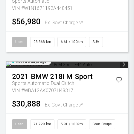
Sports Automatic
VIN #W1N1671192A448451
$56,980
Ex Govt Charges*
Used
98,868 km
6.6L / 100km
SUV
Added 3 days ago
2021
BMW
218i M Sport
Sports Automatic Dual Clutch
VIN #WBA12AK0707H48317
$30,888
Ex Govt Charges*
Used
71,729 km
5.9L / 100km
Gran Coupe