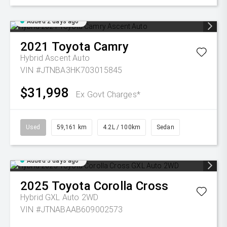
Added 2 days ago
2021
Toyota
Camry
Hybrid Ascent Auto
VIN #JTNBA3HK703015845
$31,998
Ex Govt Charges*
Used
59,161 km
4.2L / 100km
Sedan
Added 3 days ago
2025
Toyota
Corolla Cross
Hybrid GXL Auto 2WD
VIN #JTNABAAB609002573