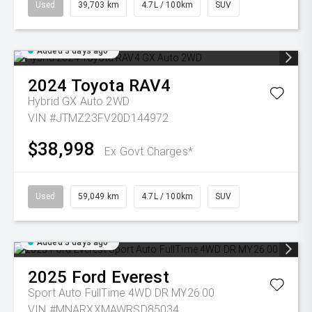
Used
39,703 km
4.7L / 100km
SUV
Added 3 days ago
2024
Toyota
RAV4
Hybrid GX Auto 2WD
VIN #JTMZ23FV20D144972
$38,998
Ex Govt Charges*
Used
59,049 km
4.7L / 100km
SUV
Added 3 days ago
2025
Ford
Everest
Sport Auto FullTime 4WD DR MY26.00
VIN #MNARXXMAWRSD85034