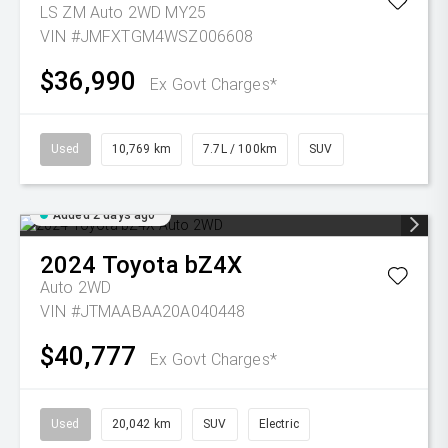
LS ZM Auto 2WD MY25
VIN #JMFXTGM4WSZ006608
$36,990
Ex Govt Charges*
Used
10,769 km
7.7L / 100km
SUV
Added 2 days ago
2024
Toyota
bZ4X
Auto 2WD
VIN #JTMAABAA20A040448
$40,777
Ex Govt Charges*
Used
20,042 km
SUV
Electric