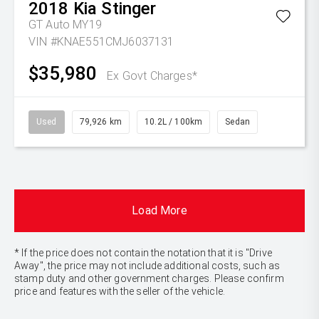
2018
Kia
Stinger
GT Auto MY19
VIN #KNAE551CMJ6037131
$35,980
Ex Govt Charges*
Used
79,926 km
10.2L / 100km
Sedan
Load More
* If the price does not contain the notation that it is "Drive
Away", the price may not include additional costs, such as
stamp duty and other government charges. Please confirm
price and features with the seller of the vehicle.