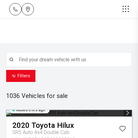
Filters
1036
Vehicles for sale
Added 6 hrs ago
2020
Toyota
Hilux
SR5 Auto 4x4 Double Cab