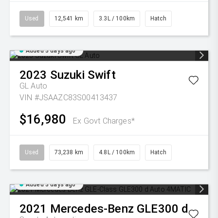
Used
12,541 km
3.3L / 100km
Hatch
Added 3 days ago
2023
Suzuki
Swift
GL Auto
VIN #JSAAZC83S00413437
$16,980
Ex Govt Charges*
Used
73,238 km
4.8L / 100km
Hatch
Added 3 days ago
2021
Mercedes-Benz
GLE300 d