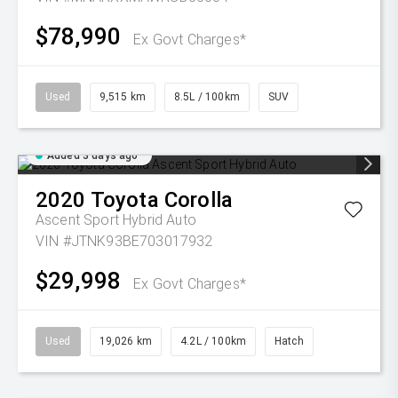
$78,990
Ex Govt Charges*
Used
9,515 km
8.5L / 100km
SUV
Added 3 days ago
2020
Toyota
Corolla
Ascent Sport Hybrid Auto
VIN #JTNK93BE703017932
$29,998
Ex Govt Charges*
Used
19,026 km
4.2L / 100km
Hatch