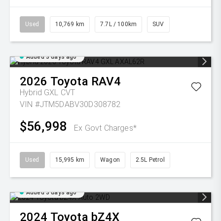
Used
10,769 km
7.7L / 100km
SUV
Added 3 days ago
2026
Toyota
RAV4
Hybrid GXL
CVT
VIN #JTM5DABV30D308782
$56,998
Ex Govt Charges*
Used
15,995 km
Wagon
2.5L Petrol
Added 3 days ago
2024
Toyota
bZ4X