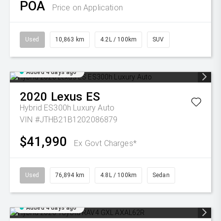
POA
Price on Application
Used
10,863 km
4.2L / 100km
SUV
Added 4 days ago
2020
Lexus
ES
Hybrid ES300h Luxury Auto
VIN #JTHB21B1202086879
$41,990
Ex Govt Charges*
Used
76,894 km
4.8L / 100km
Sedan
Added 4 days ago