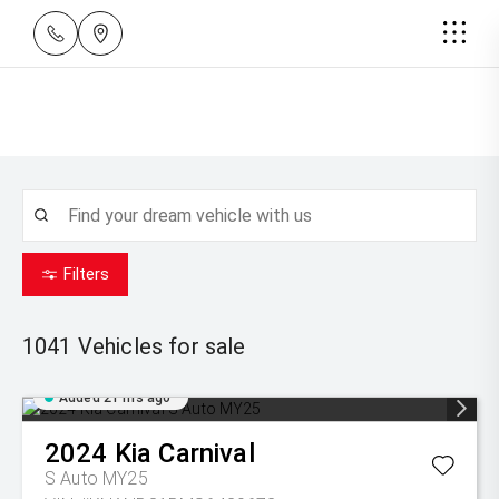
Filters
1041
Vehicles for sale
Added 21 hrs ago
2024
Kia
Carnival
S Auto MY25