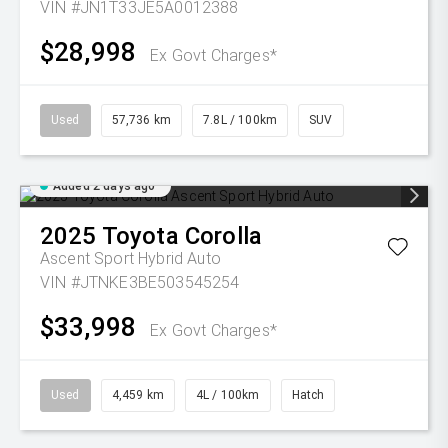
VIN #JN1T33JE5A0012388
$28,998
Ex Govt Charges*
Used
57,736 km
7.8L / 100km
SUV
Added 2 days ago
2025
Toyota
Corolla
Ascent Sport Hybrid Auto
VIN #JTNKE3BE503545254
$33,998
Ex Govt Charges*
Used
4,459 km
4L / 100km
Hatch