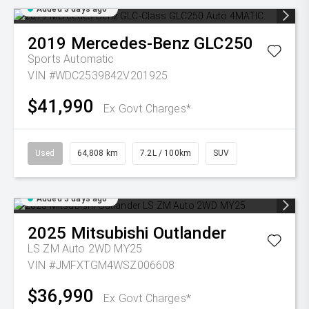
Added 3 days ago
2019
Mercedes-Benz
GLC250
Sports Automatic
VIN #WDC2539842V201925
$41,990
Ex Govt Charges*
Used
64,808 km
7.2L / 100km
SUV
Added 3 days ago
2025
Mitsubishi
Outlander
LS ZM Auto 2WD MY25
VIN #JMFXTGM4WSZ006608
$36,990
Ex Govt Charges*