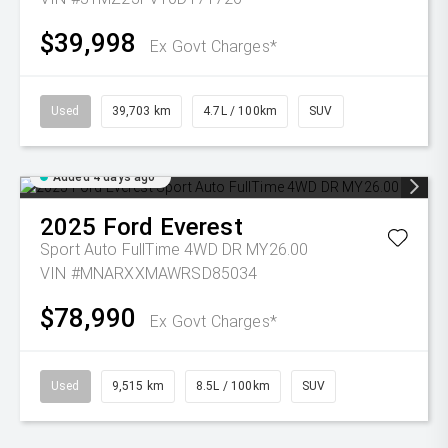
$39,998
Ex Govt Charges*
Used
39,703 km
4.7L / 100km
SUV
Added 4 days ago
2025
Ford
Everest
Sport Auto FullTime 4WD DR MY26.00
VIN #MNARXXMAWRSD85034
$78,990
Ex Govt Charges*
Used
9,515 km
8.5L / 100km
SUV