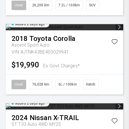
Used
26,200 km
7.2L / 100km
SUV
Added 2 days ago
2018
Toyota
Corolla
Ascent Sport Auto
VIN #JTNK43BE403029941
$19,990
Ex Govt Charges*
Used
76,028 km
6L / 100km
Hatch
Added 2 days ago
2024
Nissan
X-TRAIL
ST T33 Auto 4WD MY25