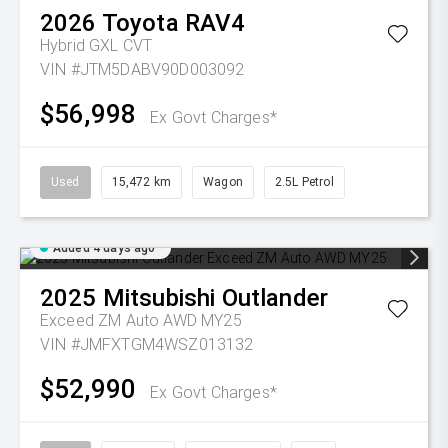
2026
Toyota
RAV4
Hybrid GXL
CVT
VIN #JTM5DABV90D003092
$56,998
Ex Govt Charges*
Used
15,472 km
Wagon
2.5L Petrol
Added 4 days ago
2025
Mitsubishi
Outlander
Exceed ZM Auto AWD MY25
VIN #JMFXTGM4WSZ013132
$52,990
Ex Govt Charges*