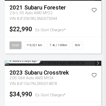
2021
Subaru
Forester
2.5i-L S5 Auto AWD MY22
VIN #JF2SK9KL5NG075044
$22,990
Ex Govt Charges*
Used
119,321 km
7.4L / 100km
SUV
Added 2 days ago
2023
Subaru
Crosstrek
2.0S G6X Auto AWD MY24
VIN #JF1GU7KL5RG014878
$34,990
Ex Govt Charges*