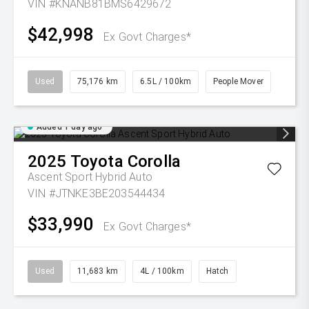
VIN #KNANB81BMS6429672
$42,998
Ex Govt Charges*
Used
75,176 km
6.5L / 100km
People Mover
Added 1 day ago
2025
Toyota
Corolla
Ascent Sport Hybrid Auto
VIN #JTNKE3BE203544434
$33,990
Ex Govt Charges*
Used
11,683 km
4L / 100km
Hatch