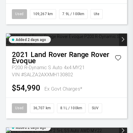
Used
109,267 km
7.9L / 100km
Ute
Added 2 days ago
2021
Land Rover
Range Rover
Evoque
P200 R-Dynamic S Auto 4x4 MY21
VIN #SALZA2AXXMH130802
$54,990
Ex Govt Charges*
Used
36,707 km
8.1L / 100km
SUV
Added 2 days ago