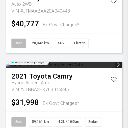
Auto 2WD
VIN #JTMAABAA20A040448
$40,777
Ex Govt Charges*
Used
20,042 km
SUV
Electric
Added 4 days ago
2021
Toyota
Camry
Hybrid Ascent Auto
VIN #JTNBA3HK703015845
$31,998
Ex Govt Charges*
Used
59,161 km
4.2L / 100km
Sedan