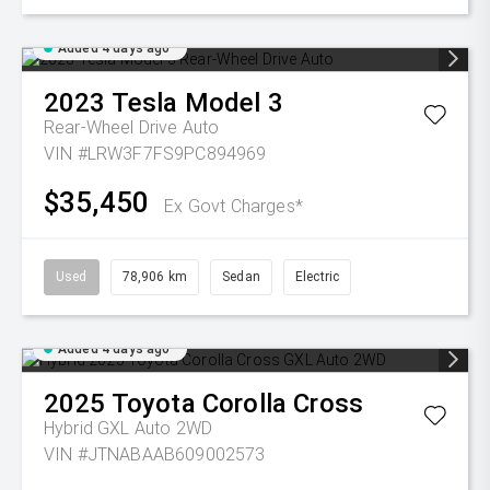
Added 4 days ago
2023
Tesla
Model 3
Rear-Wheel Drive Auto
VIN #LRW3F7FS9PC894969
$35,450
Ex Govt Charges*
Used
78,906 km
Sedan
Electric
Added 4 days ago
2025
Toyota
Corolla Cross
Hybrid GXL Auto 2WD
VIN #JTNABAAB609002573