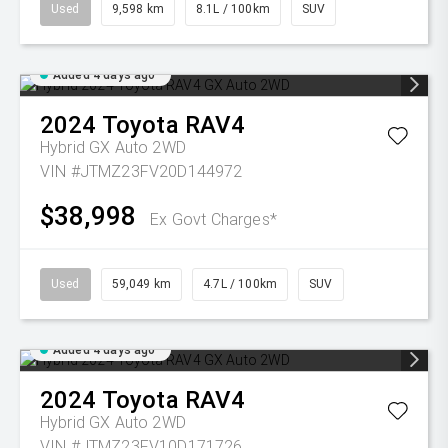
Used
9,598 km
8.1L / 100km
SUV
Added 4 days ago
2024
Toyota
RAV4
Hybrid GX Auto 2WD
VIN #JTMZ23FV20D144972
$38,998
Ex Govt Charges*
Used
59,049 km
4.7L / 100km
SUV
Added 4 days ago
2024
Toyota
RAV4
Hybrid GX Auto 2WD
VIN #JTMZ23FV10D171726