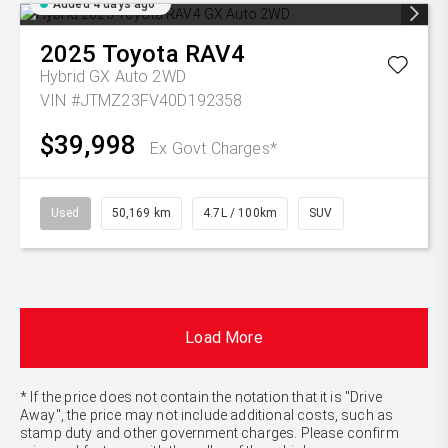
Added 4 days ago
2025
Toyota
RAV4
Hybrid GX Auto 2WD
VIN #JTMZ23FV40D192358
$39,998
Ex Govt Charges*
Used
50,169 km
4.7L / 100km
SUV
Load More
* If the price does not contain the notation that it is "Drive
Away", the price may not include additional costs, such as
stamp duty and other government charges. Please confirm