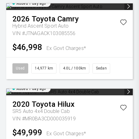
Added 1 day ago
2026
Toyota
Camry
Hybrid Ascent Sport Auto
VIN #JTNAGACK103085556
$46,998
Ex Govt Charges*
Used
14,977 km
4.0L / 100km
Sedan
Added 1 day ago
2020
Toyota
Hilux
SR5 Auto 4x4 Double Cab
VIN #MR0BA3CD000035919
$49,999
Ex Govt Charges*