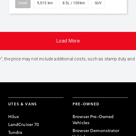
Used
9,515 km
8.5L / 100km
SUV
Load More
 Away", the price may not include additional costs, such as stamp duty 
UTES & VANS
PRE-OWNED
Hilux
Browser Pre-Owned
Vehicles
LandCruiser 70
Browser Demonstrator
Tundra