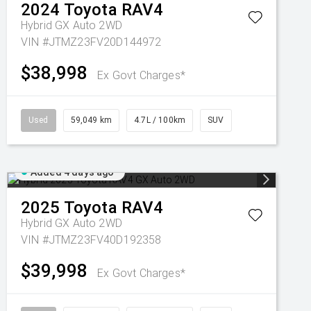
2024
Toyota
RAV4
Hybrid GX Auto 2WD
VIN #JTMZ23FV20D144972
$38,998
Ex Govt Charges*
Used
59,049 km
4.7L / 100km
SUV
Added 4 days ago
2025
Toyota
RAV4
Hybrid GX Auto 2WD
VIN #JTMZ23FV40D192358
$39,998
Ex Govt Charges*