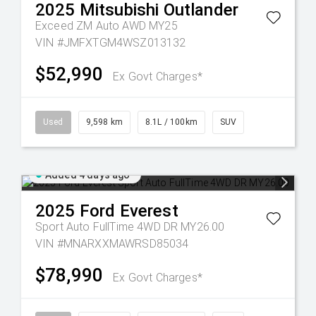
2025
Mitsubishi
Outlander
Exceed ZM Auto AWD MY25
VIN #JMFXTGM4WSZ013132
$52,990
Ex Govt Charges*
Used
9,598 km
8.1L / 100km
SUV
Added 4 days ago
2025
Ford
Everest
Sport Auto FullTime 4WD DR MY26.00
VIN #MNARXXMAWRSD85034
$78,990
Ex Govt Charges*