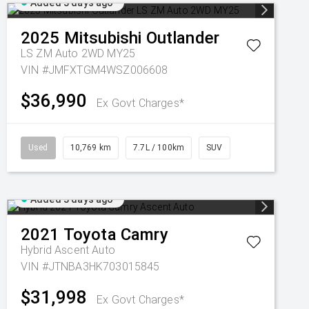
Added 3 days ago
2025
Mitsubishi
Outlander
LS ZM Auto 2WD MY25
VIN #JMFXTGM4WSZ006608
$36,990
Ex Govt Charges*
Used
10,769 km
7.7L / 100km
SUV
Added 3 days ago
2021
Toyota
Camry
Hybrid Ascent Auto
VIN #JTNBA3HK703015845
$31,998
Ex Govt Charges*