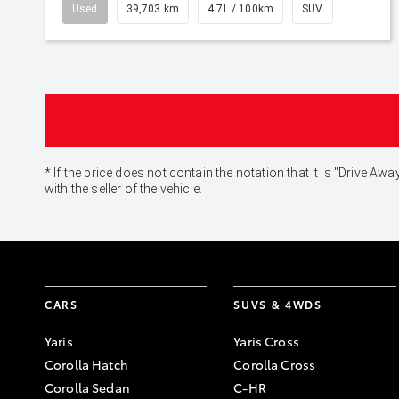
Used
39,703 km
4.7L / 100km
SUV
* If the price does not contain the notation that it is "Drive
with the seller of the vehicle.
CARS
SUVS & 4WDS
Yaris
Yaris Cross
Corolla Hatch
Corolla Cross
Corolla Sedan
C-HR