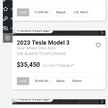
Special Offers
Used
15,995 km
Wagon
2.5L Petrol
Book a Test Drive
Our Stock
Added 4 days ago
2023
Tesla
Model 3
Rear-Wheel Drive Auto
VIN #LRW3F7FS9PC894969
$35,450
Ex Govt Charges*
Used
78,906 km
Sedan
Electric
Added 4 days ago