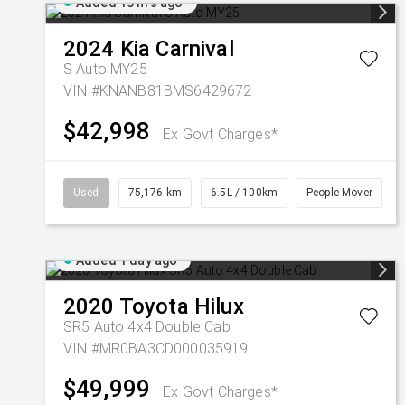
Added 15 hrs ago
2024
Kia
Carnival
S Auto MY25
VIN #KNANB81BMS6429672
$42,998
Ex Govt Charges*
Used
75,176 km
6.5L / 100km
People Mover
Added 1 day ago
2020
Toyota
Hilux
SR5 Auto 4x4 Double Cab
VIN #MR0BA3CD000035919
$49,999
Ex Govt Charges*