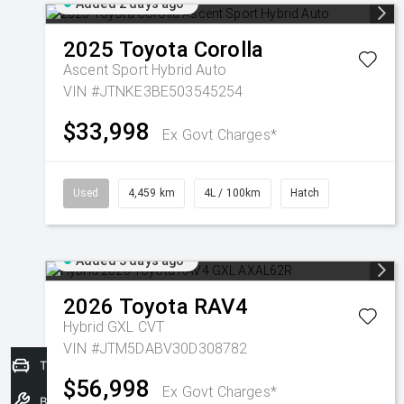
Added 2 days ago
2025
Toyota
Corolla
Ascent Sport Hybrid Auto
VIN #JTNKE3BE503545254
$33,998
Ex Govt Charges*
Used
4,459 km
4L / 100km
Hatch
Added 3 days ago
2026
Toyota
RAV4
Hybrid GXL
CVT
VIN #JTM5DABV30D308782
Trade-In Valuation
$56,998
Ex Govt Charges*
Book a Service