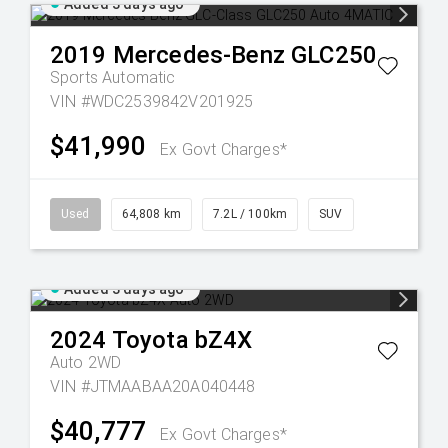
Added 3 days ago
2019
Mercedes-Benz
GLC250
Sports Automatic
VIN #WDC2539842V201925
$41,990
Ex Govt Charges*
Used
64,808 km
7.2L / 100km
SUV
Added 3 days ago
2024
Toyota
bZ4X
Auto 2WD
VIN #JTMAABAA20A040448
$40,777
Ex Govt Charges*