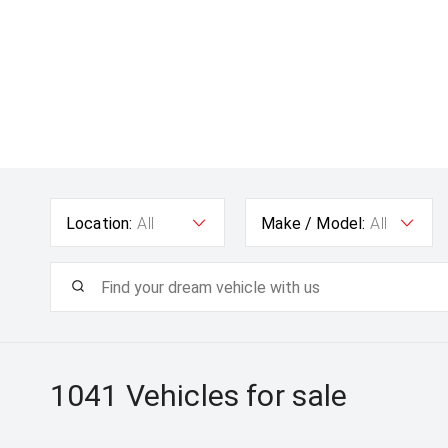
Location:
All
Make / Model:
All
1041
Vehicles for sale