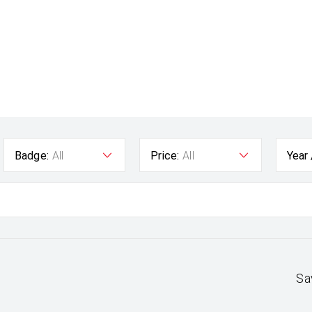
Badge:
All
Price:
All
Year
Sa