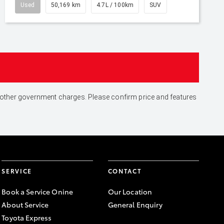
Used
50,169 km
4.7L / 100km
SUV
and other government charges. Please confirm price and features
SERVICE
CONTACT
Book a Service Onine
Our Location
About Service
General Enquiry
Toyota Express