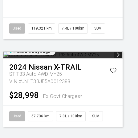
Used
119,321 km
7.4L / 100km
SUV
Added 2 days ago
2024
Nissan
X-TRAIL
ST T33 Auto 4WD MY25
VIN #JN1T33JE5A0012388
$28,998
Ex Govt Charges*
Used
57,736 km
7.8L / 100km
SUV