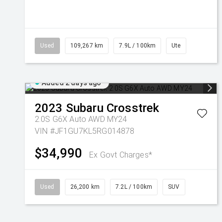
Used
109,267 km
7.9L / 100km
Ute
Added 2 days ago
2023
Subaru
Crosstrek
2.0S G6X Auto AWD MY24
VIN #JF1GU7KL5RG014878
$34,990
Ex Govt Charges*
Used
26,200 km
7.2L / 100km
SUV