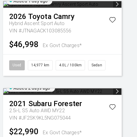
Added 1 day ago
2026
Toyota
Camry
Hybrid Ascent Sport Auto
VIN #JTNAGACK103085556
$46,998
Ex Govt Charges*
Used
14,977 km
4.0L / 100km
Sedan
Added 2 days ago
2021
Subaru
Forester
2.5i-L S5 Auto AWD MY22
VIN #JF2SK9KL5NG075044
$22,990
Ex Govt Charges*