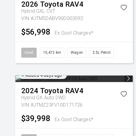
2026
Toyota
RAV4
Hybrid GXL
CVT
VIN #JTM5DABV90D003092
$56,998
Ex Govt Charges*
Used
15,472 km
Wagon
2.5L Petrol
Added 4 days ago
2024
Toyota
RAV4
Hybrid GX Auto 2WD
VIN #JTMZ23FV10D171726
$39,998
Ex Govt Charges*