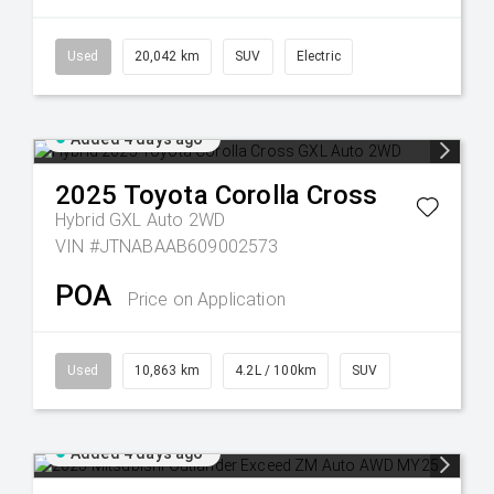
Used
20,042 km
SUV
Electric
Added 4 days ago
2025
Toyota
Corolla Cross
Hybrid GXL Auto 2WD
VIN #JTNABAAB609002573
POA
Price on Application
Used
10,863 km
4.2L / 100km
SUV
Added 4 days ago