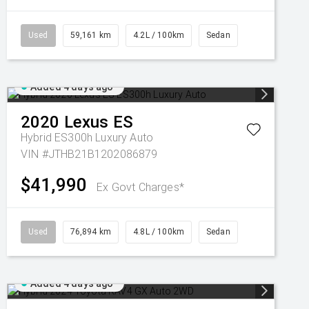
Used
59,161 km
4.2L / 100km
Sedan
Added 4 days ago
2020
Lexus
ES
Hybrid ES300h Luxury Auto
VIN #JTHB21B1202086879
$41,990
Ex Govt Charges*
Used
76,894 km
4.8L / 100km
Sedan
Added 4 days ago