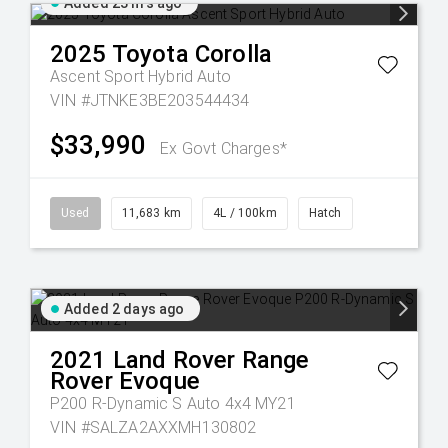
Added 23 hrs ago
2025
Toyota
Corolla
Ascent Sport Hybrid Auto
VIN #JTNKE3BE203544434
$33,990
Ex Govt Charges*
Used
11,683 km
4L / 100km
Hatch
Added 2 days ago
2021
Land Rover
Range
Rover Evoque
P200 R-Dynamic S Auto 4x4 MY21
VIN #SALZA2AXXMH130802