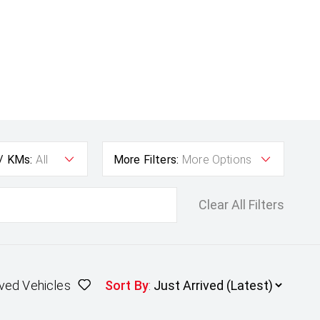
 / KMs:
All
More Filters:
More Options
Clear All Filters
ved Vehicles
Sort By
: