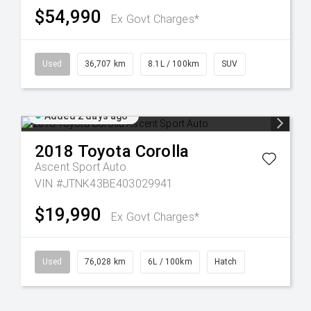
$54,990
Ex Govt Charges*
Used
36,707 km
8.1L / 100km
SUV
Added 2 days ago
2018
Toyota
Corolla
Ascent Sport Auto
VIN #JTNK43BE403029941
$19,990
Ex Govt Charges*
Used
76,028 km
6L / 100km
Hatch