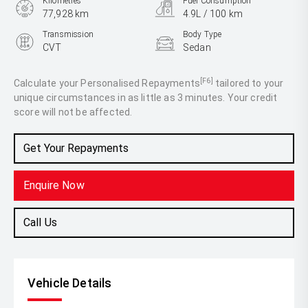
Kilometres
Fuel Consumption
77,928 km
4.9L / 100 km
Transmission
Body Type
CVT
Sedan
Engine
2.5L Hybrid
[F6]
Calculate your Personalised Repayments
tailored to your
unique circumstances in as little as 3 minutes. Your credit
score will not be affected.
Get Your Repayments
Enquire Now
Call Us
Vehicle Details