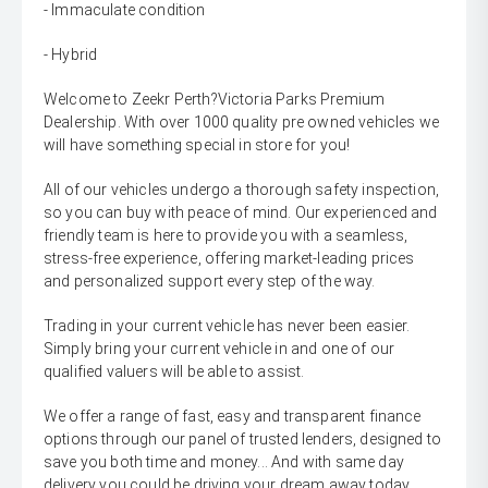
- Immaculate condition
- Hybrid
Welcome to Zeekr Perth?Victoria Parks Premium
Dealership. With over 1000 quality pre owned vehicles we
will have something special in store for you!
All of our vehicles undergo a thorough safety inspection,
so you can buy with peace of mind. Our experienced and
friendly team is here to provide you with a seamless,
stress-free experience, offering market-leading prices
and personalized support every step of the way.
Trading in your current vehicle has never been easier.
Simply bring your current vehicle in and one of our
qualified valuers will be able to assist.
We offer a range of fast, easy and transparent finance
options through our panel of trusted lenders, designed to
save you both time and money... And with same day
delivery you could be driving your dream away today.