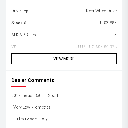
Drive Type:
Rear Wheel Drive
Stock #:
U309886
ANCAP Rating:
5
VIN:
JTHBH1D2605062328
VIEW MORE
Dealer Comments
2017 Lexus IS300 F Sport
- Very Low kilometres
- Full service history