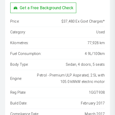
Get a Free Background Check
Price:
$37,480 Ex Govt Charges*
Category:
Used
Kilometres:
77,928 km
Fuel Consumption:
4.9L/100km
Body Type:
Sedan, 4 doors, 5 seats
Petrol - Premium ULP Aspirated, 2.5L with
Engine:
105.0 kWkW electric motor
Reg Plate:
1GGT938
Build Date:
February 2017
Compliance Date:
March 2017