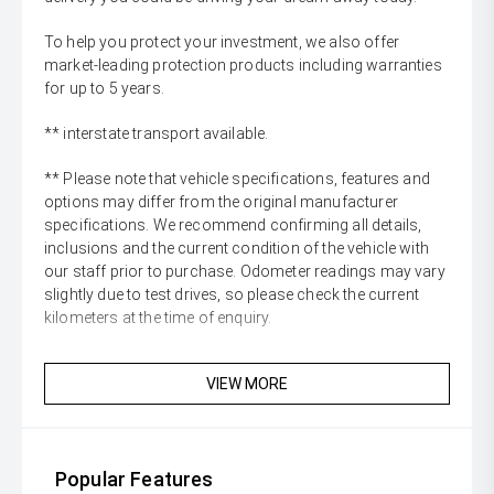
To help you protect your investment, we also offer
market-leading protection products including warranties
for up to 5 years.
** interstate transport available.
** Please note that vehicle specifications, features and
options may differ from the original manufacturer
specifications. We recommend confirming all details,
inclusions and the current condition of the vehicle with
our staff prior to purchase. Odometer readings may vary
slightly due to test drives, so please check the current
kilometers at the time of enquiry.
VIEW MORE
Popular Features