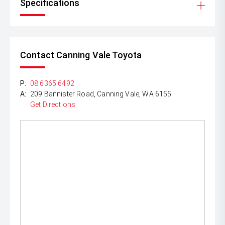
Specifications
Contact Canning Vale Toyota
P:
08 6365 6492
A:
209 Bannister Road, Canning Vale, WA 6155
Get Directions