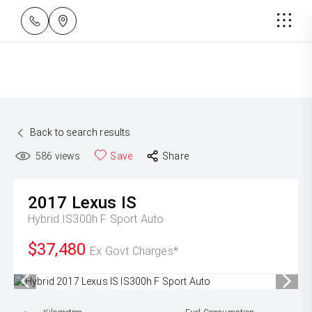
Back to search results
586
views
Save
Share
2017
Lexus
IS
Hybrid IS300h F Sport Auto
$37,480
Ex Govt Charges*