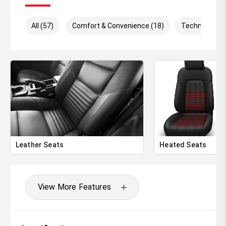
All (57)
Comfort & Convenience (18)
Technology (
Leather Seats
Heated Seats
View More Features