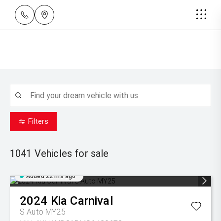
Filters
1041
Vehicles for sale
Added 22 hrs ago
2024
Kia
Carnival
S Auto MY25