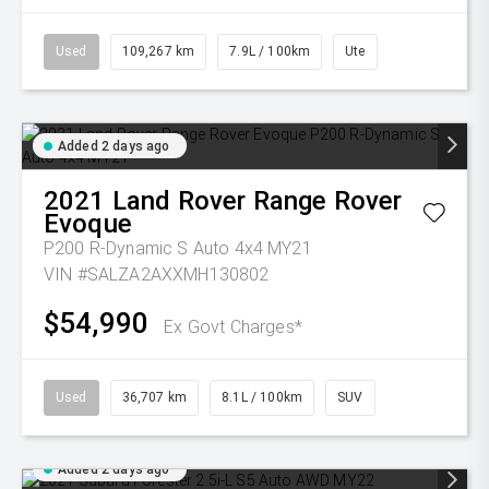
Used
109,267 km
7.9L / 100km
Ute
Added 2 days ago
2021
Land Rover
Range Rover
Evoque
P200 R-Dynamic S Auto 4x4 MY21
VIN #SALZA2AXXMH130802
$54,990
Ex Govt Charges*
Used
36,707 km
8.1L / 100km
SUV
Added 2 days ago