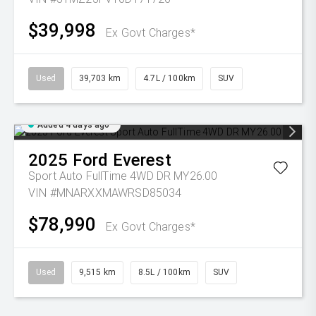
$39,998
Ex Govt Charges*
Used
39,703 km
4.7L / 100km
SUV
Added 4 days ago
2025
Ford
Everest
Sport Auto FullTime 4WD DR MY26.00
VIN #MNARXXMAWRSD85034
$78,990
Ex Govt Charges*
Used
9,515 km
8.5L / 100km
SUV