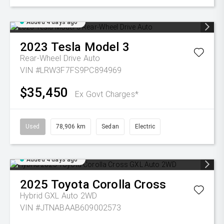
Added 4 days ago
2023
Tesla
Model 3
Rear-Wheel Drive Auto
VIN #LRW3F7FS9PC894969
$35,450
Ex Govt Charges*
Used
78,906 km
Sedan
Electric
Added 4 days ago
2025
Toyota
Corolla Cross
Hybrid GXL Auto 2WD
VIN #JTNABAAB609002573