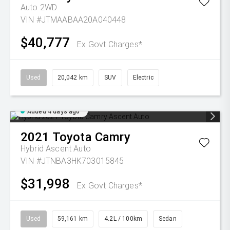
Auto 2WD
VIN #JTMAABAA20A040448
$40,777
Ex Govt Charges*
Used
20,042 km
SUV
Electric
Added 4 days ago
2021
Toyota
Camry
Hybrid Ascent Auto
VIN #JTNBA3HK703015845
$31,998
Ex Govt Charges*
Used
59,161 km
4.2L / 100km
Sedan