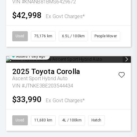
VIN #KNANB81BMS6429672
$42,998
Ex Govt Charges*
Used
75,176 km
6.5L / 100km
People Mover
Added 1 day ago
2025
Toyota
Corolla
Ascent Sport Hybrid Auto
VIN #JTNKE3BE203544434
$33,990
Ex Govt Charges*
Used
11,683 km
4L / 100km
Hatch