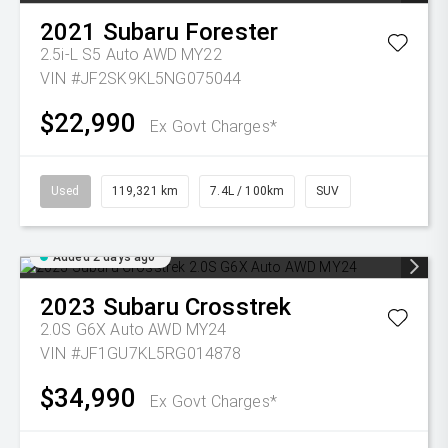
2021
Subaru
Forester
2.5i-L S5 Auto AWD MY22
VIN #JF2SK9KL5NG075044
$22,990
Ex Govt Charges*
Used
119,321 km
7.4L / 100km
SUV
Added 2 days ago
2023
Subaru
Crosstrek
2.0S G6X Auto AWD MY24
VIN #JF1GU7KL5RG014878
$34,990
Ex Govt Charges*