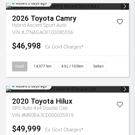
Added 2 days ago
2026
Toyota
Camry
Hybrid Ascent Sport Auto
VIN #JTNAGACK103085556
$46,998
Ex Govt Charges*
Used
14,977 km
4.0L / 100km
Sedan
Added 2 days ago
2020
Toyota
Hilux
SR5 Auto 4x4 Double Cab
VIN #MR0BA3CD000035919
$49,999
Ex Govt Charges*