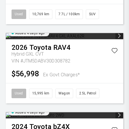
Used
10,769 km
7.7L / 100km
SUV
Added 4 days ago
2026
Toyota
RAV4
Hybrid GXL
CVT
VIN #JTM5DABV30D308782
$56,998
Ex Govt Charges*
Used
15,995 km
Wagon
2.5L Petrol
Added 4 days ago
2024
Toyota
bZ4X