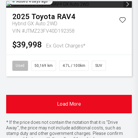
Added 4 days ago
2025
Toyota
RAV4
Hybrid GX Auto 2WD
VIN #JTMZ23FV40D192358
$39,998
Ex Govt Charges*
Used
50,169 km
4.7L / 100km
SUV
Load More
* If the price does not contain the notation that it is "Drive
Away", the price may not include additional costs, such as
stamp duty and other government charges. Please confirm