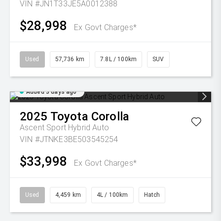
VIN #JN1T33JE5A0012388
$28,998
Ex Govt Charges*
Used
57,736 km
7.8L / 100km
SUV
Added 3 days ago
2025
Toyota
Corolla
Ascent Sport Hybrid Auto
VIN #JTNKE3BE503545254
$33,998
Ex Govt Charges*
Used
4,459 km
4L / 100km
Hatch