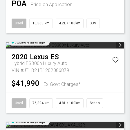
POA
Price on Application
Used
10,863 km
4.2L / 100km
SUV
Added 4 days ago
2020
Lexus
ES
Hybrid ES300h Luxury Auto
VIN #JTHB21B1202086879
$41,990
Ex Govt Charges*
Used
76,894 km
4.8L / 100km
Sedan
Added 4 days ago