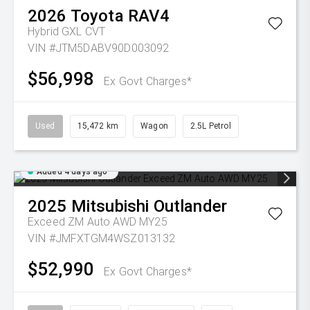
2026
Toyota
RAV4
Hybrid GXL
CVT
VIN #JTM5DABV90D003092
$56,998
Ex Govt Charges*
Used
15,472 km
Wagon
2.5L Petrol
Added 4 days ago
2025
Mitsubishi
Outlander
Exceed ZM Auto AWD MY25
VIN #JMFXTGM4WSZ013132
$52,990
Ex Govt Charges*