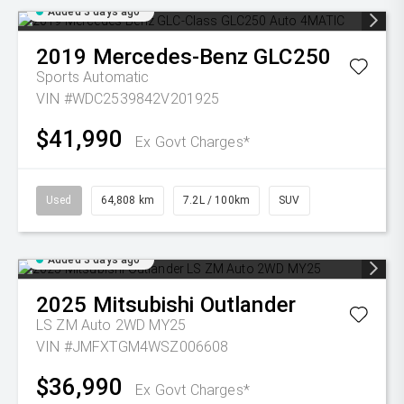
Added 3 days ago
2019
Mercedes-Benz
GLC250
Sports Automatic
VIN #WDC2539842V201925
$41,990
Ex Govt Charges*
Used
64,808 km
7.2L / 100km
SUV
Added 3 days ago
2025
Mitsubishi
Outlander
LS ZM Auto 2WD MY25
VIN #JMFXTGM4WSZ006608
$36,990
Ex Govt Charges*