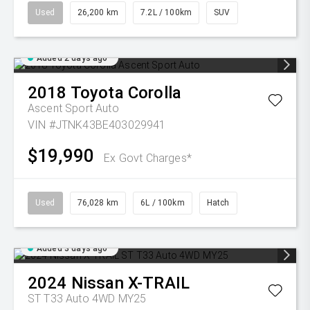
Used
26,200 km
7.2L / 100km
SUV
Added 2 days ago
2018
Toyota
Corolla
Ascent Sport Auto
VIN #JTNK43BE403029941
$19,990
Ex Govt Charges*
Used
76,028 km
6L / 100km
Hatch
Added 3 days ago
2024
Nissan
X-TRAIL
ST T33 Auto 4WD MY25