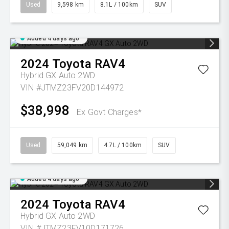
Used
9,598 km
8.1L / 100km
SUV
Added 4 days ago
2024
Toyota
RAV4
Hybrid GX Auto 2WD
VIN #JTMZ23FV20D144972
$38,998
Ex Govt Charges*
Used
59,049 km
4.7L / 100km
SUV
Added 4 days ago
2024
Toyota
RAV4
Hybrid GX Auto 2WD
VIN #JTMZ23FV10D171726