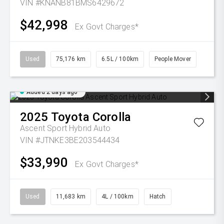
VIN #KNANB81BMS6429672
$42,998
Ex Govt Charges*
Used
75,176 km
6.5L / 100km
People Mover
Added 2 days ago
2025
Toyota
Corolla
Ascent Sport Hybrid Auto
VIN #JTNKE3BE203544434
$33,990
Ex Govt Charges*
Used
11,683 km
4L / 100km
Hatch