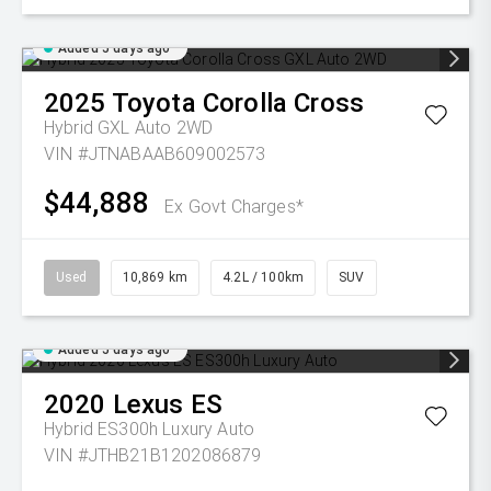
Added 5 days ago
2025
Toyota
Corolla Cross
Hybrid GXL Auto 2WD
VIN #JTNABAAB609002573
$44,888
Ex Govt Charges*
Used
10,869 km
4.2L / 100km
SUV
Added 5 days ago
2020
Lexus
ES
Hybrid ES300h Luxury Auto
VIN #JTHB21B1202086879