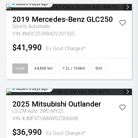
Added 4 days ago
2019
Mercedes-Benz
GLC250
Sports Automatic
VIN #WDC2539842V201925
$41,990
Ex Govt Charges*
Used
64,808 km
7.2L / 100km
SUV
Added 4 days ago
2025
Mitsubishi
Outlander
LS ZM Auto 2WD MY25
VIN #JMFXTGM4WSZ006608
$36,990
Ex Govt Charges*