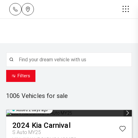
Filters
1006
Vehicles for sale
Added 2 days ago
2024
Kia
Carnival
S Auto MY25