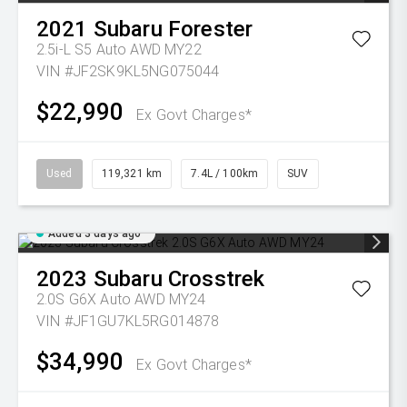
2021
Subaru
Forester
2.5i-L S5 Auto AWD MY22
VIN #JF2SK9KL5NG075044
$22,990
Ex Govt Charges*
Used
119,321 km
7.4L / 100km
SUV
Added 3 days ago
2023
Subaru
Crosstrek
2.0S G6X Auto AWD MY24
VIN #JF1GU7KL5RG014878
$34,990
Ex Govt Charges*