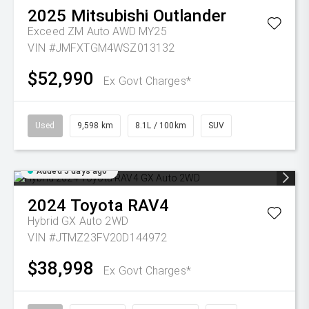
2025
Mitsubishi
Outlander
Exceed ZM Auto AWD MY25
VIN #JMFXTGM4WSZ013132
$52,990
Ex Govt Charges*
Used
9,598 km
8.1L / 100km
SUV
Added 5 days ago
2024
Toyota
RAV4
Hybrid GX Auto 2WD
VIN #JTMZ23FV20D144972
$38,998
Ex Govt Charges*