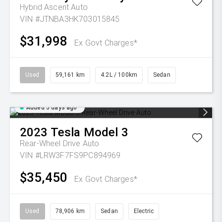
Hybrid Ascent Auto
VIN #JTNBA3HK703015845
$31,998
Ex Govt Charges*
Used
59,161 km
4.2L / 100km
Sedan
Added 5 days ago
2023
Tesla
Model 3
Rear-Wheel Drive Auto
VIN #LRW3F7FS9PC894969
$35,450
Ex Govt Charges*
Used
78,906 km
Sedan
Electric