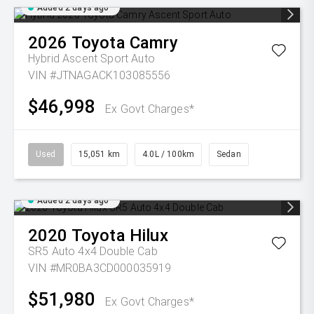
Added 2 days ago
2026
Toyota
Camry
Hybrid Ascent Sport Auto
VIN #JTNAGACK103085556
$46,998
Ex Govt Charges*
Used
15,051 km
4.0L / 100km
Sedan
Added 2 days ago
2020
Toyota
Hilux
SR5 Auto 4x4 Double Cab
VIN #MR0BA3CD000035919
$51,980
Ex Govt Charges*