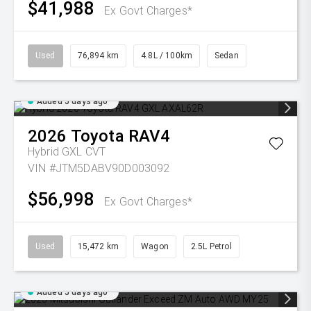
$41,988
Ex Govt Charges*
Used
76,894 km
4.8L / 100km
Sedan
Added 5 days ago
2026
Toyota
RAV4
Hybrid GXL
CVT
VIN #JTM5DABV90D003092
$56,998
Ex Govt Charges*
Used
15,472 km
Wagon
2.5L Petrol
Added 5 days ago