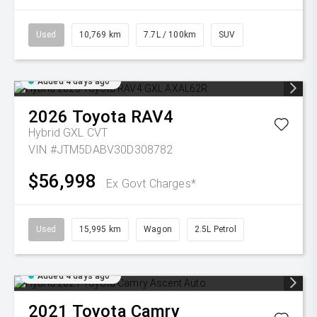
Used
10,769 km
7.7L / 100km
SUV
Added 4 days ago
2026
Toyota
RAV4
Hybrid GXL
CVT
VIN #JTM5DABV30D308782
$56,998
Ex Govt Charges*
Used
15,995 km
Wagon
2.5L Petrol
Added 4 days ago
2021
Toyota
Camry