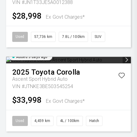
VIN #JN1T33JE5A0012388
$28,998
Ex Govt Charges*
Used
57,736 km
7.8L / 100km
SUV
Added 3 days ago
2025
Toyota
Corolla
Ascent Sport Hybrid Auto
VIN #JTNKE3BE503545254
$33,998
Ex Govt Charges*
Used
4,459 km
4L / 100km
Hatch