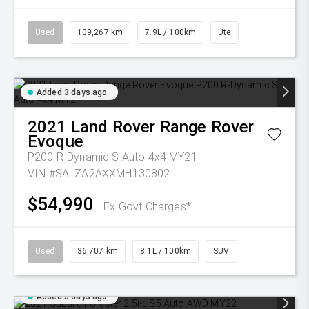
Used
109,267 km
7.9L / 100km
Ute
Added 3 days ago
2021
Land Rover
Range Rover
Evoque
P200 R-Dynamic S Auto 4x4 MY21
VIN #SALZA2AXXMH130802
$54,990
Ex Govt Charges*
Used
36,707 km
8.1L / 100km
SUV
Added 3 days ago