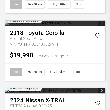
Used
26,200 km
7.2L / 100km
SUV
Added 3 days ago
2018
Toyota
Corolla
Ascent Sport Auto
VIN #JTNK43BE403029941
$19,990
Ex Govt Charges*
Used
76,028 km
6L / 100km
Hatch
Added 3 days ago
2024
Nissan
X-TRAIL
ST T33 Auto 4WD MY25