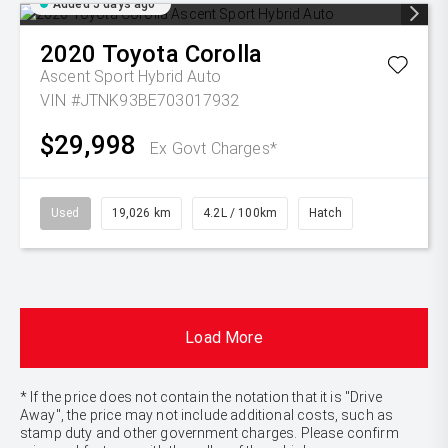
Added 5 days ago
2020
Toyota
Corolla
Ascent Sport Hybrid Auto
VIN #JTNK93BE703017932
$29,998
Ex Govt Charges*
Used
19,026 km
4.2L / 100km
Hatch
Load More
* If the price does not contain the notation that it is "Drive
Away", the price may not include additional costs, such as
stamp duty and other government charges. Please confirm