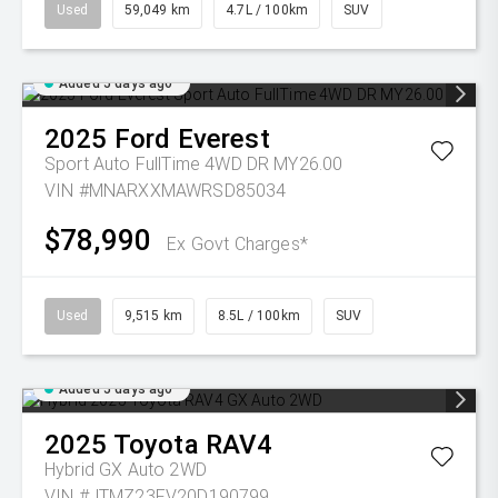
Used
59,049 km
4.7L / 100km
SUV
Added 5 days ago
2025
Ford
Everest
Sport Auto FullTime 4WD DR MY26.00
VIN #MNARXXMAWRSD85034
$78,990
Ex Govt Charges*
Used
9,515 km
8.5L / 100km
SUV
Added 5 days ago
2025
Toyota
RAV4
Hybrid GX Auto 2WD
VIN #JTMZ23FV20D190799