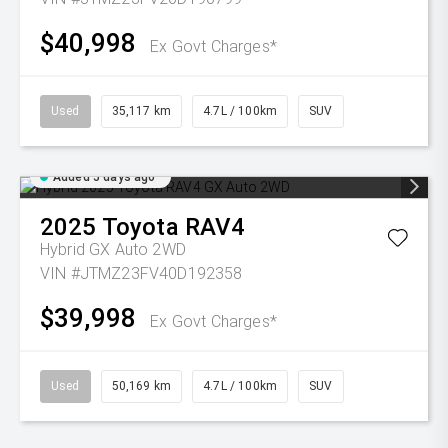
$40,998
Ex Govt Charges*
Used
35,117 km
4.7L / 100km
SUV
Added 5 days ago
2025
Toyota
RAV4
Hybrid GX Auto 2WD
VIN #JTMZ23FV40D192358
$39,998
Ex Govt Charges*
Used
50,169 km
4.7L / 100km
SUV