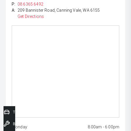
P:
08 6365 6492
A:
209 Bannister Road, Canning Vale, WA 6155
Get Directions
Trade-In Valuation
Book a Service
Monday:
8:00am - 6:00pm