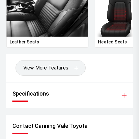
Leather Seats
Heated Seats
View More Features
Specifications
Contact Canning Vale Toyota