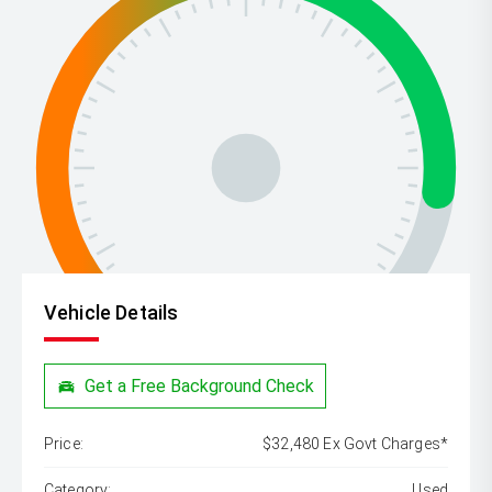
Vehicle Details
Get a Free Background Check
Price:
$32,480 Ex Govt Charges*
Category:
Used