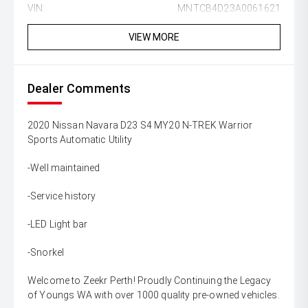
VIN:
MNTCB4D23A0061621
VIEW MORE
Dealer Comments
2020 Nissan Navara D23 S4 MY20 N-TREK Warrior
Sports Automatic Utility
-Well maintained
-Service history
-LED Light bar
-Snorkel
Welcome to Zeekr Perth! Proudly Continuing the Legacy
of Youngs WA with over 1000 quality pre-owned vehicles.