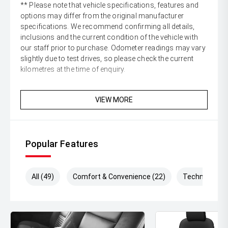
** Please note that vehicle specifications, features and
options may differ from the original manufacturer
specifications. We recommend confirming all details,
inclusions and the current condition of the vehicle with
our staff prior to purchase. Odometer readings may vary
slightly due to test drives, so please check the current
kilometres at the time of enquiry.
VIEW MORE
Popular Features
All (49)
Comfort & Convenience (22)
Technology (