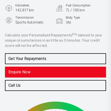
Kilometres
Fuel Consumption
142,817 km
7L / 100 km
Transmission
Body Type
Sports Automatic
Ute
Engine
2.3L Diesel
[F6]
Calculate your Personalised Repayments
tailored to your
unique circumstances in as little as 3 minutes. Your credit
score will not be affected.
Get Your Repayments
Enquire Now
Call Us