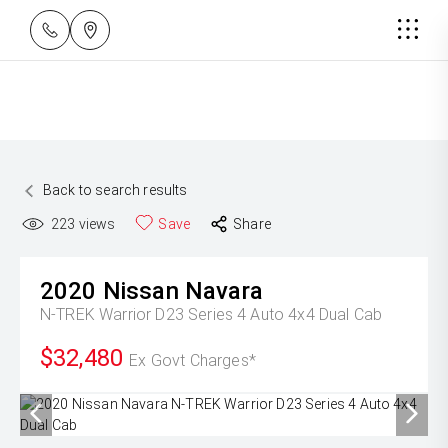
Back to search results
223
views
Save
Share
2020
Nissan
Navara
N-TREK Warrior D23 Series 4 Auto 4x4 Dual Cab
$32,480
Ex Govt Charges*