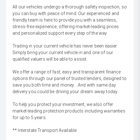
All our vehicles undergo a thorough safety inspection, so
you can buy with peace of mind. Our experienced and
friendly team is here to provide you with a seamless,
stress-free experience, offering market-leading prices
and personalized support every step of the way.
Trading in your current vehicle has never been easier.
Simply bring your current vehicle in and one of our
qualified valuers will be able to assist.
We offer a range of fast, easy and transparent finance
options through our panel of trusted lenders, designed to
save you both time and money... And with same day
delivery you could be driving your dream away today.
To help you protect your investment, we also offer
market-leading protection products including warranties
for up to 5 years.
** Interstate Transport Available