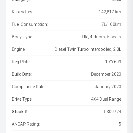
Kilometres:
142,817 km
Fuel Consumption:
7L/100km
Body Type:
Ute, 4 doors, 5 seats
Engine:
Diesel Twin Turbo Intercooled, 2.3L
Reg Plate:
1IYY609
Build Date:
December 2020
Compliance Date:
January 2020
Drive Type:
4X4 Dual Range
Stock #:
U309724
ANCAP Rating:
5