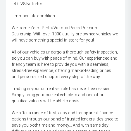
- 4.0 V8 Bi Turbo
- Immaculate condition
Welcome Zeekr Perth?Victoria Parks Premium
Dealership. With over 1000 quality pre owned vehicles we
will have something special in store for you!
All of our vehicles undergo a thorough safety inspection,
so you can buy with peace of mind. Our experienced and
friendly team is here to provide you with a seamless,
stress-free experience, offering market-leading prices
and personalized support every step of the way.
Trading in your current vehicle has never been easier.
Simply bring your current vehicle in and one of our
qualified valuers will be able to assist.
We offer a range of fast, easy and transparent finance
options through our panel of trusted lenders, designed to
save you both time and money... And with same day