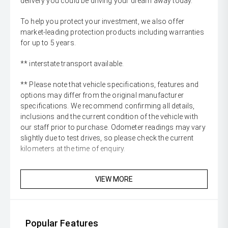
delivery you could be driving your dream away today.
To help you protect your investment, we also offer
market-leading protection products including warranties
for up to 5 years.
** interstate transport available.
** Please note that vehicle specifications, features and
options may differ from the original manufacturer
specifications. We recommend confirming all details,
inclusions and the current condition of the vehicle with
our staff prior to purchase. Odometer readings may vary
slightly due to test drives, so please check the current
kilometers at the time of enquiry.
VIEW MORE
Popular Features