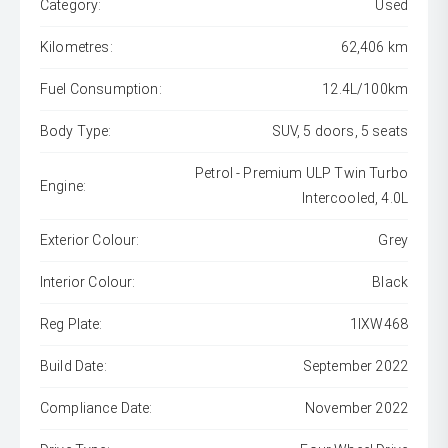
Category:
Used
Kilometres:
62,406 km
Fuel Consumption:
12.4L/100km
Body Type:
SUV, 5 doors, 5 seats
Petrol - Premium ULP Twin Turbo
Engine:
Intercooled, 4.0L
Exterior Colour:
Grey
Interior Colour:
Black
Reg Plate:
1IXW468
Build Date:
September 2022
Compliance Date:
November 2022