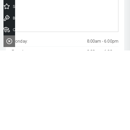
Special Offers
Book a Test Drive
Our Stock
Monday:
8:00am - 6:00pm
Tuesday:
8:00am - 6:00pm
Wednesday:
8:00am - 9:00pm
Thursday:
8:00am - 6:00pm
Friday:
8:00am - 6:00pm
Saturday:
8:00am - 1:00pm
Sunday:
Closed
* If the price does not contain the notation that it is "Drive