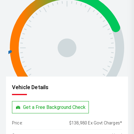
Vehicle Details
Get a Free Background Check
Price:
$138,980 Ex Govt Charges*