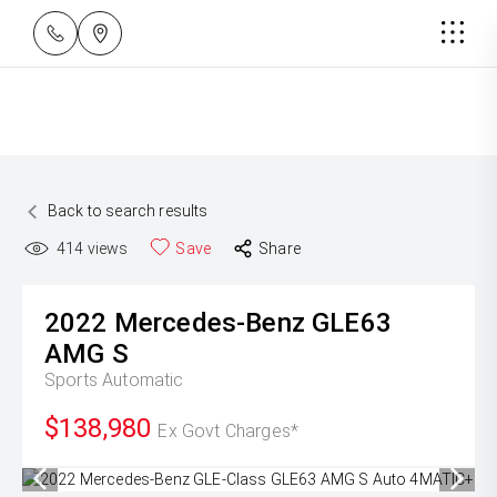
Back to search results
414
views
Save
Share
2022
Mercedes-Benz
GLE63
AMG S
Sports Automatic
$138,980
Ex Govt Charges*