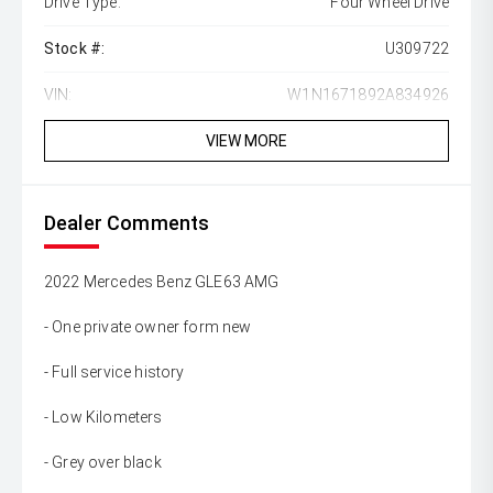
Drive Type:
Four Wheel Drive
Stock #:
U309722
VIN:
W1N1671892A834926
VIEW MORE
Dealer Comments
2022 Mercedes Benz GLE63 AMG
- One private owner form new
- Full service history
- Low Kilometers
- Grey over black