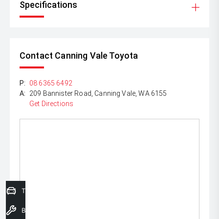
Specifications
Contact Canning Vale Toyota
P:
08 6365 6492
A:
209 Bannister Road, Canning Vale, WA 6155
Get Directions
Trade-In Valuation
Book a Service