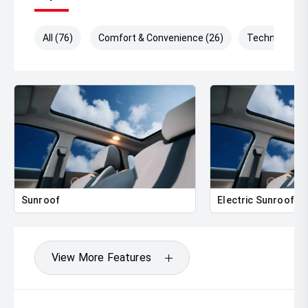
All (76)
Comfort & Convenience (26)
Technology (
Sunroof
Electric Sunroof
View More Features