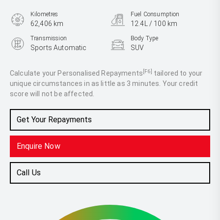
Kilometres
Fuel Consumption
62,406 km
12.4L / 100 km
Transmission
Body Type
Sports Automatic
SUV
Engine
4.0L Petrol
[F6]
Calculate your Personalised Repayments
tailored to your
unique circumstances in as little as 3 minutes. Your credit
score will not be affected.
Get Your Repayments
Enquire Now
Call Us