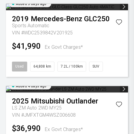
Added 3 days ago
2019
Mercedes-Benz
GLC250
Sports Automatic
VIN #WDC2539842V201925
$41,990
Ex Govt Charges*
Used
64,808 km
7.2L / 100km
SUV
Added 4 days ago
2025
Mitsubishi
Outlander
LS ZM Auto 2WD MY25
VIN #JMFXTGM4WSZ006608
$36,990
Ex Govt Charges*