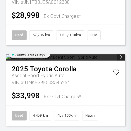
VIN #JN1T33JE5A0012388
$28,998
Ex Govt Charges*
Used
57,736 km
7.8L / 100km
SUV
Added 3 days ago
2025
Toyota
Corolla
Ascent Sport Hybrid Auto
VIN #JTNKE3BE503545254
$33,998
Ex Govt Charges*
Used
4,459 km
4L / 100km
Hatch