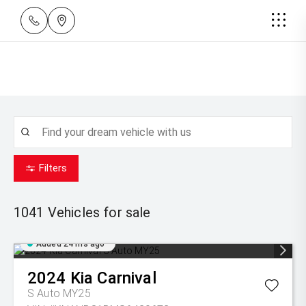
Filters
1041
Vehicles for sale
Added 24 hrs ago
2024
Kia
Carnival
S Auto MY25