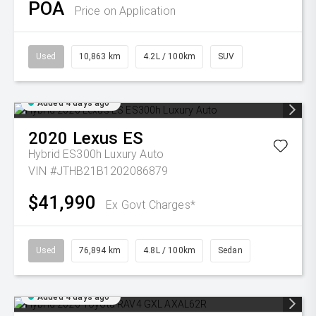
POA
Price on Application
Used
10,863 km
4.2L / 100km
SUV
Added 4 days ago
2020
Lexus
ES
Hybrid ES300h Luxury Auto
VIN #JTHB21B1202086879
$41,990
Ex Govt Charges*
Used
76,894 km
4.8L / 100km
Sedan
Added 4 days ago