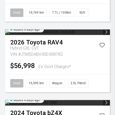
Used
10,769 km
7.7L / 100km
SUV
Added 4 days ago
2026
Toyota
RAV4
Hybrid GXL
CVT
VIN #JTM5DABV30D308782
$56,998
Ex Govt Charges*
Used
15,995 km
Wagon
2.5L Petrol
Added 4 days ago
2024
Toyota
bZ4X