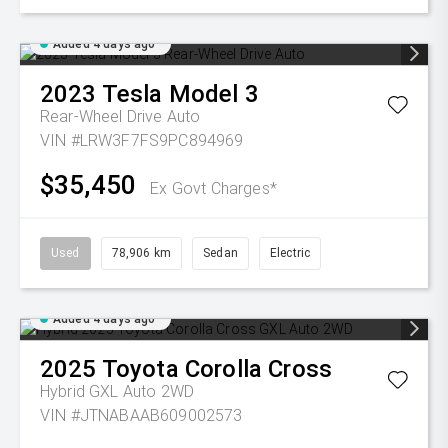
Added 4 days ago
2023
Tesla
Model 3
Rear-Wheel Drive Auto
VIN #LRW3F7FS9PC894969
$35,450
Ex Govt Charges*
Used
78,906 km
Sedan
Electric
Added 4 days ago
2025
Toyota
Corolla Cross
Hybrid GXL Auto 2WD
VIN #JTNABAAB609002573