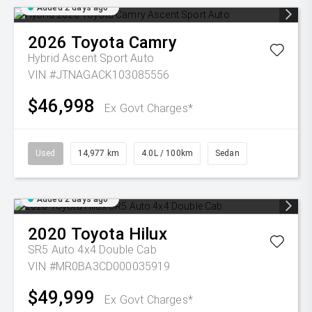
Added 2 days ago
2026
Toyota
Camry
Hybrid Ascent Sport Auto
VIN #JTNAGACK103085556
$46,998
Ex Govt Charges*
Used
14,977 km
4.0L / 100km
Sedan
Added 2 days ago
2020
Toyota
Hilux
SR5 Auto 4x4 Double Cab
VIN #MR0BA3CD000035919
$49,999
Ex Govt Charges*