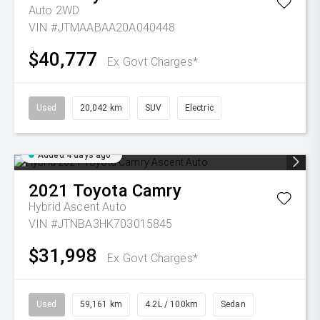
Auto 2WD
VIN #JTMAABAA20A040448
$40,777
Ex Govt Charges*
Used
20,042 km
SUV
Electric
Added 4 days ago
2021
Toyota
Camry
Hybrid Ascent Auto
VIN #JTNBA3HK703015845
$31,998
Ex Govt Charges*
Used
59,161 km
4.2L / 100km
Sedan