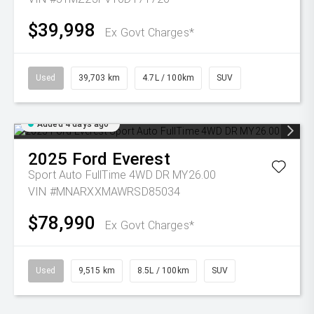
$39,998
Ex Govt Charges*
Used
39,703 km
4.7L / 100km
SUV
Added 4 days ago
2025
Ford
Everest
Sport Auto FullTime 4WD DR MY26.00
VIN #MNARXXMAWRSD85034
$78,990
Ex Govt Charges*
Used
9,515 km
8.5L / 100km
SUV