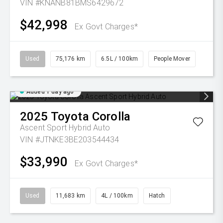
VIN #KNANB81BMS6429672
$42,998
Ex Govt Charges*
Used
75,176 km
6.5L / 100km
People Mover
Added 1 day ago
2025
Toyota
Corolla
Ascent Sport Hybrid Auto
VIN #JTNKE3BE203544434
$33,990
Ex Govt Charges*
Used
11,683 km
4L / 100km
Hatch