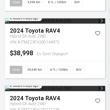
Used
9,598 km
8.1L / 100km
SUV
Added 4 days ago
2024
Toyota
RAV4
Hybrid GX Auto 2WD
VIN #JTMZ23FV20D144972
$38,998
Ex Govt Charges*
Used
59,049 km
4.7L / 100km
SUV
Added 4 days ago
2024
Toyota
RAV4
Hybrid GX Auto 2WD
VIN #JTMZ23FV10D171726