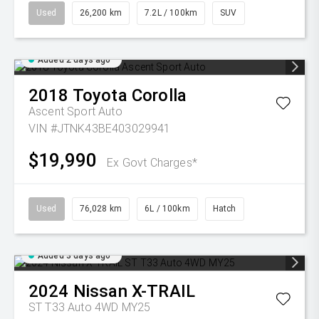
Used
26,200 km
7.2L / 100km
SUV
Added 2 days ago
2018
Toyota
Corolla
Ascent Sport Auto
VIN #JTNK43BE403029941
$19,990
Ex Govt Charges*
Used
76,028 km
6L / 100km
Hatch
Added 3 days ago
2024
Nissan
X-TRAIL
ST T33 Auto 4WD MY25