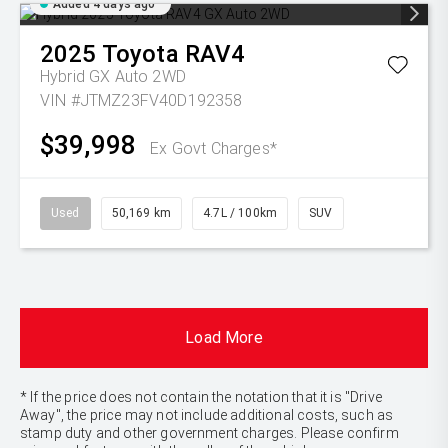
Added 4 days ago
2025
Toyota
RAV4
Hybrid GX Auto 2WD
VIN #JTMZ23FV40D192358
$39,998
Ex Govt Charges*
Used
50,169 km
4.7L / 100km
SUV
Load More
* If the price does not contain the notation that it is "Drive
Away", the price may not include additional costs, such as
stamp duty and other government charges. Please confirm