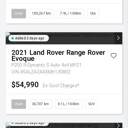
Used
109,267 km
7.9L / 100km
Ute
Added 2 days ago
2021
Land Rover
Range Rover
Evoque
P200 R-Dynamic S Auto 4x4 MY21
VIN #SALZA2AXXMH130802
$54,990
Ex Govt Charges*
Used
36,707 km
8.1L / 100km
SUV
Added 2 days ago