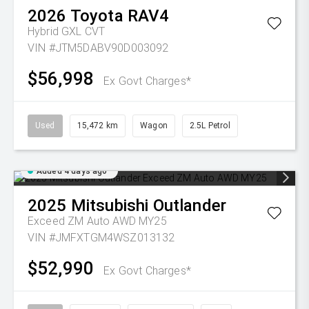
2026
Toyota
RAV4
Hybrid GXL
CVT
VIN #JTM5DABV90D003092
$56,998
Ex Govt Charges*
Used
15,472 km
Wagon
2.5L Petrol
Added 4 days ago
2025
Mitsubishi
Outlander
Exceed ZM Auto AWD MY25
VIN #JMFXTGM4WSZ013132
$52,990
Ex Govt Charges*