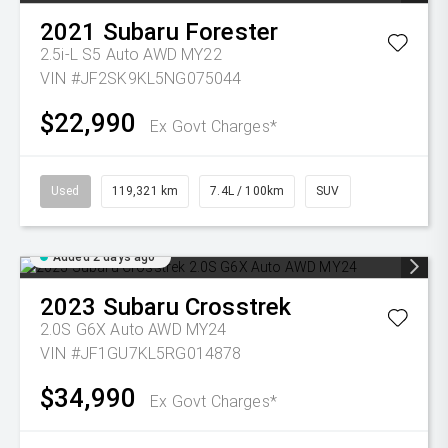
2021
Subaru
Forester
2.5i-L S5 Auto AWD MY22
VIN #JF2SK9KL5NG075044
$22,990
Ex Govt Charges*
Used
119,321 km
7.4L / 100km
SUV
Added 2 days ago
2023
Subaru
Crosstrek
2.0S G6X Auto AWD MY24
VIN #JF1GU7KL5RG014878
$34,990
Ex Govt Charges*