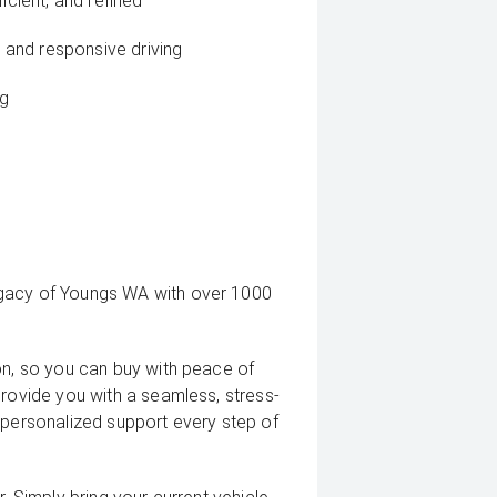
icient, and refined
and responsive driving
ng
egacy of Youngs WA with over 1000
on, so you can buy with peace of
provide you with a seamless, stress-
 personalized support every step of