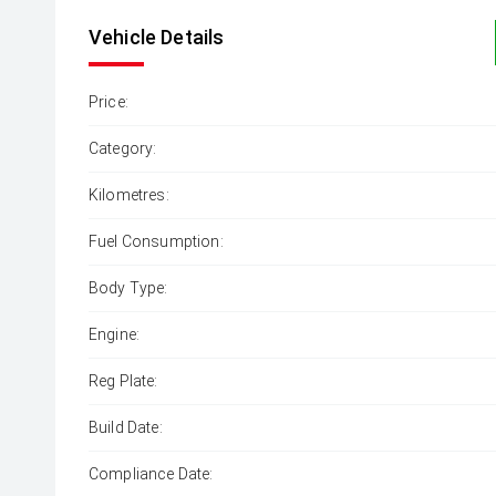
Vehicle Details
Price:
Category:
Kilometres:
Fuel Consumption:
Body Type:
Engine:
Reg Plate:
Build Date:
Compliance Date: