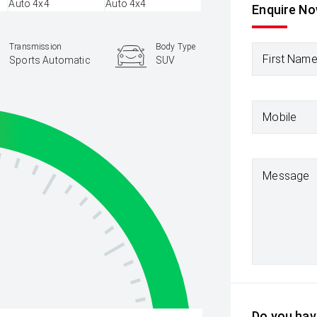
Enquire N
Transmission
Body Type
First Nam
Sports Automatic
SUV
Mobile
Message
Do you have