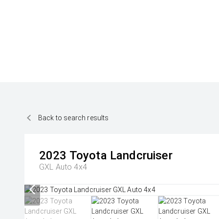
Back to search results
2023
Toyota
Landcruiser
GXL Auto 4x4