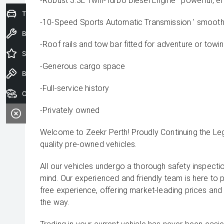
-Robust 3.3L Twin-Turbo Diesel Engine ' powerful, eff
Trade-In Valuation
-10-Speed Sports Automatic Transmission ' smooth 
Book a Service
-Roof rails and tow bar fitted for adventure or towi
Special Offers
-Generous cargo space
Book a Test Drive
-Full-service history
Our Stock
-Privately owned
Welcome to Zeekr Perth! Proudly Continuing the L
quality pre-owned vehicles.
All our vehicles undergo a thorough safety inspecti
mind. Our experienced and friendly team is here to 
free experience, offering market-leading prices and
the way.