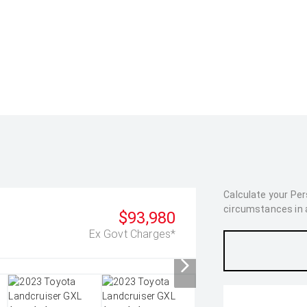
Calculate your Pe
circumstances in as
$93,980
Ex Govt Charges*