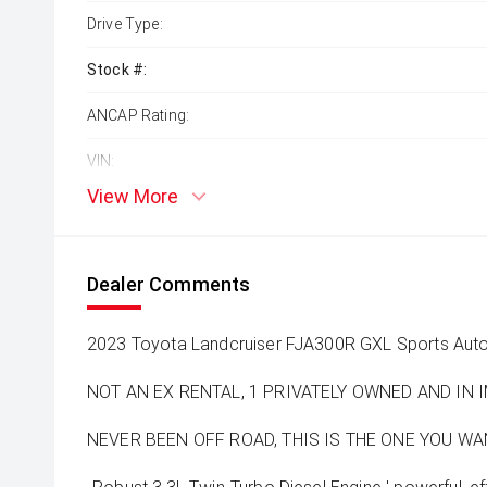
Drive Type:
Stock #:
ANCAP Rating:
VIN:
View More
Dealer Comments
2023 Toyota Landcruiser FJA300R GXL Sports Au
NOT AN EX RENTAL, 1 PRIVATELY OWNED AND IN
NEVER BEEN OFF ROAD, THIS IS THE ONE YOU WANT