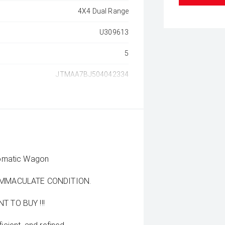
4X4 Dual Range
U309613
5
JTMAA7BJ504042334
tomatic Wagon
 IMMACULATE CONDITION.
 TO BUY !!!