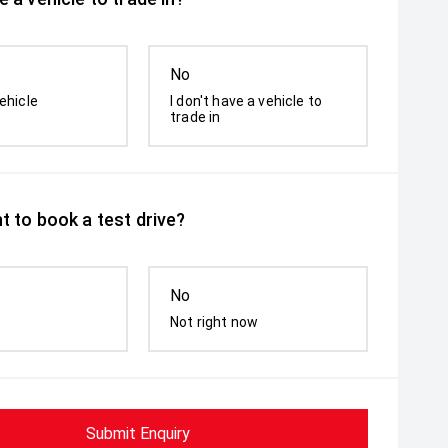
No
ehicle
I don't have a vehicle to
trade in
t to book a test drive?
No
Not right now
Submit Enquiry