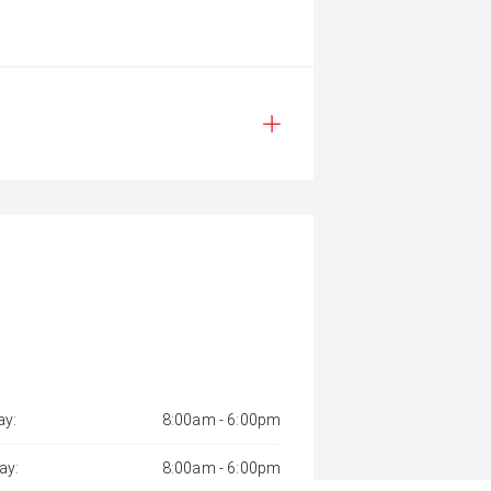
y:
8:00am - 6:00pm
ay:
8:00am - 6:00pm