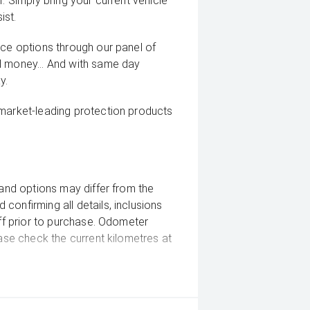
. Simply bring your current vehicle
ist.
nce options through our panel of
d money... And with same day
y.
 market-leading protection products
 and options may differ from the
confirming all details, inclusions
aff prior to purchase. Odometer
ease check the current kilometres at