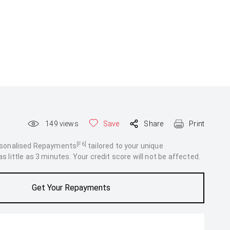
149
views
Save
Share
Print
[F6]
rsonalised Repayments
tailored to your unique
 little as 3 minutes. Your credit score will not be affected.
Get Your Repayments