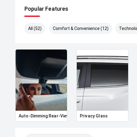
Popular Features
All (52)
Comfort & Convenience (12)
Technolo
Auto-Dimming Rear-View Mirror
Privacy Glass