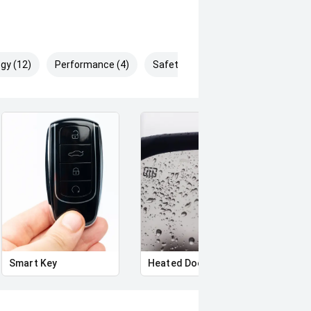
gy (12)
Performance (4)
Safety & Security (24)
Smart Key
Heated Door Mirrors
Side