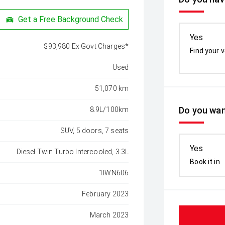
Get a Free Background Check
Yes
$93,980 Ex Govt Charges*
Find your v
Used
51,070 km
Do you wan
8.9L/100km
SUV, 5 doors, 7 seats
Yes
Diesel Twin Turbo Intercooled, 3.3L
Book it in
1IWN606
February 2023
March 2023