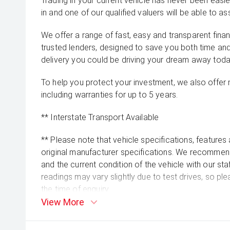
Trading in your current vehicle has never been easier
in and one of our qualified valuers will be able to ass
We offer a range of fast, easy and transparent fina
trusted lenders, designed to save you both time an
delivery you could be driving your dream away toda
To help you protect your investment, we also offer
including warranties for up to 5 years.
** Interstate Transport Available
** Please note that vehicle specifications, features
original manufacturer specifications. We recommend 
and the current condition of the vehicle with our st
readings may vary slightly due to test drives, so pl
the time of enquiry.
View More