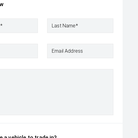
ow
e*
Last Name*
Email Address
 a vehicle to trade in?