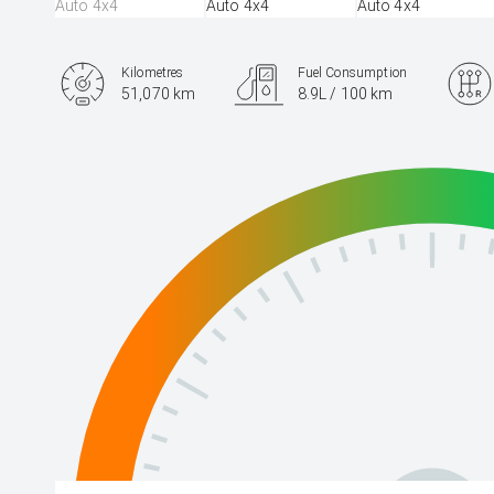
Kilometres
Fuel Consumption
51,070 km
8.9L / 100 km
Engine
3.3L Diesel