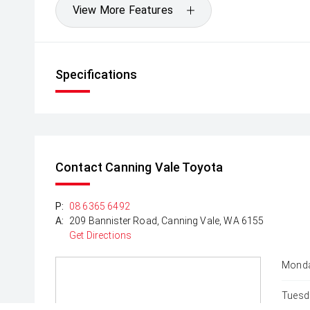
View More Features
Specifications
Contact Canning Vale Toyota
P:
08 6365 6492
A:
209 Bannister Road, Canning Vale, WA 6155
Get Directions
Monda
Tuesd