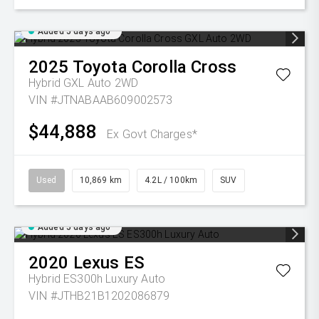
Added 5 days ago
2025
Toyota
Corolla Cross
Hybrid GXL Auto 2WD
VIN #JTNABAAB609002573
$44,888
Ex Govt Charges*
Used
10,869 km
4.2L / 100km
SUV
Added 5 days ago
2020
Lexus
ES
Hybrid ES300h Luxury Auto
VIN #JTHB21B1202086879