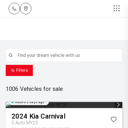
Filters
1006
Vehicles for sale
Added 2 days ago
2024
Kia
Carnival
S Auto MY25