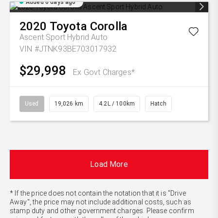
Added 6 days ago
2020
Toyota
Corolla
Ascent Sport Hybrid Auto
VIN #JTNK93BE703017932
$29,998
Ex Govt Charges*
Used
19,026 km
4.2L / 100km
Hatch
Load More
* If the price does not contain the notation that it is "Drive
Away", the price may not include additional costs, such as
stamp duty and other government charges. Please confirm