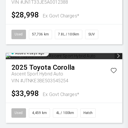
VIN #JN1T33JE5A0012388
$28,998
Ex Govt Charges*
Used
57,736 km
7.8L / 100km
SUV
Added 4 days ago
2025
Toyota
Corolla
Ascent Sport Hybrid Auto
VIN #JTNKE3BE503545254
$33,998
Ex Govt Charges*
Used
4,459 km
4L / 100km
Hatch