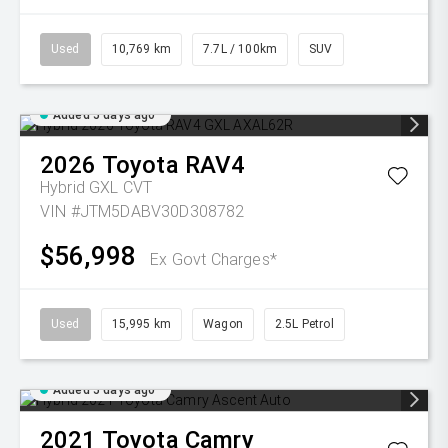
Used
10,769 km
7.7L / 100km
SUV
Added 5 days ago
2026
Toyota
RAV4
Hybrid GXL
CVT
VIN #JTM5DABV30D308782
$56,998
Ex Govt Charges*
Used
15,995 km
Wagon
2.5L Petrol
Added 5 days ago
2021
Toyota
Camry