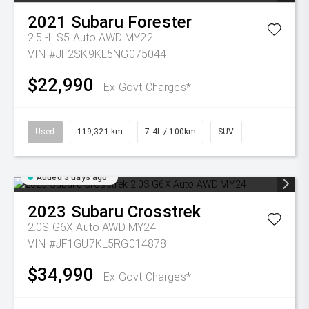
2021
Subaru
Forester
2.5i-L S5 Auto AWD MY22
VIN #JF2SK9KL5NG075044
$22,990
Ex Govt Charges*
Used
119,321 km
7.4L / 100km
SUV
Added 3 days ago
2023
Subaru
Crosstrek
2.0S G6X Auto AWD MY24
VIN #JF1GU7KL5RG014878
$34,990
Ex Govt Charges*