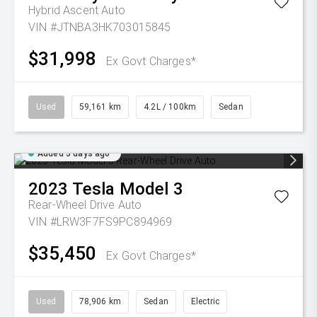
Hybrid Ascent Auto
VIN #JTNBA3HK703015845
$31,998
Ex Govt Charges*
Used
59,161 km
4.2L / 100km
Sedan
Added 5 days ago
2023
Tesla
Model 3
Rear-Wheel Drive Auto
VIN #LRW3F7FS9PC894969
$35,450
Ex Govt Charges*
Used
78,906 km
Sedan
Electric