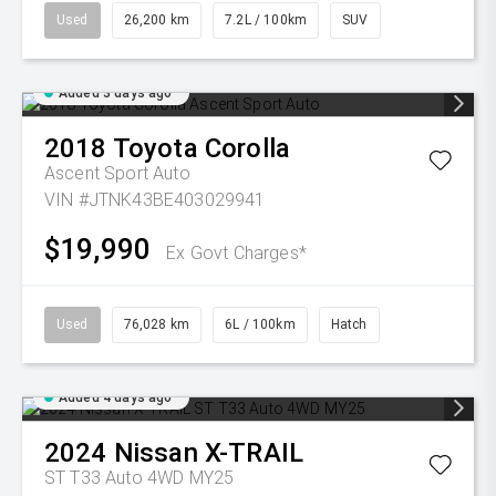
Used
26,200 km
7.2L / 100km
SUV
Added 3 days ago
2018
Toyota
Corolla
Ascent Sport Auto
VIN #JTNK43BE403029941
$19,990
Ex Govt Charges*
Used
76,028 km
6L / 100km
Hatch
Added 4 days ago
2024
Nissan
X-TRAIL
ST T33 Auto 4WD MY25