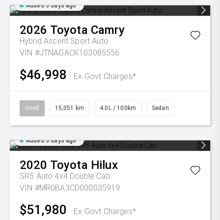
Added 3 days ago
2026
Toyota
Camry
Hybrid Ascent Sport Auto
VIN #JTNAGACK103085556
$46,998
Ex Govt Charges*
Used
15,051 km
4.0L / 100km
Sedan
Added 3 days ago
2020
Toyota
Hilux
SR5 Auto 4x4 Double Cab
VIN #MR0BA3CD000035919
$51,980
Ex Govt Charges*