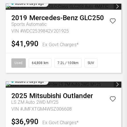
Added 4 days ago
2019
Mercedes-Benz
GLC250
Sports Automatic
VIN #WDC2539842V201925
$41,990
Ex Govt Charges*
Used
64,808 km
7.2L / 100km
SUV
Added 5 days ago
2025
Mitsubishi
Outlander
LS ZM Auto 2WD MY25
VIN #JMFXTGM4WSZ006608
$36,990
Ex Govt Charges*