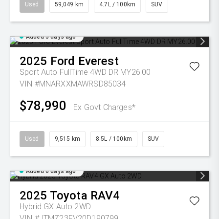
Used
59,049 km
4.7L / 100km
SUV
Added 5 days ago
2025
Ford
Everest
Sport Auto FullTime 4WD DR MY26.00
VIN #MNARXXMAWRSD85034
$78,990
Ex Govt Charges*
Used
9,515 km
8.5L / 100km
SUV
Added 6 days ago
2025
Toyota
RAV4
Hybrid GX Auto 2WD
VIN #JTMZ23FV20D190799