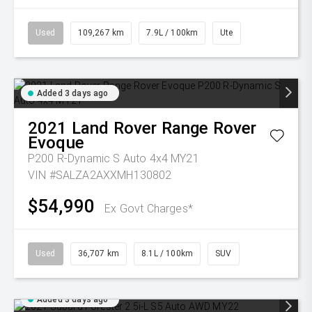
Used
109,267 km
7.9L / 100km
Ute
Added 3 days ago
2021
Land Rover
Range Rover
Evoque
P200 R-Dynamic S Auto 4x4 MY21
VIN #SALZA2AXXMH130802
$54,990
Ex Govt Charges*
Used
36,707 km
8.1L / 100km
SUV
Added 3 days ago