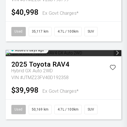
$40,998
Ex Govt Charges*
Used
35,117 km
4.7L / 100km
SUV
Added 6 days ago
2025
Toyota
RAV4
Hybrid GX Auto 2WD
VIN #JTMZ23FV40D192358
$39,998
Ex Govt Charges*
Used
50,169 km
4.7L / 100km
SUV