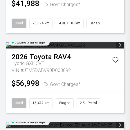
$41,988
Ex Govt Charges*
Used
76,894 km
4.8L / 100km
Sedan
Added 5 days ago
2026
Toyota
RAV4
Hybrid GXL
CVT
VIN #JTM5DABV90D003092
$56,998
Ex Govt Charges*
Used
15,472 km
Wagon
2.5L Petrol
Added 5 days ago