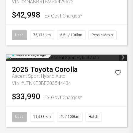
VIN #KNANB81BMS6429672
$42,998
Ex Govt Charges*
Used
75,176 km
6.5L / 100km
People Mover
Added 2 days ago
2025
Toyota
Corolla
Ascent Sport Hybrid Auto
VIN #JTNKE3BE203544434
$33,990
Ex Govt Charges*
Used
11,683 km
4L / 100km
Hatch