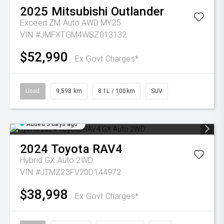
2025
Mitsubishi
Outlander
Exceed ZM Auto AWD MY25
VIN #JMFXTGM4WSZ013132
$52,990
Ex Govt Charges*
Used
9,598 km
8.1L / 100km
SUV
Added 5 days ago
2024
Toyota
RAV4
Hybrid GX Auto 2WD
VIN #JTMZ23FV20D144972
$38,998
Ex Govt Charges*