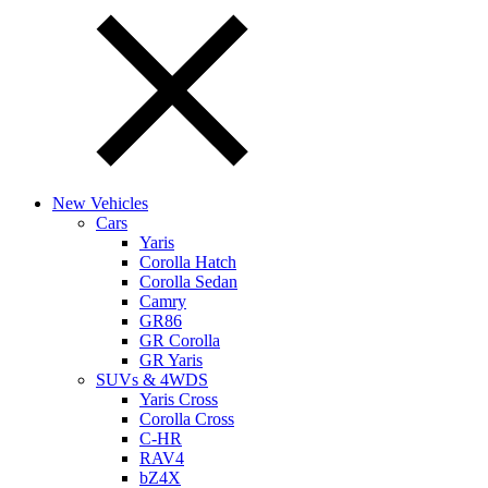
New Vehicles
Cars
Yaris
Corolla Hatch
Corolla Sedan
Camry
GR86
GR Corolla
GR Yaris
SUVs & 4WDS
Yaris Cross
Corolla Cross
C-HR
RAV4
bZ4X