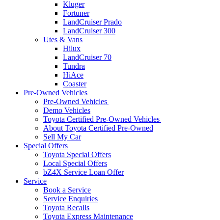
Kluger
Fortuner
LandCruiser Prado
LandCruiser 300
Utes & Vans
Hilux
LandCruiser 70
Tundra
HiAce
Coaster
Pre-Owned Vehicles
Pre-Owned Vehicles
Demo Vehicles
Toyota Certified Pre-Owned Vehicles
About Toyota Certified Pre-Owned
Sell My Car
Special Offers
Toyota Special Offers
Local Special Offers
bZ4X Service Loan Offer
Service
Book a Service
Service Enquiries
Toyota Recalls
Toyota Express Maintenance