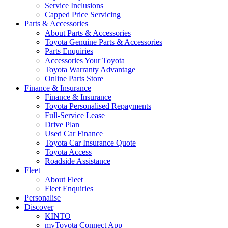
Service Inclusions
Capped Price Servicing
Parts & Accessories
About Parts & Accessories
Toyota Genuine Parts & Accessories
Parts Enquiries
Accessories Your Toyota
Toyota Warranty Advantage
Online Parts Store
Finance & Insurance
Finance & Insurance
Toyota Personalised Repayments
Full-Service Lease
Drive Plan
Used Car Finance
Toyota Car Insurance Quote
Toyota Access
Roadside Assistance
Fleet
About Fleet
Fleet Enquiries
Personalise
Discover
KINTO
myToyota Connect App