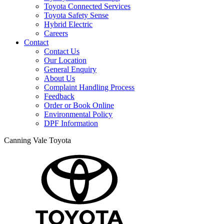
Toyota Connected Services
Toyota Safety Sense
Hybrid Electric
Careers
Contact
Contact Us
Our Location
General Enquiry
About Us
Complaint Handling Process
Feedback
Order or Book Online
Environmental Policy
DPF Information
Canning Vale Toyota