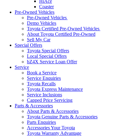
HiAce
Coaster
Pre-Owned Vehicles
Pre-Owned Vehicles
Demo Vehicles
Toyota Certified Pre-Owned Vehicles
About Toyota Certified Pre-Owned
Sell My Car
Special Offers
Toyota Special Offers
Local Special Offers
bZ4X Service Loan Offer
Service
Book a Service
Service Enquiries
Toyota Recalls
Toyota Express Maintenance
Service Inclusions
Capped Price Servicing
Parts & Accessories
About Parts & Accessories
Toyota Genuine Parts & Accessories
Parts Enquiries
Accessories Your Toyota
Toyota Warranty Advantage