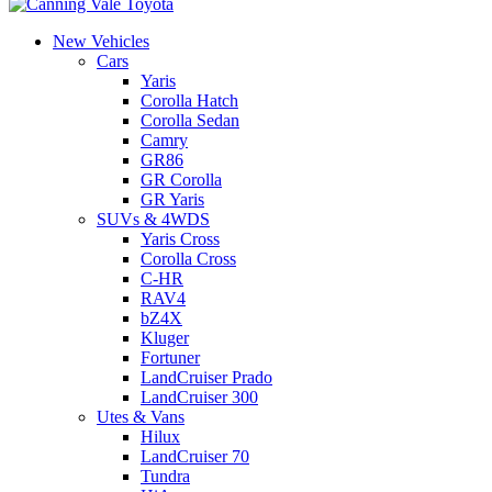
New Vehicles
Cars
Yaris
Corolla Hatch
Corolla Sedan
Camry
GR86
GR Corolla
GR Yaris
SUVs & 4WDS
Yaris Cross
Corolla Cross
C-HR
RAV4
bZ4X
Kluger
Fortuner
LandCruiser Prado
LandCruiser 300
Utes & Vans
Hilux
LandCruiser 70
Tundra