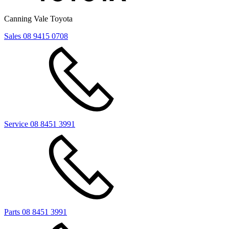
Canning Vale Toyota
Sales
08 9415 0708
Service
08 8451 3991
Parts
08 8451 3991