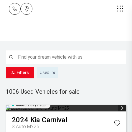
Filters
Used
1006 Used
Vehicles for sale
Added 2 days ago
2024
Kia
Carnival
S Auto MY25