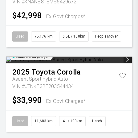
VIN #KNANB81BMS6429672
$42,998
Ex Govt Charges*
Used
75,176 km
6.5L / 100km
People Mover
Added 3 days ago
2025
Toyota
Corolla
Ascent Sport Hybrid Auto
VIN #JTNKE3BE203544434
$33,990
Ex Govt Charges*
Used
11,683 km
4L / 100km
Hatch