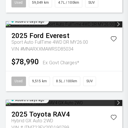
Used
59,049 km
4.7L / 100km
SUV
Added 6 days ago
2025
Ford
Everest
Sport Auto FullTime 4WD DR MY26.00
VIN #MNARXXMAWRSD85034
$78,990
Ex Govt Charges*
Used
9,515 km
8.5L / 100km
SUV
Added 6 days ago
2025
Toyota
RAV4
Hybrid GX Auto 2WD
VIN #JTMZ23FV20D190799