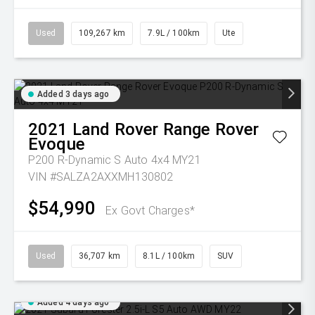
Used
109,267 km
7.9L / 100km
Ute
Added 3 days ago
2021
Land Rover
Range Rover
Evoque
P200 R-Dynamic S Auto 4x4 MY21
VIN #SALZA2AXXMH130802
$54,990
Ex Govt Charges*
Used
36,707 km
8.1L / 100km
SUV
Added 4 days ago