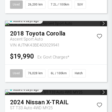
Used
26,200 km
7.2L / 100km
SUV
Added 4 days ago
2018
Toyota
Corolla
Ascent Sport Auto
VIN #JTNK43BE403029941
$19,990
Ex Govt Charges*
Used
76,028 km
6L / 100km
Hatch
Added 4 days ago
2024
Nissan
X-TRAIL
ST T33 Auto 4WD MY25