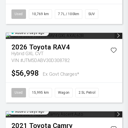
Used
10,769 km
7.7L / 100km
SUV
Added 5 days ago
2026
Toyota
RAV4
Hybrid GXL
CVT
VIN #JTM5DABV30D308782
$56,998
Ex Govt Charges*
Used
15,995 km
Wagon
2.5L Petrol
Added 5 days ago
2021
Toyota
Camry