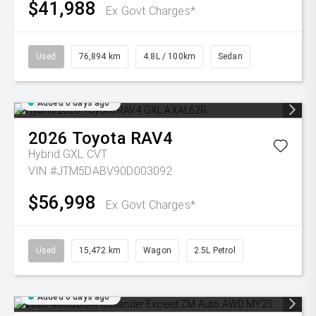
$41,988
Ex Govt Charges*
Used
76,894 km
4.8L / 100km
Sedan
Added 6 days ago
2026
Toyota
RAV4
Hybrid GXL
CVT
VIN #JTM5DABV90D003092
$56,998
Ex Govt Charges*
Used
15,472 km
Wagon
2.5L Petrol
Added 6 days ago