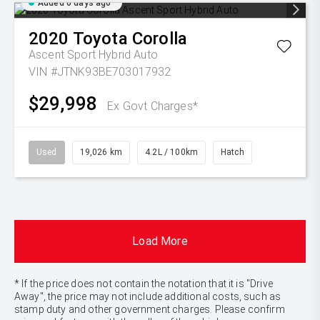
Added 6 days ago
2020
Toyota
Corolla
Ascent Sport Hybrid Auto
VIN #JTNK93BE703017932
$29,998
Ex Govt Charges*
Used
19,026 km
4.2L / 100km
Hatch
Load More
* If the price does not contain the notation that it is "Drive
Away", the price may not include additional costs, such as
stamp duty and other government charges. Please confirm