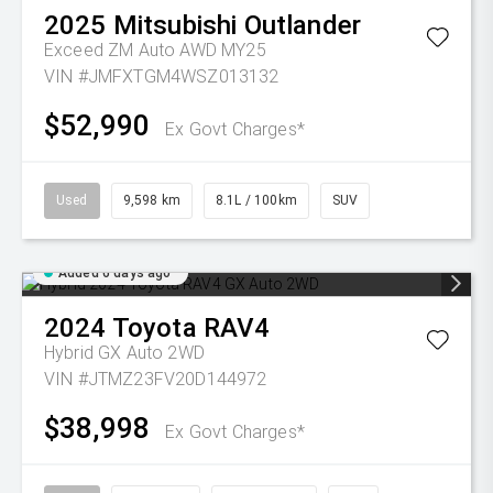
2025
Mitsubishi
Outlander
Exceed ZM Auto AWD MY25
VIN #JMFXTGM4WSZ013132
$52,990
Ex Govt Charges*
Used
9,598 km
8.1L / 100km
SUV
Added 6 days ago
2024
Toyota
RAV4
Hybrid GX Auto 2WD
VIN #JTMZ23FV20D144972
$38,998
Ex Govt Charges*