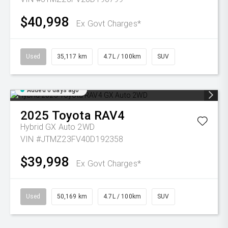
$40,998
Ex Govt Charges*
Used
35,117 km
4.7L / 100km
SUV
Added 6 days ago
2025
Toyota
RAV4
Hybrid GX Auto 2WD
VIN #JTMZ23FV40D192358
$39,998
Ex Govt Charges*
Used
50,169 km
4.7L / 100km
SUV