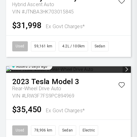
Hybrid Ascent Auto
VIN #JTNBA3HK703015845
$31,998
Ex Govt Charges*
Used
59,161 km
4.2L / 100km
Sedan
Added 5 days ago
2023
Tesla
Model 3
Rear-Wheel Drive Auto
VIN #LRW3F7FS9PC894969
$35,450
Ex Govt Charges*
Used
78,906 km
Sedan
Electric