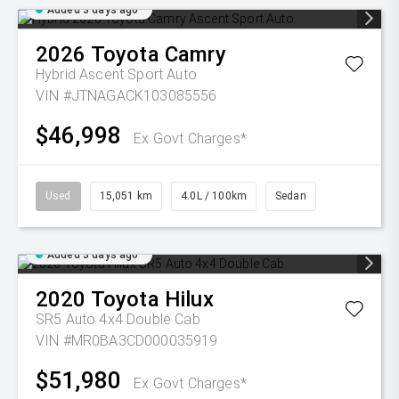
Added 3 days ago
2026
Toyota
Camry
Hybrid Ascent Sport Auto
VIN #JTNAGACK103085556
$46,998
Ex Govt Charges*
Used
15,051 km
4.0L / 100km
Sedan
Added 3 days ago
2020
Toyota
Hilux
SR5 Auto 4x4 Double Cab
VIN #MR0BA3CD000035919
$51,980
Ex Govt Charges*