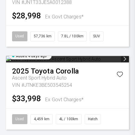
VIN #JN1T33JE5A0012388
$28,998
Ex Govt Charges*
Used
57,736 km
7.8L / 100km
SUV
Added 4 days ago
2025
Toyota
Corolla
Ascent Sport Hybrid Auto
VIN #JTNKE3BE503545254
$33,998
Ex Govt Charges*
Used
4,459 km
4L / 100km
Hatch