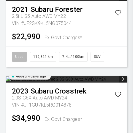
2021
Subaru
Forester
2.5i-L S5 Auto AWD MY22
VIN #JF2SK9KL5NG075044
$22,990
Ex Govt Charges*
Used
119,321 km
7.4L / 100km
SUV
Added 4 days ago
2023
Subaru
Crosstrek
2.0S G6X Auto AWD MY24
VIN #JF1GU7KL5RG014878
$34,990
Ex Govt Charges*