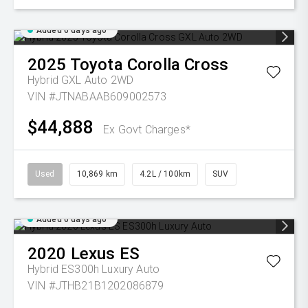
Added 6 days ago
2025
Toyota
Corolla Cross
Hybrid GXL Auto 2WD
VIN #JTNABAAB609002573
$44,888
Ex Govt Charges*
Used
10,869 km
4.2L / 100km
SUV
Added 6 days ago
2020
Lexus
ES
Hybrid ES300h Luxury Auto
VIN #JTHB21B1202086879