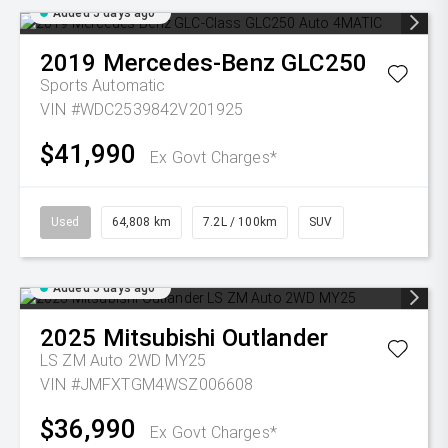
Added 5 days ago
2019
Mercedes-Benz
GLC250
Sports Automatic
VIN #WDC2539842V201925
$41,990
Ex Govt Charges*
Used
64,808 km
7.2L / 100km
SUV
Added 5 days ago
2025
Mitsubishi
Outlander
LS ZM Auto 2WD MY25
VIN #JMFXTGM4WSZ006608
$36,990
Ex Govt Charges*