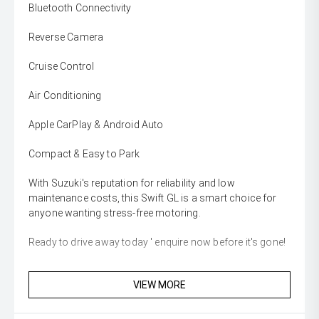
Bluetooth Connectivity
Reverse Camera
Cruise Control
Air Conditioning
Apple CarPlay & Android Auto
Compact & Easy to Park
With Suzuki's reputation for reliability and low
maintenance costs, this Swift GL is a smart choice for
anyone wanting stress-free motoring.
Ready to drive away today ' enquire now before it's gone!
VIEW MORE