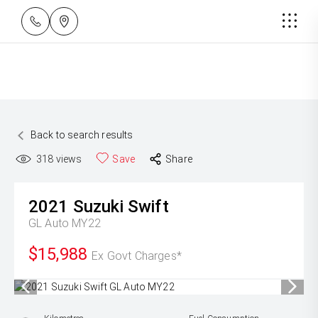
Back to search results
318
views
Save
Share
2021
Suzuki
Swift
GL Auto MY22
$15,988
Ex Govt Charges*