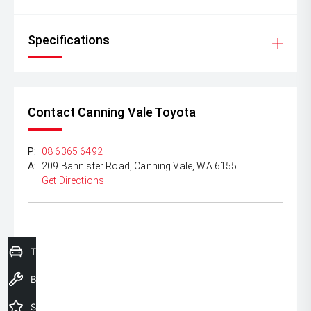
Specifications
Contact Canning Vale Toyota
P:
08 6365 6492
A:
209 Bannister Road, Canning Vale, WA 6155
Get Directions
Trade-In Valuation
Book a Service
Special Offers