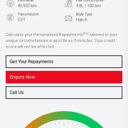
Kilometres
Fuel Consumption
45,937 km
4.8L / 100 km
Transmission
Body Type
CVT
Hatch
Engine
1.2L Petrol
[F6]
Calculate your Personalised Repayments
tailored to your
unique circumstances in as little as 3 minutes. Your credit
score will not be affected.
Get Your Repayments
Enquire Now
Call Us