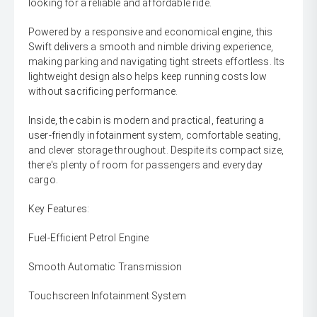
looking for a reliable and affordable ride.
Powered by a responsive and economical engine, this
Swift delivers a smooth and nimble driving experience,
making parking and navigating tight streets effortless. Its
lightweight design also helps keep running costs low
without sacrificing performance.
Inside, the cabin is modern and practical, featuring a
user-friendly infotainment system, comfortable seating,
and clever storage throughout. Despite its compact size,
there's plenty of room for passengers and everyday
cargo.
Key Features:
Fuel-Efficient Petrol Engine
Smooth Automatic Transmission
Touchscreen Infotainment System