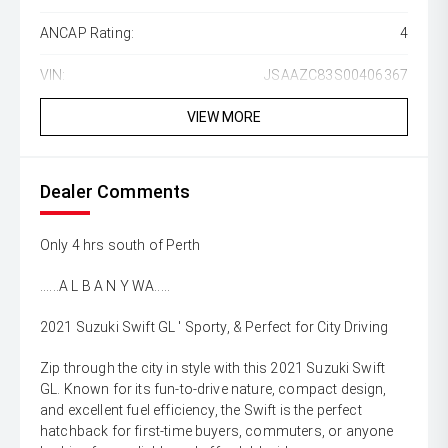
ANCAP Rating:
4
VIN:
JSAAZC83S00406367
VIEW MORE
Dealer Comments
Only 4 hrs south of Perth
......A L B A N Y WA.....
2021 Suzuki Swift GL ' Sporty, & Perfect for City Driving
Zip through the city in style with this 2021 Suzuki Swift
GL. Known for its fun-to-drive nature, compact design,
and excellent fuel efficiency, the Swift is the perfect
hatchback for first-time buyers, commuters, or anyone