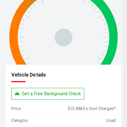
Vehicle Details
Get a Free Background Check
Price:
$15,988 Ex Govt Charges*
Category:
Used