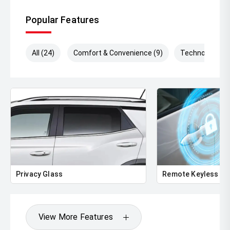
Popular Features
All (24)
Comfort & Convenience (9)
Technology (7)
Privacy Glass
Remote Keyless En
View More Features