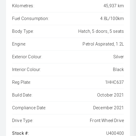
Kilometres:
45,937 km
Fuel Consumption:
4.8L/100km
Body Type:
Hatch, 5 doors, 5 seats
Engine:
Petrol Aspirated, 1.2L
Exterior Colour:
Silver
Interior Colour:
Black
Reg Plate:
1HHC637
Build Date:
October 2021
Compliance Date:
December 2021
Drive Type:
Front Wheel Drive
Stock #:
U400400