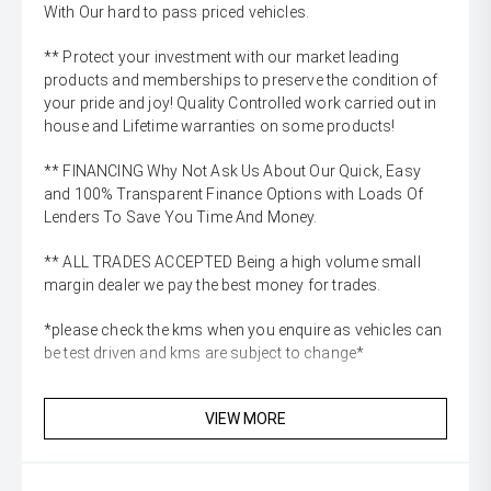
With Our hard to pass priced vehicles.
** Protect your investment with our market leading
products and memberships to preserve the condition of
your pride and joy! Quality Controlled work carried out in
house and Lifetime warranties on some products!
** FINANCING Why Not Ask Us About Our Quick, Easy
and 100% Transparent Finance Options with Loads Of
Lenders To Save You Time And Money.
** ALL TRADES ACCEPTED Being a high volume small
margin dealer we pay the best money for trades.
*please check the kms when you enquire as vehicles can
be test driven and kms are subject to change*
VIEW MORE