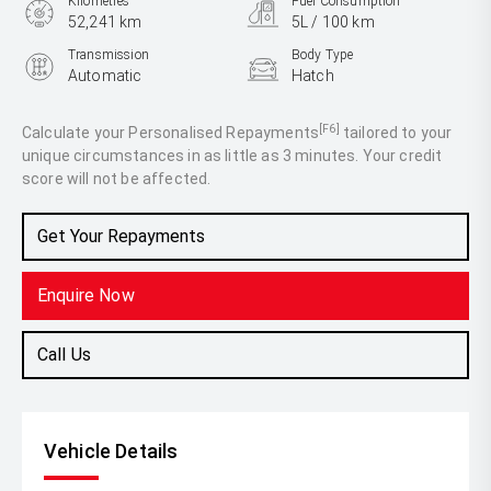
Kilometres
Fuel Consumption
52,241 km
5L / 100 km
Transmission
Body Type
Automatic
Hatch
Engine
1.5L Petrol
[F6]
Calculate your Personalised Repayments
tailored to your
unique circumstances in as little as 3 minutes. Your credit
score will not be affected.
Get Your Repayments
Enquire Now
Call Us
Vehicle Details