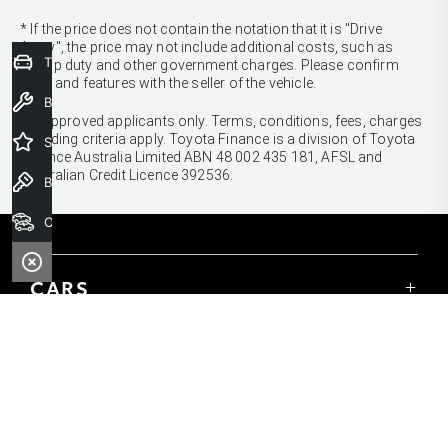
* If the price does not contain the notation that it is "Drive
Away", the price may not include additional costs, such as
Trade-In Valuation
stamp duty and other government charges. Please confirm
price and features with the seller of the vehicle.
Book a Service
[F6]
Approved applicants only. Terms, conditions, fees, charges
& lending criteria apply. Toyota Finance is a division of Toyota
Special Offers
Finance Australia Limited ABN 48 002 435 181, AFSL and
Australian Credit Licence 392536.
Book a Test Drive
Our Stock
CARS
Yaris
Corolla Hatch
SUVS & 4WDS
Corolla Sedan
Yaris Cross
Camry
Corolla Cross
GR86
UTES & VANS
C-HR
GR Corolla
Hilux