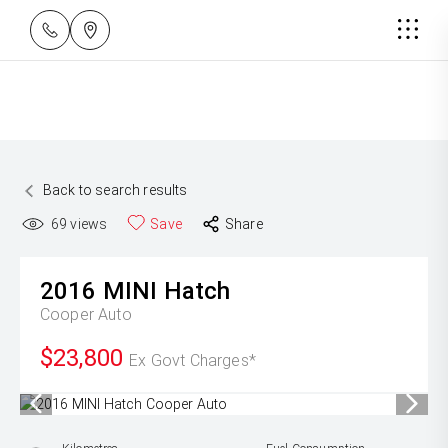
Back to search results
69
views
Save
Share
2016
MINI
Hatch
Cooper Auto
$23,800
Ex Govt Charges*