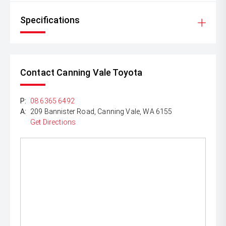
Specifications
Contact Canning Vale Toyota
P:
08 6365 6492
A:
209 Bannister Road, Canning Vale, WA 6155
Get Directions