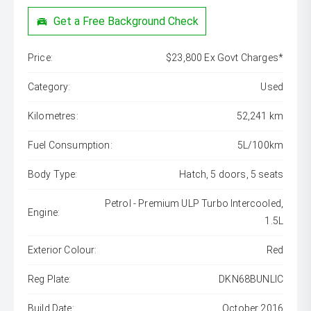
Get a Free Background Check
Price:
$23,800 Ex Govt Charges*
Category:
Used
Kilometres:
52,241 km
Fuel Consumption:
5L/100km
Body Type:
Hatch, 5 doors, 5 seats
Petrol - Premium ULP Turbo Intercooled,
Engine:
1.5L
Exterior Colour:
Red
Reg Plate:
DKN68BUNLIC
Build Date:
October 2016