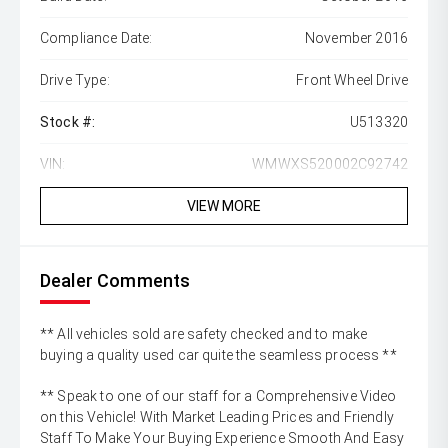
Compliance Date:
November 2016
Drive Type:
Front Wheel Drive
Stock #:
U513320
VIN:
WMWXS520002C92742
VIEW MORE
Dealer Comments
** All vehicles sold are safety checked and to make
buying a quality used car quite the seamless process **
** Speak to one of our staff for a Comprehensive Video
on this Vehicle! With Market Leading Prices and Friendly
Staff To Make Your Buying Experience Smooth And Easy