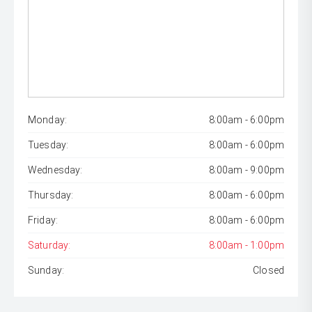
Monday:
8:00am - 6:00pm
Tuesday:
8:00am - 6:00pm
Wednesday:
8:00am - 9:00pm
Thursday:
8:00am - 6:00pm
Friday:
8:00am - 6:00pm
Saturday:
8:00am - 1:00pm
Sunday:
Closed