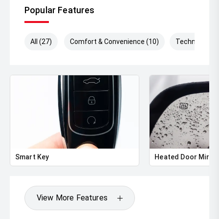
Popular Features
All (27)
Comfort & Convenience (10)
Technology (
Smart Key
Heated Door Mirro
View More Features