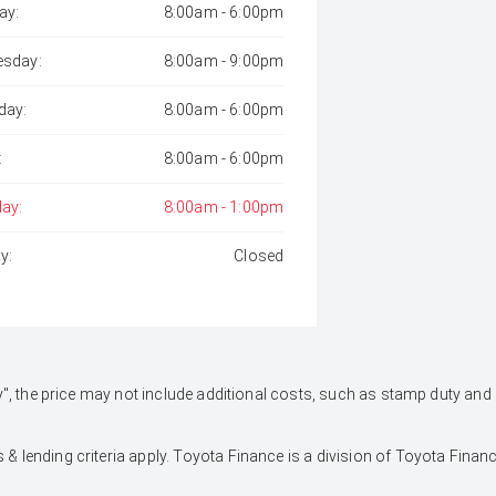
ay:
8:00am - 6:00pm
sday:
8:00am - 9:00pm
day:
8:00am - 6:00pm
:
8:00am - 6:00pm
day:
8:00am - 1:00pm
y:
Closed
 Away", the price may not include additional costs, such as stamp duty 
 & lending criteria apply. Toyota Finance is a division of Toyota Fina