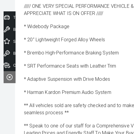
///// ONE VERY SPECIAL PERFORMANCE VEHICLE &
APPRECIATE WHAT IS ON OFFER /////
Trade-In Valuation
* Widebody Package
Book a Service
* 20" Lightweight Forged Alloy Wheels
Special Offers
* Brembo High-Performance Braking System
Book a Test Drive
Our Stock
* SRT Performance Seats with Leather Trim
* Adaptive Suspension with Drive Modes
* Harman Kardon Premium Audio System
** All vehicles sold are safety checked and to make 
seamless process **
** Speak to one of our staff for a Comprehensive Vi
Leading Prices and Friendly Staff To Make Your B