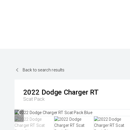
Back to search results
2022
Dodge
Charger RT
Scat Pack