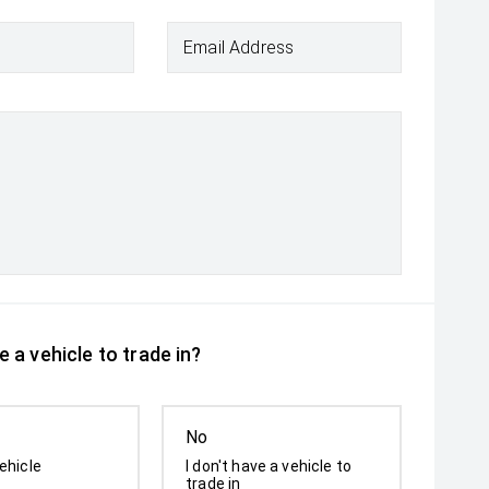
Email Address
 a vehicle to trade in?
No
ehicle
I don't have a vehicle to
trade in