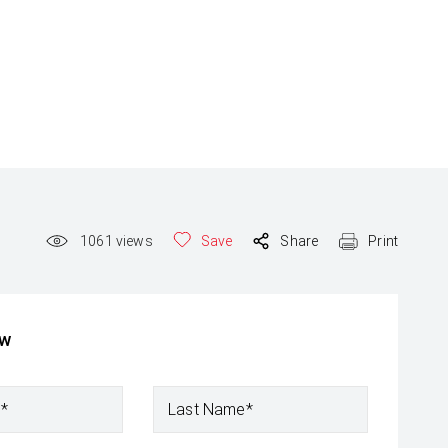
1061
views
Save
Share
Print
ow
e*
Last Name*