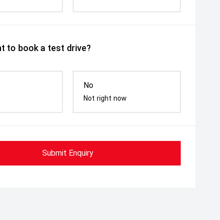
t to book a test drive?
No
Not right now
Submit Enquiry