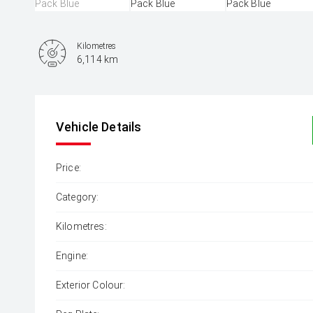
Kilometres
6,114 km
Vehicle Details
Price:
Category:
Kilometres:
Engine:
Exterior Colour: