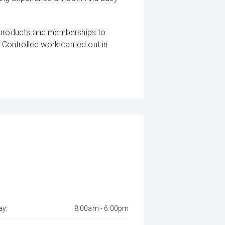
g products and memberships to
 Controlled work carried out in
sy and 100% Transparent Finance
And Money.
 margin dealer we pay the best
s can be test driven and kms are
y:
8:00am - 6:00pm