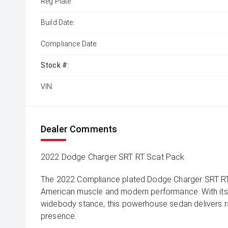
Reg Plate:
Build Date:
Compliance Date:
Stock #:
VIN:
Dealer Comments
2022 Dodge Charger SRT RT Scat Pack
The 2022 Compliance plated Dodge Charger SRT RT 
American muscle and modern performance. With it
widebody stance, this powerhouse sedan delivers
presence.