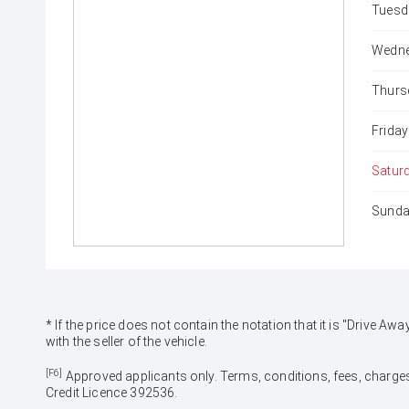
Tuesd
Wedne
Thurs
Friday
Satur
Sunda
* If the price does not contain the notation that it is "Drive
with the seller of the vehicle.
[F6]
Approved applicants only. Terms, conditions, fees, charges
Credit Licence 392536.