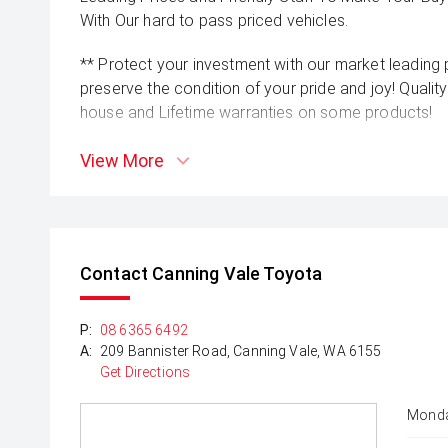
With Our hard to pass priced vehicles.
** Protect your investment with our market leadin
preserve the condition of your pride and joy! Quality
house and Lifetime warranties on some products!
** FINANCING Why Not Ask Us About Our Quick, Ea
View More
Options with Loads Of Lenders To Save You Time 
** ALL TRADES ACCEPTED Being a high volume small
money for trades.
Contact Canning Vale Toyota
*please check the kms when you enquire as vehicle
subject to change*
P:
08 6365 6492
A:
209 Bannister Road, Canning Vale, WA 6155
Get Directions
Monda