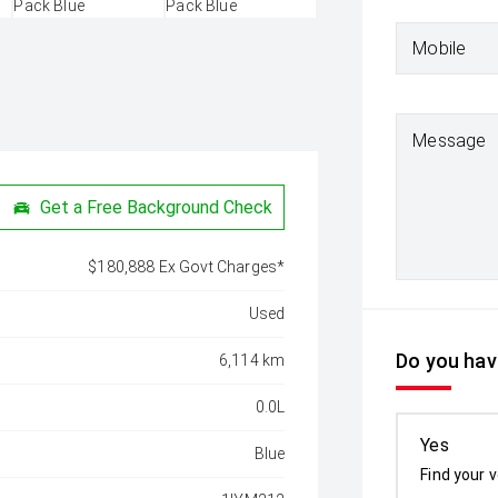
Mobile
Message
Get a Free Background Check
$180,888 Ex Govt Charges*
Used
Do you have
6,114 km
0.0L
Yes
Blue
Find your v