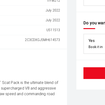
1IYM212
July 2022
July 2022
Do you wan
U511513
2C3CDXGJ5MH614573
Yes
Book it in
Scat Pack is the ultimate blend of
s supercharged V8 and aggressive
 raw speed and commanding road