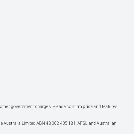
and other government charges. Please confirm price and features
nce Australia Limited ABN 48 002 435 181, AFSL and Australian