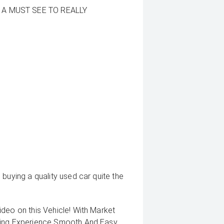
 A MUST SEE TO REALLY
buying a quality used car quite the
deo on this Vehicle! With Market
uying Experience Smooth And Easy