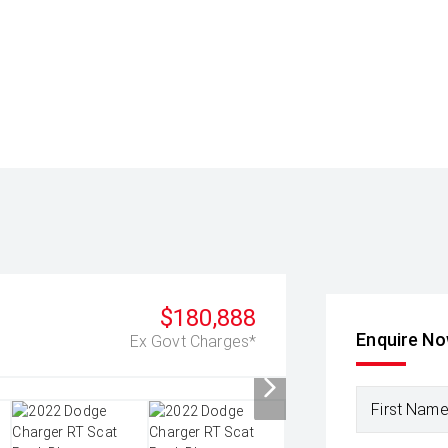
$180,888
Enquire N
Ex Govt Charges*
First Nam